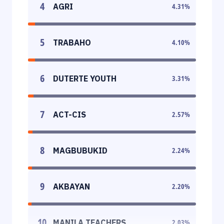
4
AGRI
4.31
%
5
TRABAHO
4.10
%
6
DUTERTE YOUTH
3.31
%
7
ACT-CIS
2.57
%
8
MAGBUBUKID
2.24
%
9
AKBAYAN
2.20
%
10
MANILA TEACHERS
2.03
%