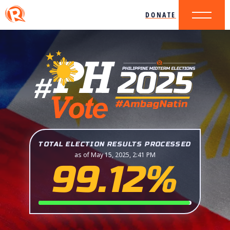
DONATE
TOTAL ELECTION RESULTS PROCESSED
as of May 15, 2025, 2:41 PM
99.12%