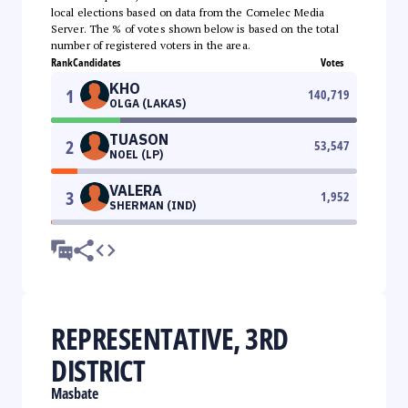
local elections based on data from the Comelec Media
Server. The % of votes shown below is based on the total
number of registered voters in the area.
Rank
Candidates
Votes
KHO
1
140,719
OLGA (LAKAS)
TUASON
2
53,547
NOEL (LP)
VALERA
3
1,952
SHERMAN (IND)
REPRESENTATIVE, 3RD
DISTRICT
Masbate