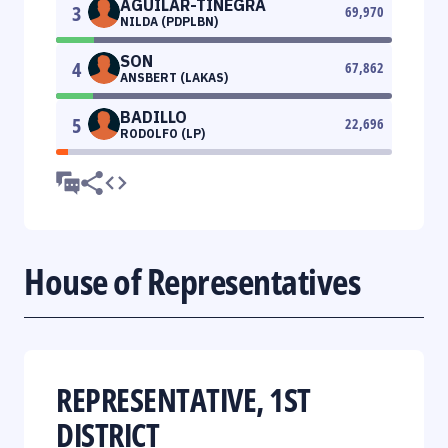
AGUILAR-TINEGRA
3
69,970
NILDA (PDPLBN)
SON
4
67,862
ANSBERT (LAKAS)
BADILLO
5
22,696
RODOLFO (LP)
House of Representatives
REPRESENTATIVE, 1ST
DISTRICT