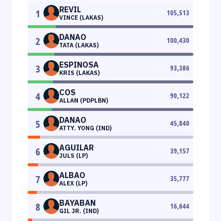
REVIL
1
105,513
VINCE (LAKAS)
DANAO
2
100,430
TATA (LAKAS)
ESPINOSA
3
93,386
KRIS (LAKAS)
COS
4
90,122
ALLAN (PDPLBN)
DANAO
5
45,840
ATTY. YONG (IND)
AGUILAR
6
39,157
JULS (LP)
ALBAO
7
35,777
ALEX (LP)
BAYABAN
8
16,644
GIL JR. (IND)