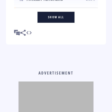
SHOW ALL
ADVERTISEMENT