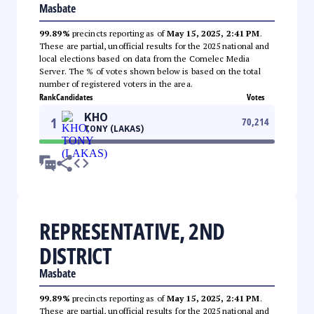
Masbate
99.89%
precincts reporting as of
May 15, 2025, 2:41 PM
.
These are partial, unofficial results for the 2025 national and
local elections based on data from the Comelec Media
Server. The % of votes shown below is based on the total
number of registered voters in the area.
Rank
Candidates
Votes
KHO
1
70,214
TONY (LAKAS)
REPRESENTATIVE, 2ND
DISTRICT
Masbate
99.89%
precincts reporting as of
May 15, 2025, 2:41 PM
.
These are partial, unofficial results for the 2025 national and