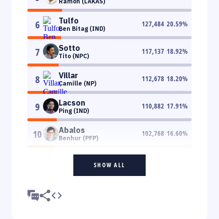
Ramon (LAKAS)
Tulfo
6
127,484
20.59
%
Ben Bitag (IND)
Sotto
7
117,137
18.92
%
Tito (NPC)
Villar
8
112,678
18.20
%
Camille (NP)
Lacson
9
110,882
17.91
%
Ping (IND)
Abalos
10
102,768
16.60
%
Benhur (PFP)
SHOW ALL