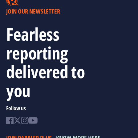
JOIN OUR NEWSLETTER
Fearless
reporting
delivered to
you
Follow us
JOIN RAPPLER PLUS
KNOW MORE HERE