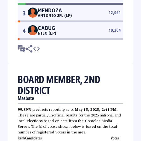
MENDOZA
3
12,061
ANTONIO JR. (LP)
CABUG
4
10,204
NILO (LP)
BOARD MEMBER, 2ND
DISTRICT
Masbate
99.89%
precincts reporting as of
May 15, 2025, 2:41 PM
.
These are partial, unofficial results for the 2025 national and
local elections based on data from the Comelec Media
Server. The % of votes shown below is based on the total
number of registered voters in the area.
Rank
Candidates
Votes