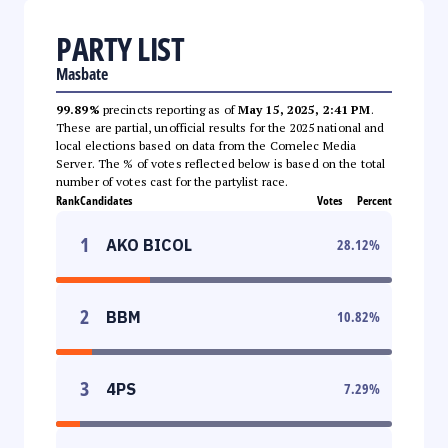
PARTY LIST
Masbate
99.89%
precincts reporting as of
May 15, 2025, 2:41 PM
.
These are partial, unofficial results for the 2025 national and
local elections based on data from the Comelec Media
Server. The % of votes reflected below is based on the total
number of votes cast for the partylist race.
Rank
Candidates
Votes
Percent
1
AKO BICOL
28.12
%
2
BBM
10.82
%
3
4PS
7.29
%