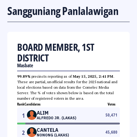
Sangguniang Panlalawigan
BOARD MEMBER, 1ST
DISTRICT
Masbate
99.89%
precincts reporting as of
May 15, 2025, 2:41 PM
.
These are partial, unofficial results for the 2025 national and
local elections based on data from the Comelec Media
Server. The % of votes shown below is based on the total
number of registered voters in the area.
Rank
Candidates
Votes
ALIM
1
50,471
ALFREDO JR. (LAKAS)
CANTELA
2
45,680
NONONG (LAKAS)