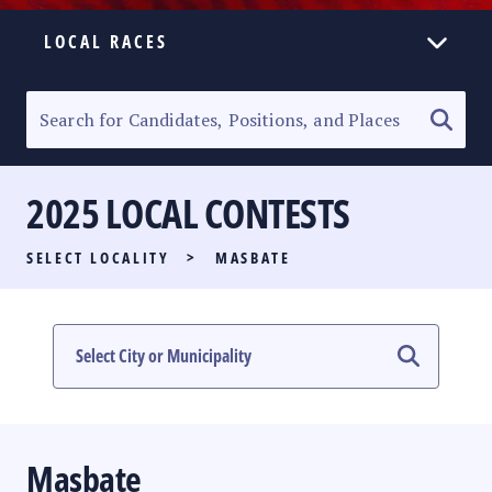
LOCAL RACES
ELECTION HOMEPAGE
SENATORIAL RACE
2025 LOCAL CONTESTS
PARTY LIST RACE
SELECT LOCALITY
>
MASBATE
LOCAL RACES
MULTIMEDIA
#PHVOTEGUIDE
Masbate