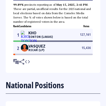
99.89%
precincts reporting as of
May 15, 2025, 2:41 PM
.
These are partial, unofficial results for the 2025 national and
local elections based on data from the Comelec Media
Server. The % of votes shown below is based on the total
number of registered voters in the area.
Rank
Candidates
Votes
KHO
1
127,161
TONTON (LAKAS)
VASQUEZ
2
15,436
RICAR (LP)
National Positions