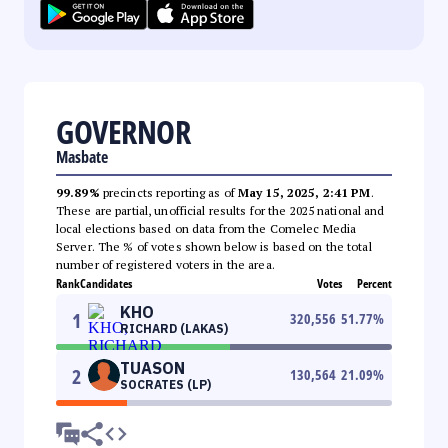
GOVERNOR
Masbate
99.89%
precincts reporting as of
May 15, 2025, 2:41 PM
.
These are partial, unofficial results for the 2025 national and
local elections based on data from the Comelec Media
Server. The % of votes shown below is based on the total
number of registered voters in the area.
Rank
Candidates
Votes
Percent
KHO
1
320,556
51.77
%
RICHARD (LAKAS)
TUASON
2
130,564
21.09
%
SOCRATES (LP)