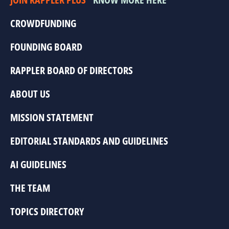
CROWDFUNDING
FOUNDING BOARD
RAPPLER BOARD OF DIRECTORS
ABOUT US
MISSION STATEMENT
EDITORIAL STANDARDS AND GUIDELINES
AI GUIDELINES
THE TEAM
TOPICS DIRECTORY