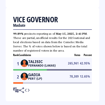
VICE GOVERNOR
Masbate
99.89%
precincts reporting as of
May 15, 2025, 2:41 PM
.
These are partial, unofficial results for the 2025 national and
local elections based on data from the Comelec Media
Server. The % of votes shown below is based on the total
number of registered voters in the area.
Rank
Candidates
Votes
Percent
TALISIC
1
265,961
42.95
%
FERNANDO (LAKAS)
GADIA
2
78,309
12.65
%
PERT (LP)