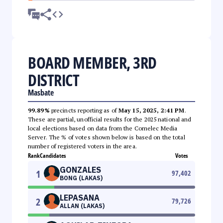
BOARD MEMBER, 3RD
DISTRICT
Masbate
99.89%
precincts reporting as of
May 15, 2025, 2:41 PM
.
These are partial, unofficial results for the 2025 national and
local elections based on data from the Comelec Media
Server. The % of votes shown below is based on the total
number of registered voters in the area.
Rank
Candidates
Votes
GONZALES
1
97,402
BONG (LAKAS)
LEPASANA
2
79,726
ALLAN (LAKAS)