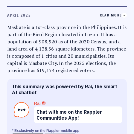
APRIL 2025
READ MORE
Masbate is a 1st-class province in the Philippines. It is
part of the Bicol Region located in Luzon. It has a
population of 908,920 as of the 2020 Census, and a
land area of 4,138.56 square kilometers. The province
is composed of 1 cities and 20 municipalities. Its
capital is Masbate City. In the 2025 elections, the
province has 619,174 registered voters.
This summary was powered by Rai, the smart
AI chatbot
Rai
Chat with me on the Rappler
Communities App!
* Exclusively on the Rappler mobile app