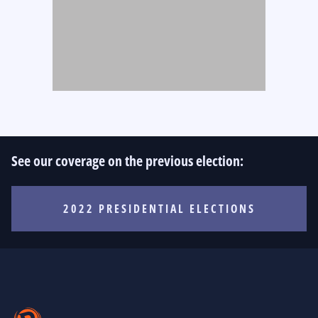
See our coverage on the previous election:
2022 PRESIDENTIAL ELECTIONS