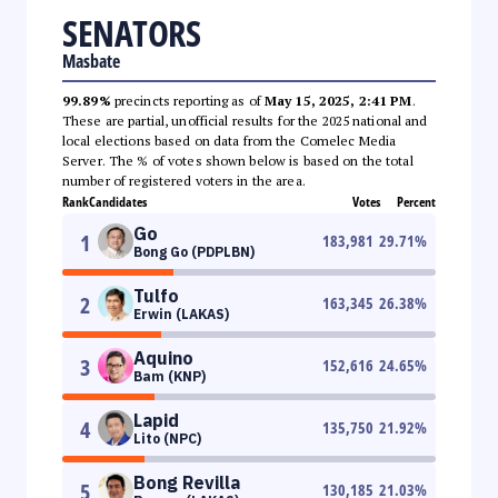
SENATORS
Masbate
99.89%
precincts reporting as of
May 15, 2025, 2:41 PM
.
These are partial, unofficial results for the 2025 national and
local elections based on data from the Comelec Media
Server. The % of votes shown below is based on the total
number of registered voters in the area.
Rank
Candidates
Votes
Percent
Go
1
183,981
29.71
%
Bong Go (PDPLBN)
Tulfo
2
163,345
26.38
%
Erwin (LAKAS)
Aquino
3
152,616
24.65
%
Bam (KNP)
Lapid
4
135,750
21.92
%
Lito (NPC)
Bong Revilla
5
130,185
21.03
%