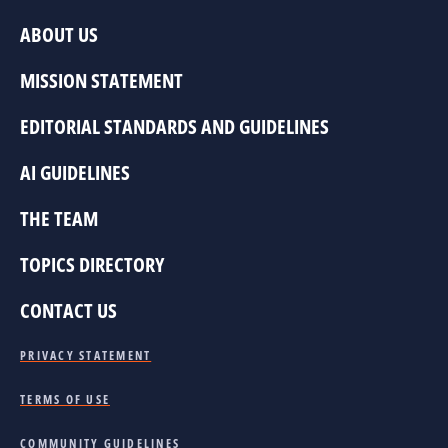
ABOUT US
MISSION STATEMENT
EDITORIAL STANDARDS AND GUIDELINES
AI GUIDELINES
THE TEAM
TOPICS DIRECTORY
CONTACT US
PRIVACY STATEMENT
TERMS OF USE
COMMUNITY GUIDELINES