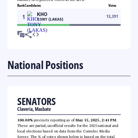
Rank
Candidates
Votes
KHO
1
13,391
TONY (LAKAS)
National Positions
SENATORS
Claveria, Masbate
100.00%
precincts reporting as of
May 15, 2025, 2:41 PM
.
These are partial, unofficial results for the 2025 national and
local elections based on data from the Comelec Media
Server. The % of votes shown below is based on the total