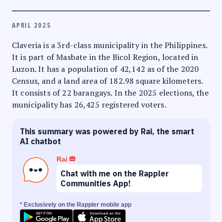
APRIL 2025
Claveria is a 3rd-class municipality in the Philippines.
It is part of Masbate in the Bicol Region, located in
Luzon. It has a population of 42,142 as of the 2020
Census, and a land area of 182.98 square kilometers.
It consists of 22 barangays. In the 2025 elections, the
municipality has 26,425 registered voters.
This summary was powered by Rai, the smart
AI chatbot
Rai
Chat with me on the Rappler
Communities App!
* Exclusively on the Rappler mobile app