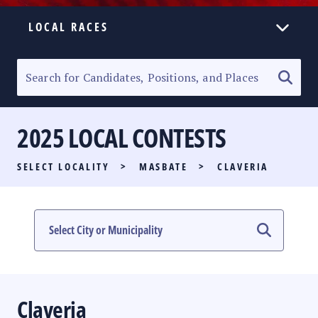
LOCAL RACES
ELECTION HOMEPAGE
SENATORIAL RACE
2025 LOCAL CONTESTS
PARTY LIST RACE
SELECT LOCALITY
>
MASBATE
>
CLAVERIA
LOCAL RACES
MULTIMEDIA
#PHVOTEGUIDE
Claveria