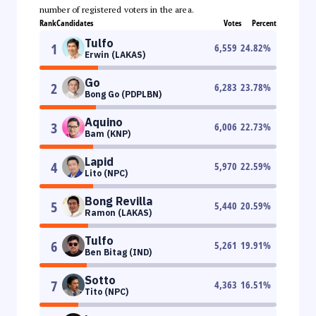
number of registered voters in the area.
Rank
Candidates
Votes
Percent
Tulfo
1
6,559
24.82
%
Erwin (LAKAS)
Go
2
6,283
23.78
%
Bong Go (PDPLBN)
Aquino
3
6,006
22.73
%
Bam (KNP)
Lapid
4
5,970
22.59
%
Lito (NPC)
Bong Revilla
5
5,440
20.59
%
Ramon (LAKAS)
Tulfo
6
5,261
19.91
%
Ben Bitag (IND)
Sotto
7
4,363
16.51
%
Tito (NPC)