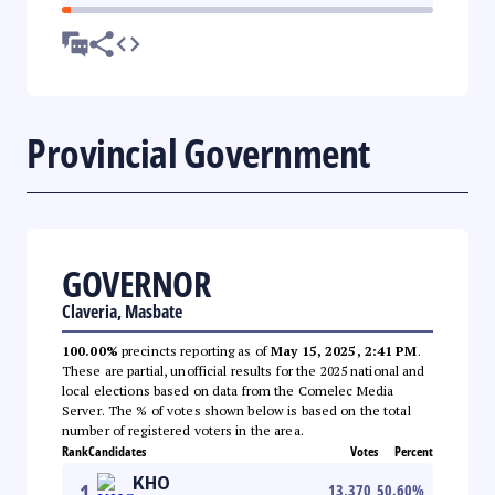
Provincial Government
GOVERNOR
Claveria, Masbate
100.00%
precincts reporting as of
May 15, 2025, 2:41 PM
.
These are partial, unofficial results for the 2025 national and
local elections based on data from the Comelec Media
Server. The % of votes shown below is based on the total
number of registered voters in the area.
Rank
Candidates
Votes
Percent
KHO
1
13,370
50.60
%