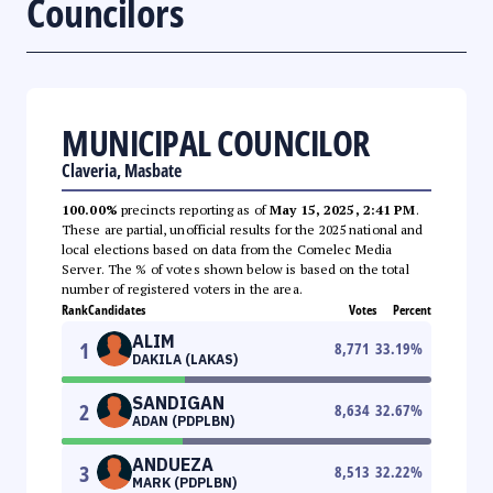
Councilors
MUNICIPAL COUNCILOR
Claveria, Masbate
100.00%
precincts reporting as of
May 15, 2025, 2:41 PM
.
These are partial, unofficial results for the 2025 national and
local elections based on data from the Comelec Media
Server. The % of votes shown below is based on the total
number of registered voters in the area.
Rank
Candidates
Votes
Percent
ALIM
1
8,771
33.19
%
DAKILA (LAKAS)
SANDIGAN
2
8,634
32.67
%
ADAN (PDPLBN)
ANDUEZA
3
8,513
32.22
%
MARK (PDPLBN)