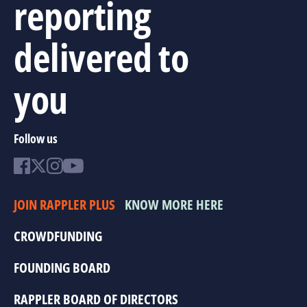
reporting
delivered to
you
Follow us
JOIN RAPPLER PLUS
KNOW MORE HERE
CROWDFUNDING
FOUNDING BOARD
RAPPLER BOARD OF DIRECTORS