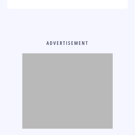
ADVERTISEMENT