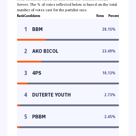
Server. The % of votes reflected below is based on the total
number of votes cast for the partylist race.
Rank
Candidates
Votes
Percent
1
BBM
28.15
%
2
AKO BICOL
23.49
%
3
4PS
10.13
%
4
DUTERTE YOUTH
2.73
%
5
PBBM
2.45
%