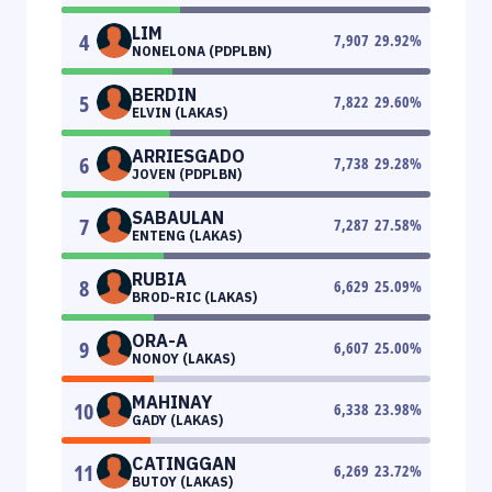
LIM
4
7,907
29.92
%
NONELONA (PDPLBN)
BERDIN
5
7,822
29.60
%
ELVIN (LAKAS)
ARRIESGADO
6
7,738
29.28
%
JOVEN (PDPLBN)
SABAULAN
7
7,287
27.58
%
ENTENG (LAKAS)
RUBIA
8
6,629
25.09
%
BROD-RIC (LAKAS)
ORA-A
9
6,607
25.00
%
NONOY (LAKAS)
MAHINAY
10
6,338
23.98
%
GADY (LAKAS)
CATINGGAN
11
6,269
23.72
%
BUTOY (LAKAS)