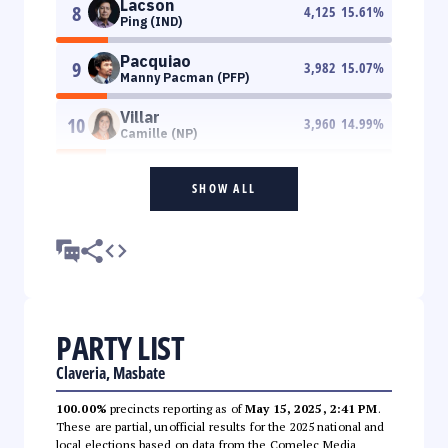
Lacson
8
4,125
15.61
%
Ping (IND)
Pacquiao
9
3,982
15.07
%
Manny Pacman (PFP)
Villar
10
3,960
14.99
%
Camille (NP)
SHOW ALL
PARTY LIST
Claveria, Masbate
100.00%
precincts reporting as of
May 15, 2025, 2:41 PM
.
These are partial, unofficial results for the 2025 national and
local elections based on data from the Comelec Media