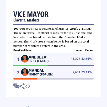
VICE MAYOR
Claveria, Masbate
100.00%
precincts reporting as of
May 15, 2025, 2:41 PM
.
These are partial, unofficial results for the 2025 national and
local elections based on data from the Comelec Media
Server. The % of votes shown below is based on the total
number of registered voters in the area.
Rank
Candidates
Votes
Percent
ANDUEZA
1
11,272
42.66
%
FROY (LAKAS)
MANDAL
2
7,691
29.11
%
NONOY (PDPLBN)