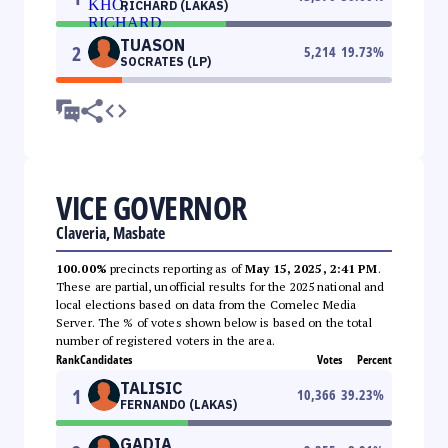
RICHARD (LAKAS)
TUASON
2
5,214
19.73
%
SOCRATES (LP)
VICE GOVERNOR
Claveria, Masbate
100.00%
precincts reporting as of
May 15, 2025, 2:41 PM
.
These are partial, unofficial results for the 2025 national and
local elections based on data from the Comelec Media
Server. The % of votes shown below is based on the total
number of registered voters in the area.
Rank
Candidates
Votes
Percent
TALISIC
1
10,366
39.23
%
FERNANDO (LAKAS)
GADIA