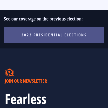
See our coverage on the previous election:
2022 PRESIDENTIAL ELECTIONS
JOIN OUR NEWSLETTER
Fearless