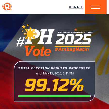
DONATE
TOTAL ELECTION RESULTS PROCESSED
as of May 15, 2025, 2:41 PM
99.12%