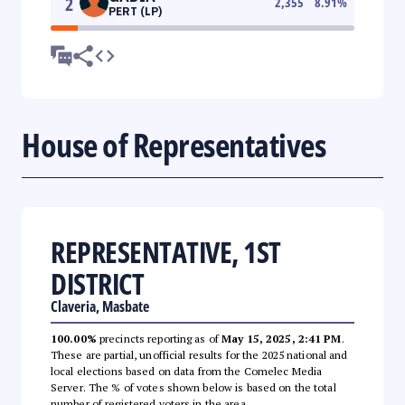
2
2,355
8.91
%
PERT (LP)
House of Representatives
REPRESENTATIVE, 1ST
DISTRICT
Claveria, Masbate
100.00%
precincts reporting as of
May 15, 2025, 2:41 PM
.
These are partial, unofficial results for the 2025 national and
local elections based on data from the Comelec Media
Server. The % of votes shown below is based on the total
number of registered voters in the area.