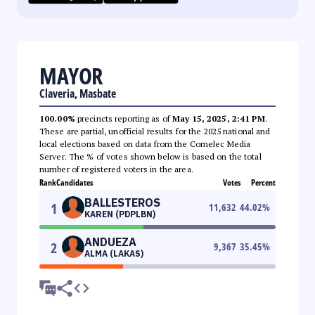
MAYOR
Claveria, Masbate
100.00%
precincts reporting as of
May 15, 2025, 2:41 PM
.
These are partial, unofficial results for the 2025 national and
local elections based on data from the Comelec Media
Server. The % of votes shown below is based on the total
number of registered voters in the area.
Rank
Candidates
Votes
Percent
BALLESTEROS
1
11,632
44.02
%
KAREN (PDPLBN)
ANDUEZA
2
9,367
35.45
%
ALMA (LAKAS)