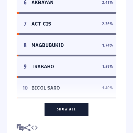
6
AKBAYAN
2.41
%
7
ACT-CIS
2.36
%
8
MAGBUBUKID
1.74
%
9
TRABAHO
1.59
%
10
BICOL SARO
1.40
%
SHOW ALL