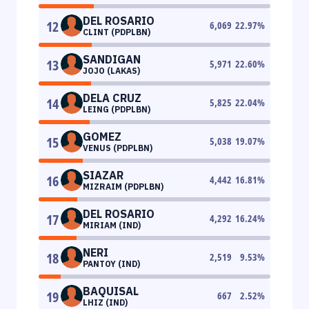
DEL ROSARIO
12
6,069
22.97
%
CLINT (PDPLBN)
SANDIGAN
13
5,971
22.60
%
JOJO (LAKAS)
DELA CRUZ
14
5,825
22.04
%
LEING (PDPLBN)
GOMEZ
15
5,038
19.07
%
VENUS (PDPLBN)
SIAZAR
16
4,442
16.81
%
MIZRAIM (PDPLBN)
DEL ROSARIO
17
4,292
16.24
%
MIRIAM (IND)
NERI
18
2,519
9.53
%
PANTOY (IND)
BAQUISAL
19
667
2.52
%
LHIZ (IND)