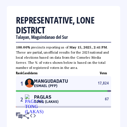
REPRESENTATIVE, LONE
DISTRICT
Talayan, Maguindanao del Sur
100.00%
precincts reporting as of
May 15, 2025, 2:41 PM
.
These are partial, unofficial results for the 2025 national and
local elections based on data from the Comelec Media
Server. The % of votes shown below is based on the total
number of registered voters in the area.
Rank
Candidates
Votes
MANGUDADATU
1
17,824
ESMAEL (PFP)
PAGLAS
2
67
TONG (LAKAS)