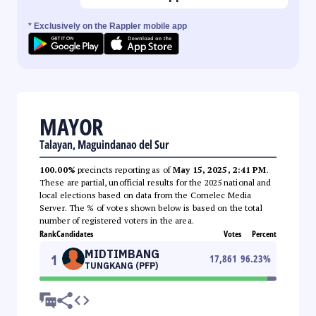
* Exclusively on the Rappler mobile app
MAYOR
Talayan, Maguindanao del Sur
100.00%
precincts reporting as of
May 15, 2025, 2:41 PM
.
These are partial, unofficial results for the 2025 national and
local elections based on data from the Comelec Media
Server. The % of votes shown below is based on the total
number of registered voters in the area.
Rank
Candidates
Votes
Percent
MIDTIMBANG
1
17,861
96.23
%
TUNGKANG (PFP)