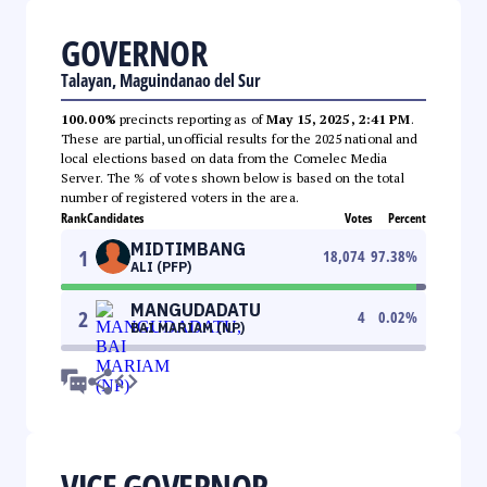
GOVERNOR
Talayan, Maguindanao del Sur
100.00%
precincts reporting as of
May 15, 2025, 2:41 PM
.
These are partial, unofficial results for the 2025 national and
local elections based on data from the Comelec Media
Server. The % of votes shown below is based on the total
number of registered voters in the area.
Rank
Candidates
Votes
Percent
MIDTIMBANG
1
18,074
97.38
%
ALI (PFP)
MANGUDADATU
2
4
0.02
%
BAI MARIAM (NP)
VICE GOVERNOR