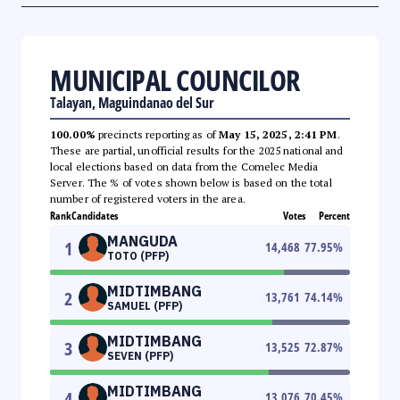
MUNICIPAL COUNCILOR
Talayan, Maguindanao del Sur
100.00%
precincts reporting as of
May 15, 2025, 2:41 PM
.
These are partial, unofficial results for the 2025 national and
local elections based on data from the Comelec Media
Server. The % of votes shown below is based on the total
number of registered voters in the area.
Rank
Candidates
Votes
Percent
MANGUDA
1
14,468
77.95
%
TOTO (PFP)
MIDTIMBANG
2
13,761
74.14
%
SAMUEL (PFP)
MIDTIMBANG
3
13,525
72.87
%
SEVEN (PFP)
MIDTIMBANG
4
13,076
70.45
%