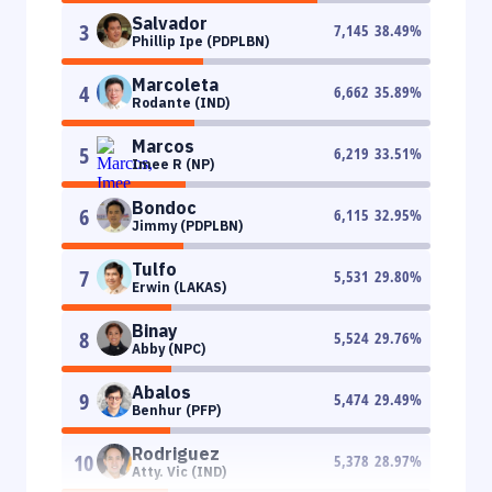
Salvador
3
7,145
38.49
%
Phillip Ipe (PDPLBN)
Marcoleta
4
6,662
35.89
%
Rodante (IND)
Marcos
5
6,219
33.51
%
Imee R (NP)
Bondoc
6
6,115
32.95
%
Jimmy (PDPLBN)
Tulfo
7
5,531
29.80
%
Erwin (LAKAS)
Binay
8
5,524
29.76
%
Abby (NPC)
Abalos
9
5,474
29.49
%
Benhur (PFP)
Rodriguez
10
5,378
28.97
%
Atty. Vic (IND)