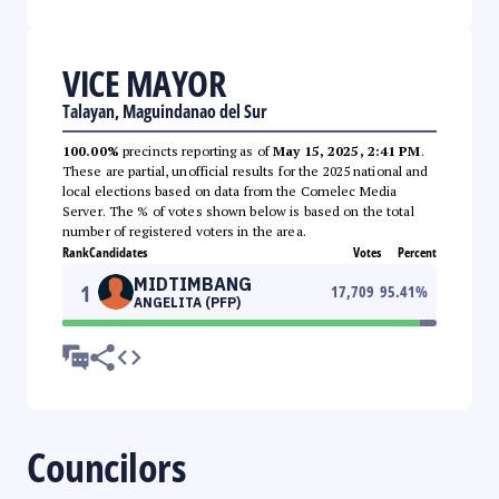
VICE MAYOR
Talayan, Maguindanao del Sur
100.00%
precincts reporting as of
May 15, 2025, 2:41 PM
.
These are partial, unofficial results for the 2025 national and
local elections based on data from the Comelec Media
Server. The % of votes shown below is based on the total
number of registered voters in the area.
Rank
Candidates
Votes
Percent
MIDTIMBANG
1
17,709
95.41
%
ANGELITA (PFP)
Councilors