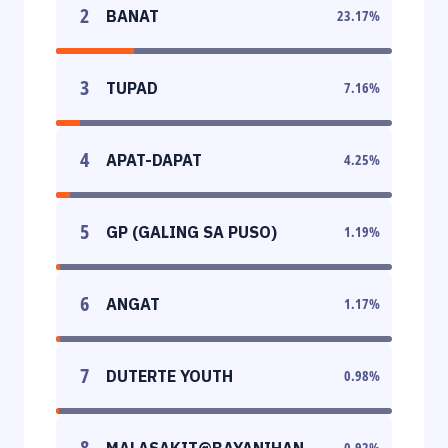
2
BANAT
23.17
%
3
TUPAD
7.16
%
4
APAT-DAPAT
4.25
%
5
GP (GALING SA PUSO)
1.19
%
6
ANGAT
1.17
%
7
DUTERTE YOUTH
0.98
%
8
MALASAKIT@BAYANIHAN
0.92
%