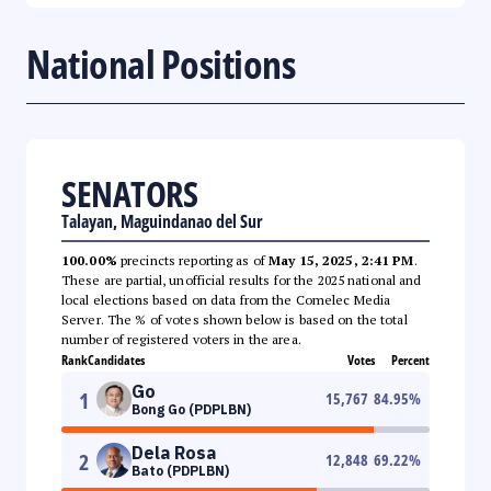
National Positions
SENATORS
Talayan, Maguindanao del Sur
100.00%
precincts reporting as of
May 15, 2025, 2:41 PM
.
These are partial, unofficial results for the 2025 national and
local elections based on data from the Comelec Media
Server. The % of votes shown below is based on the total
number of registered voters in the area.
Rank
Candidates
Votes
Percent
Go
1
15,767
84.95
%
Bong Go (PDPLBN)
Dela Rosa
2
12,848
69.22
%
Bato (PDPLBN)