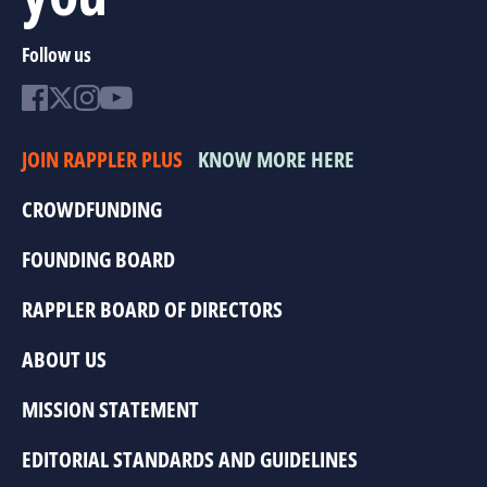
Follow us
JOIN RAPPLER PLUS
KNOW MORE HERE
CROWDFUNDING
FOUNDING BOARD
RAPPLER BOARD OF DIRECTORS
ABOUT US
MISSION STATEMENT
EDITORIAL STANDARDS AND GUIDELINES