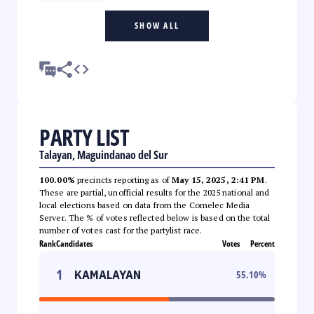
SHOW ALL
PARTY LIST
Talayan, Maguindanao del Sur
100.00%
precincts reporting as of
May 15, 2025, 2:41 PM
.
These are partial, unofficial results for the 2025 national and
local elections based on data from the Comelec Media
Server. The % of votes reflected below is based on the total
number of votes cast for the partylist race.
Rank
Candidates
Votes
Percent
1
KAMALAYAN
55.10
%