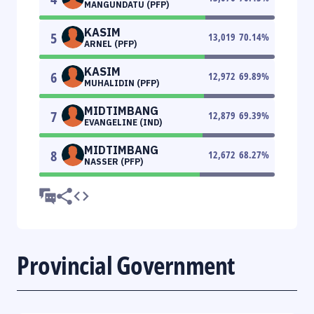
MANGUNDATU (PFP)
KASIM
5
13,019
70.14
%
ARNEL (PFP)
KASIM
6
12,972
69.89
%
MUHALIDIN (PFP)
MIDTIMBANG
7
12,879
69.39
%
EVANGELINE (IND)
MIDTIMBANG
8
12,672
68.27
%
NASSER (PFP)
Provincial Government