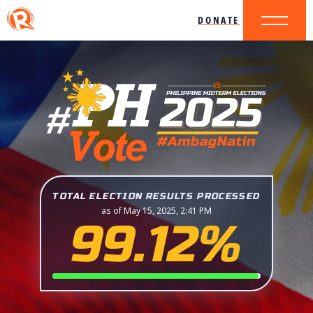
DONATE
TOTAL ELECTION RESULTS PROCESSED
as of May 15, 2025, 2:41 PM
99.12%