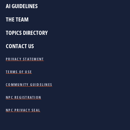
AI GUIDELINES
THE TEAM
TOPICS DIRECTORY
CONTACT US
PRIVACY STATEMENT
TERMS OF USE
COMMUNITY GUIDELINES
NPC REGISTRATION
NPC PRIVACY SEAL