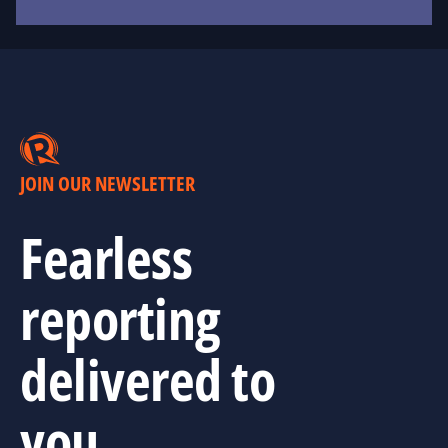
JOIN OUR NEWSLETTER
Fearless
reporting
delivered to
you