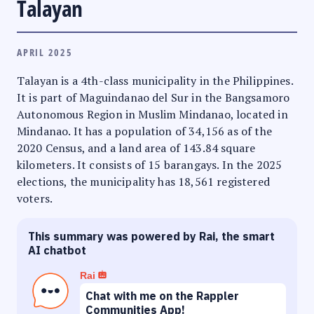
Talayan
APRIL 2025
Talayan is a 4th-class municipality in the Philippines.
It is part of Maguindanao del Sur in the Bangsamoro
Autonomous Region in Muslim Mindanao, located in
Mindanao. It has a population of 34,156 as of the
2020 Census, and a land area of 143.84 square
kilometers. It consists of 15 barangays. In the 2025
elections, the municipality has 18,561 registered
voters.
This summary was powered by Rai, the smart
AI chatbot
Rai
Chat with me on the Rappler
Communities App!