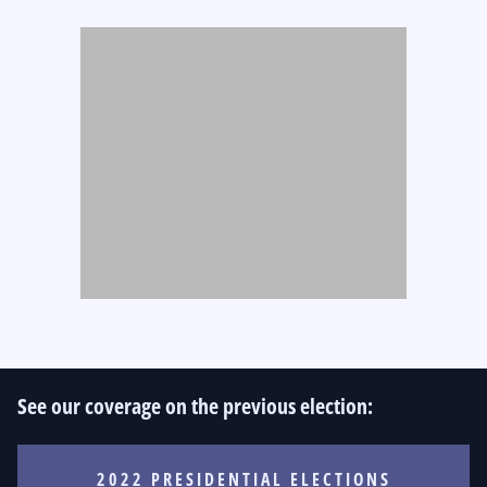
See our coverage on the previous election:
2022 PRESIDENTIAL ELECTIONS