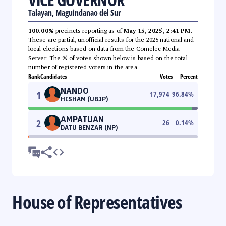
Talayan, Maguindanao del Sur
100.00%
precincts reporting as of
May 15, 2025, 2:41 PM
.
These are partial, unofficial results for the 2025 national and
local elections based on data from the Comelec Media
Server. The % of votes shown below is based on the total
number of registered voters in the area.
Rank
Candidates
Votes
Percent
NANDO
1
17,974
96.84
%
HISHAM (UBJP)
AMPATUAN
2
26
0.14
%
DATU BENZAR (NP)
House of Representatives