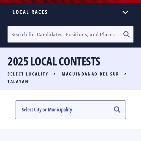
LOCAL RACES
ELECTION HOMEPAGE
SENATORIAL RACE
2025 LOCAL CONTESTS
PARTY LIST RACE
SELECT LOCALITY
>
MAGUINDANAO DEL SUR
>
LOCAL RACES
TALAYAN
MULTIMEDIA
#PHVOTEGUIDE