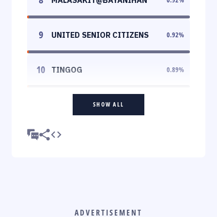
9
UNITED SENIOR CITIZENS
0.92
%
10
TINGOG
0.89
%
SHOW ALL
ADVERTISEMENT