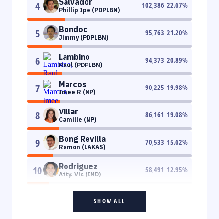
Salvador
4
102,386
22.67
%
Phillip Ipe (PDPLBN)
Bondoc
5
95,763
21.20
%
Jimmy (PDPLBN)
Lambino
6
94,373
20.89
%
Raul (PDPLBN)
Marcos
7
90,225
19.98
%
Imee R (NP)
Villar
8
86,161
19.08
%
Camille (NP)
Bong Revilla
9
70,533
15.62
%
Ramon (LAKAS)
Rodriguez
10
58,491
12.95
%
Atty. Vic (IND)
SHOW ALL