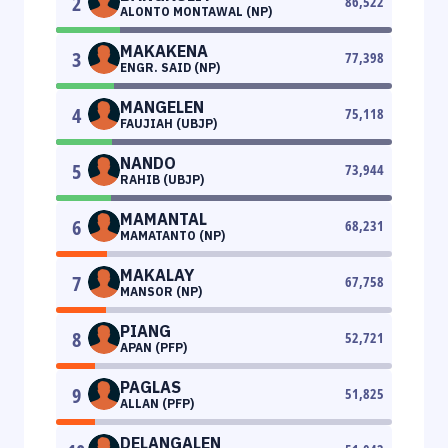
2
86,522
ALONTO MONTAWAL (NP)
MAKAKENA
3
77,398
ENGR. SAID (NP)
MANGELEN
4
75,118
FAUJIAH (UBJP)
NANDO
5
73,944
RAHIB (UBJP)
MAMANTAL
6
68,231
MAMATANTO (NP)
MAKALAY
7
67,758
MANSOR (NP)
PIANG
8
52,721
APAN (PFP)
PAGLAS
9
51,825
ALLAN (PFP)
DELANGALEN