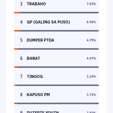
3
TRABAHO
7.63
%
4
GP (GALING SA PUSO)
6.96
%
5
DUMPER PTDA
4.79
%
6
BANAT
4.41
%
7
TINGOG
3.24
%
8
KAPUSO PM
3.13
%
9
DUTERTE YOUTH
2.91
%