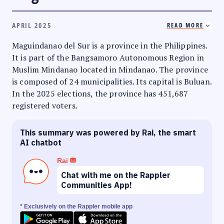
APRIL 2025
READ MORE
Maguindanao del Sur is a province in the Philippines.
It is part of the Bangsamoro Autonomous Region in
Muslim Mindanao located in Mindanao. The province
is composed of 24 municipalities. Its capital is Buluan.
In the 2025 elections, the province has 451,687
registered voters.
This summary was powered by Rai, the smart
AI chatbot
Rai
Chat with me on the Rappler
Communities App!
* Exclusively on the Rappler mobile app