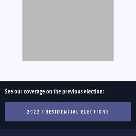
See our coverage on the previous election:
2022 PRESIDENTIAL ELECTIONS