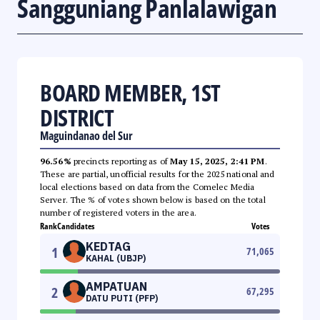
Sangguniang Panlalawigan
BOARD MEMBER, 1ST
DISTRICT
Maguindanao del Sur
96.56%
precincts reporting as of
May 15, 2025, 2:41 PM
.
These are partial, unofficial results for the 2025 national and
local elections based on data from the Comelec Media
Server. The % of votes shown below is based on the total
number of registered voters in the area.
Rank
Candidates
Votes
KEDTAG
1
71,065
KAHAL (UBJP)
AMPATUAN
2
67,295
DATU PUTI (PFP)