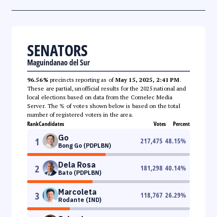
SENATORS
Maguindanao del Sur
96.56%
precincts reporting as of
May 15, 2025, 2:41 PM
.
These are partial, unofficial results for the 2025 national and
local elections based on data from the Comelec Media
Server. The % of votes shown below is based on the total
number of registered voters in the area.
Rank
Candidates
Votes
Percent
Go
1
217,475
48.15
%
Bong Go (PDPLBN)
Dela Rosa
2
181,298
40.14
%
Bato (PDPLBN)
Marcoleta
3
118,767
26.29
%
Rodante (IND)