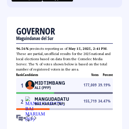
GOVERNOR
Maguindanao del Sur
96.56%
precincts reporting as of
May 15, 2025, 2:41 PM
.
These are partial, unofficial results for the 2025 national and
local elections based on data from the Comelec Media
Server. The % of votes shown below is based on the total
number of registered voters in the area.
Rank
Candidates
Votes
Percent
MIDTIMBANG
1
177,009
39.19
%
ALI (PFP)
MANGUDADATU
2
155,719
34.47
%
BAI MARIAM (NP)