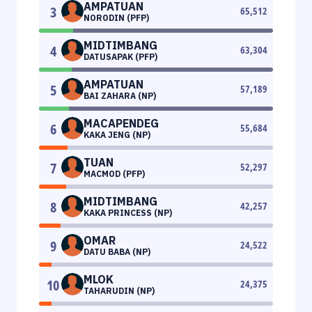
AMPATUAN
3
65,512
NORODIN (PFP)
MIDTIMBANG
4
63,304
DATUSAPAK (PFP)
AMPATUAN
5
57,189
BAI ZAHARA (NP)
MACAPENDEG
6
55,684
KAKA JENG (NP)
TUAN
7
52,297
MACMOD (PFP)
MIDTIMBANG
8
42,257
KAKA PRINCESS (NP)
OMAR
9
24,522
DATU BABA (NP)
MLOK
10
24,375
TAHARUDIN (NP)