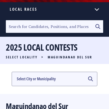
LOCAL RACES
ELECTION HOMEPAGE
SENATORIAL RACE
2025 LOCAL CONTESTS
PARTY LIST RACE
SELECT LOCALITY
>
MAGUINDANAO DEL SUR
LOCAL RACES
MULTIMEDIA
#PHVOTEGUIDE
Maguindanao del Sur