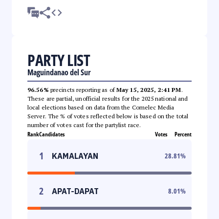
PARTY LIST
Maguindanao del Sur
96.56%
precincts reporting as of
May 15, 2025, 2:41 PM
.
These are partial, unofficial results for the 2025 national and
local elections based on data from the Comelec Media
Server. The % of votes reflected below is based on the total
number of votes cast for the partylist race.
Rank
Candidates
Votes
Percent
1
KAMALAYAN
28.81
%
2
APAT-DAPAT
8.01
%