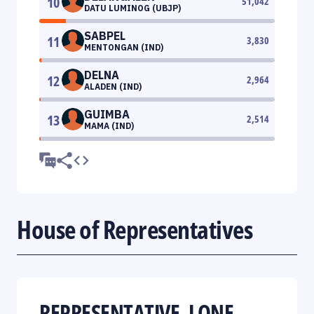
10
51,042
DATU LUMINOG (UBJP)
SABPEL
11
3,830
MENTONGAN (IND)
DELNA
12
2,964
ALADEN (IND)
GUIMBA
13
2,514
MAMA (IND)
House of Representatives
REPRESENTATIVE, LONE