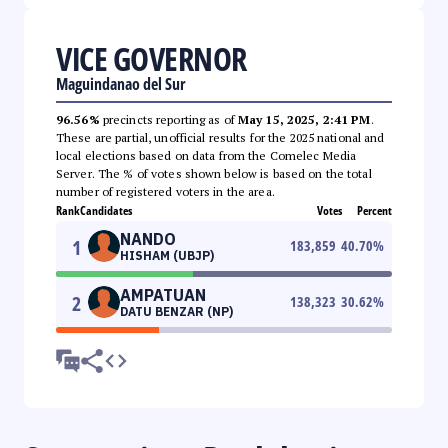
VICE GOVERNOR
Maguindanao del Sur
96.56%
precincts reporting as of
May 15, 2025, 2:41 PM
.
These are partial, unofficial results for the 2025 national and
local elections based on data from the Comelec Media
Server. The % of votes shown below is based on the total
number of registered voters in the area.
Rank
Candidates
Votes
Percent
NANDO
1
183,859
40.70
%
HISHAM (UBJP)
AMPATUAN
2
138,323
30.62
%
DATU BENZAR (NP)