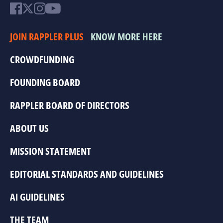
JOIN RAPPLER PLUS
KNOW MORE HERE
CROWDFUNDING
FOUNDING BOARD
RAPPLER BOARD OF DIRECTORS
ABOUT US
MISSION STATEMENT
EDITORIAL STANDARDS AND GUIDELINES
AI GUIDELINES
THE TEAM