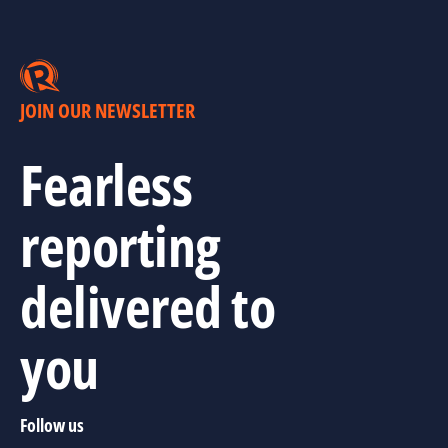
JOIN OUR NEWSLETTER
Fearless
reporting
delivered to
you
Follow us