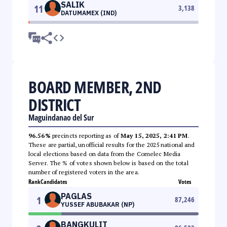
SALIK
11
3,138
DATUMAMEX (IND)
BOARD MEMBER, 2ND
DISTRICT
Maguindanao del Sur
96.56%
precincts reporting as of
May 15, 2025, 2:41 PM
.
These are partial, unofficial results for the 2025 national and
local elections based on data from the Comelec Media
Server. The % of votes shown below is based on the total
number of registered voters in the area.
Rank
Candidates
Votes
PAGLAS
1
87,246
YUSSEF ABUBAKAR (NP)
BANGKULIT