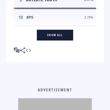
10
4PS
2.79
%
SHOW ALL
ADVERTISEMENT