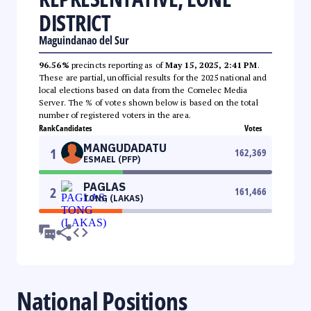
DISTRICT
Maguindanao del Sur
96.56%
precincts reporting as of
May 15, 2025, 2:41 PM
.
These are partial, unofficial results for the 2025 national and
local elections based on data from the Comelec Media
Server. The % of votes shown below is based on the total
number of registered voters in the area.
Rank
Candidates
Votes
MANGUDADATU
1
162,369
ESMAEL (PFP)
PAGLAS
2
161,466
TONG (LAKAS)
National Positions