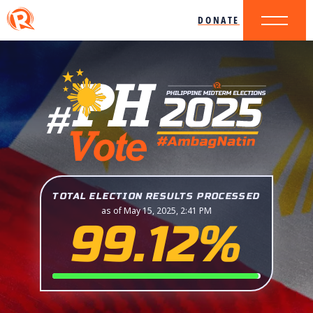
DONATE
TOTAL ELECTION RESULTS PROCESSED
as of May 15, 2025, 2:41 PM
99.12%