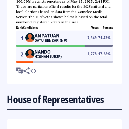
100.00%
precincts reporting as of
May 15, 2025, 2:41 PM
.
These are partial, unofficial results for the 2025 national and
local elections based on data from the Comelec Media
Server. The % of votes shown below is based on the total
number of registered voters in the area.
Rank
Candidates
Votes
Percent
AMPATUAN
1
7,349
71.43
%
DATU BENZAR (NP)
NANDO
2
1,778
17.28
%
HISHAM (UBJP)
House of Representatives