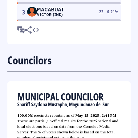
MACABUAT
3
22
0.21
%
VICTOR (IND)
Councilors
MUNICIPAL COUNCILOR
Shariff Saydona Mustapha, Maguindanao del Sur
100.00%
precincts reporting as of
May 15, 2025, 2:41 PM
.
These are partial, unofficial results for the 2025 national and
local elections based on data from the Comelec Media
Server. The % of votes shown below is based on the total
number of registered voters in the area.