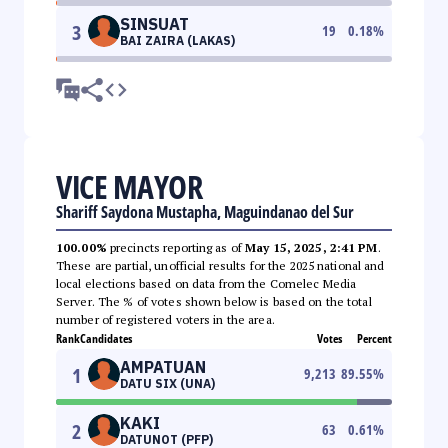
SINSUAT
3
19
0.18
%
BAI ZAIRA (LAKAS)
VICE MAYOR
Shariff Saydona Mustapha, Maguindanao del Sur
100.00%
precincts reporting as of
May 15, 2025, 2:41 PM
.
These are partial, unofficial results for the 2025 national and
local elections based on data from the Comelec Media
Server. The % of votes shown below is based on the total
number of registered voters in the area.
Rank
Candidates
Votes
Percent
AMPATUAN
1
9,213
89.55
%
DATU SIX (UNA)
KAKI
2
63
0.61
%
DATUNOT (PFP)