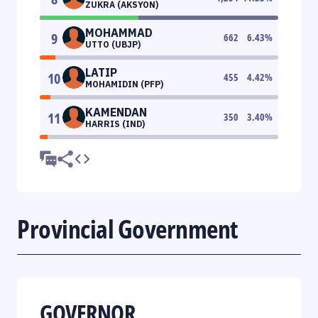
ZUKRA (AKSYON)
MOHAMMAD
9
662
6.43
%
UTTO (UBJP)
LATIP
10
455
4.42
%
MOHAMIDIN (PFP)
KAMENDAN
11
350
3.40
%
HARRIS (IND)
Provincial Government
GOVERNOR