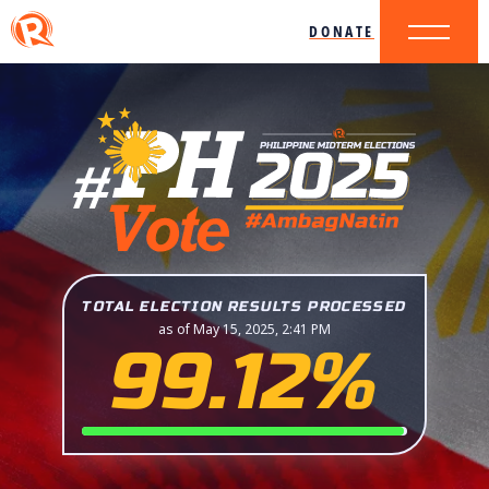
DONATE
TOTAL ELECTION RESULTS PROCESSED
as of May 15, 2025, 2:41 PM
99.12%