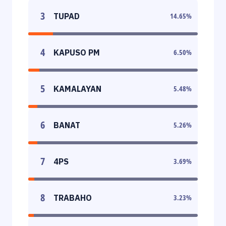
3
TUPAD
14.65
%
4
KAPUSO PM
6.50
%
5
KAMALAYAN
5.48
%
6
BANAT
5.26
%
7
4PS
3.69
%
8
TRABAHO
3.23
%