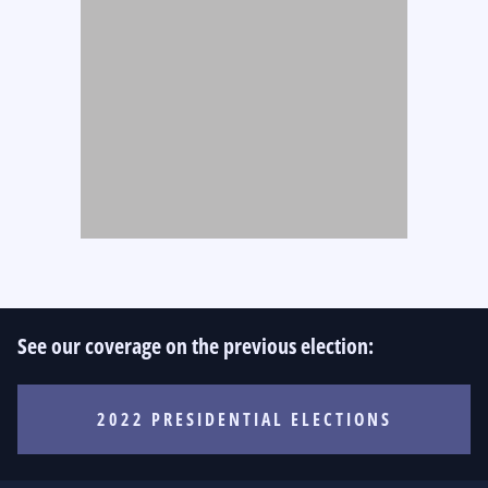
See our coverage on the previous election:
2022 PRESIDENTIAL ELECTIONS