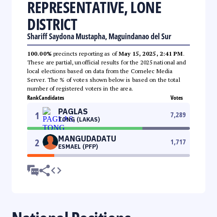
REPRESENTATIVE, LONE
DISTRICT
Shariff Saydona Mustapha, Maguindanao del Sur
100.00%
precincts reporting as of
May 15, 2025, 2:41 PM
.
These are partial, unofficial results for the 2025 national and
local elections based on data from the Comelec Media
Server. The % of votes shown below is based on the total
number of registered voters in the area.
Rank
Candidates
Votes
PAGLAS
1
7,289
TONG (LAKAS)
MANGUDADATU
2
1,717
ESMAEL (PFP)