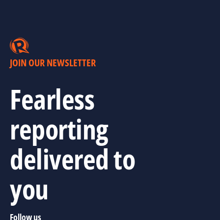
JOIN OUR NEWSLETTER
Fearless
reporting
delivered to
you
Follow us