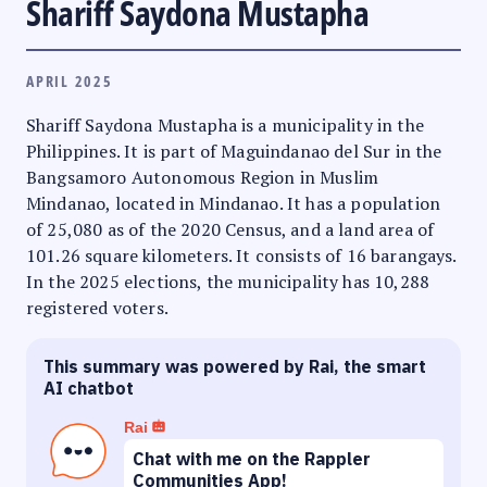
Shariff Saydona Mustapha
APRIL 2025
Shariff Saydona Mustapha is a municipality in the
Philippines. It is part of Maguindanao del Sur in the
Bangsamoro Autonomous Region in Muslim
Mindanao, located in Mindanao. It has a population
of 25,080 as of the 2020 Census, and a land area of
101.26 square kilometers. It consists of 16 barangays.
In the 2025 elections, the municipality has 10,288
registered voters.
This summary was powered by Rai, the smart
AI chatbot
Rai
Chat with me on the Rappler
Communities App!