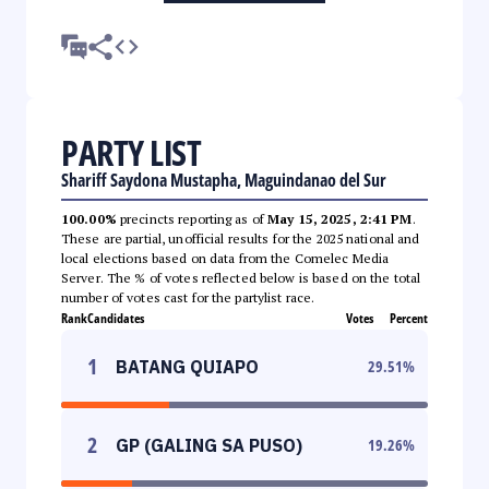
PARTY LIST
Shariff Saydona Mustapha, Maguindanao del Sur
100.00%
precincts reporting as of
May 15, 2025, 2:41 PM
.
These are partial, unofficial results for the 2025 national and
local elections based on data from the Comelec Media
Server. The % of votes reflected below is based on the total
number of votes cast for the partylist race.
Rank
Candidates
Votes
Percent
1
BATANG QUIAPO
29.51
%
2
GP (GALING SA PUSO)
19.26
%