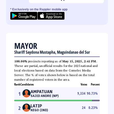
* Exclusively on the Rappler mobile app
MAYOR
Shariff Saydona Mustapha, Maguindanao del Sur
100.00%
precincts reporting as of
May 15, 2025, 2:41 PM
.
These are partial, unofficial results for the 2025 national and
local elections based on data from the Comelec Media
Server. The % of votes shown below is based on the total
number of registered voters in the area.
Rank
Candidates
Votes
Percent
AMPATUAN
1
9,334
90.73
%
SAJID ANDRE (NP)
LATIP
2
24
0.23
%
KEGO (IND)