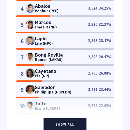
Abalos
4
3,524
34.25
%
Benhur (PFP)
Marcos
5
3,320
32.27
%
Imee R (NP)
Lapid
6
2,898
28.17
%
Lito (NPC)
Bong Revilla
7
2,898
28.17
%
Ramon (LAKAS)
Cayetano
8
2,765
26.88
%
Pia (NP)
Salvador
9
2,411
23.44
%
Phillip Ipe (PDPLBN)
Tulfo
10
2,328
22.63
%
Erwin (LAKAS)
SHOW ALL