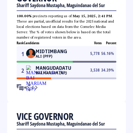
Shariff Saydona Mustapha, Maguindanao del Sur
100.00%
precincts reporting as of
May 15, 2025, 2:41 PM
.
These are partial, unofficial results for the 2025 national and
local elections based on data from the Comelec Media
Server. The % of votes shown below is based on the total
number of registered voters in the area.
Rank
Candidates
Votes
Percent
MIDTIMBANG
1
5,778
56.16
%
ALI (PFP)
MANGUDADATU
2
3,538
34.39
%
BAI MARIAM (NP)
VICE GOVERNOR
Shariff Saydona Mustapha, Maguindanao del Sur