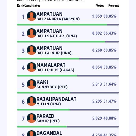
Rank
Candidates
Votes
Percent
AMPATUAN
1
9,059
88.05
%
BAI ZANDRIA (AKSYON)
AMPATUAN
2
8,892
86.43
%
DATU SAJID JR. (UNA)
AMPATUAN
3
6,260
60.85
%
DATU ALNUR (UNA)
MAMALAPAT
4
6,054
58.85
%
DATU PULIS (LAKAS)
KAKI
5
5,313
51.64
%
SONNYBOY (PFP)
RAJAHPANDALAT
6
5,295
51.47
%
MUTIN (UNA)
PARAID
7
5,029
48.88
%
SAMIR (PFP)
DAGANDAL
8
4,254
41.35
%