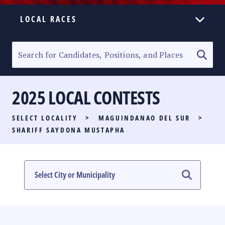
LOCAL RACES
ELECTION HOMEPAGE
SENATORIAL RACE
2025 LOCAL CONTESTS
PARTY LIST RACE
SELECT LOCALITY
>
MAGUINDANAO DEL SUR
>
LOCAL RACES
SHARIFF SAYDONA MUSTAPHA
MULTIMEDIA
#PHVOTEGUIDE