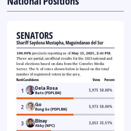
National Positions
SENATORS
Shariff Saydona Mustapha, Maguindanao del Sur
100.00%
precincts reporting as of
May 15, 2025, 2:41 PM
.
These are partial, unofficial results for the 2025 national and
local elections based on data from the Comelec Media
Server. The % of votes shown below is based on the total
number of registered voters in the area.
Rank
Candidates
Votes
Percent
Dela Rosa
1
5,975
58.08
%
Bato (PDPLBN)
Go
2
5,973
58.06
%
Bong Go (PDPLBN)
Binay
3
3,653
35.51
%
Abby (NPC)