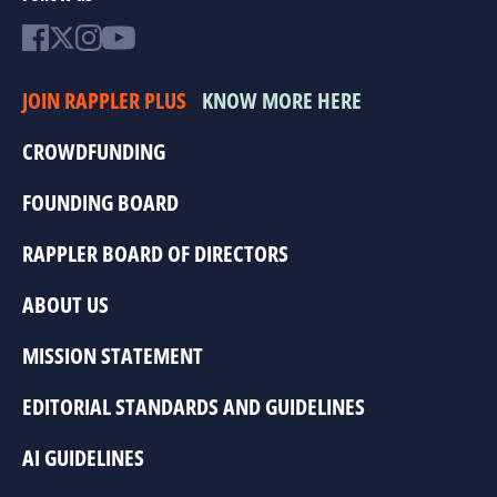
JOIN RAPPLER PLUS
KNOW MORE HERE
CROWDFUNDING
FOUNDING BOARD
RAPPLER BOARD OF DIRECTORS
ABOUT US
MISSION STATEMENT
EDITORIAL STANDARDS AND GUIDELINES
AI GUIDELINES