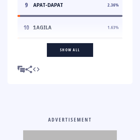
9
APAT-DAPAT
2.36
%
10
1AGILA
1.63
%
SHOW ALL
ADVERTISEMENT