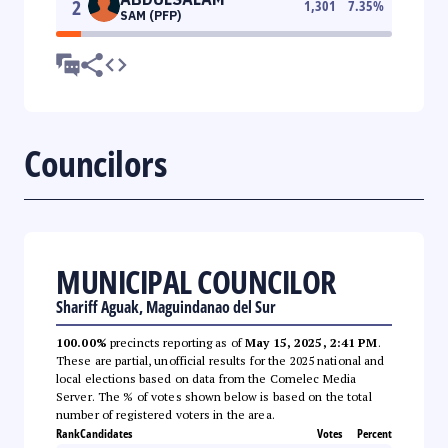
2
1,301
7.35
%
SAM (PFP)
Councilors
MUNICIPAL COUNCILOR
Shariff Aguak, Maguindanao del Sur
100.00%
precincts reporting as of
May 15, 2025, 2:41 PM
.
These are partial, unofficial results for the 2025 national and
local elections based on data from the Comelec Media
Server. The % of votes shown below is based on the total
number of registered voters in the area.
Rank
Candidates
Votes
Percent