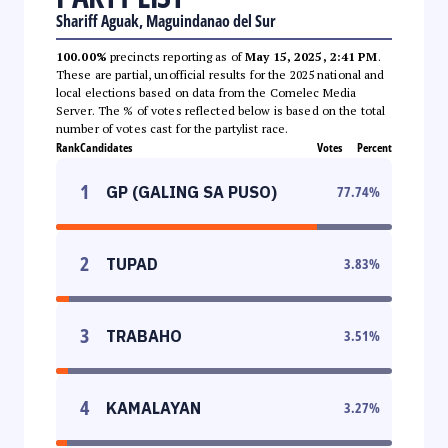
Shariff Aguak, Maguindanao del Sur
100.00%
precincts reporting as of
May 15, 2025, 2:41 PM
.
These are partial, unofficial results for the 2025 national and
local elections based on data from the Comelec Media
Server. The % of votes reflected below is based on the total
number of votes cast for the partylist race.
Rank
Candidates
Votes
Percent
1
GP (GALING SA PUSO)
77.74
%
2
TUPAD
3.83
%
3
TRABAHO
3.51
%
4
KAMALAYAN
3.27
%