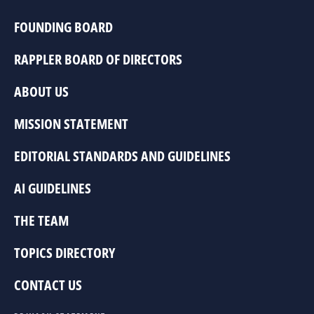
FOUNDING BOARD
RAPPLER BOARD OF DIRECTORS
ABOUT US
MISSION STATEMENT
EDITORIAL STANDARDS AND GUIDELINES
AI GUIDELINES
THE TEAM
TOPICS DIRECTORY
CONTACT US