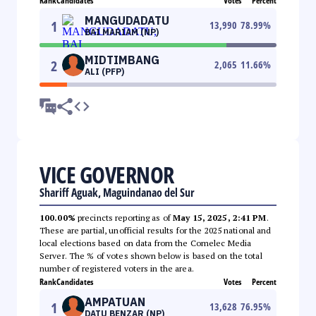
Rank
Candidates
Votes
Percent
MANGUDADATU
1
13,990
78.99
%
BAI MARIAM (NP)
MIDTIMBANG
2
2,065
11.66
%
ALI (PFP)
VICE GOVERNOR
Shariff Aguak, Maguindanao del Sur
100.00%
precincts reporting as of
May 15, 2025, 2:41 PM
.
These are partial, unofficial results for the 2025 national and
local elections based on data from the Comelec Media
Server. The % of votes shown below is based on the total
number of registered voters in the area.
Rank
Candidates
Votes
Percent
AMPATUAN
1
13,628
76.95
%
DATU BENZAR (NP)