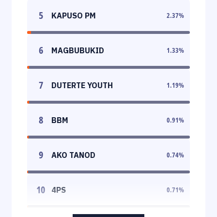
5
KAPUSO PM
2.37
%
6
MAGBUBUKID
1.33
%
7
DUTERTE YOUTH
1.19
%
8
BBM
0.91
%
9
AKO TANOD
0.74
%
10
4PS
0.71
%