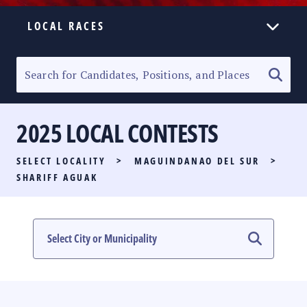
LOCAL RACES
ELECTION HOMEPAGE
SENATORIAL RACE
2025 LOCAL CONTESTS
PARTY LIST RACE
SELECT LOCALITY
>
MAGUINDANAO DEL SUR
>
LOCAL RACES
SHARIFF AGUAK
MULTIMEDIA
#PHVOTEGUIDE