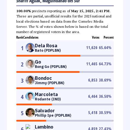
Shariff Aguak, Maguindanao del Sur
100.00%
precincts reporting as of
May 15, 2025, 2:41 PM
.
These are partial, unofficial results for the 2025 national and
local elections based on data from the Comelec Media
Server. The % of votes shown below is based on the total
number of registered voters in the area.
Rank
Candidates
Votes
Percent
Dela Rosa
1
11,626
65.64
%
Bato (PDPLBN)
Go
2
11,465
64.73
%
Bong Go (PDPLBN)
Bondoc
3
6,853
38.69
%
Jimmy (PDPLBN)
Marcoleta
4
6,464
36.50
%
Rodante (IND)
Salvador
5
5,418
30.59
%
Phillip Ipe (PDPLBN)
Lambino
6
4,859
27.43
%