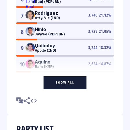
Raul (PDPLBN)
Rodriguez
7
3,740
21.12
%
Atty. Vic (IND)
Hinlo
8
3,729
21.05
%
Jayvee (PDPLBN)
Quiboloy
9
3,244
18.32
%
Apollo (IND)
Aquino
10
2,634
14.87
%
Bam (KNP)
SHOW ALL
PARTY LIST