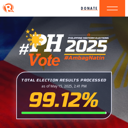
DONATE
TOTAL ELECTION RESULTS PROCESSED
as of May 15, 2025, 2:41 PM
99.12%