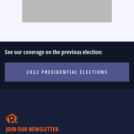
See our coverage on the previous election:
2022 PRESIDENTIAL ELECTIONS
JOIN OUR NEWSLETTER