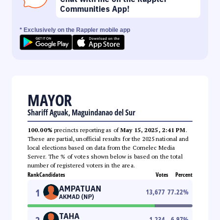
Communities App!
* Exclusively on the Rappler mobile app
MAYOR
Shariff Aguak, Maguindanao del Sur
100.00%
precincts reporting as of
May 15, 2025, 2:41 PM
.
These are partial, unofficial results for the 2025 national and
local elections based on data from the Comelec Media
Server. The % of votes shown below is based on the total
number of registered voters in the area.
Rank
Candidates
Votes
Percent
AMPATUAN
1
13,677
77.22
%
AKMAD (NP)
TAHA
1,234
6.97
%