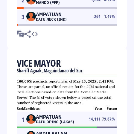
2
MANDO (PFP)
AMPATUAN
3
264
1.49
%
DATU NECK (IND)
VICE MAYOR
Shariff Aguak, Maguindanao del Sur
100.00%
precincts reporting as of
May 15, 2025, 2:41 PM
.
These are partial, unofficial results for the 2025 national and
local elections based on data from the Comelec Media
Server. The % of votes shown below is based on the total
number of registered voters in the area.
Rank
Candidates
Votes
Percent
AMPATUAN
1
14,111
79.67
%
DATU OPING (LAKAS)
ABDULSALAM