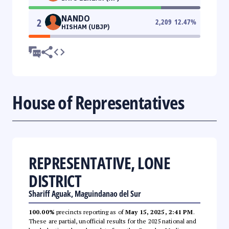
NANDO
2
2,209
12.47
%
HISHAM (UBJP)
House of Representatives
REPRESENTATIVE, LONE
DISTRICT
Shariff Aguak, Maguindanao del Sur
100.00%
precincts reporting as of
May 15, 2025, 2:41 PM
.
These are partial, unofficial results for the 2025 national and