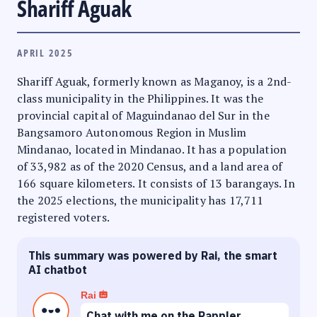
Shariff Aguak
APRIL 2025
Shariff Aguak, formerly known as Maganoy, is a 2nd-
class municipality in the Philippines. It was the
provincial capital of Maguindanao del Sur in the
Bangsamoro Autonomous Region in Muslim
Mindanao, located in Mindanao. It has a population
of 33,982 as of the 2020 Census, and a land area of
166 square kilometers. It consists of 13 barangays. In
the 2025 elections, the municipality has 17,711
registered voters.
This summary was powered by Rai, the smart
AI chatbot
Rai
Chat with me on the Rappler