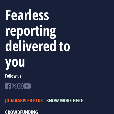
Fearless
reporting
delivered to
you
Follow us
JOIN RAPPLER PLUS
KNOW MORE HERE
CROWDFUNDING