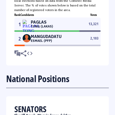
local elections based on data from the Comelec Media
Server. The % of votes shown below is based on the total
number of registered voters in the area.
Rank
Candidates
Votes
PAGLAS
1
13,321
TONG (LAKAS)
MANGUDADATU
2
2,103
ESMAEL (PFP)
National Positions
SENATORS