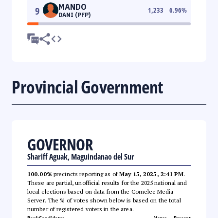
MANDO
9
1,233
6.96
%
DANI (PFP)
Provincial Government
GOVERNOR
Shariff Aguak, Maguindanao del Sur
100.00%
precincts reporting as of
May 15, 2025, 2:41 PM
.
These are partial, unofficial results for the 2025 national and
local elections based on data from the Comelec Media
Server. The % of votes shown below is based on the total
number of registered voters in the area.