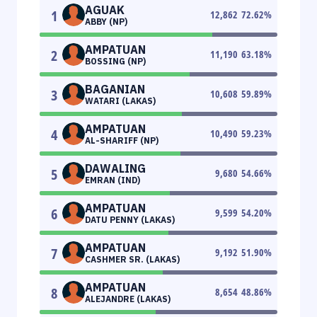
AGUAK
1
12,862
72.62
%
ABBY (NP)
AMPATUAN
2
11,190
63.18
%
BOSSING (NP)
BAGANIAN
3
10,608
59.89
%
WATARI (LAKAS)
AMPATUAN
4
10,490
59.23
%
AL-SHARIFF (NP)
DAWALING
5
9,680
54.66
%
EMRAN (IND)
AMPATUAN
6
9,599
54.20
%
DATU PENNY (LAKAS)
AMPATUAN
7
9,192
51.90
%
CASHMER SR. (LAKAS)
AMPATUAN
8
8,654
48.86
%
ALEJANDRE (LAKAS)