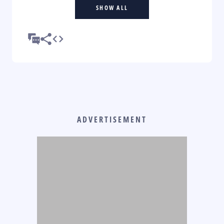
SHOW ALL
ADVERTISEMENT