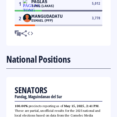
PAGLAS
1
5,012
TONG (LAKAS)
MANGUDADATU
2
3,778
ESMAEL (PFP)
National Positions
SENATORS
Pandag, Maguindanao del Sur
100.00%
precincts reporting as of
May 15, 2025, 2:41 PM
.
These are partial, unofficial results for the 2025 national and
local elections based on data from the Comelec Media