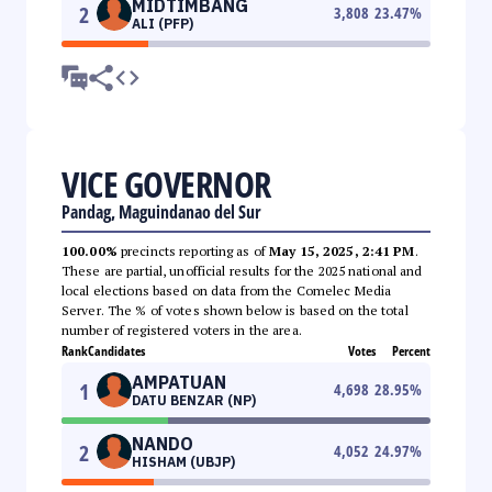
MIDTIMBANG
2
3,808
23.47
%
ALI (PFP)
VICE GOVERNOR
Pandag, Maguindanao del Sur
100.00%
precincts reporting as of
May 15, 2025, 2:41 PM
.
These are partial, unofficial results for the 2025 national and
local elections based on data from the Comelec Media
Server. The % of votes shown below is based on the total
number of registered voters in the area.
Rank
Candidates
Votes
Percent
AMPATUAN
1
4,698
28.95
%
DATU BENZAR (NP)
NANDO
2
4,052
24.97
%
HISHAM (UBJP)