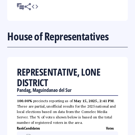
House of Representatives
REPRESENTATIVE, LONE
DISTRICT
Pandag, Maguindanao del Sur
100.00%
precincts reporting as of
May 15, 2025, 2:41 PM
.
These are partial, unofficial results for the 2025 national and
local elections based on data from the Comelec Media
Server. The % of votes shown below is based on the total
number of registered voters in the area.
Rank
Candidates
Votes