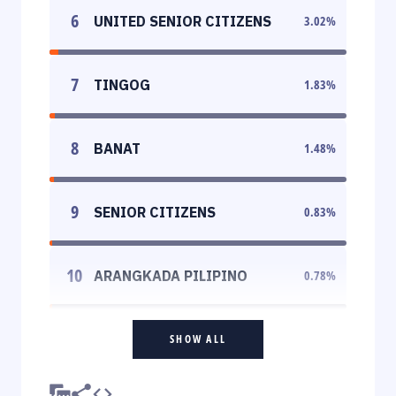
6
UNITED SENIOR CITIZENS
3.02
%
7
TINGOG
1.83
%
8
BANAT
1.48
%
9
SENIOR CITIZENS
0.83
%
10
ARANGKADA PILIPINO
0.78
%
SHOW ALL