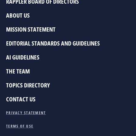
RAPPLER BOARD OF DIRECTORS
ABOUT US
MISSION STATEMENT
EDITORIAL STANDARDS AND GUIDELINES
AI GUIDELINES
THE TEAM
TOPICS DIRECTORY
CONTACT US
PRIVACY STATEMENT
TERMS OF USE