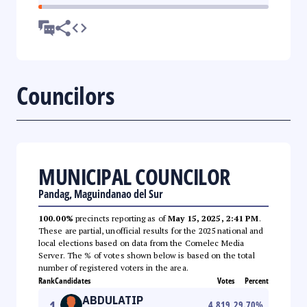
Councilors
MUNICIPAL COUNCILOR
Pandag, Maguindanao del Sur
100.00%
precincts reporting as of
May 15, 2025, 2:41 PM
.
These are partial, unofficial results for the 2025 national and
local elections based on data from the Comelec Media
Server. The % of votes shown below is based on the total
number of registered voters in the area.
Rank
Candidates
Votes
Percent
ABDULATIP
1
4,819
29.70
%