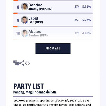
Bondoc
8
874
5.39
%
Jimmy (PDPLBN)
Lapid
9
853
5.26
%
Lito (NPC)
Abalos
10
728
4.49
%
Benhur (PFP)
SHOW ALL
PARTY LIST
Pandag, Maguindanao del Sur
100.00%
precincts reporting as of
May 15, 2025, 2:41 PM
.
These are partial, unofficial results for the 2025 national and