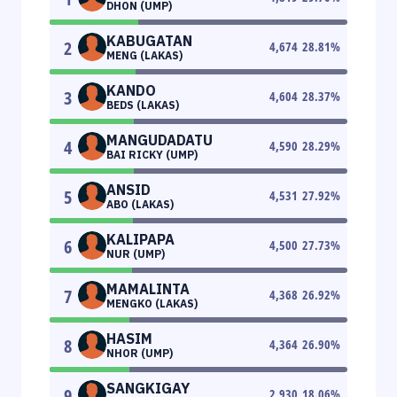
DHON (UMP)
KABUGATAN
2
4,674
28.81
%
MENG (LAKAS)
KANDO
3
4,604
28.37
%
BEDS (LAKAS)
MANGUDADATU
4
4,590
28.29
%
BAI RICKY (UMP)
ANSID
5
4,531
27.92
%
ABO (LAKAS)
KALIPAPA
6
4,500
27.73
%
NUR (UMP)
MAMALINTA
7
4,368
26.92
%
MENGKO (LAKAS)
HASIM
8
4,364
26.90
%
NHOR (UMP)
SANGKIGAY
9
2,930
18.06
%