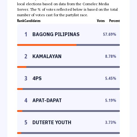
local elections based on data from the Comelec Media
Server. The % of votes reflected below is based on the total
number of votes cast for the partylist race.
Rank
Candidates
Votes
Percent
1
BAGONG PILIPINAS
57.69
%
2
KAMALAYAN
8.78
%
3
4PS
5.45
%
4
APAT-DAPAT
5.19
%
5
DUTERTE YOUTH
3.73
%