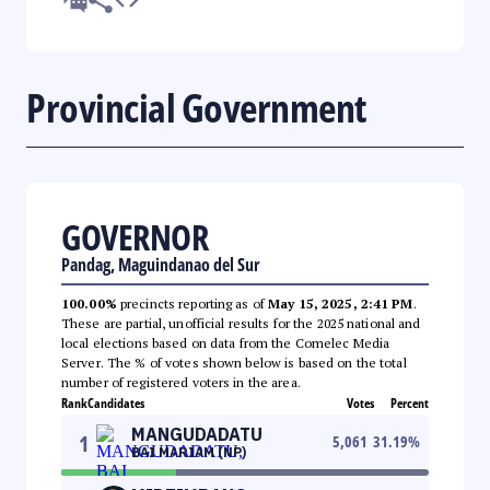
Provincial Government
GOVERNOR
Pandag, Maguindanao del Sur
100.00%
precincts reporting as of
May 15, 2025, 2:41 PM
.
These are partial, unofficial results for the 2025 national and
local elections based on data from the Comelec Media
Server. The % of votes shown below is based on the total
number of registered voters in the area.
Rank
Candidates
Votes
Percent
MANGUDADATU
1
5,061
31.19
%
BAI MARIAM (NP)