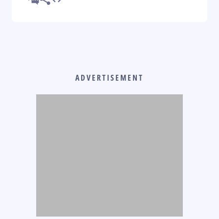
ADVERTISEMENT