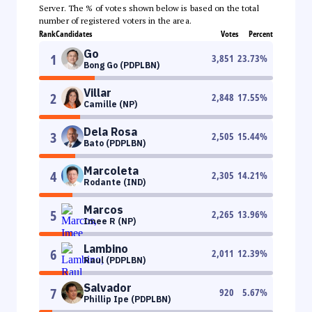
Server. The % of votes shown below is based on the total
number of registered voters in the area.
Rank
Candidates
Votes
Percent
Go
1
3,851
23.73
%
Bong Go (PDPLBN)
Villar
2
2,848
17.55
%
Camille (NP)
Dela Rosa
3
2,505
15.44
%
Bato (PDPLBN)
Marcoleta
4
2,305
14.21
%
Rodante (IND)
Marcos
5
2,265
13.96
%
Imee R (NP)
Lambino
6
2,011
12.39
%
Raul (PDPLBN)
Salvador
7
920
5.67
%
Phillip Ipe (PDPLBN)