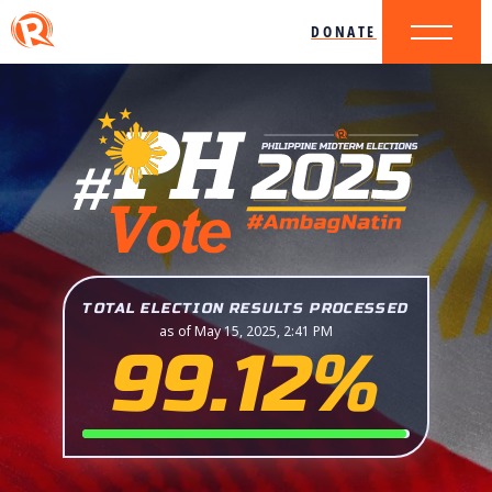
DONATE
TOTAL ELECTION RESULTS PROCESSED
as of May 15, 2025, 2:41 PM
99.12%