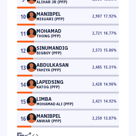
ALIHAR JR (PFP)
MANIBPEL
10
2,907
17.92
%
MISUARI (PFP)
MOHAMAD
11
2,721
16.77
%
THONG (PFP)
SINUMANDIG
12
2,573
15.86
%
BIGBOY (PFP)
ABDULKASAN
13
2,485
15.31
%
YAHIYA (PFP)
LAPEDSING
14
2,428
14.96
%
KATOG (PFP)
LIMBA
15
2,421
14.92
%
MOHAMAD ALI (PFP)
MANIBPEL
16
2,250
13.87
%
ANWAR (PFP)