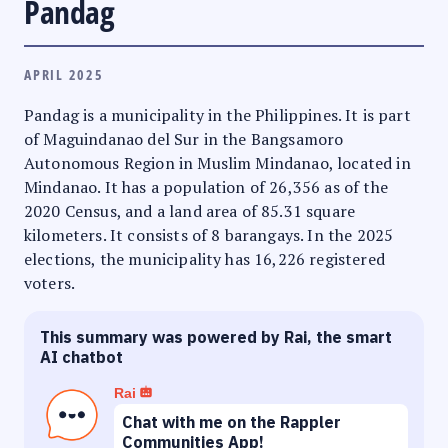
Pandag
APRIL 2025
Pandag is a municipality in the Philippines. It is part
of Maguindanao del Sur in the Bangsamoro
Autonomous Region in Muslim Mindanao, located in
Mindanao. It has a population of 26,356 as of the
2020 Census, and a land area of 85.31 square
kilometers. It consists of 8 barangays. In the 2025
elections, the municipality has 16,226 registered
voters.
This summary was powered by Rai, the smart
AI chatbot
Rai
Chat with me on the Rappler
Communities App!