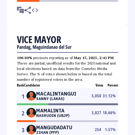
VICE MAYOR
Pandag, Maguindanao del Sur
100.00%
precincts reporting as of
May 15, 2025, 2:41 PM
.
These are partial, unofficial results for the 2025 national and
local elections based on data from the Comelec Media
Server. The % of votes shown below is based on the total
number of registered voters in the area.
Rank
Candidates
Votes
Percent
MACALINTANGUI
1
5,050
31.12
%
SANNY (LAKAS)
MAMALINTA
2
3,027
18.66
%
NASRUDIN (UBJP)
MANGUDADATU
3
254
1.57
%
ZIHAN (PFP)