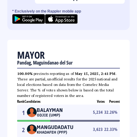
* Exclusively on the Rappler mobile app
MAYOR
Pandag, Maguindanao del Sur
100.00%
precincts reporting as of
May 15, 2025, 2:41 PM
.
These are partial, unofficial results for the 2025 national and
local elections based on data from the Comelec Media
Server. The % of votes shown below is based on the total
number of registered voters in the area.
Rank
Candidates
Votes
Percent
BALAYMAN
1
5,234
32.26
%
ODJIE (UMP)
MANGUDADATU
2
3,623
22.33
%
KHADAFEH (PFP)