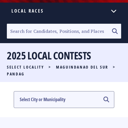
LOCAL RACES
ELECTION HOMEPAGE
SENATORIAL RACE
2025 LOCAL CONTESTS
PARTY LIST RACE
SELECT LOCALITY
>
MAGUINDANAO DEL SUR
>
LOCAL RACES
PANDAG
MULTIMEDIA
#PHVOTEGUIDE