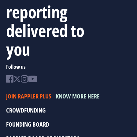
reporting
delivered to
you
Follow us
JOIN RAPPLER PLUS
KNOW MORE HERE
CROWDFUNDING
FOUNDING BOARD