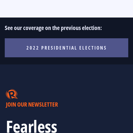
See our coverage on the previous election:
2022 PRESIDENTIAL ELECTIONS
JOIN OUR NEWSLETTER
Fearless