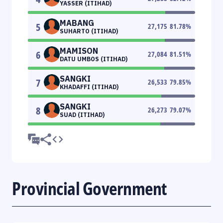
YASSER (ITIHAD)
MABANG
5
27,175
81.78
%
SUHARTO (ITIHAD)
MAMISON
6
27,084
81.51
%
DATU UMBOS (ITIHAD)
SANGKI
7
26,533
79.85
%
KHADAFFI (ITIHAD)
SANGKI
8
26,273
79.07
%
SUAD (ITIHAD)
Provincial Government