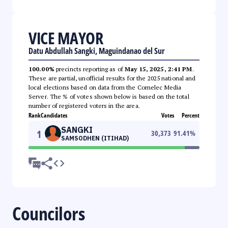
VICE MAYOR
Datu Abdullah Sangki, Maguindanao del Sur
100.00%
precincts reporting as of
May 15, 2025, 2:41 PM
.
These are partial, unofficial results for the 2025 national and
local elections based on data from the Comelec Media
Server. The % of votes shown below is based on the total
number of registered voters in the area.
Rank
Candidates
Votes
Percent
SANGKI
1
30,373
91.41
%
SAMSODHEN (ITIHAD)
Councilors