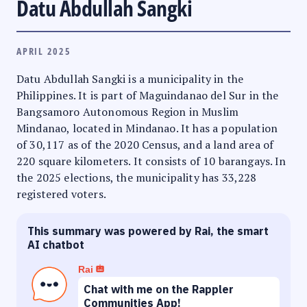
Datu Abdullah Sangki
APRIL 2025
Datu Abdullah Sangki is a municipality in the
Philippines. It is part of Maguindanao del Sur in the
Bangsamoro Autonomous Region in Muslim
Mindanao, located in Mindanao. It has a population
of 30,117 as of the 2020 Census, and a land area of
220 square kilometers. It consists of 10 barangays. In
the 2025 elections, the municipality has 33,228
registered voters.
This summary was powered by Rai, the smart
AI chatbot
Rai
Chat with me on the Rappler
Communities App!