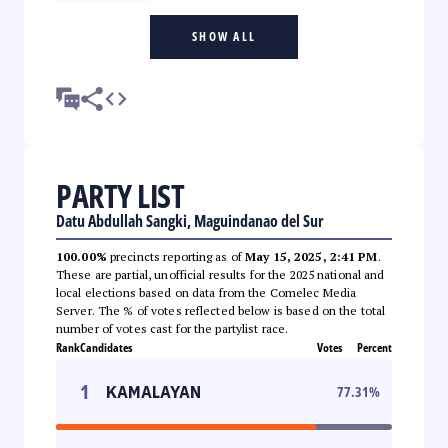
SHOW ALL
PARTY LIST
Datu Abdullah Sangki, Maguindanao del Sur
100.00%
precincts reporting as of
May 15, 2025, 2:41 PM
.
These are partial, unofficial results for the 2025 national and
local elections based on data from the Comelec Media
Server. The % of votes reflected below is based on the total
number of votes cast for the partylist race.
Rank
Candidates
Votes
Percent
1
KAMALAYAN
77.31
%