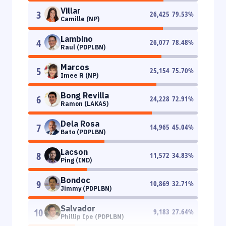
Villar
3
26,425
79.53
%
Camille (NP)
Lambino
4
26,077
78.48
%
Raul (PDPLBN)
Marcos
5
25,154
75.70
%
Imee R (NP)
Bong Revilla
6
24,228
72.91
%
Ramon (LAKAS)
Dela Rosa
7
14,965
45.04
%
Bato (PDPLBN)
Lacson
8
11,572
34.83
%
Ping (IND)
Bondoc
9
10,869
32.71
%
Jimmy (PDPLBN)
Salvador
10
9,183
27.64
%
Phillip Ipe (PDPLBN)