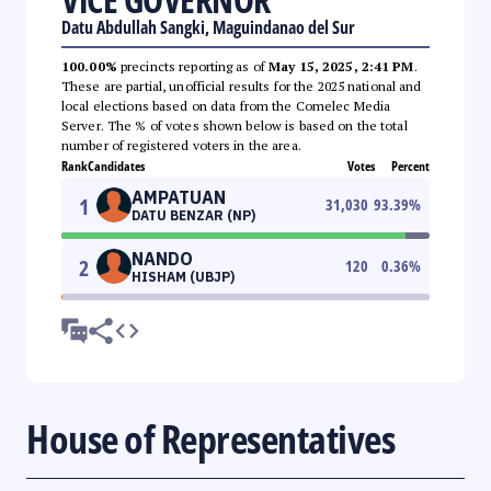
Datu Abdullah Sangki, Maguindanao del Sur
100.00%
precincts reporting as of
May 15, 2025, 2:41 PM
.
These are partial, unofficial results for the 2025 national and
local elections based on data from the Comelec Media
Server. The % of votes shown below is based on the total
number of registered voters in the area.
Rank
Candidates
Votes
Percent
AMPATUAN
1
31,030
93.39
%
DATU BENZAR (NP)
NANDO
2
120
0.36
%
HISHAM (UBJP)
House of Representatives