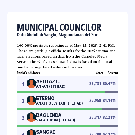
MUNICIPAL COUNCILOR
Datu Abdullah Sangki, Maguindanao del Sur
100.00%
precincts reporting as of
May 15, 2025, 2:41 PM
.
These are partial, unofficial results for the 2025 national and
local elections based on data from the Comelec Media
Server. The % of votes shown below is based on the total
number of registered voters in the area.
Rank
Candidates
Votes
Percent
ABUTAZIL
1
28,731
86.47
%
AN-AN (ITIHAD)
ETERNO
2
27,958
84.14
%
ANATHOLLY IAN (ITIHAD)
BAGUINDA
3
27,317
82.21
%
SALAHUDIN (ITIHAD)
SANGKI
4
27,288
82.12
%