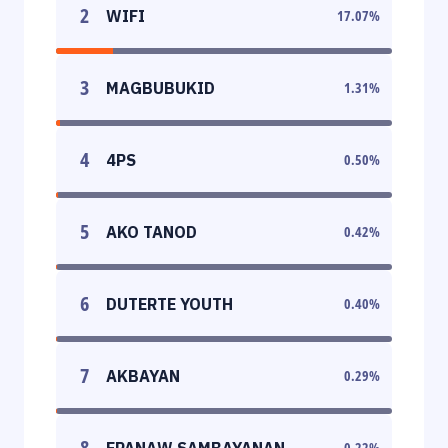
2
WIFI
17.07
%
3
MAGBUBUKID
1.31
%
4
4PS
0.50
%
5
AKO TANOD
0.42
%
6
DUTERTE YOUTH
0.40
%
7
AKBAYAN
0.29
%
8
EPANAW SAMBAYANAN
0.22
%