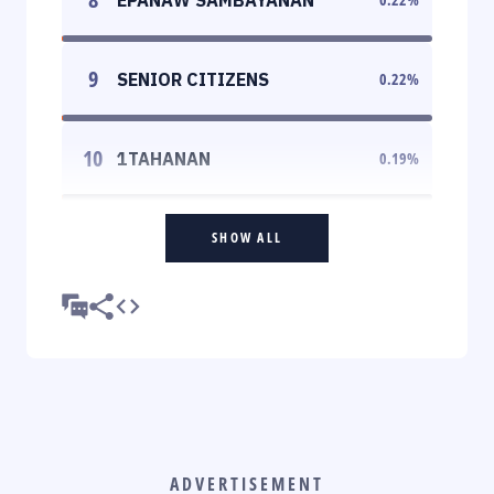
9
SENIOR CITIZENS
0.22
%
10
1TAHANAN
0.19
%
SHOW ALL
ADVERTISEMENT