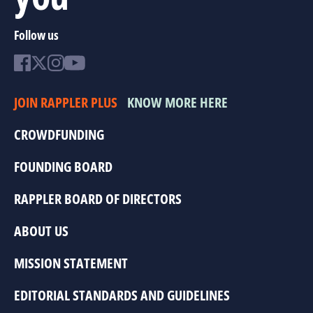
Follow us
JOIN RAPPLER PLUS
KNOW MORE HERE
CROWDFUNDING
FOUNDING BOARD
RAPPLER BOARD OF DIRECTORS
ABOUT US
MISSION STATEMENT
EDITORIAL STANDARDS AND GUIDELINES