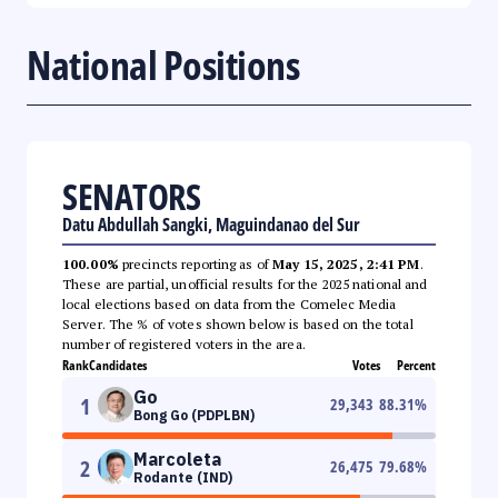
National Positions
SENATORS
Datu Abdullah Sangki, Maguindanao del Sur
100.00%
precincts reporting as of
May 15, 2025, 2:41 PM
.
These are partial, unofficial results for the 2025 national and
local elections based on data from the Comelec Media
Server. The % of votes shown below is based on the total
number of registered voters in the area.
Rank
Candidates
Votes
Percent
Go
1
29,343
88.31
%
Bong Go (PDPLBN)
Marcoleta
2
26,475
79.68
%
Rodante (IND)