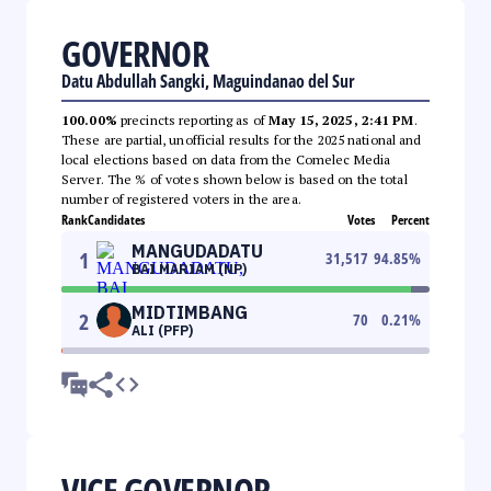
GOVERNOR
Datu Abdullah Sangki, Maguindanao del Sur
100.00%
precincts reporting as of
May 15, 2025, 2:41 PM
.
These are partial, unofficial results for the 2025 national and
local elections based on data from the Comelec Media
Server. The % of votes shown below is based on the total
number of registered voters in the area.
Rank
Candidates
Votes
Percent
MANGUDADATU
1
31,517
94.85
%
BAI MARIAM (NP)
MIDTIMBANG
2
70
0.21
%
ALI (PFP)
VICE GOVERNOR