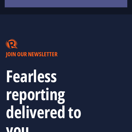
JOIN OUR NEWSLETTER
Fearless
reporting
delivered to
you