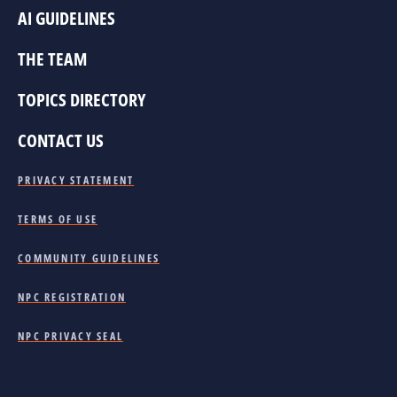
AI GUIDELINES
THE TEAM
TOPICS DIRECTORY
CONTACT US
PRIVACY STATEMENT
TERMS OF USE
COMMUNITY GUIDELINES
NPC REGISTRATION
NPC PRIVACY SEAL