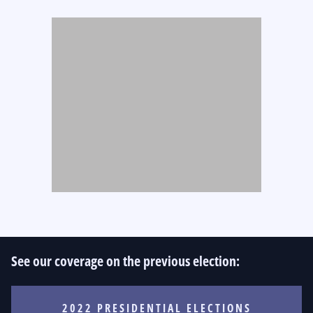
See our coverage on the previous election:
2022 PRESIDENTIAL ELECTIONS