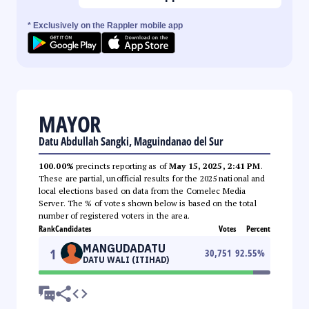
* Exclusively on the Rappler mobile app
MAYOR
Datu Abdullah Sangki, Maguindanao del Sur
100.00%
precincts reporting as of
May 15, 2025, 2:41 PM
.
These are partial, unofficial results for the 2025 national and
local elections based on data from the Comelec Media
Server. The % of votes shown below is based on the total
number of registered voters in the area.
Rank
Candidates
Votes
Percent
MANGUDADATU
1
30,751
92.55
%
DATU WALI (ITIHAD)