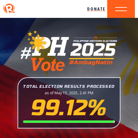
DONATE
TOTAL ELECTION RESULTS PROCESSED
as of May 15, 2025, 2:41 PM
99.12%