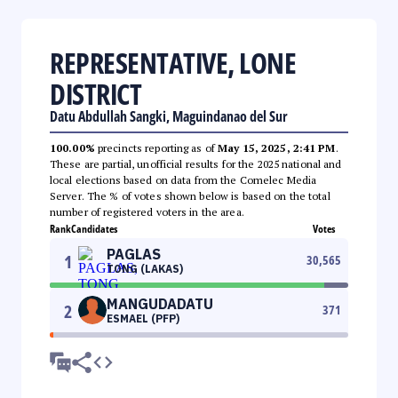
REPRESENTATIVE, LONE
DISTRICT
Datu Abdullah Sangki, Maguindanao del Sur
100.00%
precincts reporting as of
May 15, 2025, 2:41 PM
.
These are partial, unofficial results for the 2025 national and
local elections based on data from the Comelec Media
Server. The % of votes shown below is based on the total
number of registered voters in the area.
Rank
Candidates
Votes
PAGLAS
1
30,565
TONG (LAKAS)
MANGUDADATU
2
371
ESMAEL (PFP)