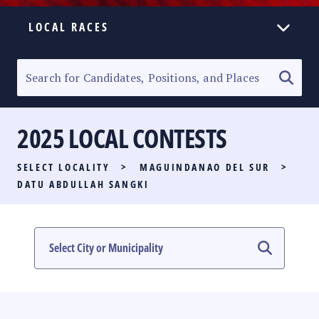
LOCAL RACES
ELECTION HOMEPAGE
SENATORIAL RACE
2025 LOCAL CONTESTS
PARTY LIST RACE
SELECT LOCALITY
>
MAGUINDANAO DEL SUR
>
LOCAL RACES
DATU ABDULLAH SANGKI
MULTIMEDIA
#PHVOTEGUIDE