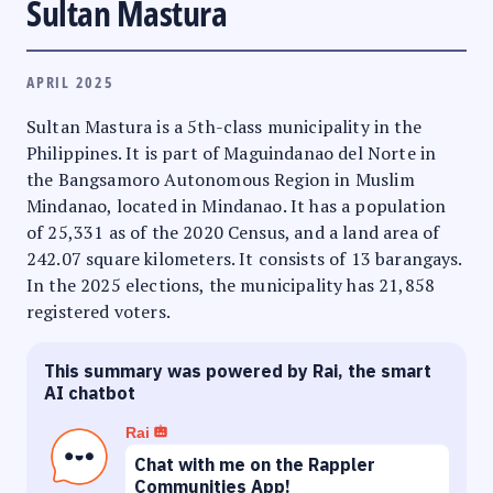
Sultan Mastura
APRIL 2025
Sultan Mastura is a 5th-class municipality in the
Philippines. It is part of Maguindanao del Norte in
the Bangsamoro Autonomous Region in Muslim
Mindanao, located in Mindanao. It has a population
of 25,331 as of the 2020 Census, and a land area of
242.07 square kilometers. It consists of 13 barangays.
In the 2025 elections, the municipality has 21,858
registered voters.
This summary was powered by Rai, the smart
AI chatbot
Rai
Chat with me on the Rappler
Communities App!