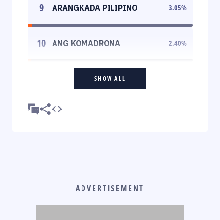
9
ARANGKADA PILIPINO
3.05
%
10
ANG KOMADRONA
2.40
%
SHOW ALL
ADVERTISEMENT