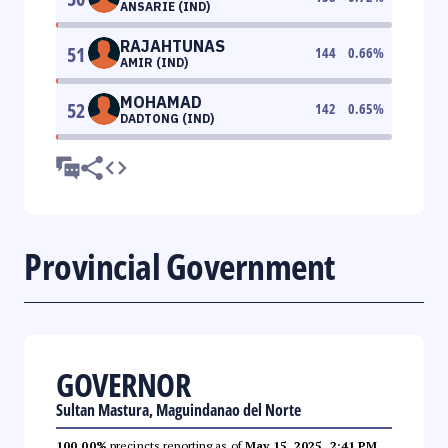
ANSARIE (IND)
RAJAHTUNAS
51
144
0.66
%
AMIR (IND)
MOHAMAD
52
142
0.65
%
DADTONG (IND)
Provincial Government
GOVERNOR
Sultan Mastura, Maguindanao del Norte
100.00%
precincts reporting as of
May 15, 2025, 2:41 PM
.