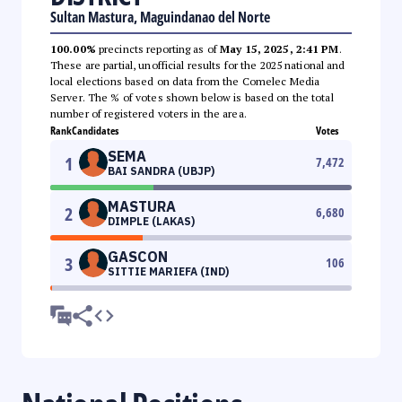
Sultan Mastura, Maguindanao del Norte
100.00%
precincts reporting as of
May 15, 2025, 2:41 PM
.
These are partial, unofficial results for the 2025 national and
local elections based on data from the Comelec Media
Server. The % of votes shown below is based on the total
number of registered voters in the area.
Rank
Candidates
Votes
SEMA
1
7,472
BAI SANDRA (UBJP)
MASTURA
2
6,680
DIMPLE (LAKAS)
GASCON
3
106
SITTIE MARIEFA (IND)