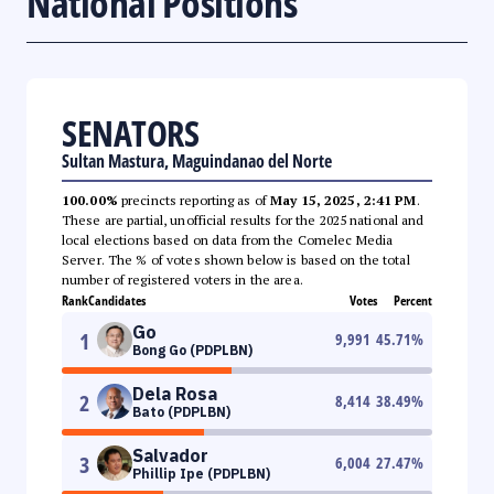
National Positions
SENATORS
Sultan Mastura, Maguindanao del Norte
100.00%
precincts reporting as of
May 15, 2025, 2:41 PM
.
These are partial, unofficial results for the 2025 national and
local elections based on data from the Comelec Media
Server. The % of votes shown below is based on the total
number of registered voters in the area.
Rank
Candidates
Votes
Percent
Go
1
9,991
45.71
%
Bong Go (PDPLBN)
Dela Rosa
2
8,414
38.49
%
Bato (PDPLBN)
Salvador
3
6,004
27.47
%
Phillip Ipe (PDPLBN)