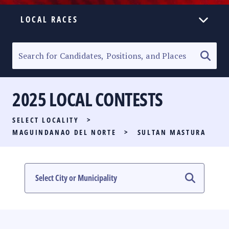
LOCAL RACES
ELECTION HOMEPAGE
SENATORIAL RACE
2025 LOCAL CONTESTS
PARTY LIST RACE
SELECT LOCALITY
>
LOCAL RACES
MAGUINDANAO DEL NORTE
>
SULTAN MASTURA
MULTIMEDIA
#PHVOTEGUIDE