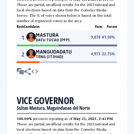
These are partial, unofficial results for the 2025 national and
local elections based on data from the Comelec Media
Server. The % of votes shown below is based on the total
number of registered voters in the area.
Rank
Candidates
Votes
Percent
MASTURA
1
9,070
41.50
%
DATU TUCAO (PFP)
MANGUDADATU
2
4,973
22.75
%
TENG (ITIHAD)
VICE GOVERNOR
Sultan Mastura, Maguindanao del Norte
100.00%
precincts reporting as of
May 15, 2025, 2:41 PM
.
These are partial, unofficial results for the 2025 national and
local elections based on data from the Comelec Media