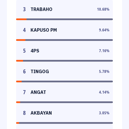
3
TRABAHO
10.68
%
4
KAPUSO PM
9.64
%
5
4PS
7.16
%
6
TINGOG
5.78
%
7
ANGAT
4.14
%
8
AKBAYAN
3.05
%