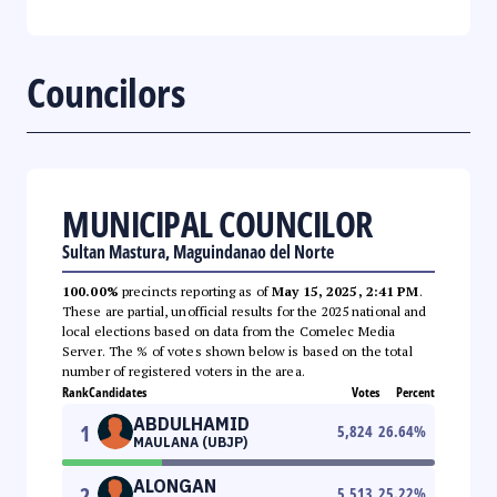
Councilors
MUNICIPAL COUNCILOR
Sultan Mastura, Maguindanao del Norte
100.00%
precincts reporting as of
May 15, 2025, 2:41 PM
.
These are partial, unofficial results for the 2025 national and
local elections based on data from the Comelec Media
Server. The % of votes shown below is based on the total
number of registered voters in the area.
Rank
Candidates
Votes
Percent
ABDULHAMID
1
5,824
26.64
%
MAULANA (UBJP)
ALONGAN
2
5,513
25.22
%