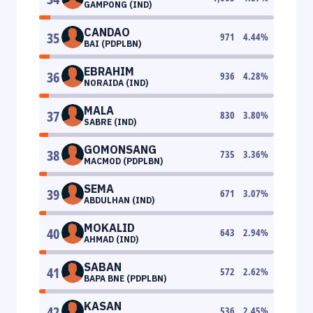
GAMPONG (IND)
CANDAO
35
971
4.44
%
BAI (PDPLBN)
EBRAHIM
36
936
4.28
%
NORAIDA (IND)
MALA
37
830
3.80
%
SABRE (IND)
GOMONSANG
38
735
3.36
%
MACMOD (PDPLBN)
SEMA
39
671
3.07
%
ABDULHAN (IND)
MOKALID
40
643
2.94
%
AHMAD (IND)
SABAN
41
572
2.62
%
BAPA BNE (PDPLBN)
KASAN
42
536
2.45
%