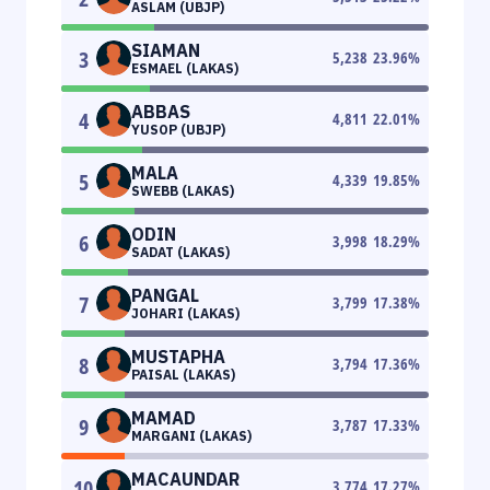
ASLAM (UBJP)
SIAMAN
3
5,238
23.96
%
ESMAEL (LAKAS)
ABBAS
4
4,811
22.01
%
YUSOP (UBJP)
MALA
5
4,339
19.85
%
SWEBB (LAKAS)
ODIN
6
3,998
18.29
%
SADAT (LAKAS)
PANGAL
7
3,799
17.38
%
JOHARI (LAKAS)
MUSTAPHA
8
3,794
17.36
%
PAISAL (LAKAS)
MAMAD
9
3,787
17.33
%
MARGANI (LAKAS)
MACAUNDAR
10
3,774
17.27
%