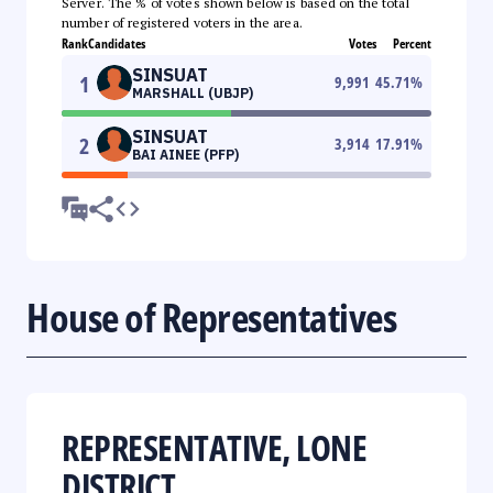
Server. The % of votes shown below is based on the total
number of registered voters in the area.
Rank
Candidates
Votes
Percent
SINSUAT
1
9,991
45.71
%
MARSHALL (UBJP)
SINSUAT
2
3,914
17.91
%
BAI AINEE (PFP)
House of Representatives
REPRESENTATIVE, LONE
DISTRICT