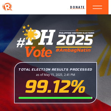
DONATE
TOTAL ELECTION RESULTS PROCESSED
as of May 15, 2025, 2:41 PM
99.12%