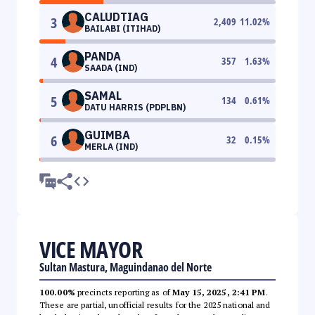
CALUDTIAG
3
2,409
11.02
%
BAILABI (ITIHAD)
PANDA
4
357
1.63
%
SAADA (IND)
SAMAL
5
134
0.61
%
DATU HARRIS (PDPLBN)
GUIMBA
6
32
0.15
%
MERLA (IND)
VICE MAYOR
Sultan Mastura, Maguindanao del Norte
100.00%
precincts reporting as of
May 15, 2025, 2:41 PM
.
These are partial, unofficial results for the 2025 national and