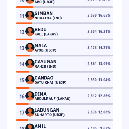
ABO (UBJP)
SIMBAN
11
3,639
16.65
%
NORAIMA (IND)
BEDU
12
3,564
16.31
%
KALI (LAKAS)
MALA
13
3,123
14.29
%
AYOB (UBJP)
CAYUGAN
14
2,861
13.09
%
RAHIB (IND)
CANDAO
15
2,850
13.04
%
DATU KHAI (UBJP)
DIMA
16
2,812
12.86
%
ABDULRAUF (LAKAS)
LABUNGAN
17
2,636
12.06
%
SUHARTO (UBJP)
AMIL
18
2,105
9.63
%