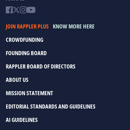
JOIN RAPPLER PLUS
KNOW MORE HERE
CROWDFUNDING
FOUNDING BOARD
RAPPLER BOARD OF DIRECTORS
ABOUT US
MISSION STATEMENT
EDITORIAL STANDARDS AND GUIDELINES
AI GUIDELINES