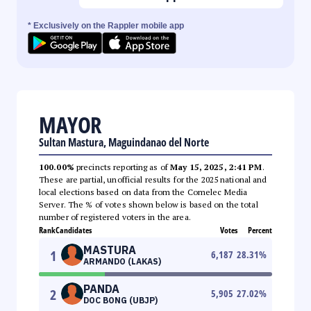
* Exclusively on the Rappler mobile app
MAYOR
Sultan Mastura, Maguindanao del Norte
100.00%
precincts reporting as of
May 15, 2025, 2:41 PM
.
These are partial, unofficial results for the 2025 national and
local elections based on data from the Comelec Media
Server. The % of votes shown below is based on the total
number of registered voters in the area.
Rank
Candidates
Votes
Percent
MASTURA
1
6,187
28.31
%
ARMANDO (LAKAS)
PANDA
2
5,905
27.02
%
DOC BONG (UBJP)