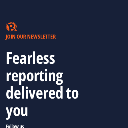
JOIN OUR NEWSLETTER
Fearless
reporting
delivered to
you
Follow us