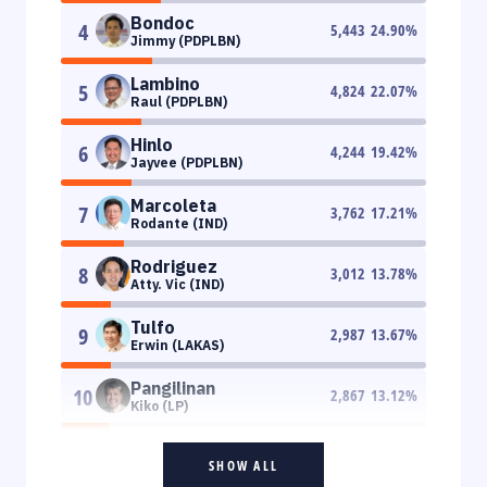
Bondoc
4
5,443
24.90
%
Jimmy (PDPLBN)
Lambino
5
4,824
22.07
%
Raul (PDPLBN)
Hinlo
6
4,244
19.42
%
Jayvee (PDPLBN)
Marcoleta
7
3,762
17.21
%
Rodante (IND)
Rodriguez
8
3,012
13.78
%
Atty. Vic (IND)
Tulfo
9
2,987
13.67
%
Erwin (LAKAS)
Pangilinan
10
2,867
13.12
%
Kiko (LP)
SHOW ALL