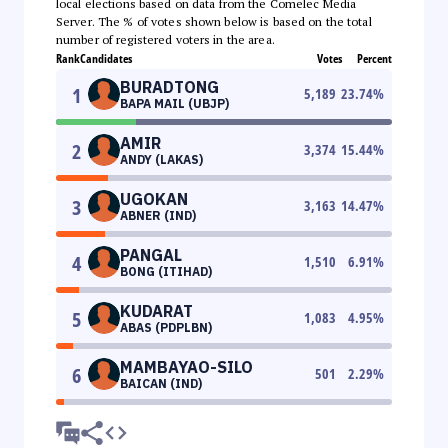
local elections based on data from the Comelec Media
Server. The % of votes shown below is based on the total
number of registered voters in the area.
Rank
Candidates
Votes
Percent
BURADTONG
1
5,189
23.74
%
BAPA MAIL (UBJP)
AMIR
2
3,374
15.44
%
ANDY (LAKAS)
UGOKAN
3
3,163
14.47
%
ABNER (IND)
PANGAL
4
1,510
6.91
%
BONG (ITIHAD)
KUDARAT
5
1,083
4.95
%
ABAS (PDPLBN)
MAMBAYAO-SILO
6
501
2.29
%
BAICAN (IND)