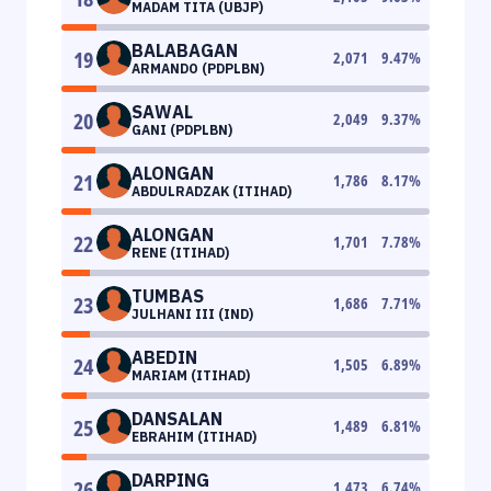
MADAM TITA (UBJP)
BALABAGAN
19
2,071
9.47
%
ARMANDO (PDPLBN)
SAWAL
20
2,049
9.37
%
GANI (PDPLBN)
ALONGAN
21
1,786
8.17
%
ABDULRADZAK (ITIHAD)
ALONGAN
22
1,701
7.78
%
RENE (ITIHAD)
TUMBAS
23
1,686
7.71
%
JULHANI III (IND)
ABEDIN
24
1,505
6.89
%
MARIAM (ITIHAD)
DANSALAN
25
1,489
6.81
%
EBRAHIM (ITIHAD)
DARPING
26
1,473
6.74
%