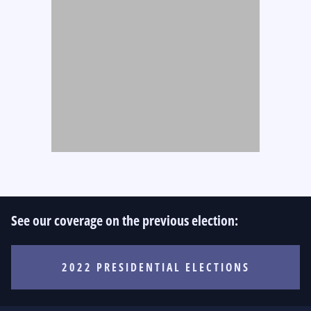
See our coverage on the previous election:
2022 PRESIDENTIAL ELECTIONS