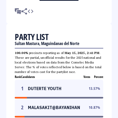
PARTY LIST
Sultan Mastura, Maguindanao del Norte
100.00%
precincts reporting as of
May 15, 2025, 2:41 PM
.
These are partial, unofficial results for the 2025 national and
local elections based on data from the Comelec Media
Server. The % of votes reflected below is based on the total
number of votes cast for the partylist race.
Rank
Candidates
Votes
Percent
1
DUTERTE YOUTH
13.57
%
2
MALASAKIT@BAYANIHAN
10.87
%