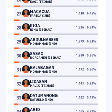
KAGI (ITIHAD)
MACACUA
27
1,410
6.45
%
FARIDA (IND)
RIGA
28
1,386
6.34
%
BING (ITIHAD)
ABDULNASSER
29
1,379
6.31
%
MOHAMMAD (IND)
SASAO
30
1,280
5.86
%
NORJAMEN (ITIHAD)
BALABAGAN
31
1,172
5.36
%
MOHAMMAD (IND)
LIDASAN
32
1,141
5.22
%
MALIK (ITIHAD)
DATUMANONG
33
1,122
5.13
%
DATUKLO (IND)
ABID
34
1,065
4.87
%