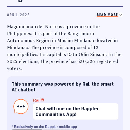
APRIL 2025
READ MORE
Maguindanao del Norte is a province in the
Philippines. It is part of the Bangsamoro
Autonomous Region in Muslim Mindanao located in
Mindanao. The province is composed of 12
municipalities. Its capital is Datu Odin Sinsuat. In the
2025 elections, the province has 530,526 registered
voters.
This summary was powered by Rai, the smart
AI chatbot
Rai
Chat with me on the Rappler
Communities App!
* Exclusively on the Rappler mobile app