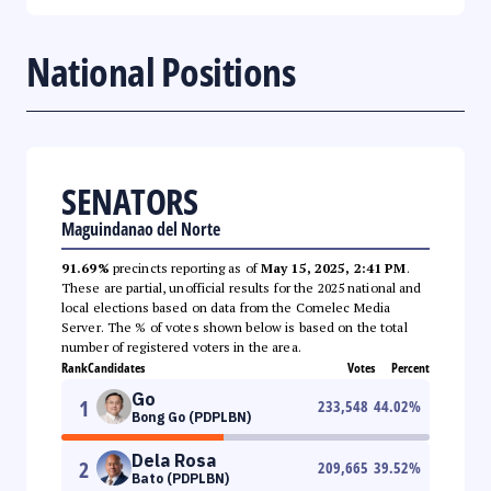
National Positions
SENATORS
Maguindanao del Norte
91.69%
precincts reporting as of
May 15, 2025, 2:41 PM
.
These are partial, unofficial results for the 2025 national and
local elections based on data from the Comelec Media
Server. The % of votes shown below is based on the total
number of registered voters in the area.
Rank
Candidates
Votes
Percent
Go
1
233,548
44.02
%
Bong Go (PDPLBN)
Dela Rosa
2
209,665
39.52
%
Bato (PDPLBN)