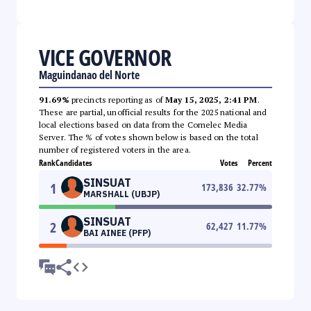
VICE GOVERNOR
Maguindanao del Norte
91.69%
precincts reporting as of
May 15, 2025, 2:41 PM
.
These are partial, unofficial results for the 2025 national and
local elections based on data from the Comelec Media
Server. The % of votes shown below is based on the total
number of registered voters in the area.
Rank
Candidates
Votes
Percent
SINSUAT
1
173,836
32.77
%
MARSHALL (UBJP)
SINSUAT
2
62,427
11.77
%
BAI AINEE (PFP)