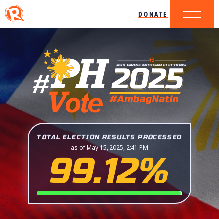
DONATE
TOTAL ELECTION RESULTS PROCESSED
as of May 15, 2025, 2:41 PM
99.12%