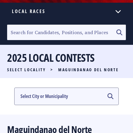
LOCAL RACES
ELECTION HOMEPAGE
SENATORIAL RACE
2025 LOCAL CONTESTS
PARTY LIST RACE
SELECT LOCALITY
>
MAGUINDANAO DEL NORTE
LOCAL RACES
MULTIMEDIA
#PHVOTEGUIDE
Maguindanao del Norte