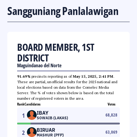
Sangguniang Panlalawigan
BOARD MEMBER, 1ST
DISTRICT
Maguindanao del Norte
91.69%
precincts reporting as of
May 15, 2025, 2:41 PM
.
These are partial, unofficial results for the 2025 national and
local elections based on data from the Comelec Media
Server. The % of votes shown below is based on the total
number of registered voters in the area.
Rank
Candidates
Votes
IBAY
1
68,828
SOWAIB (LAKAS)
BIRUAR
2
63,069
MASHUR (PFP)