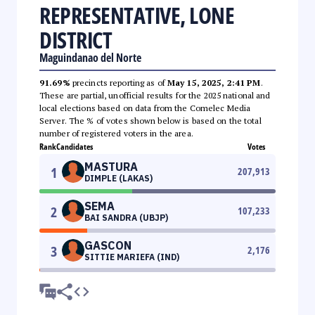
REPRESENTATIVE, LONE
DISTRICT
Maguindanao del Norte
91.69%
precincts reporting as of
May 15, 2025, 2:41 PM
.
These are partial, unofficial results for the 2025 national and
local elections based on data from the Comelec Media
Server. The % of votes shown below is based on the total
number of registered voters in the area.
Rank
Candidates
Votes
MASTURA
1
207,913
DIMPLE (LAKAS)
SEMA
2
107,233
BAI SANDRA (UBJP)
GASCON
3
2,176
SITTIE MARIEFA (IND)