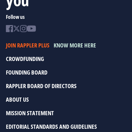
Follow us
JOIN RAPPLER PLUS
KNOW MORE HERE
CROWDFUNDING
FOUNDING BOARD
RAPPLER BOARD OF DIRECTORS
ABOUT US
MISSION STATEMENT
EDITORIAL STANDARDS AND GUIDELINES