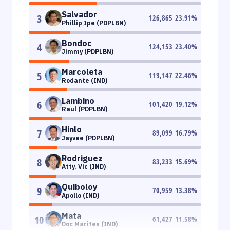
Salvador
3
126,865
23.91
%
Phillip Ipe (PDPLBN)
Bondoc
4
124,153
23.40
%
Jimmy (PDPLBN)
Marcoleta
5
119,147
22.46
%
Rodante (IND)
Lambino
6
101,420
19.12
%
Raul (PDPLBN)
Hinlo
7
89,099
16.79
%
Jayvee (PDPLBN)
Rodriguez
8
83,233
15.69
%
Atty. Vic (IND)
Quiboloy
9
70,959
13.38
%
Apollo (IND)
Mata
10
61,427
11.58
%
Doc Marites (IND)