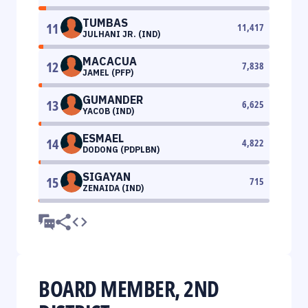
TUMBAS
11
11,417
JULHANI JR. (IND)
MACACUA
12
7,838
JAMEL (PFP)
GUMANDER
13
6,625
YACOB (IND)
ESMAEL
14
4,822
DODONG (PDPLBN)
SIGAYAN
15
715
ZENAIDA (IND)
BOARD MEMBER, 2ND