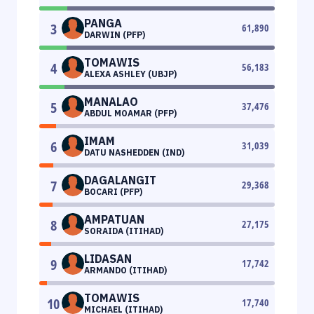
PANGA
3
61,890
DARWIN (PFP)
TOMAWIS
4
56,183
ALEXA ASHLEY (UBJP)
MANALAO
5
37,476
ABDUL MOAMAR (PFP)
IMAM
6
31,039
DATU NASHEDDEN (IND)
DAGALANGIT
7
29,368
BOCARI (PFP)
AMPATUAN
8
27,175
SORAIDA (ITIHAD)
LIDASAN
9
17,742
ARMANDO (ITIHAD)
TOMAWIS
10
17,740
MICHAEL (ITIHAD)