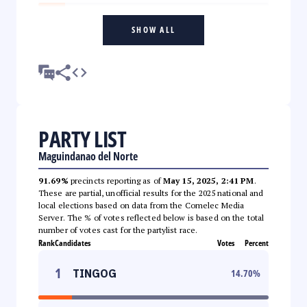
SHOW ALL
PARTY LIST
Maguindanao del Norte
91.69%
precincts reporting as of
May 15, 2025, 2:41 PM
.
These are partial, unofficial results for the 2025 national and
local elections based on data from the Comelec Media
Server. The % of votes reflected below is based on the total
number of votes cast for the partylist race.
Rank
Candidates
Votes
Percent
1
TINGOG
14.70
%