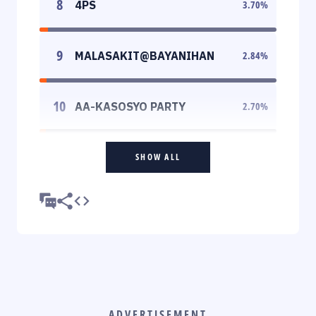
8
4PS
3.70
%
9
MALASAKIT@BAYANIHAN
2.84
%
10
AA-KASOSYO PARTY
2.70
%
SHOW ALL
ADVERTISEMENT