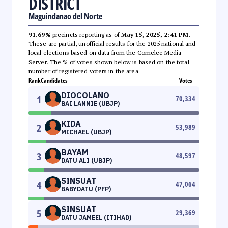
DISTRICT
Maguindanao del Norte
91.69%
precincts reporting as of
May 15, 2025, 2:41 PM
.
These are partial, unofficial results for the 2025 national and
local elections based on data from the Comelec Media
Server. The % of votes shown below is based on the total
number of registered voters in the area.
Rank
Candidates
Votes
DIOCOLANO
1
70,334
BAI LANNIE (UBJP)
KIDA
2
53,989
MICHAEL (UBJP)
BAYAM
3
48,597
DATU ALI (UBJP)
SINSUAT
4
47,064
BABYDATU (PFP)
SINSUAT
5
29,369
DATU JAMEEL (ITIHAD)