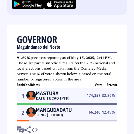
GOVERNOR
Maguindanao del Norte
91.69%
precincts reporting as of
May 15, 2025, 2:41 PM
.
These are partial, unofficial results for the 2025 national and
local elections based on data from the Comelec Media
Server. The % of votes shown below is based on the total
number of registered voters in the area.
Rank
Candidates
Votes
Percent
MASTURA
1
174,357
32.86
%
DATU TUCAO (PFP)
MANGUDADATU
2
66,240
12.49
%
TENG (ITIHAD)