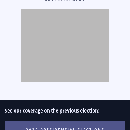
See our coverage on the previous election:
2022 PRESIDENTIAL ELECTIONS