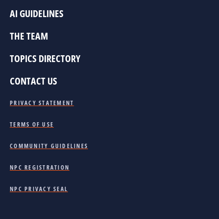
AI GUIDELINES
THE TEAM
TOPICS DIRECTORY
CONTACT US
PRIVACY STATEMENT
TERMS OF USE
COMMUNITY GUIDELINES
NPC REGISTRATION
NPC PRIVACY SEAL