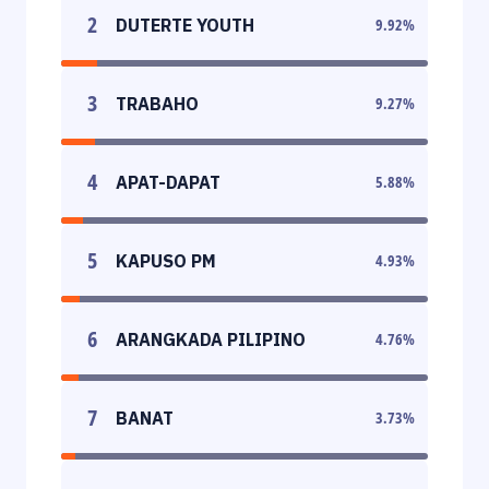
2
DUTERTE YOUTH
9.92
%
3
TRABAHO
9.27
%
4
APAT-DAPAT
5.88
%
5
KAPUSO PM
4.93
%
6
ARANGKADA PILIPINO
4.76
%
7
BANAT
3.73
%