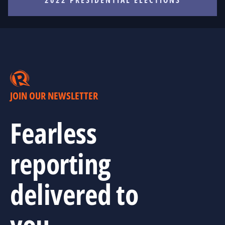
JOIN OUR NEWSLETTER
Fearless
reporting
delivered to
you