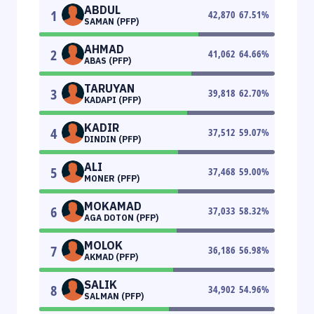
ABDUL
1
42,870
67.51
%
SAMAN (PFP)
AHMAD
2
41,062
64.66
%
ABAS (PFP)
TARUYAN
3
39,818
62.70
%
KADAPI (PFP)
KADIR
4
37,512
59.07
%
DINDIN (PFP)
ALI
5
37,468
59.00
%
MONER (PFP)
MOKAMAD
6
37,033
58.32
%
AGA DOTON (PFP)
MOLOK
7
36,186
56.98
%
AKMAD (PFP)
SALIK
8
34,902
54.96
%
SALMAN (PFP)