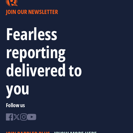
JOIN OUR NEWSLETTER
Fearless
reporting
delivered to
you
Follow us