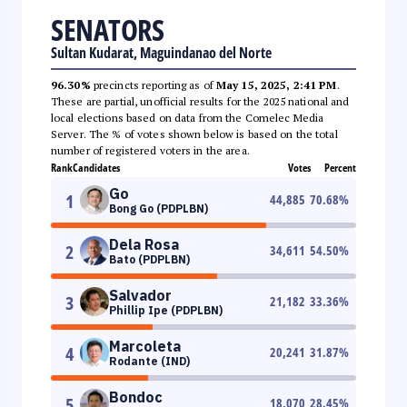
SENATORS
Sultan Kudarat, Maguindanao del Norte
96.30%
precincts reporting as of
May 15, 2025, 2:41 PM
.
These are partial, unofficial results for the 2025 national and
local elections based on data from the Comelec Media
Server. The % of votes shown below is based on the total
number of registered voters in the area.
Rank
Candidates
Votes
Percent
Go
1
44,885
70.68
%
Bong Go (PDPLBN)
Dela Rosa
2
34,611
54.50
%
Bato (PDPLBN)
Salvador
3
21,182
33.36
%
Phillip Ipe (PDPLBN)
Marcoleta
4
20,241
31.87
%
Rodante (IND)
Bondoc
5
18,070
28.45
%