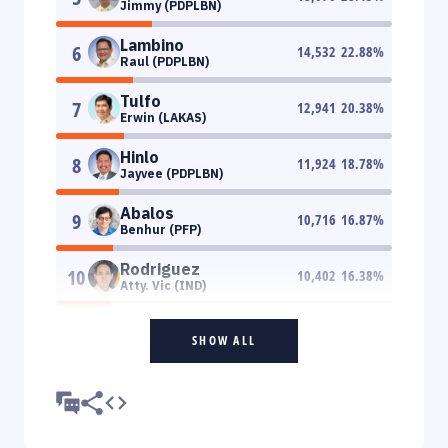
Jimmy (PDPLBN)
Lambino
6
14,532
22.88
%
Raul (PDPLBN)
Tulfo
7
12,941
20.38
%
Erwin (LAKAS)
Hinlo
8
11,924
18.78
%
Jayvee (PDPLBN)
Abalos
9
10,716
16.87
%
Benhur (PFP)
Rodriguez
10
10,402
16.38
%
Atty. Vic (IND)
SHOW ALL