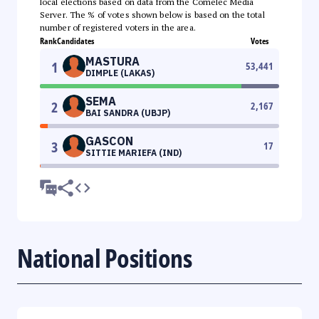
local elections based on data from the Comelec Media
Server. The % of votes shown below is based on the total
number of registered voters in the area.
Rank
Candidates
Votes
MASTURA
1
53,441
DIMPLE (LAKAS)
SEMA
2
2,167
BAI SANDRA (UBJP)
GASCON
3
17
SITTIE MARIEFA (IND)
National Positions