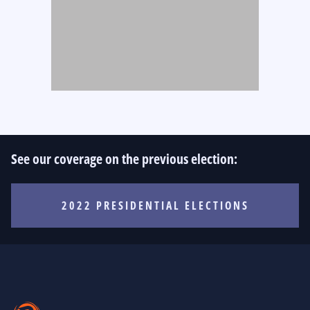
See our coverage on the previous election:
2022 PRESIDENTIAL ELECTIONS