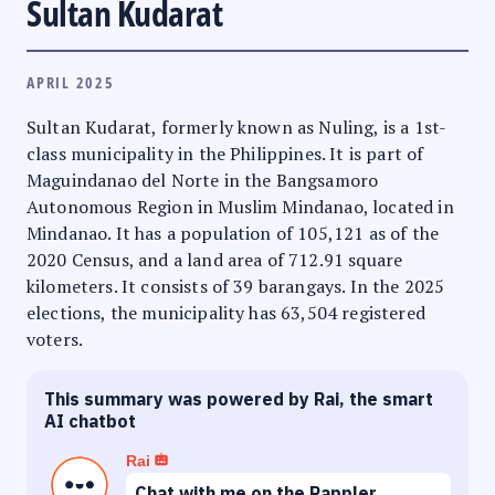
Sultan Kudarat
APRIL 2025
Sultan Kudarat, formerly known as Nuling, is a 1st-
class municipality in the Philippines. It is part of
Maguindanao del Norte in the Bangsamoro
Autonomous Region in Muslim Mindanao, located in
Mindanao. It has a population of 105,121 as of the
2020 Census, and a land area of 712.91 square
kilometers. It consists of 39 barangays. In the 2025
elections, the municipality has 63,504 registered
voters.
This summary was powered by Rai, the smart
AI chatbot
Rai
Chat with me on the Rappler