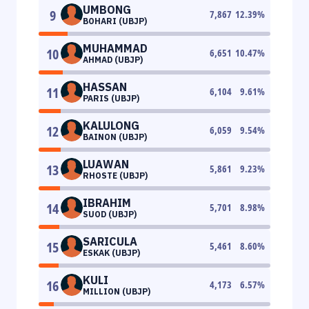
UMBONG
9
7,867
12.39
%
BOHARI (UBJP)
MUHAMMAD
10
6,651
10.47
%
AHMAD (UBJP)
HASSAN
11
6,104
9.61
%
PARIS (UBJP)
KALULONG
12
6,059
9.54
%
BAINON (UBJP)
LUAWAN
13
5,861
9.23
%
RHOSTE (UBJP)
IBRAHIM
14
5,701
8.98
%
SUOD (UBJP)
SARICULA
15
5,461
8.60
%
ESKAK (UBJP)
KULI
16
4,173
6.57
%
MILLION (UBJP)