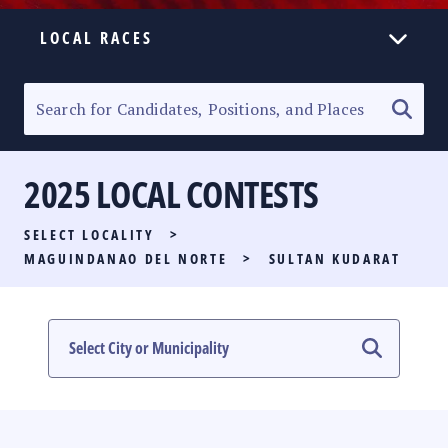
LOCAL RACES
ELECTION HOMEPAGE
SENATORIAL RACE
2025 LOCAL CONTESTS
PARTY LIST RACE
SELECT LOCALITY
>
LOCAL RACES
MAGUINDANAO DEL NORTE
>
SULTAN KUDARAT
MULTIMEDIA
#PHVOTEGUIDE