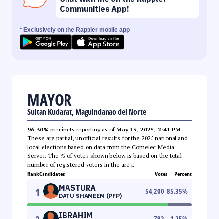
Communities App!
* Exclusively on the Rappler mobile app
MAYOR
Sultan Kudarat, Maguindanao del Norte
96.30%
precincts reporting as of
May 15, 2025, 2:41 PM
.
These are partial, unofficial results for the 2025 national and
local elections based on data from the Comelec Media
Server. The % of votes shown below is based on the total
number of registered voters in the area.
Rank
Candidates
Votes
Percent
MASTURA
1
54,200
85.35
%
DATU SHAMEEM (PFP)
IBRAHIM
792
1.25
%