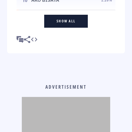
SHOW ALL
ADVERTISEMENT