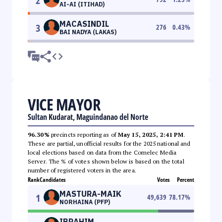
2
AI-AI (ITIHAD)
MACASINDIL
3
276
0.43
%
BAI NADYA (LAKAS)
VICE MAYOR
Sultan Kudarat, Maguindanao del Norte
96.30%
precincts reporting as of
May 15, 2025, 2:41 PM
.
These are partial, unofficial results for the 2025 national and
local elections based on data from the Comelec Media
Server. The % of votes shown below is based on the total
number of registered voters in the area.
Rank
Candidates
Votes
Percent
MASTURA-MAIK
1
49,639
78.17
%
NORHAINA (PFP)
IBRAHIM