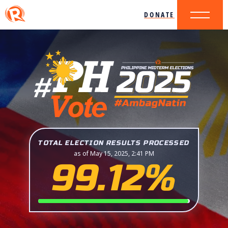
DONATE
TOTAL ELECTION RESULTS PROCESSED
as of May 15, 2025, 2:41 PM
99.12%