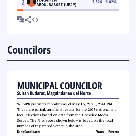
2
3,826
6.02
%
ABDULBASSET (UBJP)
Councilors
MUNICIPAL COUNCILOR
Sultan Kudarat, Maguindanao del Norte
96.30%
precincts reporting as of
May 15, 2025, 2:41 PM
.
These are partial, unofficial results for the 2025 national and
local elections based on data from the Comelec Media
Server. The % of votes shown below is based on the total
number of registered voters in the area.
Rank
Candidates
Votes
Percent