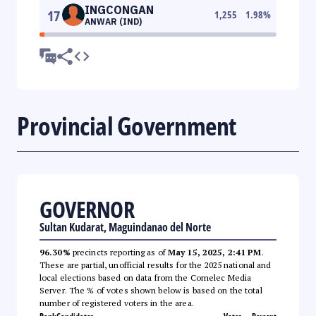
INGCONGAN
17
1,255
1.98
%
ANWAR (IND)
Provincial Government
GOVERNOR
Sultan Kudarat, Maguindanao del Norte
96.30%
precincts reporting as of
May 15, 2025, 2:41 PM
.
These are partial, unofficial results for the 2025 national and
local elections based on data from the Comelec Media
Server. The % of votes shown below is based on the total
number of registered voters in the area.