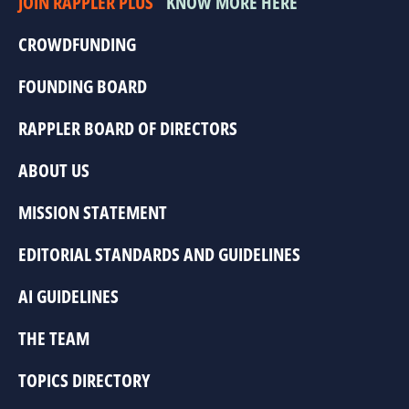
JOIN RAPPLER PLUS
KNOW MORE HERE
CROWDFUNDING
FOUNDING BOARD
RAPPLER BOARD OF DIRECTORS
ABOUT US
MISSION STATEMENT
EDITORIAL STANDARDS AND GUIDELINES
AI GUIDELINES
THE TEAM
TOPICS DIRECTORY