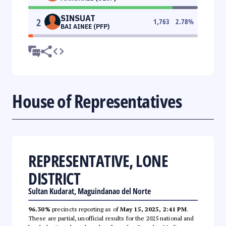
SINSUAT
2
1,763
2.78
%
BAI AINEE (PFP)
House of Representatives
REPRESENTATIVE, LONE
DISTRICT
Sultan Kudarat, Maguindanao del Norte
96.30%
precincts reporting as of
May 15, 2025, 2:41 PM
.
These are partial, unofficial results for the 2025 national and