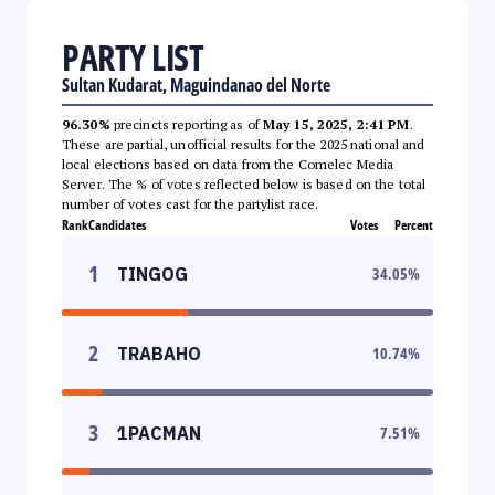
PARTY LIST
Sultan Kudarat, Maguindanao del Norte
96.30%
precincts reporting as of
May 15, 2025, 2:41 PM
.
These are partial, unofficial results for the 2025 national and
local elections based on data from the Comelec Media
Server. The % of votes reflected below is based on the total
number of votes cast for the partylist race.
Rank
Candidates
Votes
Percent
1
TINGOG
34.05
%
2
TRABAHO
10.74
%
3
1PACMAN
7.51
%