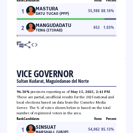
Rank
Candidates
Votes
Percent
MASTURA
1
55,988
88.16
%
DATU TUCAO (PFP)
MANGUDADATU
2
653
1.03
%
TENG (ITIHAD)
VICE GOVERNOR
Sultan Kudarat, Maguindanao del Norte
96.30%
precincts reporting as of
May 15, 2025, 2:41 PM
.
These are partial, unofficial results for the 2025 national and
local elections based on data from the Comelec Media
Server. The % of votes shown below is based on the total
number of registered voters in the area.
Rank
Candidates
Votes
Percent
SINSUAT
1
54,062
85.13
%
MARSHALL (UBJP)