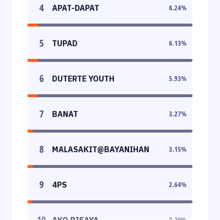
4
APAT-DAPAT
6.24
%
5
TUPAD
6.13
%
6
DUTERTE YOUTH
5.93
%
7
BANAT
3.27
%
8
MALASAKIT@BAYANIHAN
3.15
%
9
4PS
2.64
%
10
AKO BISAYA
2.20
%