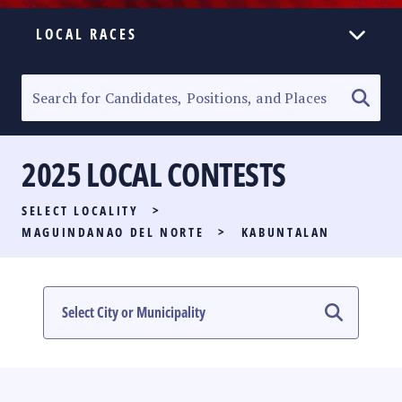
LOCAL RACES
ELECTION HOMEPAGE
SENATORIAL RACE
2025 LOCAL CONTESTS
PARTY LIST RACE
SELECT LOCALITY
>
LOCAL RACES
MAGUINDANAO DEL NORTE
>
KABUNTALAN
MULTIMEDIA
#PHVOTEGUIDE