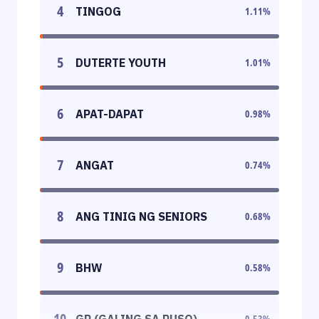
4
TINGOG
1.11
%
5
DUTERTE YOUTH
1.01
%
6
APAT-DAPAT
0.98
%
7
ANGAT
0.74
%
8
ANG TINIG NG SENIORS
0.68
%
9
BHW
0.58
%
10
GP (GALING SA PUSO)
0.53
%