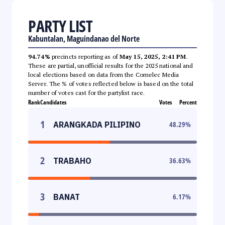
PARTY LIST
Kabuntalan, Maguindanao del Norte
94.74%
precincts reporting as of
May 15, 2025, 2:41 PM
.
These are partial, unofficial results for the 2025 national and
local elections based on data from the Comelec Media
Server. The % of votes reflected below is based on the total
number of votes cast for the partylist race.
Rank
Candidates
Votes
Percent
1
ARANGKADA PILIPINO
48.29
%
2
TRABAHO
36.63
%
3
BANAT
6.17
%