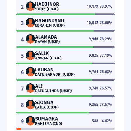
HADJINOR
2
10,179
79.97
%
SIDIK (UBJP)
BAGUNDANG
3
10,012
78.66
%
EBRAHIM (UBJP)
ALAMADA
4
9,966
78.29
%
RAYAN (UBJP)
SALIK
5
9,825
77.19
%
ANWAR (UBJP)
LAUBAN
6
9,761
76.68
%
DATU BARA JR. (UBJP)
ALI
7
9,746
76.57
%
DATUGUINDA (UBJP)
SIONGA
8
9,365
73.57
%
LAILA (UBJP)
SUMAGKA
9
588
4.62
%
RAHIEMA (IND)