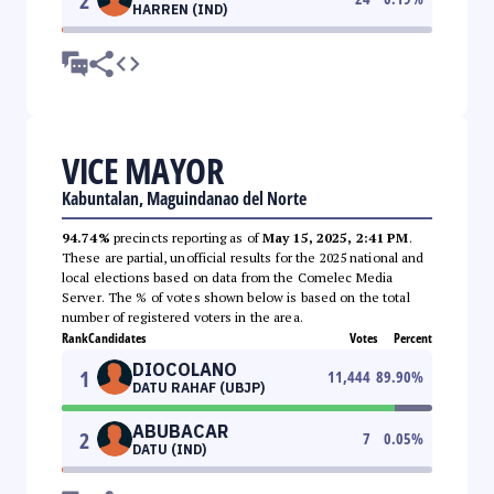
2
HARREN (IND)
VICE MAYOR
Kabuntalan, Maguindanao del Norte
94.74%
precincts reporting as of
May 15, 2025, 2:41 PM
.
These are partial, unofficial results for the 2025 national and
local elections based on data from the Comelec Media
Server. The % of votes shown below is based on the total
number of registered voters in the area.
Rank
Candidates
Votes
Percent
DIOCOLANO
1
11,444
89.90
%
DATU RAHAF (UBJP)
ABUBACAR
2
7
0.05
%
DATU (IND)