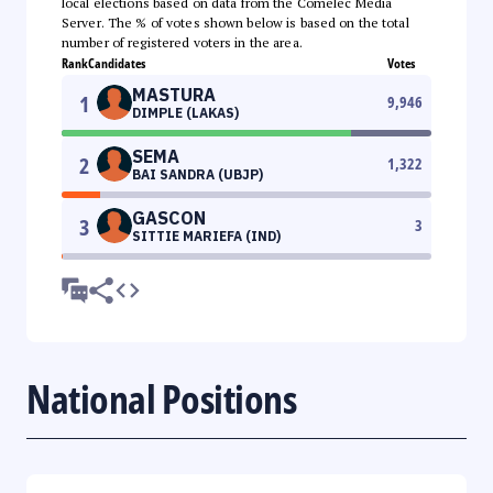
local elections based on data from the Comelec Media
Server. The % of votes shown below is based on the total
number of registered voters in the area.
Rank
Candidates
Votes
MASTURA
1
9,946
DIMPLE (LAKAS)
SEMA
2
1,322
BAI SANDRA (UBJP)
GASCON
3
3
SITTIE MARIEFA (IND)
National Positions