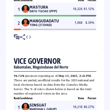
Rank
Candidates
Votes
Percent
MASTURA
1
10,326
81.12
%
DATU TUCAO (PFP)
MANGUDADATU
2
1,068
8.39
%
TENG (ITIHAD)
VICE GOVERNOR
Kabuntalan, Maguindanao del Norte
94.74%
precincts reporting as of
May 15, 2025, 2:41 PM
.
These are partial, unofficial results for the 2025 national and
local elections based on data from the Comelec Media
Server. The % of votes shown below is based on the total
number of registered voters in the area.
Rank
Candidates
Votes
Percent
SINSUAT
1
10,218
80.27
%
MARSHALL (UBJP)