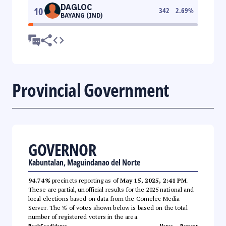
DAGLOC
10
342
2.69
%
BAYANG (IND)
Provincial Government
GOVERNOR
Kabuntalan, Maguindanao del Norte
94.74%
precincts reporting as of
May 15, 2025, 2:41 PM
.
These are partial, unofficial results for the 2025 national and
local elections based on data from the Comelec Media
Server. The % of votes shown below is based on the total
number of registered voters in the area.