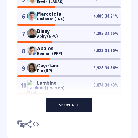
Erwin (LAKAS)
Marcoleta
6
4,609
36.21
%
Rodante (IND)
Binay
7
4,285
33.66
%
Abby (NPC)
Abalos
8
4,023
31.60
%
Benhur (PFP)
Cayetano
9
3,928
30.86
%
Pia (NP)
Lambino
10
3,874
30.43
%
Raul (PDPLBN)
SHOW ALL