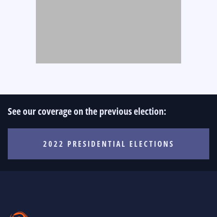
See our coverage on the previous election:
2022 PRESIDENTIAL ELECTIONS