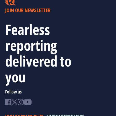
JOIN OUR NEWSLETTER
Fearless
reporting
delivered to
you
Follow us