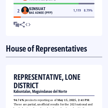
SINSUAT
2
1,119
8.79
%
BAI AINEE (PFP)
House of Representatives
REPRESENTATIVE, LONE
DISTRICT
Kabuntalan, Maguindanao del Norte
94.74%
precincts reporting as of
May 15, 2025, 2:41 PM
.
These are partial, unofficial results for the 2025 national and