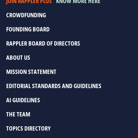
JOIN RAPPLER PLUS
KNOW MORE HERE
CROWDFUNDING
FOUNDING BOARD
RAPPLER BOARD OF DIRECTORS
ABOUT US
MISSION STATEMENT
EDITORIAL STANDARDS AND GUIDELINES
AI GUIDELINES
THE TEAM
TOPICS DIRECTORY