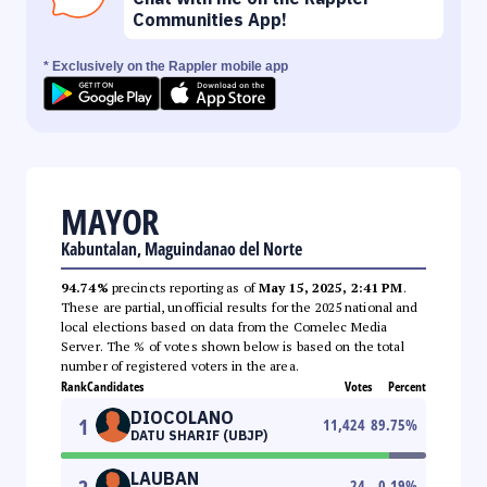
Communities App!
* Exclusively on the Rappler mobile app
MAYOR
Kabuntalan, Maguindanao del Norte
94.74%
precincts reporting as of
May 15, 2025, 2:41 PM
.
These are partial, unofficial results for the 2025 national and
local elections based on data from the Comelec Media
Server. The % of votes shown below is based on the total
number of registered voters in the area.
Rank
Candidates
Votes
Percent
DIOCOLANO
1
11,424
89.75
%
DATU SHARIF (UBJP)
LAUBAN
24
0.19
%