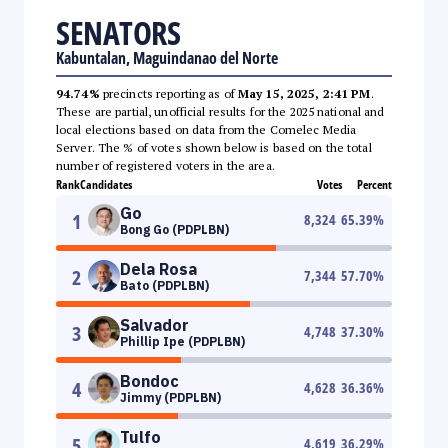
SENATORS
Kabuntalan, Maguindanao del Norte
94.74%
precincts reporting as of
May 15, 2025, 2:41 PM
.
These are partial, unofficial results for the 2025 national and
local elections based on data from the Comelec Media
Server. The % of votes shown below is based on the total
number of registered voters in the area.
Rank
Candidates
Votes
Percent
Go
1
8,324
65.39
%
Bong Go (PDPLBN)
Dela Rosa
2
7,344
57.70
%
Bato (PDPLBN)
Salvador
3
4,748
37.30
%
Phillip Ipe (PDPLBN)
Bondoc
4
4,628
36.36
%
Jimmy (PDPLBN)
Tulfo
5
4,619
36.29
%