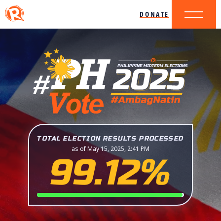
DONATE
TOTAL ELECTION RESULTS PROCESSED
as of May 15, 2025, 2:41 PM
99.12%