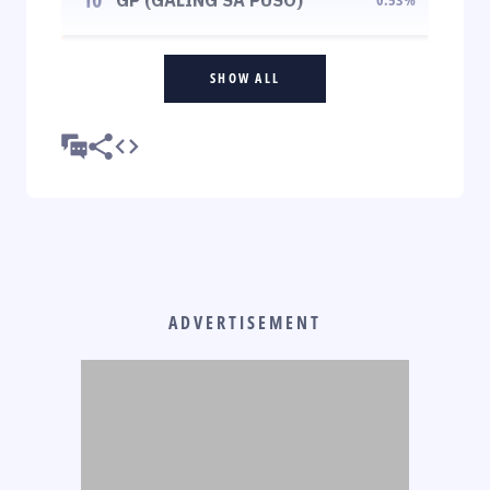
SHOW ALL
ADVERTISEMENT