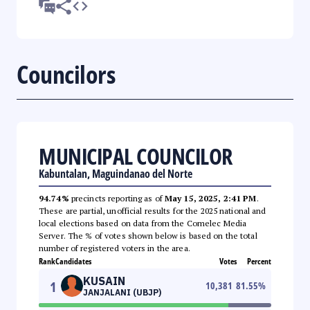
Councilors
MUNICIPAL COUNCILOR
Kabuntalan, Maguindanao del Norte
94.74%
precincts reporting as of
May 15, 2025, 2:41 PM
.
These are partial, unofficial results for the 2025 national and
local elections based on data from the Comelec Media
Server. The % of votes shown below is based on the total
number of registered voters in the area.
Rank
Candidates
Votes
Percent
KUSAIN
1
10,381
81.55
%
JANJALANI (UBJP)