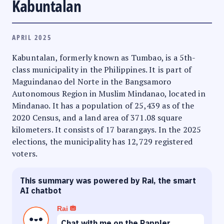
Kabuntalan
APRIL 2025
Kabuntalan, formerly known as Tumbao, is a 5th-
class municipality in the Philippines. It is part of
Maguindanao del Norte in the Bangsamoro
Autonomous Region in Muslim Mindanao, located in
Mindanao. It has a population of 25,439 as of the
2020 Census, and a land area of 371.08 square
kilometers. It consists of 17 barangays. In the 2025
elections, the municipality has 12,729 registered
voters.
This summary was powered by Rai, the smart
AI chatbot
Rai
Chat with me on the Rappler