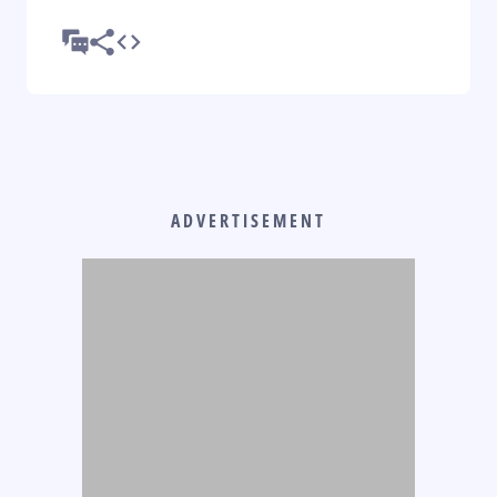
ADVERTISEMENT