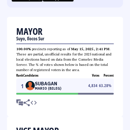
MAYOR
Suyo, Ilocos Sur
100.00%
precincts reporting as of
May 15, 2025, 2:41 PM
.
These are partial, unofficial results for the 2025 national and
local elections based on data from the Comelec Media
Server. The % of votes shown below is based on the total
number of registered voters in the area.
Rank
Candidates
Votes
Percent
SUBAGAN
1
4,834
63.28
%
MARIO (BILEG)