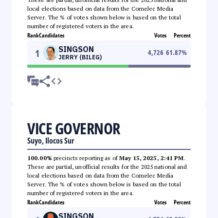
local elections based on data from the Comelec Media
Server. The % of votes shown below is based on the total
number of registered voters in the area.
Rank
Candidates
Votes
Percent
SINGSON
1
4,726
61.87
%
JERRY (BILEG)
VICE GOVERNOR
Suyo, Ilocos Sur
100.00%
precincts reporting as of
May 15, 2025, 2:41 PM
.
These are partial, unofficial results for the 2025 national and
local elections based on data from the Comelec Media
Server. The % of votes shown below is based on the total
number of registered voters in the area.
Rank
Candidates
Votes
Percent
SINGSON