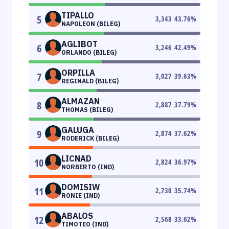
TIPALLO
5
3,343
43.76
%
NAPOLEON (BILEG)
AGLIBOT
6
3,246
42.49
%
ORLANDO (BILEG)
ORPILLA
7
3,027
39.63
%
REGINALD (BILEG)
ALMAZAN
8
2,887
37.79
%
THOMAS (BILEG)
GALUGA
9
2,874
37.62
%
RODERICK (BILEG)
LICNAD
10
2,824
36.97
%
NORBERTO (IND)
DOMISIW
11
2,730
35.74
%
RONIE (IND)
ABALOS
12
2,568
33.62
%
TIMOTEO (IND)