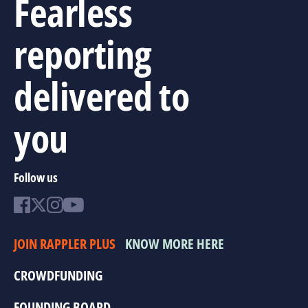
Fearless
reporting
delivered to
you
Follow us
JOIN RAPPLER PLUS
KNOW MORE HERE
CROWDFUNDING
FOUNDING BOARD