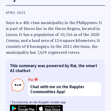
APRIL 2025
Suyo is a 4th-class municipality in the Philippines. It
is part of Ilocos Sur in the Ilocos Region, located in
Luzon. It has a population of 10,766 as of the 2020
Census, and a land area of 124 square kilometers. It
consists of 8 barangays. In the 2025 elections, the
municipality has 7,639 registered voters.
This summary was powered by Rai, the smart
AI chatbot
Rai
Chat with me on the Rappler
Communities App!
* Exclusively on the Rappler mobile app