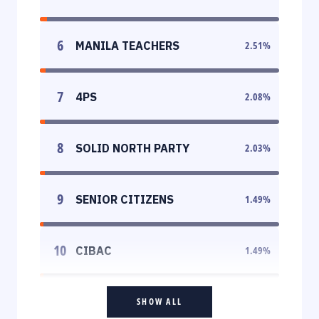
6
MANILA TEACHERS
2.51
%
7
4PS
2.08
%
8
SOLID NORTH PARTY
2.03
%
9
SENIOR CITIZENS
1.49
%
10
CIBAC
1.49
%
SHOW ALL