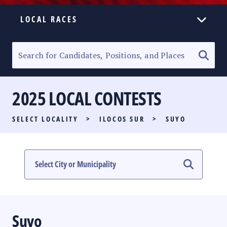
LOCAL RACES
ELECTION HOMEPAGE
SENATORIAL RACE
2025 LOCAL CONTESTS
PARTY LIST RACE
SELECT LOCALITY
>
ILOCOS SUR
>
SUYO
LOCAL RACES
MULTIMEDIA
#PHVOTEGUIDE
Suyo