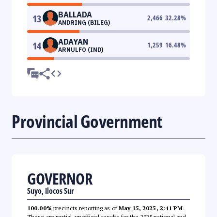
BALLADA
13
2,466
32.28
%
ANDRING (BILEG)
ADAYAN
14
1,259
16.48
%
ARNULFO (IND)
Provincial Government
GOVERNOR
Suyo, Ilocos Sur
100.00%
precincts reporting as of
May 15, 2025, 2:41 PM
.
These are partial, unofficial results for the 2025 national and