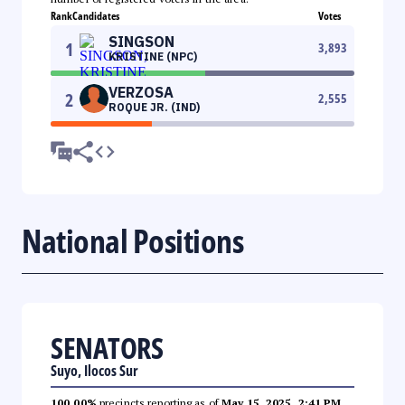
Rank
Candidates
Votes
SINGSON
1
3,893
KRISTINE (NPC)
VERZOSA
2
2,555
ROQUE JR. (IND)
National Positions
SENATORS
Suyo, Ilocos Sur
100.00%
precincts reporting as of
May 15, 2025, 2:41 PM
.