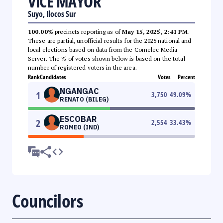
VICE MAYOR
Suyo, Ilocos Sur
100.00%
precincts reporting as of
May 15, 2025, 2:41 PM
.
These are partial, unofficial results for the 2025 national and
local elections based on data from the Comelec Media
Server. The % of votes shown below is based on the total
number of registered voters in the area.
Rank
Candidates
Votes
Percent
NGANGAC
1
3,750
49.09
%
RENATO (BILEG)
ESCOBAR
2
2,554
33.43
%
ROMEO (IND)
Councilors