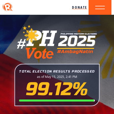
DONATE
TOTAL ELECTION RESULTS PROCESSED
as of May 15, 2025, 2:41 PM
99.12%