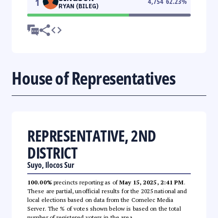
1
4,754
62.23
%
RYAN (BILEG)
House of Representatives
REPRESENTATIVE, 2ND
DISTRICT
Suyo, Ilocos Sur
100.00%
precincts reporting as of
May 15, 2025, 2:41 PM
.
These are partial, unofficial results for the 2025 national and
local elections based on data from the Comelec Media
Server. The % of votes shown below is based on the total
number of registered voters in the area.