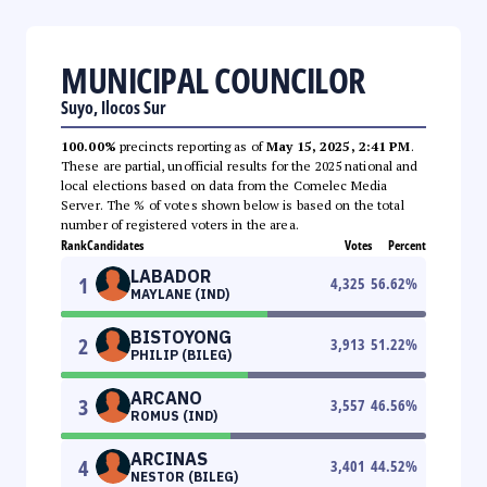
MUNICIPAL COUNCILOR
Suyo, Ilocos Sur
100.00%
precincts reporting as of
May 15, 2025, 2:41 PM
.
These are partial, unofficial results for the 2025 national and
local elections based on data from the Comelec Media
Server. The % of votes shown below is based on the total
number of registered voters in the area.
Rank
Candidates
Votes
Percent
LABADOR
1
4,325
56.62
%
MAYLANE (IND)
BISTOYONG
2
3,913
51.22
%
PHILIP (BILEG)
ARCANO
3
3,557
46.56
%
ROMUS (IND)
ARCINAS
4
3,401
44.52
%
NESTOR (BILEG)