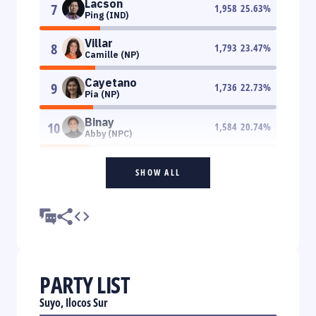
Lacson
7
1,958
25.63
%
Ping (IND)
Villar
8
1,793
23.47
%
Camille (NP)
Cayetano
9
1,736
22.73
%
Pia (NP)
Binay
10
1,584
20.74
%
Abby (NPC)
SHOW ALL
PARTY LIST
Suyo, Ilocos Sur