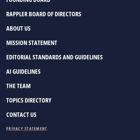
RAPPLER BOARD OF DIRECTORS
ABOUT US
MISSION STATEMENT
EDITORIAL STANDARDS AND GUIDELINES
AI GUIDELINES
THE TEAM
TOPICS DIRECTORY
CONTACT US
PRIVACY STATEMENT