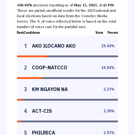
100.00%
precincts reporting as of
May 15, 2025, 2:41 PM
.
These are partial, unofficial results for the 2025 national and
local elections based on data from the Comelec Media
Server. The % of votes reflected below is based on the total
number of votes cast for the partylist race.
Rank
Candidates
Votes
Percent
1
AKO ILOCANO AKO
29.44
%
2
COOP-NATCCO
24.04
%
3
KM NGAYON NA
5.31
%
4
ACT-CIS
3.30
%
5
PHILRECA
2.91
%