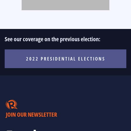
See our coverage on the previous election:
2022 PRESIDENTIAL ELECTIONS
JOIN OUR NEWSLETTER