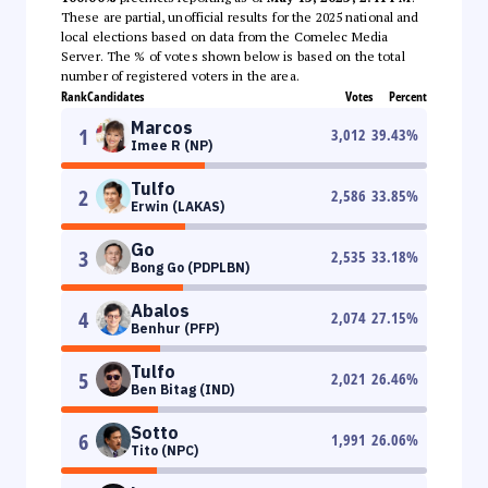
These are partial, unofficial results for the 2025 national and
local elections based on data from the Comelec Media
Server. The % of votes shown below is based on the total
number of registered voters in the area.
Rank
Candidates
Votes
Percent
Marcos
1
3,012
39.43
%
Imee R (NP)
Tulfo
2
2,586
33.85
%
Erwin (LAKAS)
Go
3
2,535
33.18
%
Bong Go (PDPLBN)
Abalos
4
2,074
27.15
%
Benhur (PFP)
Tulfo
5
2,021
26.46
%
Ben Bitag (IND)
Sotto
6
1,991
26.06
%
Tito (NPC)