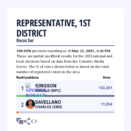
REPRESENTATIVE, 1ST
DISTRICT
Ilocos Sur
100.00%
precincts reporting as of
May 15, 2025, 2:41 PM
.
These are partial, unofficial results for the 2025 national and
local elections based on data from the Comelec Media
Server. The % of votes shown below is based on the total
number of registered voters in the area.
Rank
Candidates
Votes
SINGSON
1
143,361
RONALD (NPC)
SAVELLANO
2
11,854
CHARLES (IND)