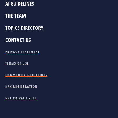
AI GUIDELINES
THE TEAM
TOPICS DIRECTORY
CONTACT US
PRIVACY STATEMENT
TERMS OF USE
COMMUNITY GUIDELINES
NPC REGISTRATION
NPC PRIVACY SEAL