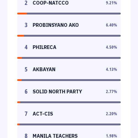
2
COOP-NATCCO
9.21
%
3
PROBINSYANO AKO
6.40
%
4
PHILRECA
4.50
%
5
AKBAYAN
4.13
%
6
SOLID NORTH PARTY
2.77
%
7
ACT-CIS
2.20
%
8
MANILA TEACHERS
1.98
%