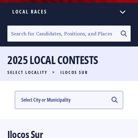
LOCAL RACES
ELECTION HOMEPAGE
SENATORIAL RACE
2025 LOCAL CONTESTS
PARTY LIST RACE
SELECT LOCALITY
>
ILOCOS SUR
LOCAL RACES
MULTIMEDIA
#PHVOTEGUIDE
Ilocos Sur