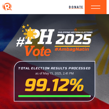
DONATE
TOTAL ELECTION RESULTS PROCESSED
as of May 15, 2025, 2:41 PM
99.12%