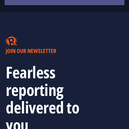
JOIN OUR NEWSLETTER
Fearless
reporting
delivered to
you