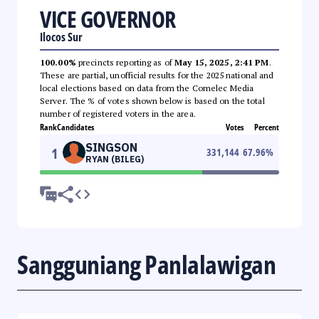
VICE GOVERNOR
Ilocos Sur
100.00%
precincts reporting as of
May 15, 2025, 2:41 PM
.
These are partial, unofficial results for the 2025 national and
local elections based on data from the Comelec Media
Server. The % of votes shown below is based on the total
number of registered voters in the area.
Rank
Candidates
Votes
Percent
SINGSON
1
331,144
67.96
%
RYAN (BILEG)
Sangguniang Panlalawigan