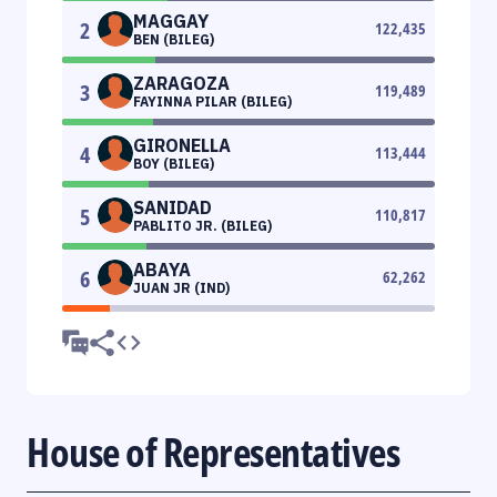
MAGGAY
2
122,435
BEN (BILEG)
ZARAGOZA
3
119,489
FAYINNA PILAR (BILEG)
GIRONELLA
4
113,444
BOY (BILEG)
SANIDAD
5
110,817
PABLITO JR. (BILEG)
ABAYA
6
62,262
JUAN JR (IND)
House of Representatives