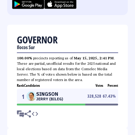
GOVERNOR
Ilocos Sur
100.00%
precincts reporting as of
May 15, 2025, 2:41 PM
.
These are partial, unofficial results for the 2025 national and
local elections based on data from the Comelec Media
Server. The % of votes shown below is based on the total
number of registered voters in the area.
Rank
Candidates
Votes
Percent
SINGSON
1
328,528
67.43
%
JERRY (BILEG)