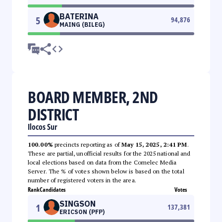
BATERINA
5
94,876
MAING (BILEG)
BOARD MEMBER, 2ND
DISTRICT
Ilocos Sur
100.00%
precincts reporting as of
May 15, 2025, 2:41 PM
.
These are partial, unofficial results for the 2025 national and
local elections based on data from the Comelec Media
Server. The % of votes shown below is based on the total
number of registered voters in the area.
Rank
Candidates
Votes
SINGSON
1
137,381
ERICSON (PFP)