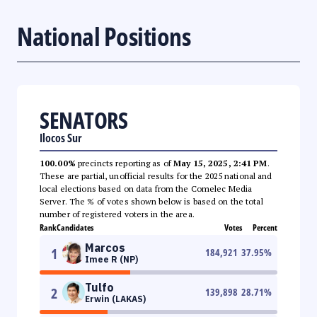
National Positions
SENATORS
Ilocos Sur
100.00%
precincts reporting as of
May 15, 2025, 2:41 PM
.
These are partial, unofficial results for the 2025 national and
local elections based on data from the Comelec Media
Server. The % of votes shown below is based on the total
number of registered voters in the area.
Rank
Candidates
Votes
Percent
Marcos
1
184,921
37.95
%
Imee R (NP)
Tulfo
2
139,898
28.71
%
Erwin (LAKAS)