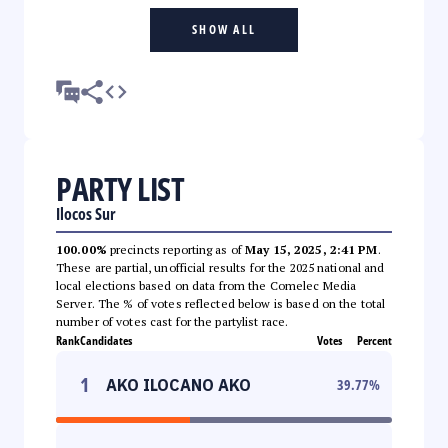
SHOW ALL
PARTY LIST
Ilocos Sur
100.00%
precincts reporting as of
May 15, 2025, 2:41 PM
.
These are partial, unofficial results for the 2025 national and
local elections based on data from the Comelec Media
Server. The % of votes reflected below is based on the total
number of votes cast for the partylist race.
Rank
Candidates
Votes
Percent
1
AKO ILOCANO AKO
39.77
%