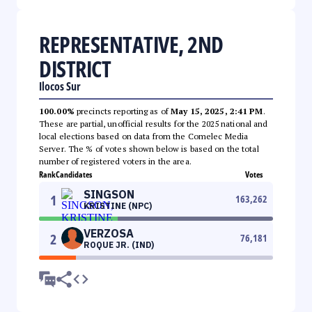
REPRESENTATIVE, 2ND
DISTRICT
Ilocos Sur
100.00%
precincts reporting as of
May 15, 2025, 2:41 PM
.
These are partial, unofficial results for the 2025 national and
local elections based on data from the Comelec Media
Server. The % of votes shown below is based on the total
number of registered voters in the area.
Rank
Candidates
Votes
SINGSON
1
163,262
KRISTINE (NPC)
VERZOSA
2
76,181
ROQUE JR. (IND)