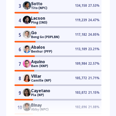
Sotto
3
134,150
27.53
%
Tito (NPC)
Lacson
4
119,239
24.47
%
Ping (IND)
Go
5
117,182
24.05
%
Bong Go (PDPLBN)
Abalos
6
113,109
23.21
%
Benhur (PFP)
Aquino
7
109,984
22.57
%
Bam (KNP)
Villar
8
105,772
21.71
%
Camille (NP)
Cayetano
9
103,072
21.15
%
Pia (NP)
Binay
10
102,696
21.08
%
Abby (NPC)