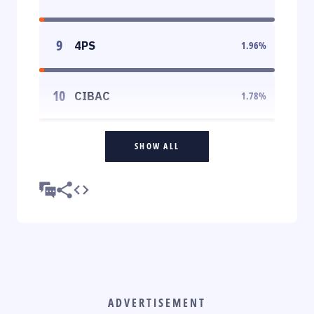
9
4PS
1.96
%
10
CIBAC
1.78
%
SHOW ALL
ADVERTISEMENT