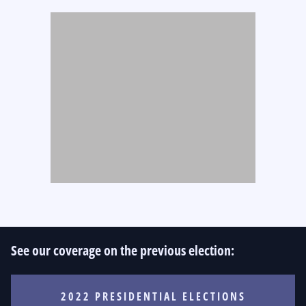
See our coverage on the previous election:
2022 PRESIDENTIAL ELECTIONS