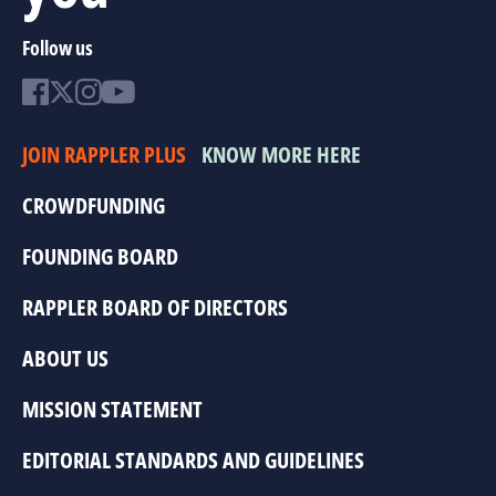
Follow us
JOIN RAPPLER PLUS
KNOW MORE HERE
CROWDFUNDING
FOUNDING BOARD
RAPPLER BOARD OF DIRECTORS
ABOUT US
MISSION STATEMENT
EDITORIAL STANDARDS AND GUIDELINES