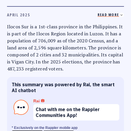
APRIL 2025
READ MORE
Ilocos Sur is a 1st-class province in the Philippines. It
is part of the Ilocos Region located in Luzon. It has a
population of 706,009 as of the 2020 Census, and a
land area of 2,596 square kilometers. The province is
composed of 2 cities and 32 municipalities. Its capital
is Vigan City. In the 2025 elections, the province has
487,233 registered voters.
This summary was powered by Rai, the smart
AI chatbot
Rai
Chat with me on the Rappler
Communities App!
* Exclusively on the Rappler mobile app