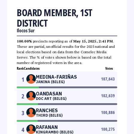
BOARD MEMBER, 1ST
DISTRICT
Ilocos Sur
100.00%
precincts reporting as of
May 15, 2025, 2:41 PM
.
These are partial, unofficial results for the 2025 national and
local elections based on data from the Comelec Media
Server. The % of votes shown below is based on the total
number of registered voters in the area.
Rank
Candidates
Votes
MEDINA-FARIÑAS
1
107,643
JANINA (BILEG)
OANDASAN
2
102,639
DOC ART (BILEG)
RANCHES
3
100,886
THIRD (BILEG)
RAFANAN
4
100,275
KINGRAMBO (BILEG)