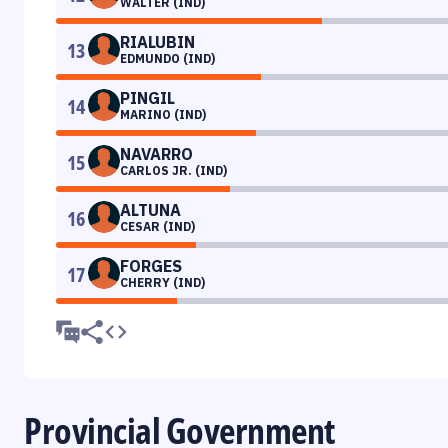
WALTER (IND)
RIALUBIN
13
EDMUNDO (IND)
PINGIL
14
MARINO (IND)
NAVARRO
15
CARLOS JR. (IND)
ALTUNA
16
CESAR (IND)
FORGES
17
CHERRY (IND)
Provincial Government