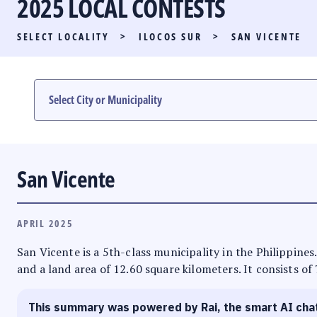
2025 LOCAL CONTESTS
PARTY LIST RACE
SELECT LOCALITY
>
ILOCOS SUR
>
SAN VICENTE
LOCAL RACES
MULTIMEDIA
#PHVOTEGUIDE
San Vicente
APRIL 2025
San Vicente is a 5th-class municipality in the Philippines.
and a land area of 12.60 square kilometers. It consists of
This summary was powered by Rai, the smart AI cha