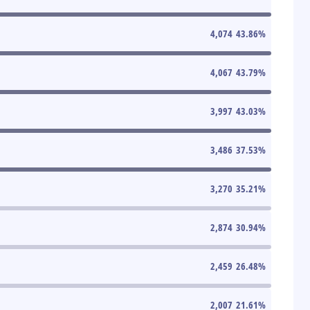
4,074
43.86
%
4,067
43.79
%
3,997
43.03
%
3,486
37.53
%
3,270
35.21
%
2,874
30.94
%
2,459
26.48
%
2,007
21.61
%