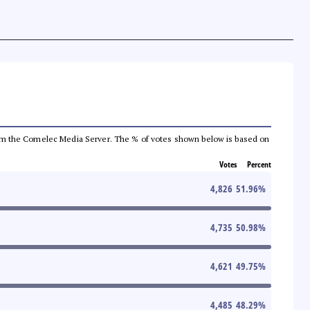
a from the Comelec Media Server. The % of votes shown below is based on
Votes
Percent
4,826
51.96
%
4,735
50.98
%
4,621
49.75
%
4,485
48.29
%