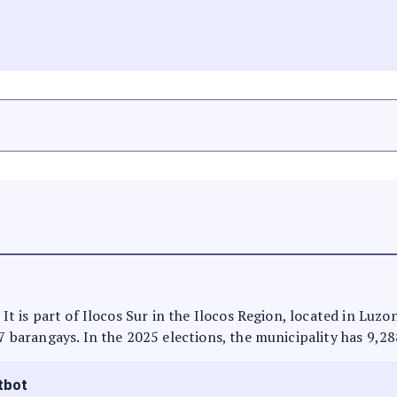
 It is part of Ilocos Sur in the Ilocos Region, located in Luz
 7 barangays. In the 2025 elections, the municipality has 9,28
tbot