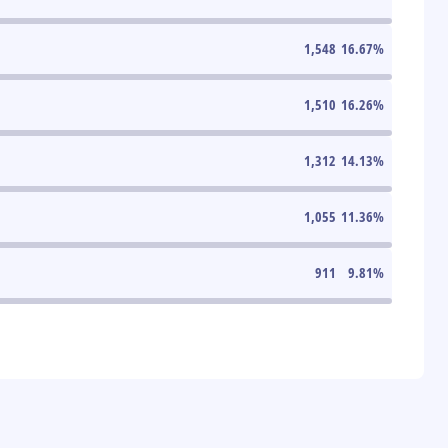
1,548
16.67
%
1,510
16.26
%
1,312
14.13
%
1,055
11.36
%
911
9.81
%