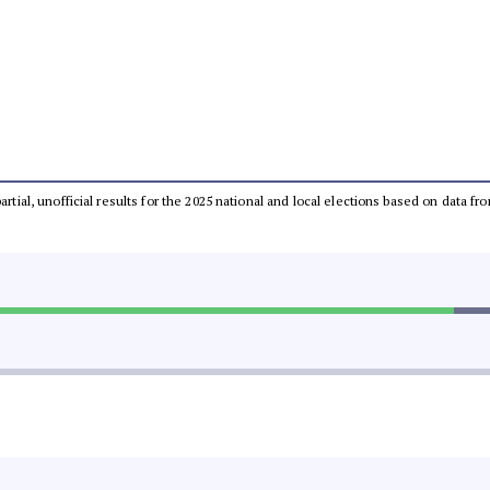
partial, unofficial results for the 2025 national and local elections based on dat