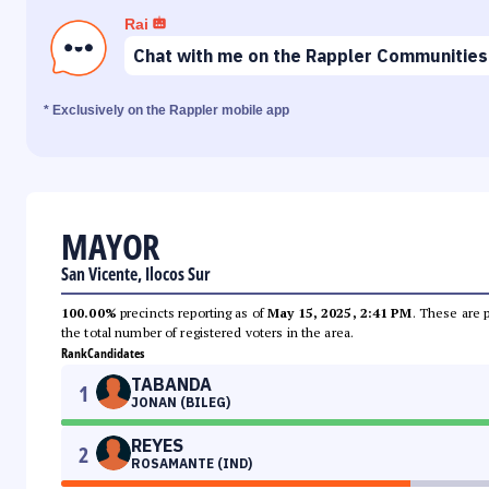
Rai
Chat with me on the Rappler Communities
* Exclusively on the Rappler mobile app
MAYOR
San Vicente, Ilocos Sur
100.00%
precincts reporting as of
May 15, 2025, 2:41 PM
. These are 
the total number of registered voters in the area.
Rank
Candidates
TABANDA
1
JONAN (BILEG)
REYES
2
ROSAMANTE (IND)