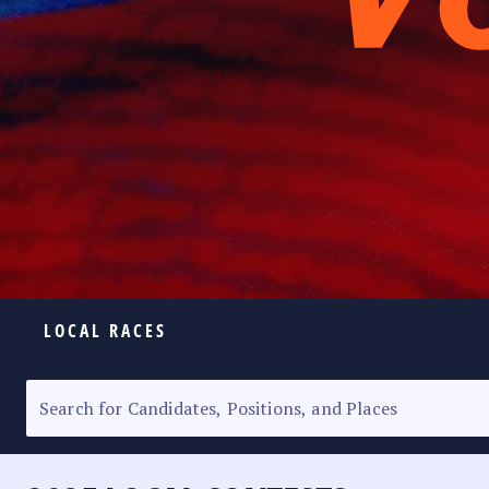
LOCAL RACES
ELECTION HOMEPAGE
SENATORIAL RACE