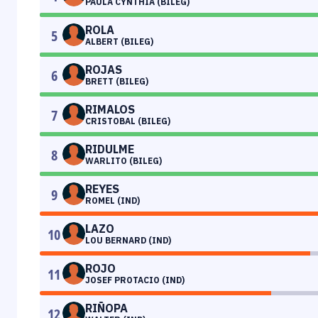
PAULA CYNTHIA (BILEG)
ROLA
5
ALBERT (BILEG)
ROJAS
6
BRETT (BILEG)
RIMALOS
7
CRISTOBAL (BILEG)
RIDULME
8
WARLITO (BILEG)
REYES
9
ROMEL (IND)
LAZO
10
LOU BERNARD (IND)
ROJO
11
JOSEF PROTACIO (IND)
RIÑOPA
12