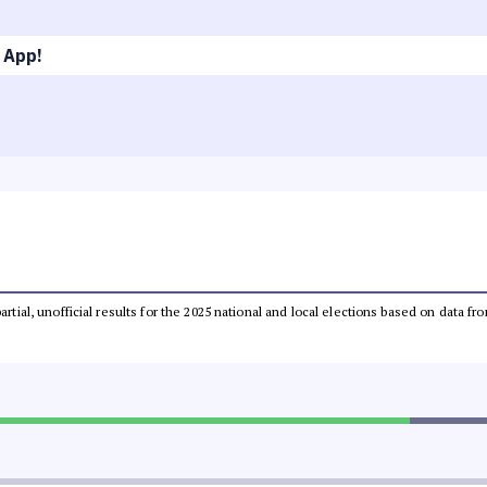
 App!
partial, unofficial results for the 2025 national and local elections based on dat