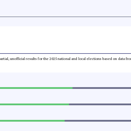
partial, unofficial results for the 2025 national and local elections based on dat