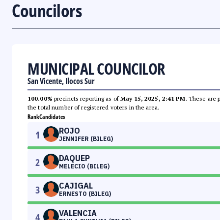
Councilors
MUNICIPAL COUNCILOR
San Vicente, Ilocos Sur
100.00%
precincts reporting as of
May 15, 2025, 2:41 PM
. These are 
the total number of registered voters in the area.
Rank
Candidates
ROJO
1
JENNIFER (BILEG)
DAQUEP
2
MELECIO (BILEG)
CAJIGAL
3
ERNESTO (BILEG)
VALENCIA
4