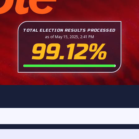
TOTAL ELECTION RESULTS PROCESSED
as of May 15, 2025, 2:41 PM
99.12%