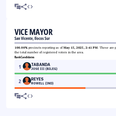
VICE MAYOR
San Vicente, Ilocos Sur
100.00%
precincts reporting as of
May 15, 2025, 2:41 PM
. These are 
the total number of registered voters in the area.
Rank
Candidates
TABANDA
1
JOSE III (BILEG)
REYES
2
ROWELL (IND)