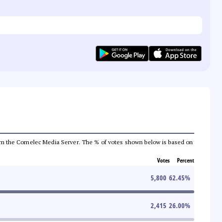
a from the Comelec Media Server. The % of votes shown below is based on
Votes
Percent
5,800
62.45
%
2,415
26.00
%