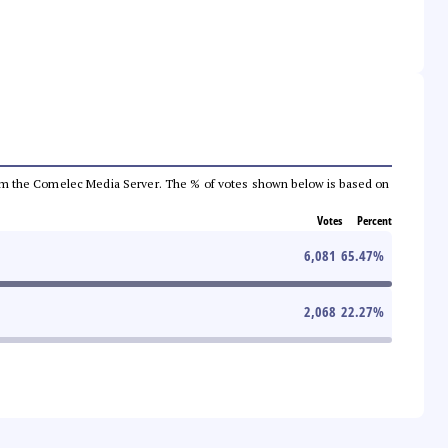
a from the Comelec Media Server. The % of votes shown below is based on
Votes
Percent
6,081
65.47
%
2,068
22.27
%