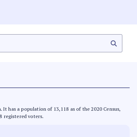
on. It has a population of 13,118 as of the 2020 Census,
8 registered voters.