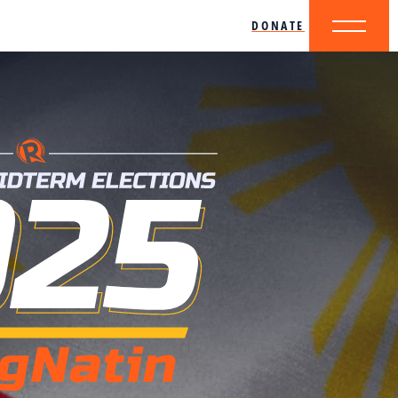
DONATE