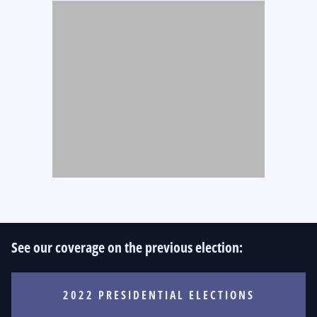
See our coverage on the previous election:
2022 PRESIDENTIAL ELECTIONS