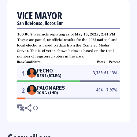
VICE MAYOR
San Ildefonso, Ilocos Sur
100.00%
precincts reporting as of
May 15, 2025, 2:41 PM
.
These are partial, unofficial results for the 2025 national and
local elections based on data from the Comelec Media
Server. The % of votes shown below is based on the total
number of registered voters in the area.
Rank
Candidates
Votes
Percent
PECHO
1
3,789
61.13
%
RENI (BILEG)
PALOMARES
2
494
7.97
%
JONG (IND)