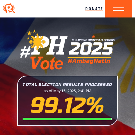
DONATE
TOTAL ELECTION RESULTS PROCESSED
as of May 15, 2025, 2:41 PM
99.12%