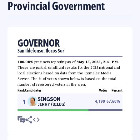
Provincial Government
GOVERNOR
San Ildefonso, Ilocos Sur
100.00%
precincts reporting as of
May 15, 2025, 2:41 PM
.
These are partial, unofficial results for the 2025 national and
local elections based on data from the Comelec Media
Server. The % of votes shown below is based on the total
number of registered voters in the area.
Rank
Candidates
Votes
Percent
SINGSON
1
4,190
67.60
%
JERRY (BILEG)