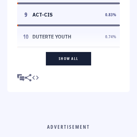
9
ACT-CIS
0.83
%
10
DUTERTE YOUTH
0.74
%
SHOW ALL
ADVERTISEMENT