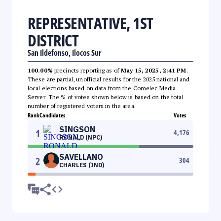
REPRESENTATIVE, 1ST
DISTRICT
San Ildefonso, Ilocos Sur
100.00%
precincts reporting as of
May 15, 2025, 2:41 PM
.
These are partial, unofficial results for the 2025 national and
local elections based on data from the Comelec Media
Server. The % of votes shown below is based on the total
number of registered voters in the area.
Rank
Candidates
Votes
SINGSON
1
4,176
RONALD (NPC)
SAVELLANO
2
304
CHARLES (IND)