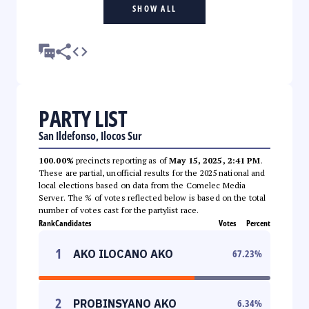
SHOW ALL
PARTY LIST
San Ildefonso, Ilocos Sur
100.00%
precincts reporting as of
May 15, 2025, 2:41 PM
.
These are partial, unofficial results for the 2025 national and
local elections based on data from the Comelec Media
Server. The % of votes reflected below is based on the total
number of votes cast for the partylist race.
Rank
Candidates
Votes
Percent
1
AKO ILOCANO AKO
67.23
%
2
PROBINSYANO AKO
6.34
%