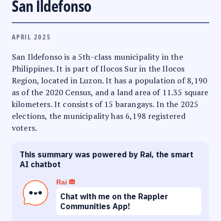
San Ildefonso
APRIL 2025
San Ildefonso is a 5th-class municipality in the
Philippines. It is part of Ilocos Sur in the Ilocos
Region, located in Luzon. It has a population of 8,190
as of the 2020 Census, and a land area of 11.35 square
kilometers. It consists of 15 barangays. In the 2025
elections, the municipality has 6,198 registered
voters.
This summary was powered by Rai, the smart
AI chatbot
Rai
Chat with me on the Rappler
Communities App!