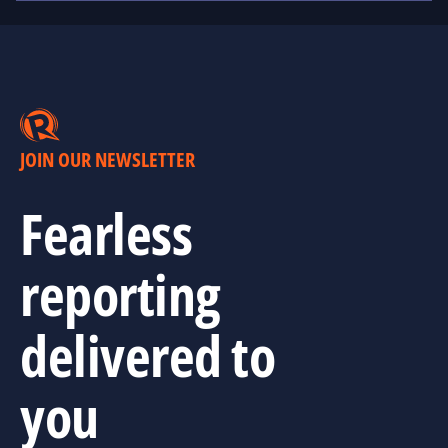
JOIN OUR NEWSLETTER
Fearless
reporting
delivered to
you