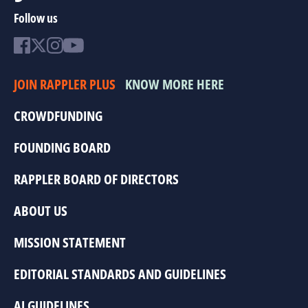
Follow us
JOIN RAPPLER PLUS
KNOW MORE HERE
CROWDFUNDING
FOUNDING BOARD
RAPPLER BOARD OF DIRECTORS
ABOUT US
MISSION STATEMENT
EDITORIAL STANDARDS AND GUIDELINES
AI GUIDELINES