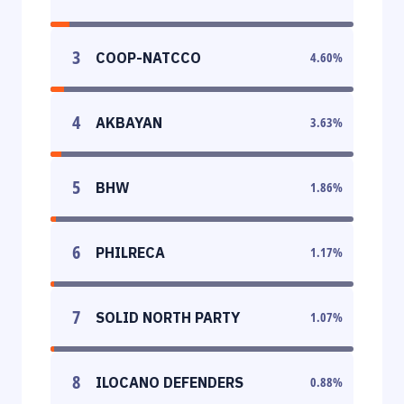
3
COOP-NATCCO
4.60
%
4
AKBAYAN
3.63
%
5
BHW
1.86
%
6
PHILRECA
1.17
%
7
SOLID NORTH PARTY
1.07
%
8
ILOCANO DEFENDERS
0.88
%