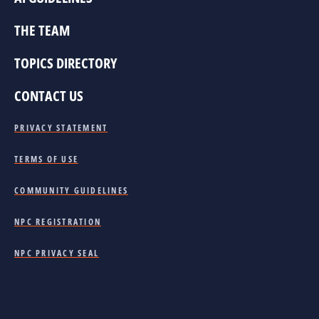
THE TEAM
TOPICS DIRECTORY
CONTACT US
PRIVACY STATEMENT
TERMS OF USE
COMMUNITY GUIDELINES
NPC REGISTRATION
NPC PRIVACY SEAL