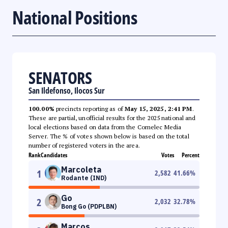
National Positions
SENATORS
San Ildefonso, Ilocos Sur
100.00%
precincts reporting as of
May 15, 2025, 2:41 PM
.
These are partial, unofficial results for the 2025 national and
local elections based on data from the Comelec Media
Server. The % of votes shown below is based on the total
number of registered voters in the area.
Rank
Candidates
Votes
Percent
Marcoleta
1
2,582
41.66
%
Rodante (IND)
Go
2
2,032
32.78
%
Bong Go (PDPLBN)
Marcos