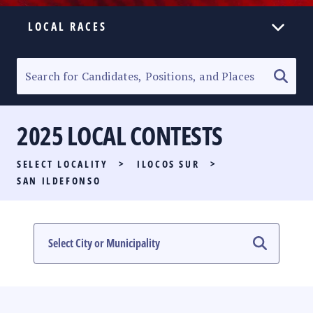
LOCAL RACES
ELECTION HOMEPAGE
SENATORIAL RACE
2025 LOCAL CONTESTS
PARTY LIST RACE
SELECT LOCALITY
>
ILOCOS SUR
>
LOCAL RACES
SAN ILDEFONSO
MULTIMEDIA
#PHVOTEGUIDE