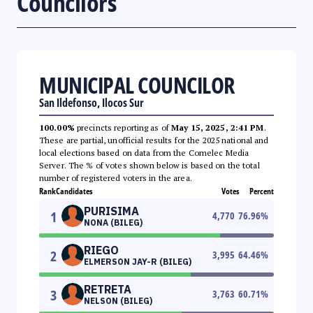
Councilors
MUNICIPAL COUNCILOR
San Ildefonso, Ilocos Sur
100.00%
precincts reporting as of
May 15, 2025, 2:41 PM
.
These are partial, unofficial results for the 2025 national and
local elections based on data from the Comelec Media
Server. The % of votes shown below is based on the total
number of registered voters in the area.
Rank
Candidates
Votes
Percent
PURISIMA
1
4,770
76.96
%
NONA (BILEG)
RIEGO
2
3,995
64.46
%
ELMERSON JAY-R (BILEG)
RETRETA
3
3,763
60.71
%
NELSON (BILEG)