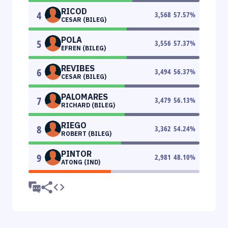
RICOD
4
3,568
57.57
%
CESAR (BILEG)
POLA
5
3,556
57.37
%
EFREN (BILEG)
REVIBES
6
3,494
56.37
%
CESAR (BILEG)
PALOMARES
7
3,479
56.13
%
RICHARD (BILEG)
RIEGO
8
3,362
54.24
%
ROBERT (BILEG)
PINTOR
9
2,981
48.10
%
ATONG (IND)