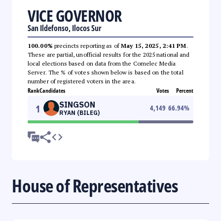
VICE GOVERNOR
San Ildefonso, Ilocos Sur
100.00%
precincts reporting as of
May 15, 2025, 2:41 PM
.
These are partial, unofficial results for the 2025 national and
local elections based on data from the Comelec Media
Server. The % of votes shown below is based on the total
number of registered voters in the area.
Rank
Candidates
Votes
Percent
SINGSON
1
4,149
66.94
%
RYAN (BILEG)
House of Representatives