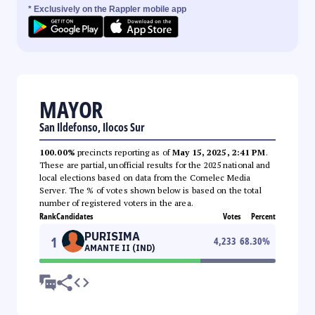
* Exclusively on the Rappler mobile app
MAYOR
San Ildefonso, Ilocos Sur
100.00%
precincts reporting as of
May 15, 2025, 2:41 PM
.
These are partial, unofficial results for the 2025 national and
local elections based on data from the Comelec Media
Server. The % of votes shown below is based on the total
number of registered voters in the area.
Rank
Candidates
Votes
Percent
PURISIMA
1
4,233
68.30
%
AMANTE II (IND)