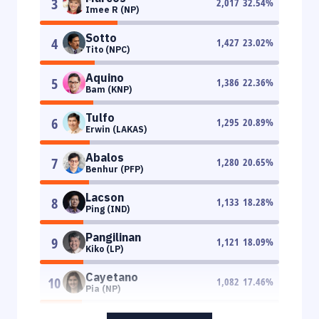
3
2,017
32.54
%
Imee R (NP)
Sotto
4
1,427
23.02
%
Tito (NPC)
Aquino
5
1,386
22.36
%
Bam (KNP)
Tulfo
6
1,295
20.89
%
Erwin (LAKAS)
Abalos
7
1,280
20.65
%
Benhur (PFP)
Lacson
8
1,133
18.28
%
Ping (IND)
Pangilinan
9
1,121
18.09
%
Kiko (LP)
Cayetano
10
1,082
17.46
%
Pia (NP)