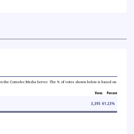
a from the Comelec Media Server. The % of votes shown below is based on
Votes
Percent
3,395
61.23
%