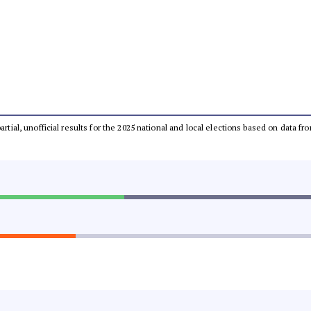
partial, unofficial results for the 2025 national and local elections based on dat