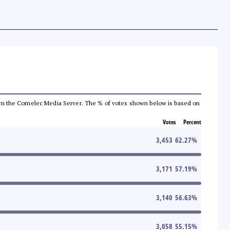
a from the Comelec Media Server. The % of votes shown below is based on
Votes
Percent
3,453
62.27
%
3,171
57.19
%
3,140
56.63
%
3,058
55.15
%