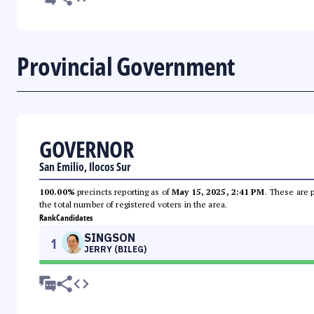
Provincial Government
GOVERNOR
San Emilio, Ilocos Sur
100.00%
precincts reporting as of
May 15, 2025, 2:41 PM
. These are 
the total number of registered voters in the area.
Rank
Candidates
SINGSON
1
JERRY (BILEG)