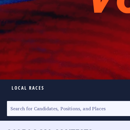
LOCAL RACES
ELECTION HOMEPAGE
SENATORIAL RACE