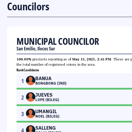
Councilors
MUNICIPAL COUNCILOR
San Emilio, Ilocos Sur
100.00%
precincts reporting as of
May 15, 2025, 2:41 PM
. These are 
the total number of registered voters in the area.
Rank
Candidates
BANUA
1
BONGBONG (IND)
JUEVES
2
LOPE (BILEG)
UMANGIL
3
NOEL (BILEG)
SALLENG
4