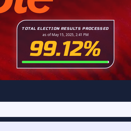
TOTAL ELECTION RESULTS PROCESSED
as of May 15, 2025, 2:41 PM
99.12%