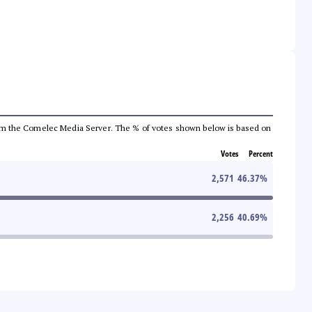
a from the Comelec Media Server. The % of votes shown below is based on
Votes
Percent
2,571
46.37
%
2,256
40.69
%