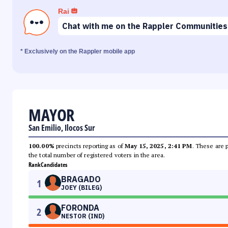
Rai
Chat with me on the Rappler Communities
* Exclusively on the Rappler mobile app
MAYOR
San Emilio, Ilocos Sur
100.00%
precincts reporting as of
May 15, 2025, 2:41 PM
. These are 
the total number of registered voters in the area.
Rank
Candidates
BRAGADO
1
JOEY (BILEG)
FORONDA
2
NESTOR (IND)