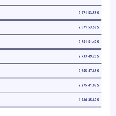
2,971
53.58
%
2,971
53.58
%
2,851
51.42
%
2,733
49.29
%
2,655
47.88
%
2,275
41.03
%
1,986
35.82
%