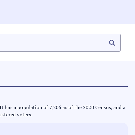
. It has a population of 7,206 as of the 2020 Census, and a
istered voters.