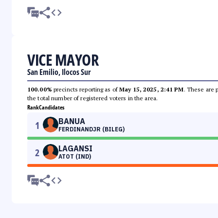
VICE MAYOR
San Emilio, Ilocos Sur
100.00%
precincts reporting as of
May 15, 2025, 2:41 PM
. These are 
the total number of registered voters in the area.
Rank
Candidates
BANUA
1
FERDINANDJR (BILEG)
LAGANSI
2
ATOT (IND)