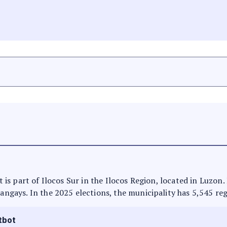
It is part of Ilocos Sur in the Ilocos Region, located in Luzon
rangays. In the 2025 elections, the municipality has 5,545 reg
tbot