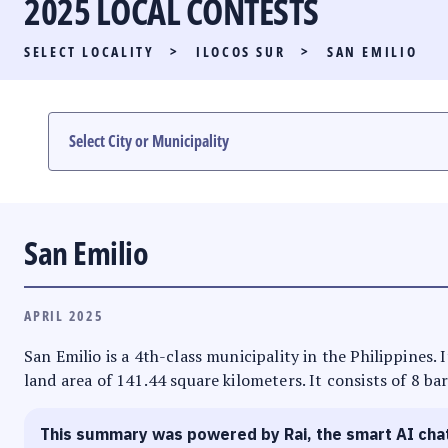
2025 LOCAL CONTESTS
PARTY LIST RACE
SELECT LOCALITY
>
ILOCOS SUR
>
SAN EMILIO
LOCAL RACES
MULTIMEDIA
#PHVOTEGUIDE
San Emilio
APRIL 2025
San Emilio is a 4th-class municipality in the Philippines. 
land area of 141.44 square kilometers. It consists of 8 ba
This summary was powered by Rai, the smart AI cha