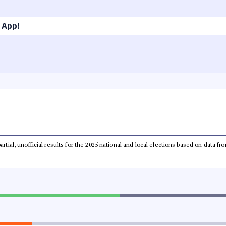
 App!
partial, unofficial results for the 2025 national and local elections based on dat