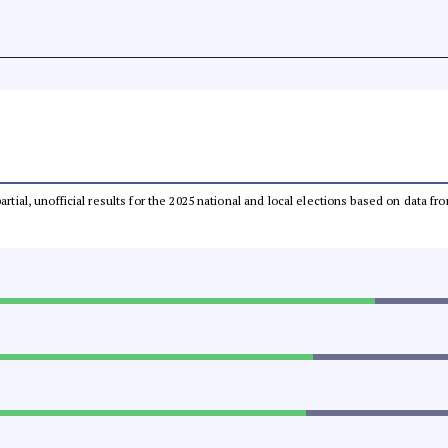
partial, unofficial results for the 2025 national and local elections based on dat