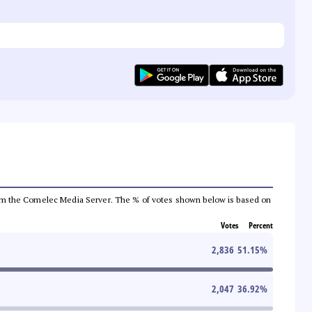
a from the Comelec Media Server. The % of votes shown below is based on
Votes
Percent
2,836
51.15
%
2,047
36.92
%