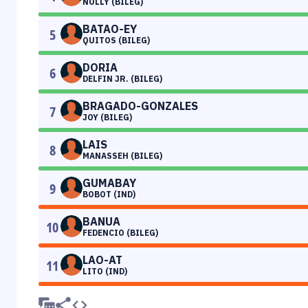
NOLLY (BILEG)
BATAO-EY
5
QUITOS (BILEG)
DORIA
6
DELFIN JR. (BILEG)
BRAGADO-GONZALES
7
JOY (BILEG)
LAIS
8
MANASSEH (BILEG)
GUMABAY
9
BOBOT (IND)
BANUA
10
FEDENCIO (BILEG)
LAO-AT
11
LITO (IND)