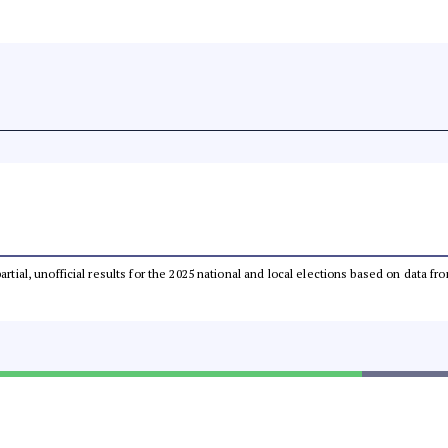
partial, unofficial results for the 2025 national and local elections based on dat