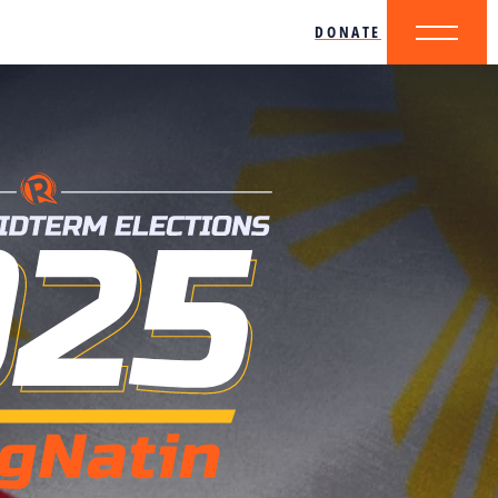
DONATE