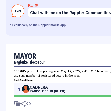
Rai
Chat with me on the Rappler Communities
* Exclusively on the Rappler mobile app
MAYOR
Nagbukel, Ilocos Sur
100.00%
precincts reporting as of
May 15, 2025, 2:41 PM
. These are 
the total number of registered voters in the area.
Rank
Candidates
CABRERA
1
RANDOLF JOHN (BILEG)