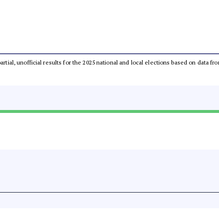
partial, unofficial results for the 2025 national and local elections based on dat