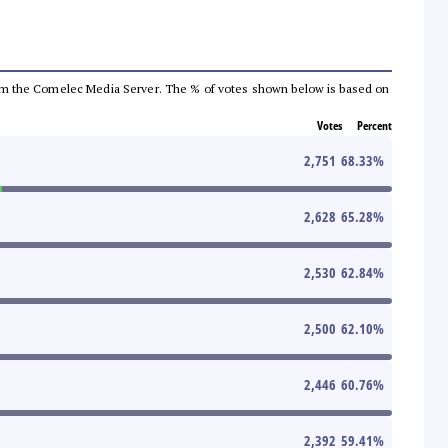
a from the Comelec Media Server. The % of votes shown below is based on
Votes
Percent
2,751
68.33
%
2,628
65.28
%
2,530
62.84
%
2,500
62.10
%
2,446
60.76
%
2,392
59.41
%