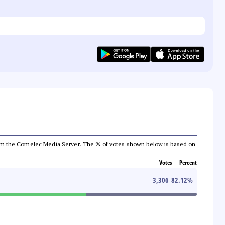
a from the Comelec Media Server. The % of votes shown below is based on
Votes
Percent
3,306
82.12
%