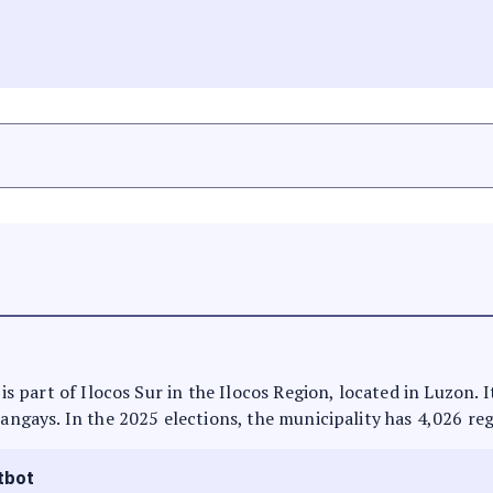
 is part of Ilocos Sur in the Ilocos Region, located in Luzon.
rangays. In the 2025 elections, the municipality has 4,026 reg
tbot