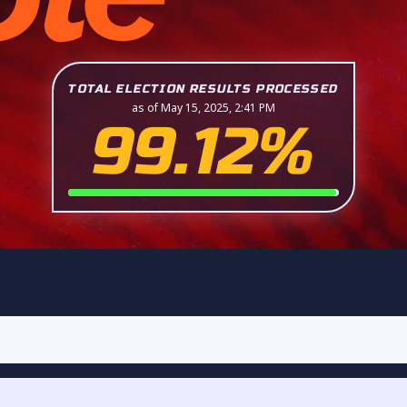
TOTAL ELECTION RESULTS PROCESSED
as of May 15, 2025, 2:41 PM
99.12%