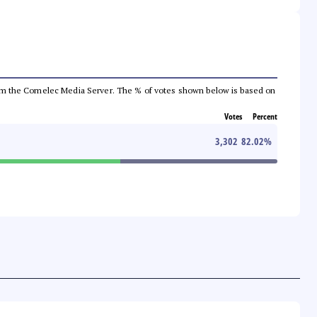
a from the Comelec Media Server. The % of votes shown below is based on
Votes
Percent
3,302
82.02
%