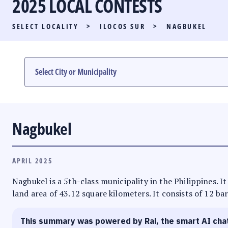
2025 LOCAL CONTESTS
PARTY LIST RACE
SELECT LOCALITY
>
ILOCOS SUR
>
NAGBUKEL
LOCAL RACES
MULTIMEDIA
#PHVOTEGUIDE
Nagbukel
APRIL 2025
Nagbukel is a 5th-class municipality in the Philippines. It
land area of 43.12 square kilometers. It consists of 12 ba
This summary was powered by Rai, the smart AI cha