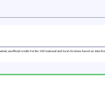
partial, unofficial results for the 2025 national and local elections based on dat