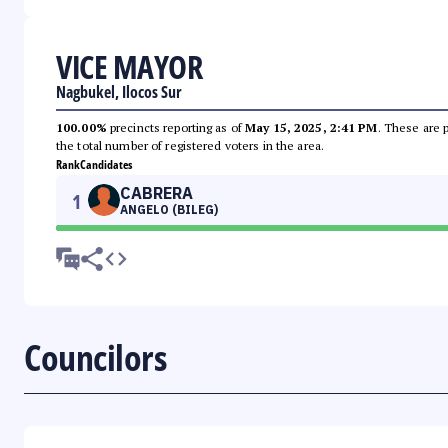
VICE MAYOR
Nagbukel, Ilocos Sur
100.00%
precincts reporting as of
May 15, 2025, 2:41 PM
. These are 
the total number of registered voters in the area.
Rank
Candidates
CABRERA
1
ANGELO (BILEG)
Councilors