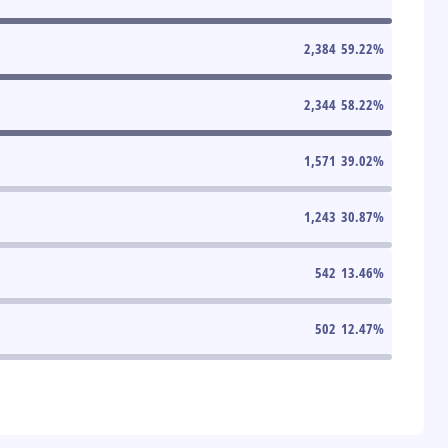
2,384
59.22
%
2,344
58.22
%
1,571
39.02
%
1,243
30.87
%
542
13.46
%
502
12.47
%