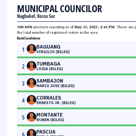
MUNICIPAL COUNCILOR
Nagbukel, Ilocos Sur
100.00%
precincts reporting as of
May 15, 2025, 2:41 PM
. These are 
the total number of registered voters in the area.
Rank
Candidates
BAGUANG
1
VIRGILIO (BILEG)
TUMBAGA
2
LOIDA (BILEG)
SAMBAJON
3
MARIO JOSE (BILEG)
CORRALES
4
ERNESTO JR. (BILEG)
MONTANTE
5
RUBEN (BILEG)
PASCUA
6