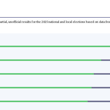
partial, unofficial results for the 2025 national and local elections based on dat