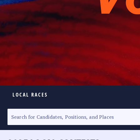
LOCAL RACES
ELECTION HOMEPAGE
SENATORIAL RACE