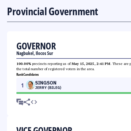
Provincial Government
GOVERNOR
Nagbukel, Ilocos Sur
100.00%
precincts reporting as of
May 15, 2025, 2:41 PM
. These are 
the total number of registered voters in the area.
Rank
Candidates
SINGSON
1
JERRY (BILEG)
VICE GOVERNOR