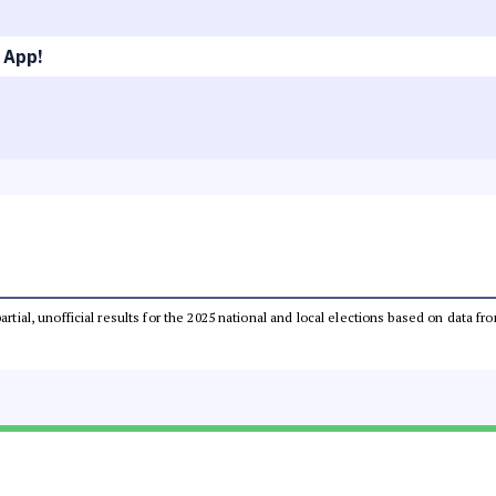
 App!
partial, unofficial results for the 2025 national and local elections based on dat