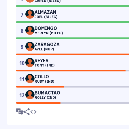
CARLO (BILEG)
ALMAZAN
7
JOEL (BILEG)
DOMINGO
8
MERLYN (BILEG)
ZARAGOZA
9
AVEL (NUP)
REYES
10
TONY (IND)
COLLO
11
RUDY (IND)
BUMACTAO
12
ROLLY (IND)