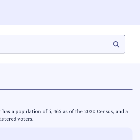
 It has a population of 5,465 as of the 2020 Census, and a
istered voters.