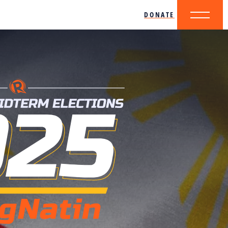
DONATE