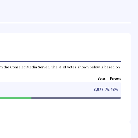
a from the Comelec Media Server. The % of votes shown below is based on
Votes
Percent
3,077
76.43
%