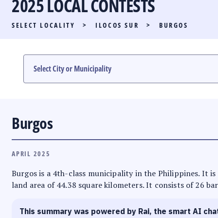
2025 LOCAL CONTESTS
PARTY LIST RACE
SELECT LOCALITY
>
ILOCOS SUR
>
BURGOS
LOCAL RACES
MULTIMEDIA
#PHVOTEGUIDE
Burgos
APRIL 2025
Burgos is a 4th-class municipality in the Philippines. It i
land area of 44.38 square kilometers. It consists of 26 ba
This summary was powered by Rai, the smart AI cha