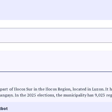
s part of Ilocos Sur in the Ilocos Region, located in Luzon. I
rangays. In the 2025 elections, the municipality has 9,023 reg
tbot