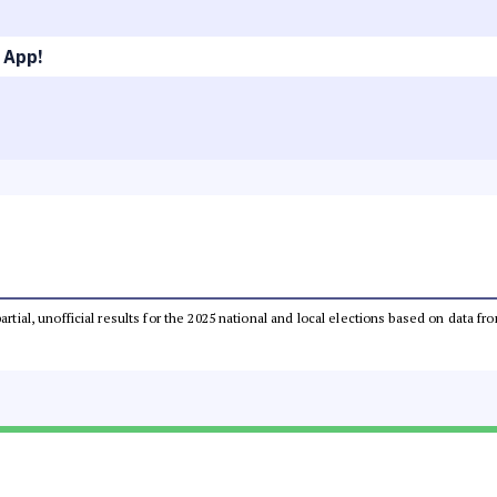
 App!
partial, unofficial results for the 2025 national and local elections based on dat