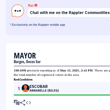
Rai
Chat with me on the Rappler Communities
* Exclusively on the Rappler mobile app
MAYOR
Burgos, Ilocos Sur
100.00%
precincts reporting as of
May 15, 2025, 2:41 PM
. These are 
the total number of registered voters in the area.
Rank
Candidates
ESCOBAR
1
ANNABELLE (BILEG)