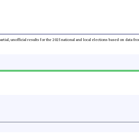
partial, unofficial results for the 2025 national and local elections based on dat