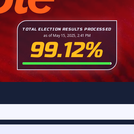
TOTAL ELECTION RESULTS PROCESSED
as of May 15, 2025, 2:41 PM
99.12%