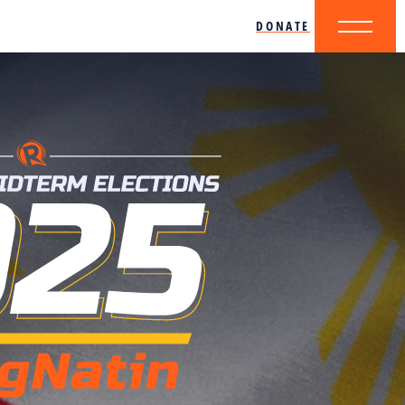
DONATE