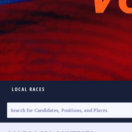
LOCAL RACES
ELECTION HOMEPAGE
SENATORIAL RACE