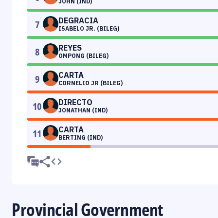
JOHN (IND)
DEGRACIA
7
ISABELO JR. (BILEG)
REYES
8
OMPONG (BILEG)
CARTA
9
CORNELIO JR (BILEG)
DIRECTO
10
JONATHAN (IND)
CARTA
11
BERTING (IND)
Provincial Government