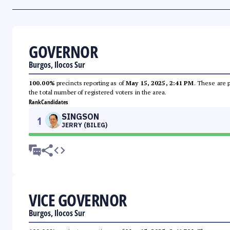
GOVERNOR
Burgos, Ilocos Sur
100.00%
precincts reporting as of
May 15, 2025, 2:41 PM
. These are 
the total number of registered voters in the area.
Rank
Candidates
SINGSON
1
JERRY (BILEG)
VICE GOVERNOR
Burgos, Ilocos Sur