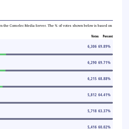
a from the Comelec Media Server. The % of votes shown below is based on
Votes
Percent
6,306
69.89
%
6,290
69.71
%
6,215
68.88
%
5,812
64.41
%
5,718
63.37
%
5,416
60.02
%