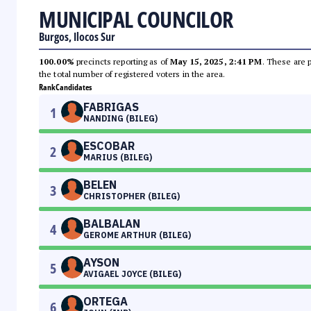
MUNICIPAL COUNCILOR
Burgos, Ilocos Sur
100.00%
precincts reporting as of
May 15, 2025, 2:41 PM
. These are 
the total number of registered voters in the area.
Rank
Candidates
FABRIGAS
1
NANDING (BILEG)
ESCOBAR
2
MARIUS (BILEG)
BELEN
3
CHRISTOPHER (BILEG)
BALBALAN
4
GEROME ARTHUR (BILEG)
AYSON
5
AVIGAEL JOYCE (BILEG)
ORTEGA
6