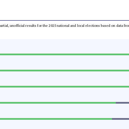
partial, unofficial results for the 2025 national and local elections based on dat