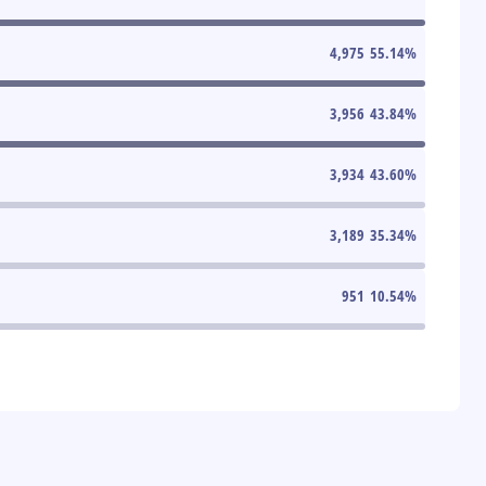
4,975
55.14
%
3,956
43.84
%
3,934
43.60
%
3,189
35.34
%
951
10.54
%