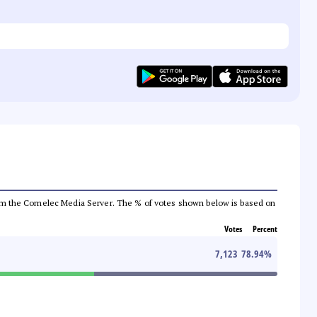
a from the Comelec Media Server. The % of votes shown below is based on
Votes
Percent
7,123
78.94
%