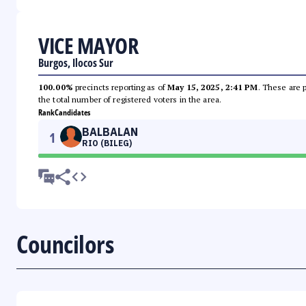
VICE MAYOR
Burgos, Ilocos Sur
100.00%
precincts reporting as of
May 15, 2025, 2:41 PM
. These are 
the total number of registered voters in the area.
Rank
Candidates
BALBALAN
1
RIO (BILEG)
Councilors