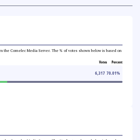
a from the Comelec Media Server. The % of votes shown below is based on
Votes
Percent
6,317
70.01
%