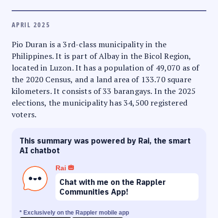
APRIL 2025
Pio Duran is a 3rd-class municipality in the
Philippines. It is part of Albay in the Bicol Region,
located in Luzon. It has a population of 49,070 as of
the 2020 Census, and a land area of 133.70 square
kilometers. It consists of 33 barangays. In the 2025
elections, the municipality has 34,500 registered
voters.
This summary was powered by Rai, the smart
AI chatbot
Rai
Chat with me on the Rappler
Communities App!
* Exclusively on the Rappler mobile app