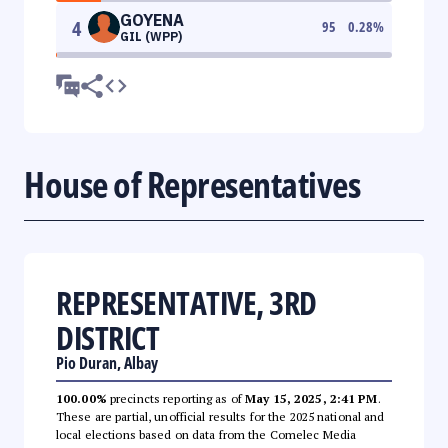
GOYENA
4
95
0.28
%
GIL (WPP)
House of Representatives
REPRESENTATIVE, 3RD
DISTRICT
Pio Duran, Albay
100.00%
precincts reporting as of
May 15, 2025, 2:41 PM
.
These are partial, unofficial results for the 2025 national and
local elections based on data from the Comelec Media