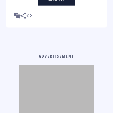
ADVERTISEMENT