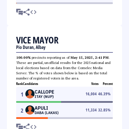
VICE MAYOR
Pio Duran, Albay
100.00%
precincts reporting as of
May 15, 2025, 2:41 PM
.
These are partial, unofficial results for the 2025 national and
local elections based on data from the Comelec Media
Server. The % of votes shown below is based on the total
number of registered voters in the area.
Rank
Candidates
Votes
Percent
CALLOPE
1
16,004
46.39
%
ITAY (NUP)
APULI
2
11,334
32.85
%
DABA (LAKAS)