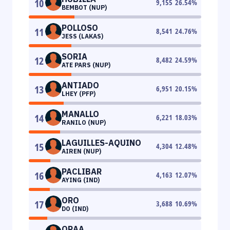
10
9,155
26.54
%
BEMBOT (NUP)
POLLOSO
11
8,541
24.76
%
JESS (LAKAS)
SORIA
12
8,482
24.59
%
ATE PARS (NUP)
ANTIADO
13
6,951
20.15
%
LHEY (PFP)
MANALLO
14
6,221
18.03
%
RANILO (NUP)
LAGUILLES-AQUINO
15
4,304
12.48
%
AIREN (NUP)
PACLIBAR
16
4,163
12.07
%
AYING (IND)
ORO
17
3,688
10.69
%
DO (IND)
ORAA