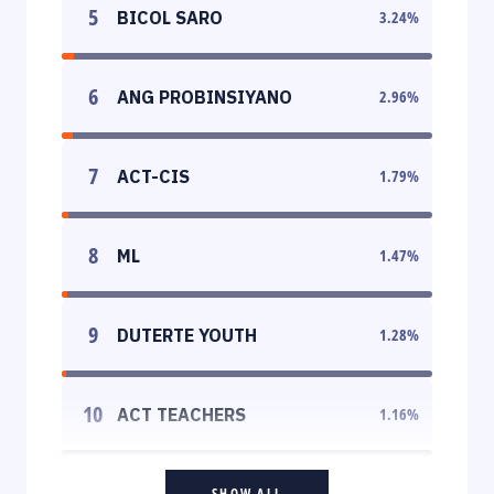
5
BICOL SARO
3.24
%
6
ANG PROBINSIYANO
2.96
%
7
ACT-CIS
1.79
%
8
ML
1.47
%
9
DUTERTE YOUTH
1.28
%
10
ACT TEACHERS
1.16
%
SHOW ALL