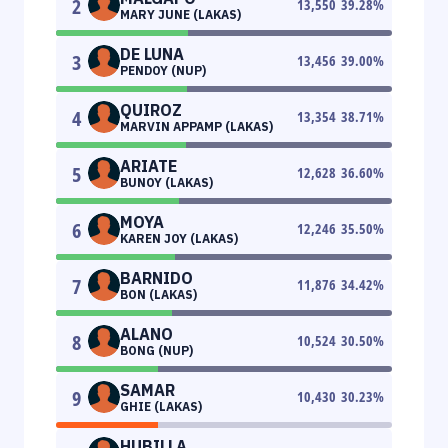
2
13,550
39.28
%
MARY JUNE (LAKAS)
DE LUNA
3
13,456
39.00
%
PENDOY (NUP)
QUIROZ
4
13,354
38.71
%
MARVIN APPAMP (LAKAS)
ARIATE
5
12,628
36.60
%
BUNOY (LAKAS)
MOYA
6
12,246
35.50
%
KAREN JOY (LAKAS)
BARNIDO
7
11,876
34.42
%
BON (LAKAS)
ALANO
8
10,524
30.50
%
BONG (NUP)
SAMAR
9
10,430
30.23
%
GHIE (LAKAS)
HUBILLA