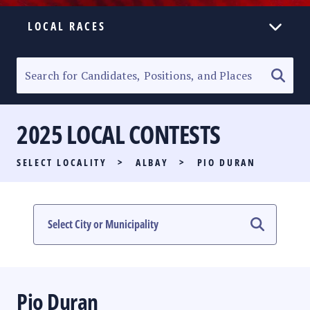
LOCAL RACES
ELECTION HOMEPAGE
SENATORIAL RACE
2025 LOCAL CONTESTS
PARTY LIST RACE
SELECT LOCALITY
>
ALBAY
>
PIO DURAN
LOCAL RACES
MULTIMEDIA
#PHVOTEGUIDE
Pio Duran