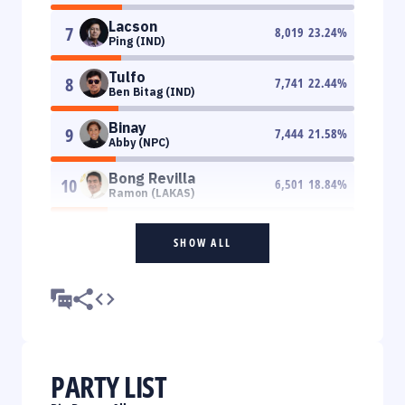
Lacson
7
8,019
23.24
%
Ping (IND)
Tulfo
8
7,741
22.44
%
Ben Bitag (IND)
Binay
9
7,444
21.58
%
Abby (NPC)
Bong Revilla
10
6,501
18.84
%
Ramon (LAKAS)
SHOW ALL
PARTY LIST