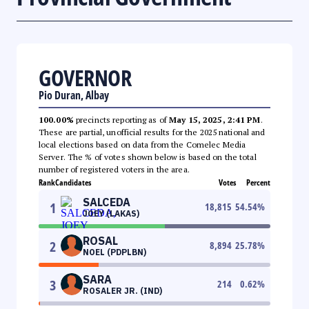
GOVERNOR
Pio Duran, Albay
100.00%
precincts reporting as of
May 15, 2025, 2:41 PM
.
These are partial, unofficial results for the 2025 national and
local elections based on data from the Comelec Media
Server. The % of votes shown below is based on the total
number of registered voters in the area.
Rank
Candidates
Votes
Percent
SALCEDA
1
18,815
54.54
%
JOEY (LAKAS)
ROSAL
2
8,894
25.78
%
NOEL (PDPLBN)
SARA
3
214
0.62
%
ROSALER JR. (IND)