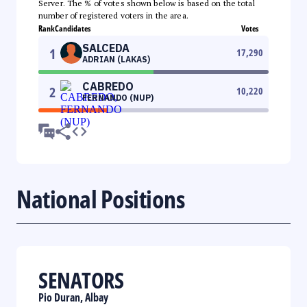
Server. The % of votes shown below is based on the total
number of registered voters in the area.
Rank
Candidates
Votes
SALCEDA
1
17,290
ADRIAN (LAKAS)
CABREDO
2
10,220
FERNANDO (NUP)
National Positions
SENATORS
Pio Duran, Albay