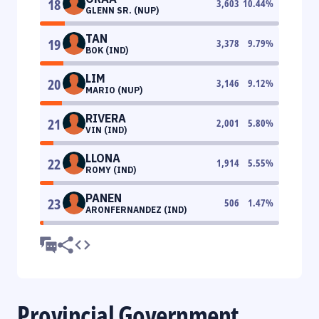
18
3,603
10.44
%
GLENN SR. (NUP)
TAN
19
3,378
9.79
%
BOK (IND)
LIM
20
3,146
9.12
%
MARIO (NUP)
RIVERA
21
2,001
5.80
%
VIN (IND)
LLONA
22
1,914
5.55
%
ROMY (IND)
PANEN
23
506
1.47
%
ARONFERNANDEZ (IND)
Provincial Government