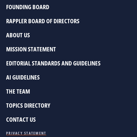
FOUNDING BOARD
RAPPLER BOARD OF DIRECTORS
ABOUT US
MISSION STATEMENT
EDITORIAL STANDARDS AND GUIDELINES
AI GUIDELINES
THE TEAM
TOPICS DIRECTORY
CONTACT US
PRIVACY STATEMENT