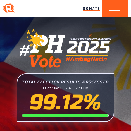
DONATE
TOTAL ELECTION RESULTS PROCESSED
as of May 15, 2025, 2:41 PM
99.12%