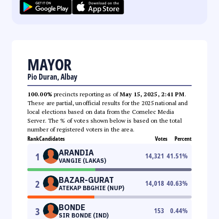
MAYOR
Pio Duran, Albay
100.00%
precincts reporting as of
May 15, 2025, 2:41 PM
.
These are partial, unofficial results for the 2025 national and
local elections based on data from the Comelec Media
Server. The % of votes shown below is based on the total
number of registered voters in the area.
Rank
Candidates
Votes
Percent
ARANDIA
1
14,321
41.51
%
VANGIE (LAKAS)
BAZAR-GURAT
2
14,018
40.63
%
ATEKAP BBGHIE (NUP)
BONDE
3
153
0.44
%
SIR BONDE (IND)