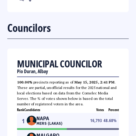
Councilors
MUNICIPAL COUNCILOR
Pio Duran, Albay
100.00%
precincts reporting as of
May 15, 2025, 2:41 PM
.
These are partial, unofficial results for the 2025 national and
local elections based on data from the Comelec Media
Server. The % of votes shown below is based on the total
number of registered voters in the area.
Rank
Candidates
Votes
Percent
NAPA
1
16,793
48.68
%
MERS (LAKAS)
MALGAPO