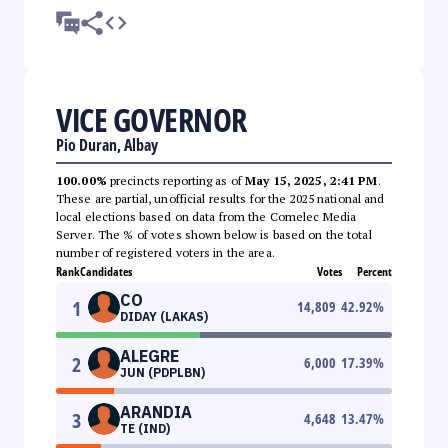
VICE GOVERNOR
Pio Duran, Albay
100.00%
precincts reporting as of
May 15, 2025, 2:41 PM
.
These are partial, unofficial results for the 2025 national and
local elections based on data from the Comelec Media
Server. The % of votes shown below is based on the total
number of registered voters in the area.
Rank
Candidates
Votes
Percent
CO
1
14,809
42.92
%
DIDAY (LAKAS)
ALEGRE
2
6,000
17.39
%
JUN (PDPLBN)
ARANDIA
3
4,648
13.47
%
TE (IND)