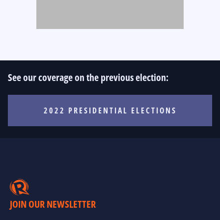
See our coverage on the previous election:
2022 PRESIDENTIAL ELECTIONS
JOIN OUR NEWSLETTER