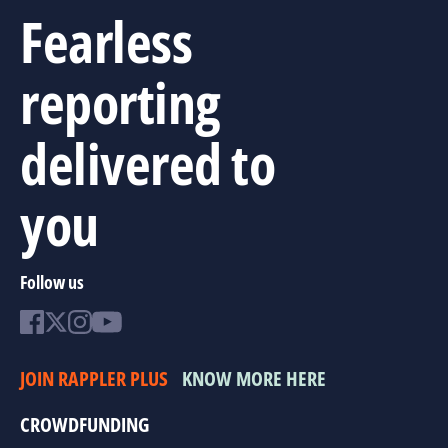
Fearless
reporting
delivered to
you
Follow us
JOIN RAPPLER PLUS
KNOW MORE HERE
CROWDFUNDING