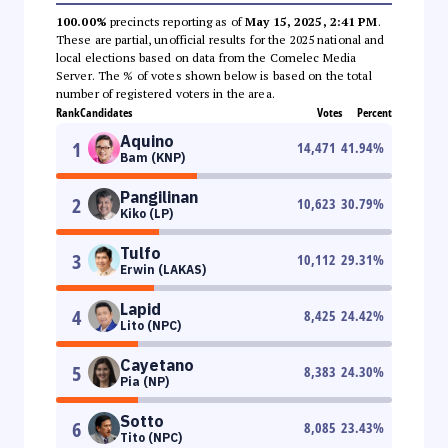
100.00%
precincts reporting as of
May 15, 2025, 2:41 PM
.
These are partial, unofficial results for the 2025 national and
local elections based on data from the Comelec Media
Server. The % of votes shown below is based on the total
number of registered voters in the area.
Rank
Candidates
Votes
Percent
Aquino
1
14,471
41.94
%
Bam (KNP)
Pangilinan
2
10,623
30.79
%
Kiko (LP)
Tulfo
3
10,112
29.31
%
Erwin (LAKAS)
Lapid
4
8,425
24.42
%
Lito (NPC)
Cayetano
5
8,383
24.30
%
Pia (NP)
Sotto
6
8,085
23.43
%
Tito (NPC)