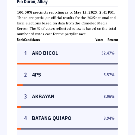
Pio Duran, Albay
100.00%
precincts reporting as of
May 15, 2025, 2:41 PM
.
These are partial, unofficial results for the 2025 national and
local elections based on data from the Comelec Media
Server. The % of votes reflected below is based on the total
number of votes cast for the partylist race.
Rank
Candidates
Votes
Percent
1
AKO BICOL
52.47
%
2
4PS
5.57
%
3
AKBAYAN
3.96
%
4
BATANG QUIAPO
3.94
%