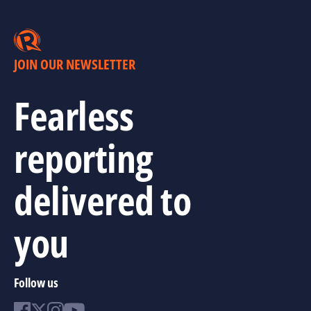
JOIN OUR NEWSLETTER
Fearless
reporting
delivered to
you
Follow us