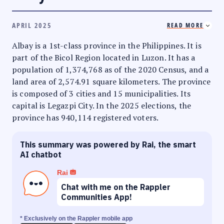
APRIL 2025
READ MORE
Albay is a 1st-class province in the Philippines. It is
part of the Bicol Region located in Luzon. It has a
population of 1,374,768 as of the 2020 Census, and a
land area of 2,574.91 square kilometers. The province
is composed of 3 cities and 15 municipalities. Its
capital is Legazpi City. In the 2025 elections, the
province has 940,114 registered voters.
This summary was powered by Rai, the smart
AI chatbot
Rai
Chat with me on the Rappler
Communities App!
* Exclusively on the Rappler mobile app