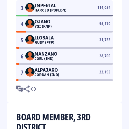
IMPERIAL
3
114,054
HAROLD (PDPLBN)
OJANO
4
95,170
YGI (KNP)
LLOSALA
5
31,733
RUDY (PFP)
MANZANO
6
28,700
JOEL (IND)
ALPAJARO
7
22,193
JORDAN (IND)
BOARD MEMBER, 3RD
DISTRICT