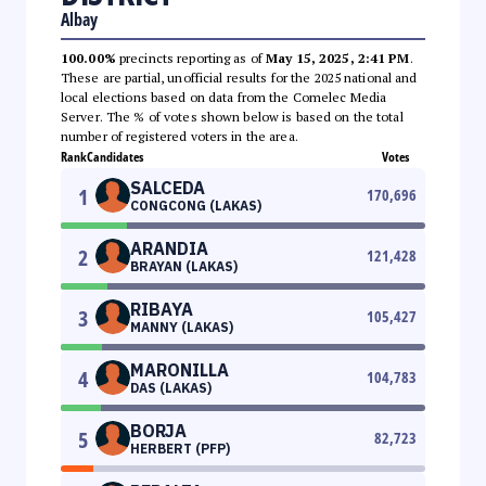
Albay
100.00%
precincts reporting as of
May 15, 2025, 2:41 PM
.
These are partial, unofficial results for the 2025 national and
local elections based on data from the Comelec Media
Server. The % of votes shown below is based on the total
number of registered voters in the area.
Rank
Candidates
Votes
SALCEDA
1
170,696
CONGCONG (LAKAS)
ARANDIA
2
121,428
BRAYAN (LAKAS)
RIBAYA
3
105,427
MANNY (LAKAS)
MARONILLA
4
104,783
DAS (LAKAS)
BORJA
5
82,723
HERBERT (PFP)