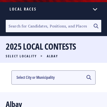
LOCAL RACES
ELECTION HOMEPAGE
SENATORIAL RACE
2025 LOCAL CONTESTS
PARTY LIST RACE
SELECT LOCALITY
>
ALBAY
LOCAL RACES
MULTIMEDIA
#PHVOTEGUIDE
Albay