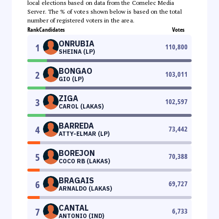
local elections based on data from the Comelec Media
Server. The % of votes shown below is based on the total
number of registered voters in the area.
Rank
Candidates
Votes
ONRUBIA
1
110,800
SHEINA (LP)
BONGAO
2
103,011
GIO (LP)
ZIGA
3
102,597
CAROL (LAKAS)
BARREDA
4
73,442
ATTY-ELMAR (LP)
BOREJON
5
70,388
COCO RB (LAKAS)
BRAGAIS
6
69,727
ARNALDO (LAKAS)
CANTAL
7
6,733
ANTONIO (IND)