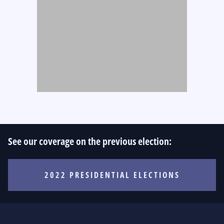
See our coverage on the previous election:
2022 PRESIDENTIAL ELECTIONS