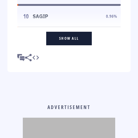
10
SAGIP
0.96
%
SHOW ALL
ADVERTISEMENT