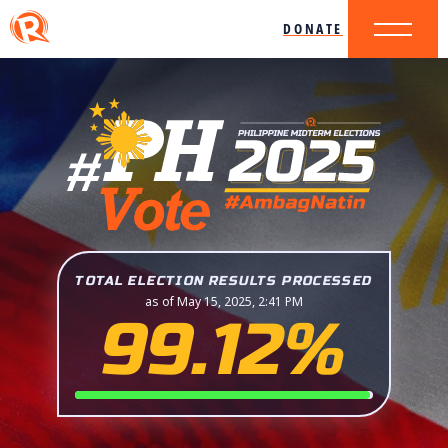
DONATE
TOTAL ELECTION RESULTS PROCESSED
as of May 15, 2025, 2:41 PM
99.12%