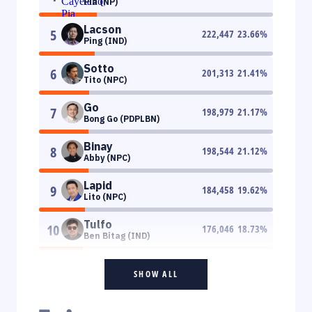
Pia (NP)
Lacson
5
222,447
23.66
%
Ping (IND)
Sotto
6
201,313
21.41
%
Tito (NPC)
Go
7
198,979
21.17
%
Bong Go (PDPLBN)
Binay
8
198,544
21.12
%
Abby (NPC)
Lapid
9
184,458
19.62
%
Lito (NPC)
Tulfo
10
176,046
18.73
%
Ben Bitag (IND)
SHOW ALL