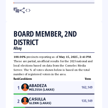
BOARD MEMBER, 2ND
DISTRICT
Albay
100.00%
precincts reporting as of
May 15, 2025, 2:41 PM
.
These are partial, unofficial results for the 2025 national and
local elections based on data from the Comelec Media
Server. The % of votes shown below is based on the total
number of registered voters in the area.
Rank
Candidates
Votes
ABADEZA
1
162,149
MELISSA (LAKAS)
CASULLA
2
135,149
GLENN (LAKAS)