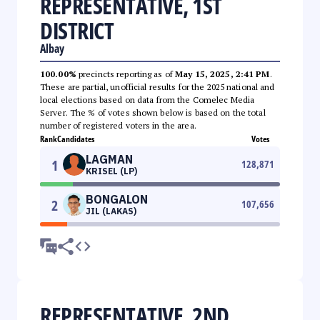
REPRESENTATIVE, 1ST
DISTRICT
Albay
100.00%
precincts reporting as of
May 15, 2025, 2:41 PM
.
These are partial, unofficial results for the 2025 national and
local elections based on data from the Comelec Media
Server. The % of votes shown below is based on the total
number of registered voters in the area.
Rank
Candidates
Votes
LAGMAN
1
128,871
KRISEL (LP)
BONGALON
2
107,656
JIL (LAKAS)
REPRESENTATIVE, 2ND