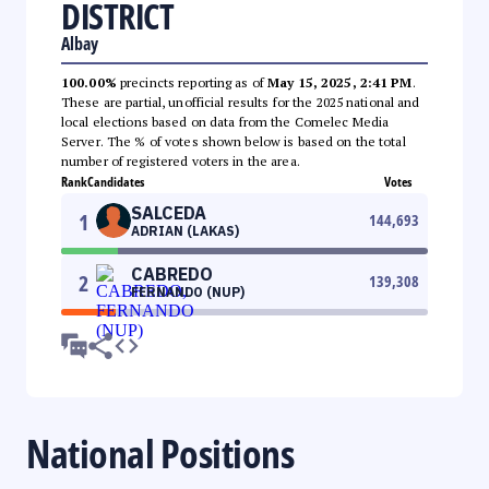
DISTRICT
Albay
100.00%
precincts reporting as of
May 15, 2025, 2:41 PM
.
These are partial, unofficial results for the 2025 national and
local elections based on data from the Comelec Media
Server. The % of votes shown below is based on the total
number of registered voters in the area.
Rank
Candidates
Votes
SALCEDA
1
144,693
ADRIAN (LAKAS)
CABREDO
2
139,308
FERNANDO (NUP)
National Positions