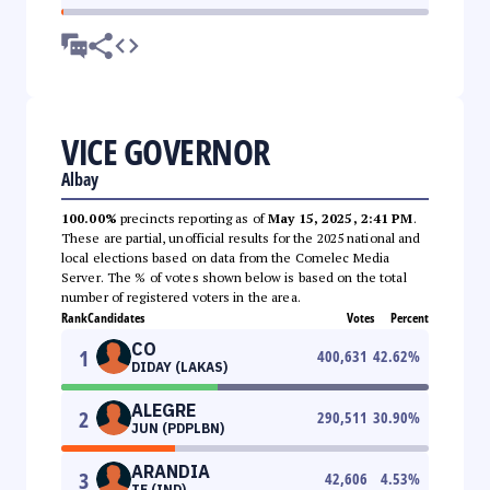
VICE GOVERNOR
Albay
100.00%
precincts reporting as of
May 15, 2025, 2:41 PM
.
These are partial, unofficial results for the 2025 national and
local elections based on data from the Comelec Media
Server. The % of votes shown below is based on the total
number of registered voters in the area.
Rank
Candidates
Votes
Percent
CO
1
400,631
42.62
%
DIDAY (LAKAS)
ALEGRE
2
290,511
30.90
%
JUN (PDPLBN)
ARANDIA
3
42,606
4.53
%
TE (IND)