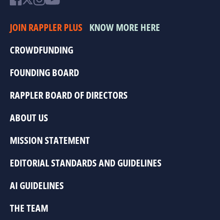
JOIN RAPPLER PLUS
KNOW MORE HERE
CROWDFUNDING
FOUNDING BOARD
RAPPLER BOARD OF DIRECTORS
ABOUT US
MISSION STATEMENT
EDITORIAL STANDARDS AND GUIDELINES
AI GUIDELINES
THE TEAM