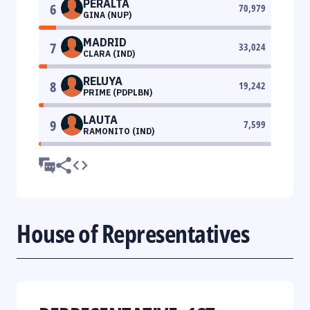
PERALTA
6
70,979
GINA (NUP)
MADRID
7
33,024
CLARA (IND)
RELUYA
8
19,242
PRIME (PDPLBN)
LAUTA
9
7,599
RAMONITO (IND)
House of Representatives