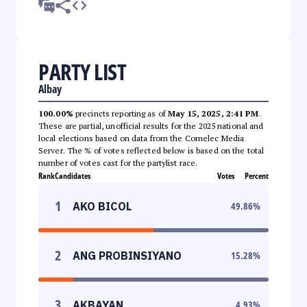
PARTY LIST
Albay
100.00%
precincts reporting as of
May 15, 2025, 2:41 PM
.
These are partial, unofficial results for the 2025 national and
local elections based on data from the Comelec Media
Server. The % of votes reflected below is based on the total
number of votes cast for the partylist race.
Rank
Candidates
Votes
Percent
1
AKO BICOL
49.86
%
2
ANG PROBINSIYANO
15.28
%
3
AKBAYAN
4.93
%