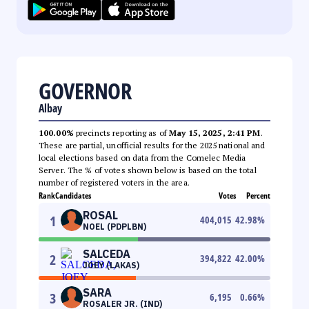
GOVERNOR
Albay
100.00%
precincts reporting as of
May 15, 2025, 2:41 PM
.
These are partial, unofficial results for the 2025 national and
local elections based on data from the Comelec Media
Server. The % of votes shown below is based on the total
number of registered voters in the area.
Rank
Candidates
Votes
Percent
ROSAL
1
404,015
42.98
%
NOEL (PDPLBN)
SALCEDA
2
394,822
42.00
%
JOEY (LAKAS)
SARA
3
6,195
0.66
%
ROSALER JR. (IND)