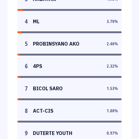
4
ML
3.70
%
5
PROBINSYANO AKO
2.46
%
6
4PS
2.32
%
7
BICOL SARO
1.53
%
8
ACT-CIS
1.00
%
9
DUTERTE YOUTH
0.97
%