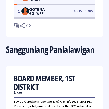
GOYENA
4
6,535
0.70
%
GIL (WPP)
Sangguniang Panlalawigan
BOARD MEMBER, 1ST
DISTRICT
Albay
100.00%
precincts reporting as of
May 15, 2025, 2:41 PM
.
These are partial, unofficial results for the 2025 national and