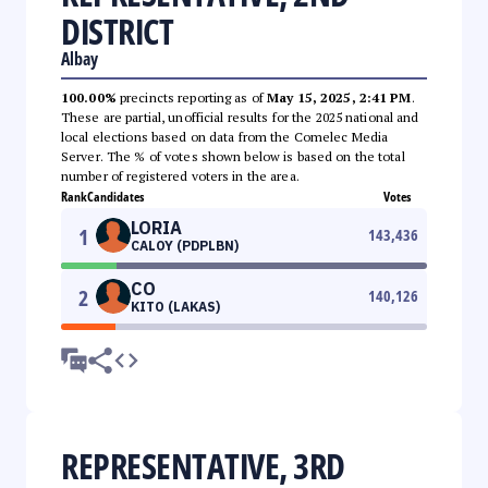
DISTRICT
Albay
100.00%
precincts reporting as of
May 15, 2025, 2:41 PM
.
These are partial, unofficial results for the 2025 national and
local elections based on data from the Comelec Media
Server. The % of votes shown below is based on the total
number of registered voters in the area.
Rank
Candidates
Votes
LORIA
1
143,436
CALOY (PDPLBN)
CO
2
140,126
KITO (LAKAS)
REPRESENTATIVE, 3RD