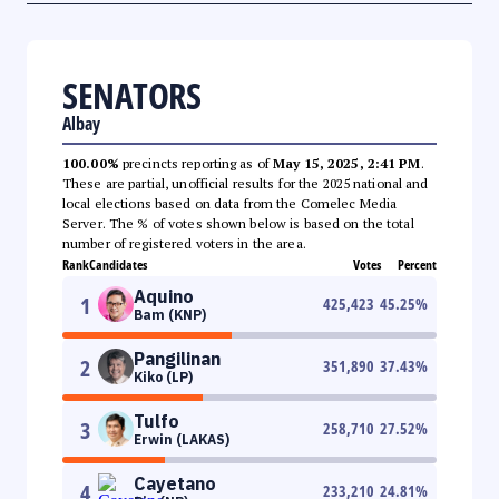
SENATORS
Albay
100.00%
precincts reporting as of
May 15, 2025, 2:41 PM
.
These are partial, unofficial results for the 2025 national and
local elections based on data from the Comelec Media
Server. The % of votes shown below is based on the total
number of registered voters in the area.
Rank
Candidates
Votes
Percent
Aquino
1
425,423
45.25
%
Bam (KNP)
Pangilinan
2
351,890
37.43
%
Kiko (LP)
Tulfo
3
258,710
27.52
%
Erwin (LAKAS)
Cayetano
4
233,210
24.81
%