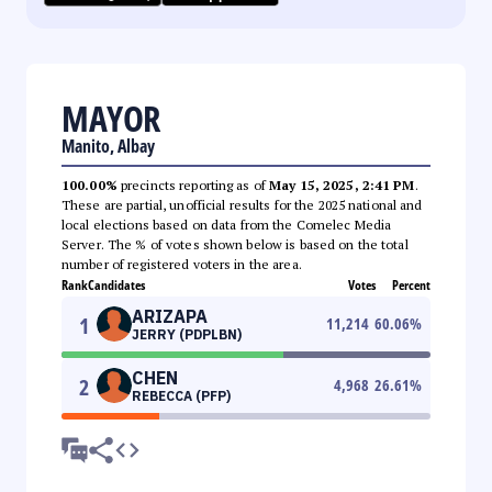
MAYOR
Manito, Albay
100.00%
precincts reporting as of
May 15, 2025, 2:41 PM
.
These are partial, unofficial results for the 2025 national and
local elections based on data from the Comelec Media
Server. The % of votes shown below is based on the total
number of registered voters in the area.
Rank
Candidates
Votes
Percent
ARIZAPA
1
11,214
60.06
%
JERRY (PDPLBN)
CHEN
2
4,968
26.61
%
REBECCA (PFP)