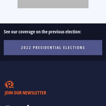
See our coverage on the previous election:
2022 PRESIDENTIAL ELECTIONS
JOIN OUR NEWSLETTER