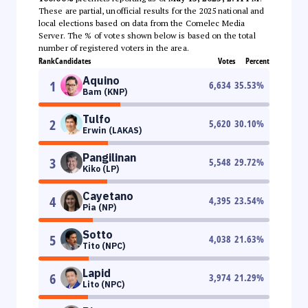
These are partial, unofficial results for the 2025 national and
local elections based on data from the Comelec Media
Server. The % of votes shown below is based on the total
number of registered voters in the area.
Rank
Candidates
Votes
Percent
Aquino
1
6,634
35.53
%
Bam (KNP)
Tulfo
2
5,620
30.10
%
Erwin (LAKAS)
Pangilinan
3
5,548
29.72
%
Kiko (LP)
Cayetano
4
4,395
23.54
%
Pia (NP)
Sotto
5
4,038
21.63
%
Tito (NPC)
Lapid
6
3,974
21.29
%
Lito (NPC)