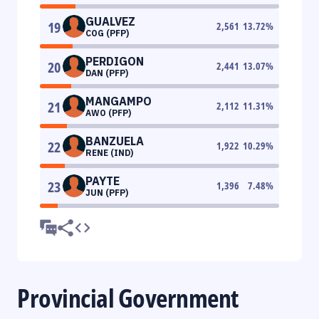
GUALVEZ
19
2,561
13.72
%
COG (PFP)
PERDIGON
20
2,441
13.07
%
DAN (PFP)
MANGAMPO
21
2,112
11.31
%
AWO (PFP)
BANZUELA
22
1,922
10.29
%
RENE (IND)
PAYTE
23
1,396
7.48
%
JUN (PFP)
Provincial Government