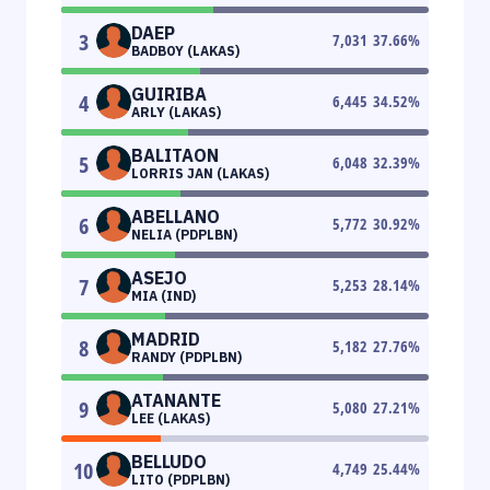
DAEP
3
7,031
37.66
%
BADBOY (LAKAS)
GUIRIBA
4
6,445
34.52
%
ARLY (LAKAS)
BALITAON
5
6,048
32.39
%
LORRIS JAN (LAKAS)
ABELLANO
6
5,772
30.92
%
NELIA (PDPLBN)
ASEJO
7
5,253
28.14
%
MIA (IND)
MADRID
8
5,182
27.76
%
RANDY (PDPLBN)
ATANANTE
9
5,080
27.21
%
LEE (LAKAS)
BELLUDO
10
4,749
25.44
%
LITO (PDPLBN)