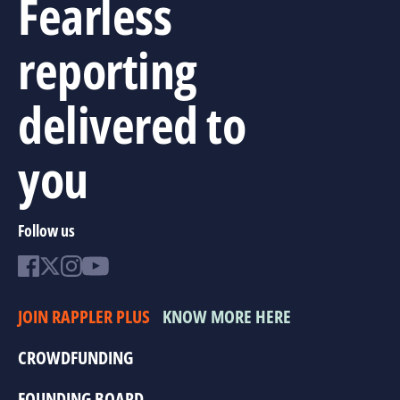
Fearless
reporting
delivered to
you
Follow us
JOIN RAPPLER PLUS
KNOW MORE HERE
CROWDFUNDING
FOUNDING BOARD