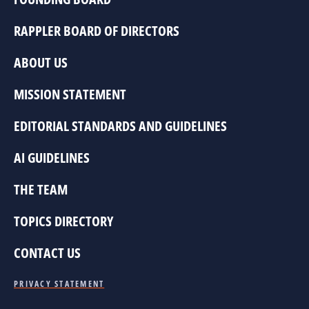
RAPPLER BOARD OF DIRECTORS
ABOUT US
MISSION STATEMENT
EDITORIAL STANDARDS AND GUIDELINES
AI GUIDELINES
THE TEAM
TOPICS DIRECTORY
CONTACT US
PRIVACY STATEMENT