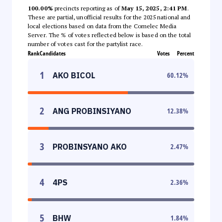
100.00%
precincts reporting as of
May 15, 2025, 2:41 PM
.
These are partial, unofficial results for the 2025 national and
local elections based on data from the Comelec Media
Server. The % of votes reflected below is based on the total
number of votes cast for the partylist race.
Rank
Candidates
Votes
Percent
1
AKO BICOL
60.12
%
2
ANG PROBINSIYANO
12.38
%
3
PROBINSYANO AKO
2.47
%
4
4PS
2.36
%
5
BHW
1.84
%