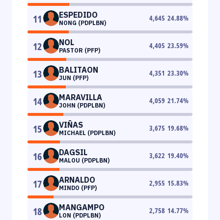
ESPEDIDO
11
4,645
24.88
%
NONG (PDPLBN)
NOL
12
4,405
23.59
%
PASTOR (PFP)
BALITAON
13
4,351
23.30
%
JUN (PFP)
MARAVILLA
14
4,059
21.74
%
JOHN (PDPLBN)
VIÑAS
15
3,675
19.68
%
MICHAEL (PDPLBN)
DAGSIL
16
3,622
19.40
%
MALOU (PDPLBN)
ARNALDO
17
2,955
15.83
%
MINDO (PFP)
MANGAMPO
18
2,758
14.77
%
LON (PDPLBN)