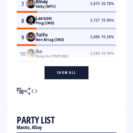
Binay
7
3,879
20.78
%
Abby (NPC)
Lacson
8
3,727
19.96
%
Ping (IND)
Tulfo
9
3,600
19.28
%
Ben Bitag (IND)
Go
10
3,580
19.18
%
Bong Go (PDPLBN)
SHOW ALL
PARTY LIST
Manito, Albay