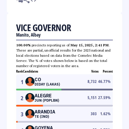
VICE GOVERNOR
Manito, Albay
100.00%
precincts reporting as of
May 15, 2025, 2:41 PM
.
These are partial, unofficial results for the 2025 national and
local elections based on data from the Comelec Media
Server. The % of votes shown below is based on the total
number of registered voters in the area.
Rank
Candidates
Votes
Percent
CO
1
8,732
46.77
%
DIDAY (LAKAS)
ALEGRE
2
5,151
27.59
%
JUN (PDPLBN)
ARANDIA
3
303
1.62
%
TE (IND)
GOYENA