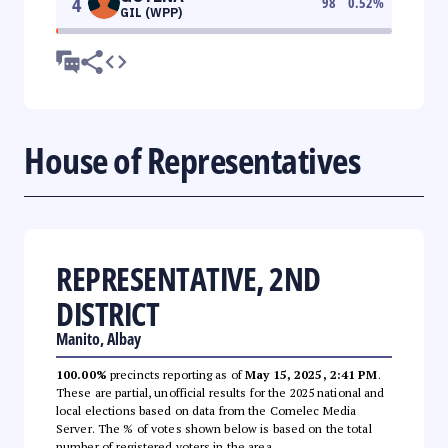
4
98
0.52
%
GIL (WPP)
House of Representatives
REPRESENTATIVE, 2ND
DISTRICT
Manito, Albay
100.00%
precincts reporting as of
May 15, 2025, 2:41 PM
.
These are partial, unofficial results for the 2025 national and
local elections based on data from the Comelec Media
Server. The % of votes shown below is based on the total
number of registered voters in the area.