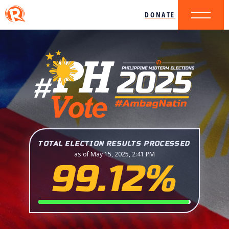
DONATE
TOTAL ELECTION RESULTS PROCESSED
as of May 15, 2025, 2:41 PM
99.12%