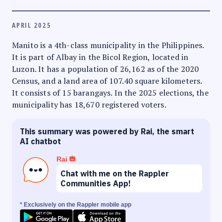
APRIL 2025
Manito is a 4th-class municipality in the Philippines.
It is part of Albay in the Bicol Region, located in
Luzon. It has a population of 26,162 as of the 2020
Census, and a land area of 107.40 square kilometers.
It consists of 15 barangays. In the 2025 elections, the
municipality has 18,670 registered voters.
This summary was powered by Rai, the smart
AI chatbot
Rai
Chat with me on the Rappler
Communities App!
* Exclusively on the Rappler mobile app