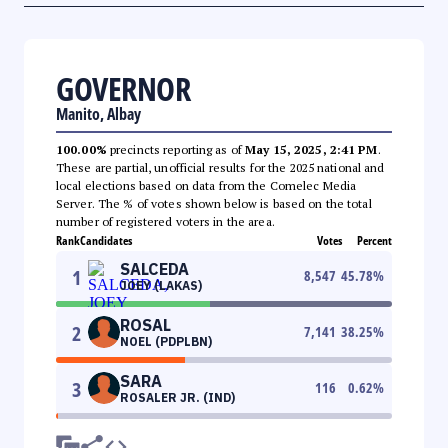
GOVERNOR
Manito, Albay
100.00%
precincts reporting as of
May 15, 2025, 2:41 PM
.
These are partial, unofficial results for the 2025 national and
local elections based on data from the Comelec Media
Server. The % of votes shown below is based on the total
number of registered voters in the area.
Rank
Candidates
Votes
Percent
SALCEDA
1
8,547
45.78
%
JOEY (LAKAS)
ROSAL
2
7,141
38.25
%
NOEL (PDPLBN)
SARA
3
116
0.62
%
ROSALER JR. (IND)