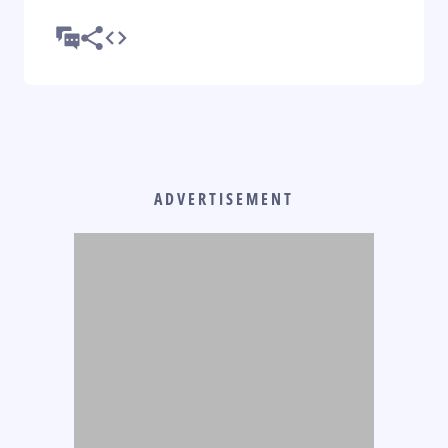
ADVERTISEMENT