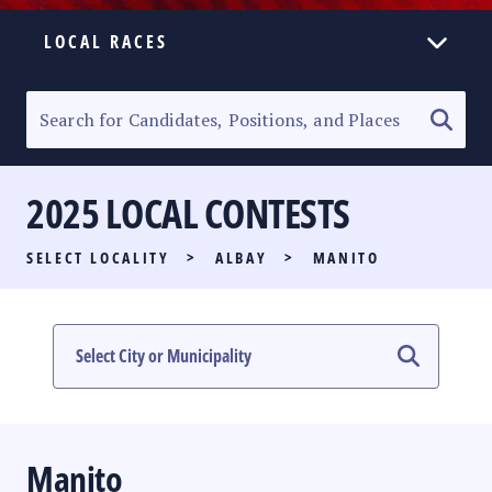
LOCAL RACES
ELECTION HOMEPAGE
SENATORIAL RACE
2025 LOCAL CONTESTS
PARTY LIST RACE
SELECT LOCALITY
>
ALBAY
>
MANITO
LOCAL RACES
MULTIMEDIA
#PHVOTEGUIDE
Manito