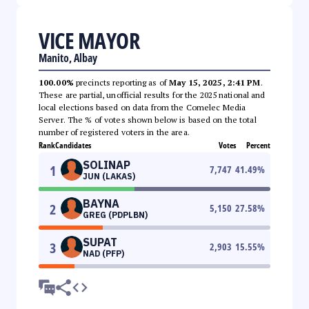
VICE MAYOR
Manito, Albay
100.00%
precincts reporting as of
May 15, 2025, 2:41 PM
.
These are partial, unofficial results for the 2025 national and
local elections based on data from the Comelec Media
Server. The % of votes shown below is based on the total
number of registered voters in the area.
Rank
Candidates
Votes
Percent
SOLINAP
1
7,747
41.49
%
JUN (LAKAS)
BAYNA
2
5,150
27.58
%
GREG (PDPLBN)
SUPAT
3
2,903
15.55
%
NAD (PFP)