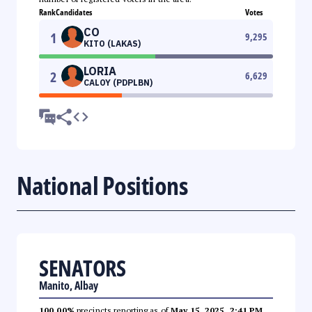
Rank
Candidates
Votes
CO
1
9,295
KITO (LAKAS)
LORIA
2
6,629
CALOY (PDPLBN)
National Positions
SENATORS
Manito, Albay
100.00%
precincts reporting as of
May 15, 2025, 2:41 PM
.