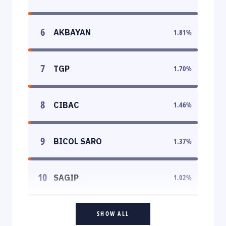
6
AKBAYAN
1.81
%
7
TGP
1.70
%
8
CIBAC
1.46
%
9
BICOL SARO
1.37
%
10
SAGIP
1.02
%
SHOW ALL