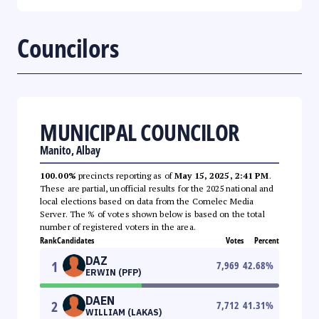
Councilors
MUNICIPAL COUNCILOR
Manito, Albay
100.00%
precincts reporting as of
May 15, 2025, 2:41 PM
.
These are partial, unofficial results for the 2025 national and
local elections based on data from the Comelec Media
Server. The % of votes shown below is based on the total
number of registered voters in the area.
Rank
Candidates
Votes
Percent
DAZ
1
7,969
42.68
%
ERWIN (PFP)
DAEN
2
7,712
41.31
%
WILLIAM (LAKAS)