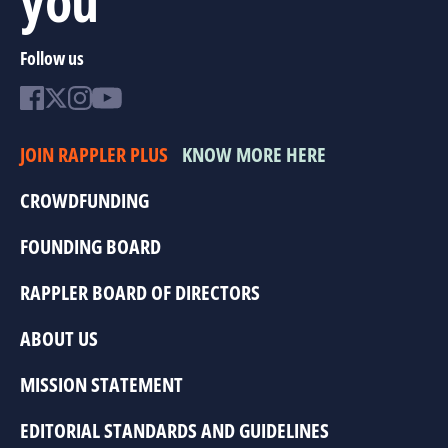
Follow us
JOIN RAPPLER PLUS
KNOW MORE HERE
CROWDFUNDING
FOUNDING BOARD
RAPPLER BOARD OF DIRECTORS
ABOUT US
MISSION STATEMENT
EDITORIAL STANDARDS AND GUIDELINES