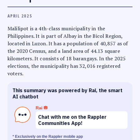
APRIL 2025
Malilipot is a 4th-class municipality in the
Philippines. It is part of Albay in the Bicol Region,
located in Luzon. It has a population of 40,857 as of
the 2020 Census, and a land area of 44.13 square
kilometers. It consists of 18 barangays. In the 2025
elections, the municipality has 32,016 registered
voters.
This summary was powered by Rai, the smart
AI chatbot
Rai
Chat with me on the Rappler
Communities App!
* Exclusively on the Rappler mobile app