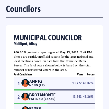
Councilors
MUNICIPAL COUNCILOR
Malilipot, Albay
100.00%
precincts reporting as of
May 15, 2025, 2:41 PM
.
These are partial, unofficial results for the 2025 national and
local elections based on data from the Comelec Media
Server. The % of votes shown below is based on the total
number of registered voters in the area.
Rank
Candidates
Votes
Percent
AMPIG
1
13,772
43.02
%
NONG (LP)
BROTAMONTE
2
13,243
41.36
%
PATERNO (LAKAS)
BIDES