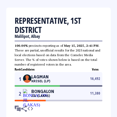
REPRESENTATIVE, 1ST
DISTRICT
Malilipot, Albay
100.00%
precincts reporting as of
May 15, 2025, 2:41 PM
.
These are partial, unofficial results for the 2025 national and
local elections based on data from the Comelec Media
Server. The % of votes shown below is based on the total
number of registered voters in the area.
Rank
Candidates
Votes
LAGMAN
1
16,492
KRISEL (LP)
BONGALON
2
11,380
JIL (LAKAS)