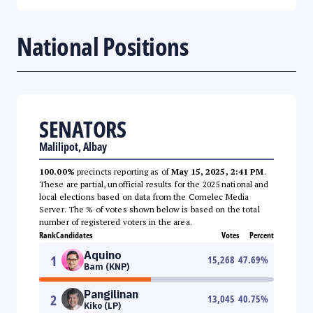
National Positions
SENATORS
Malilipot, Albay
100.00%
precincts reporting as of
May 15, 2025, 2:41 PM
.
These are partial, unofficial results for the 2025 national and
local elections based on data from the Comelec Media
Server. The % of votes shown below is based on the total
number of registered voters in the area.
Rank
Candidates
Votes
Percent
Aquino
1
15,268
47.69
%
Bam (KNP)
Pangilinan
2
13,045
40.75
%
Kiko (LP)