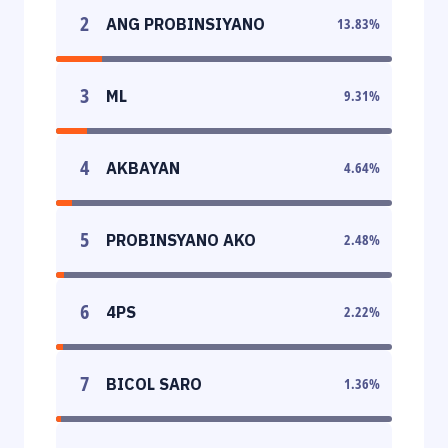
2
ANG PROBINSIYANO
13.83
%
3
ML
9.31
%
4
AKBAYAN
4.64
%
5
PROBINSYANO AKO
2.48
%
6
4PS
2.22
%
7
BICOL SARO
1.36
%