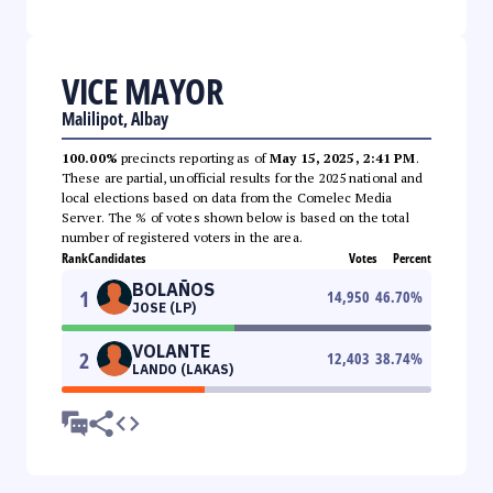
VICE MAYOR
Malilipot, Albay
100.00%
precincts reporting as of
May 15, 2025, 2:41 PM
.
These are partial, unofficial results for the 2025 national and
local elections based on data from the Comelec Media
Server. The % of votes shown below is based on the total
number of registered voters in the area.
Rank
Candidates
Votes
Percent
BOLAÑOS
1
14,950
46.70
%
JOSE (LP)
VOLANTE
2
12,403
38.74
%
LANDO (LAKAS)