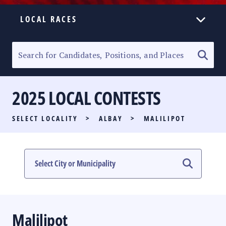
LOCAL RACES
ELECTION HOMEPAGE
SENATORIAL RACE
2025 LOCAL CONTESTS
PARTY LIST RACE
SELECT LOCALITY
>
ALBAY
>
MALILIPOT
LOCAL RACES
MULTIMEDIA
#PHVOTEGUIDE
Malilipot