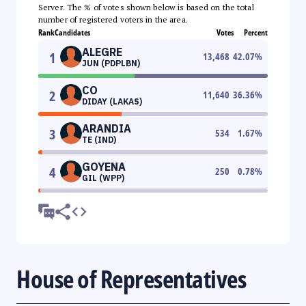
Server. The % of votes shown below is based on the total
number of registered voters in the area.
Rank
Candidates
Votes
Percent
ALEGRE
1
13,468
42.07
%
JUN (PDPLBN)
CO
2
11,640
36.36
%
DIDAY (LAKAS)
ARANDIA
3
534
1.67
%
TE (IND)
GOYENA
4
250
0.78
%
GIL (WPP)
House of Representatives