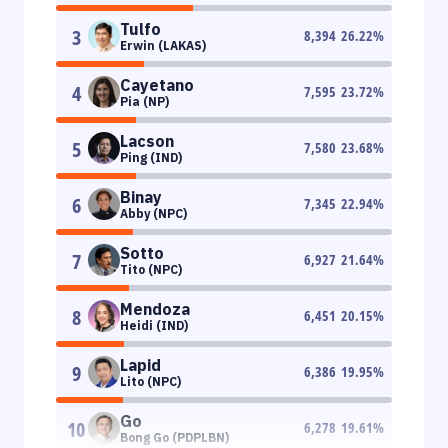
Tulfo
3
8,394
26.22
%
Erwin (LAKAS)
Cayetano
4
7,595
23.72
%
Pia (NP)
Lacson
5
7,580
23.68
%
Ping (IND)
Binay
6
7,345
22.94
%
Abby (NPC)
Sotto
7
6,927
21.64
%
Tito (NPC)
Mendoza
8
6,451
20.15
%
Heidi (IND)
Lapid
9
6,386
19.95
%
Lito (NPC)
Go
10
6,278
19.61
%
Bong Go (PDPLBN)