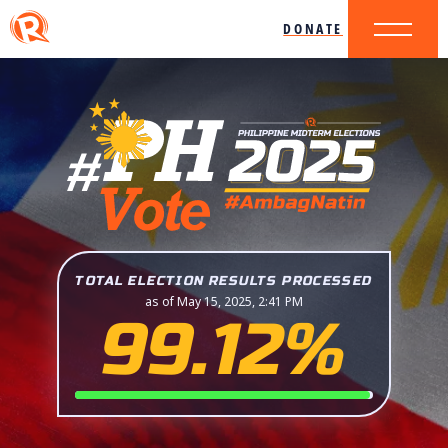
DONATE
TOTAL ELECTION RESULTS PROCESSED
as of May 15, 2025, 2:41 PM
99.12%