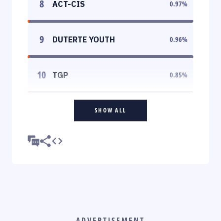
8
ACT-CIS
0.97
%
9
DUTERTE YOUTH
0.96
%
10
TGP
0.85
%
SHOW ALL
ADVERTISEMENT