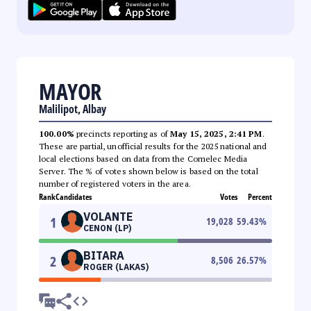
MAYOR
Malilipot, Albay
100.00%
precincts reporting as of
May 15, 2025, 2:41 PM
.
These are partial, unofficial results for the 2025 national and
local elections based on data from the Comelec Media
Server. The % of votes shown below is based on the total
number of registered voters in the area.
Rank
Candidates
Votes
Percent
VOLANTE
1
19,028
59.43
%
CENON (LP)
BITARA
2
8,506
26.57
%
ROGER (LAKAS)