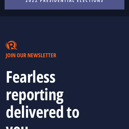
2022 PRESIDENTIAL ELECTIONS
JOIN OUR NEWSLETTER
Fearless
reporting
delivered to
you