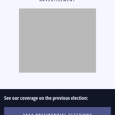
See our coverage on the previous election: