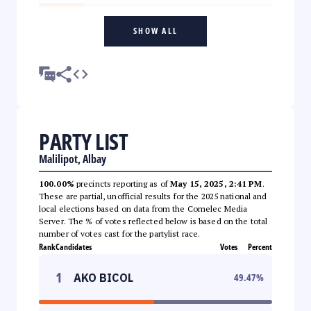
SHOW ALL
PARTY LIST
Malilipot, Albay
100.00%
precincts reporting as of
May 15, 2025, 2:41 PM
.
These are partial, unofficial results for the 2025 national and
local elections based on data from the Comelec Media
Server. The % of votes reflected below is based on the total
number of votes cast for the partylist race.
Rank
Candidates
Votes
Percent
1
AKO BICOL
49.47
%