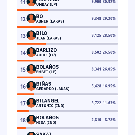
11
9,900
30.92
%
UMBAY (LP)
BO
12
9,348
29.20
%
ABNER (LAKAS)
BILO
13
9,125
28.50
%
JEAN (LAKAS)
BARLIZO
14
8,502
26.56
%
AUDIE (LP)
BOLAÑOS
15
8,341
26.05
%
EMBET (LP)
BIÑAS
16
5,428
16.95
%
GERARDO (LAKAS)
BILANGEL
17
3,722
11.63
%
ANTONIO (IND)
BOLAÑOS
18
2,810
8.78
%
NIDA (IND)
SAKAI