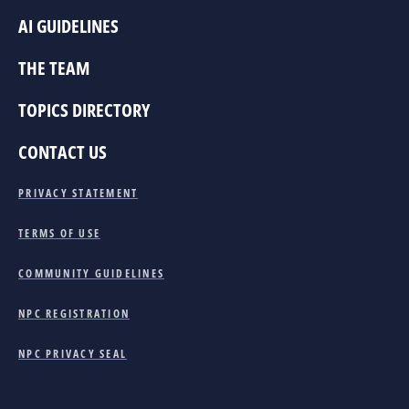
AI GUIDELINES
THE TEAM
TOPICS DIRECTORY
CONTACT US
PRIVACY STATEMENT
TERMS OF USE
COMMUNITY GUIDELINES
NPC REGISTRATION
NPC PRIVACY SEAL