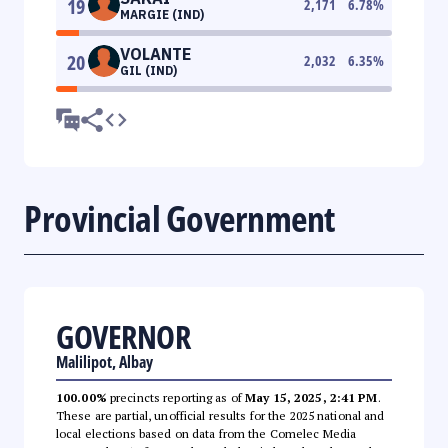
19
2,171
6.78
%
MARGIE (IND)
VOLANTE
20
2,032
6.35
%
GIL (IND)
Provincial Government
GOVERNOR
Malilipot, Albay
100.00%
precincts reporting as of
May 15, 2025, 2:41 PM
.
These are partial, unofficial results for the 2025 national and
local elections based on data from the Comelec Media