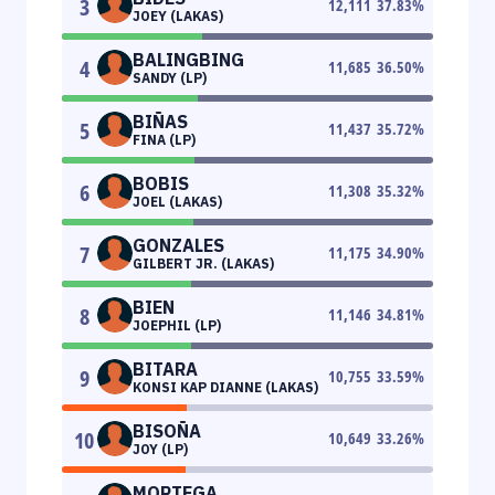
3
12,111
37.83
%
JOEY (LAKAS)
BALINGBING
4
11,685
36.50
%
SANDY (LP)
BIÑAS
5
11,437
35.72
%
FINA (LP)
BOBIS
6
11,308
35.32
%
JOEL (LAKAS)
GONZALES
7
11,175
34.90
%
GILBERT JR. (LAKAS)
BIEN
8
11,146
34.81
%
JOEPHIL (LP)
BITARA
9
10,755
33.59
%
KONSI KAP DIANNE (LAKAS)
BISOÑA
10
10,649
33.26
%
JOY (LP)
MORTEGA