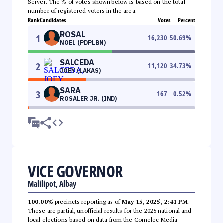
Server. The % of votes shown below is based on the total
number of registered voters in the area.
Rank
Candidates
Votes
Percent
ROSAL
1
16,230
50.69
%
NOEL (PDPLBN)
SALCEDA
2
11,120
34.73
%
JOEY (LAKAS)
SARA
3
167
0.52
%
ROSALER JR. (IND)
VICE GOVERNOR
Malilipot, Albay
100.00%
precincts reporting as of
May 15, 2025, 2:41 PM
.
These are partial, unofficial results for the 2025 national and
local elections based on data from the Comelec Media