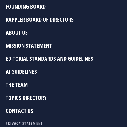
FOUNDING BOARD
RAPPLER BOARD OF DIRECTORS
ABOUT US
MISSION STATEMENT
EDITORIAL STANDARDS AND GUIDELINES
AI GUIDELINES
THE TEAM
TOPICS DIRECTORY
CONTACT US
PRIVACY STATEMENT