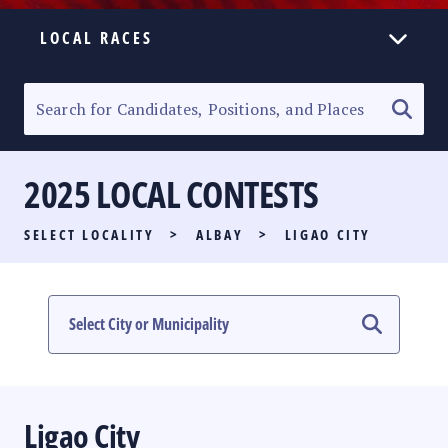
LOCAL RACES
ELECTION HOMEPAGE
SENATORIAL RACE
2025 LOCAL CONTESTS
PARTY LIST RACE
SELECT LOCALITY
>
ALBAY
>
LIGAO CITY
LOCAL RACES
MULTIMEDIA
#PHVOTEGUIDE
Ligao City