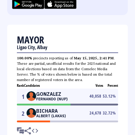
MAYOR
Ligao City, Albay
100.00%
precincts reporting as of
May 15, 2025, 2:41 PM
.
These are partial, unofficial results for the 2025 national and
local elections based on data from the Comelec Media
Server. The % of votes shown below is based on the total
number of registered voters in the area.
Rank
Candidates
Votes
Percent
GONZALEZ
1
40,058
53.12
%
FERNANDO (NUP)
BICHARA
2
24,678
32.72
%
ALBERT (LAKAS)