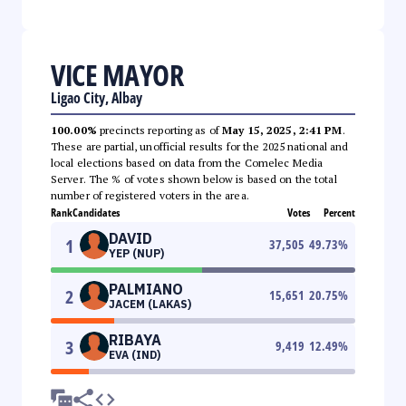
VICE MAYOR
Ligao City, Albay
100.00%
precincts reporting as of
May 15, 2025, 2:41 PM
.
These are partial, unofficial results for the 2025 national and
local elections based on data from the Comelec Media
Server. The % of votes shown below is based on the total
number of registered voters in the area.
Rank
Candidates
Votes
Percent
DAVID
1
37,505
49.73
%
YEP (NUP)
PALMIANO
2
15,651
20.75
%
JACEM (LAKAS)
RIBAYA
3
9,419
12.49
%
EVA (IND)