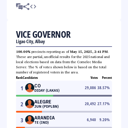
VICE GOVERNOR
Ligao City, Albay
100.00%
precincts reporting as of
May 15, 2025, 2:41 PM
.
These are partial, unofficial results for the 2025 national and
local elections based on data from the Comelec Media
Server. The % of votes shown below is based on the total
number of registered voters in the area.
Rank
Candidates
Votes
Percent
CO
1
29,086
38.57
%
DIDAY (LAKAS)
ALEGRE
2
20,492
27.17
%
JUN (PDPLBN)
ARANDIA
3
6,940
9.20
%
TE (IND)