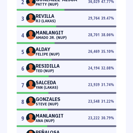
2
36,029
47.77
%
PATTY (NUP)
REVILLA
3
29,764
39.47
%
RJ (LAKAS)
MANLANGIT
4
28,701
38.06
%
AMADO JR. (NUP)
ALDAY
5
26,469
35.10
%
FELIPE (NUP)
RESIDILLA
6
24,194
32.08
%
TED (NUP)
SALCEDA
7
23,939
31.74
%
YAN (LAKAS)
GONZALES
8
23,548
31.22
%
STEVE (NUP)
MANLANGIT
9
23,222
30.79
%
ANA (NUP)
PEÑALOSA