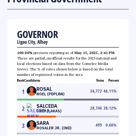
GOVERNOR
Ligao City, Albay
100.00%
precincts reporting as of
May 15, 2025, 2:41 PM
.
These are partial, unofficial results for the 2025 national and
local elections based on data from the Comelec Media
Server. The % of votes shown below is based on the total
number of registered voters in the area.
Rank
Candidates
Votes
Percent
ROSAL
1
34,772
46.11
%
NOEL (PDPLBN)
SALCEDA
2
28,746
38.12
%
JOEY (LAKAS)
SARA
3
499
0.66
%
ROSALER JR. (IND)