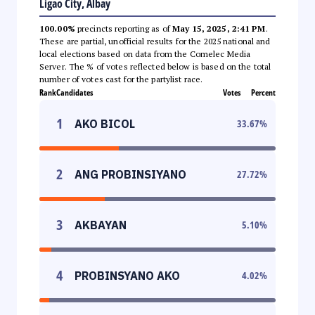
Ligao City, Albay
100.00%
precincts reporting as of
May 15, 2025, 2:41 PM
.
These are partial, unofficial results for the 2025 national and
local elections based on data from the Comelec Media
Server. The % of votes reflected below is based on the total
number of votes cast for the partylist race.
Rank
Candidates
Votes
Percent
1
AKO BICOL
33.67
%
2
ANG PROBINSIYANO
27.72
%
3
AKBAYAN
5.10
%
4
PROBINSYANO AKO
4.02
%