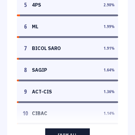
5
4PS
2.90
%
6
ML
1.99
%
7
BICOL SARO
1.91
%
8
SAGIP
1.64
%
9
ACT-CIS
1.36
%
10
CIBAC
1.14
%
SHOW ALL