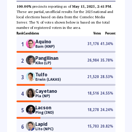
100.00%
precincts reporting as of
May 15, 2025, 2:41 PM
.
These are partial, unofficial results for the 2025 national and
local elections based on data from the Comelec Media
Server. The % of votes shown below is based on the total
number of registered voters in the area.
Rank
Candidates
Votes
Percent
Aquino
1
31,176
41.34
%
Bam (KNP)
Pangilinan
2
26,984
35.78
%
Kiko (LP)
Tulfo
3
21,520
28.53
%
Erwin (LAKAS)
Cayetano
4
18,516
24.55
%
Pia (NP)
Lacson
5
18,278
24.24
%
Ping (IND)
Lapid
6
15,703
20.82
%
Lito (NPC)