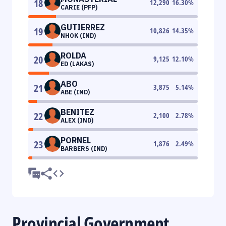
18
12,290
16.30
%
CARIE (PFP)
GUTIERREZ
19
10,826
14.35
%
NHOK (IND)
ROLDA
20
9,125
12.10
%
ED (LAKAS)
ABO
21
3,875
5.14
%
ABE (IND)
BENITEZ
22
2,100
2.78
%
ALEX (IND)
PORNEL
23
1,876
2.49
%
BARBERS (IND)
Provincial Government