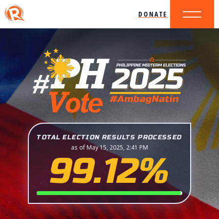
DONATE
TOTAL ELECTION RESULTS PROCESSED
as of May 15, 2025, 2:41 PM
99.12%