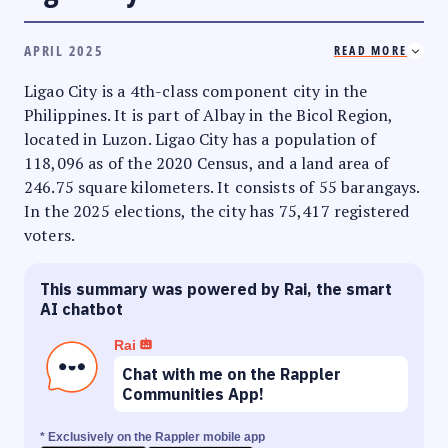
APRIL 2025
READ MORE
Ligao City is a 4th-class component city in the
Philippines. It is part of Albay in the Bicol Region,
located in Luzon. Ligao City has a population of
118,096 as of the 2020 Census, and a land area of
246.75 square kilometers. It consists of 55 barangays.
In the 2025 elections, the city has 75,417 registered
voters.
This summary was powered by Rai, the smart
AI chatbot
Rai
Chat with me on the Rappler
Communities App!
* Exclusively on the Rappler mobile app