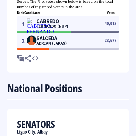
Server. The % of votes shown below is based on the total
number of registered voters in the area.
Rank
Candidates
Votes
CABREDO
1
40,012
FERNANDO (NUP)
SALCEDA
2
23,677
ADRIAN (LAKAS)
National Positions
SENATORS
Ligao City, Albay