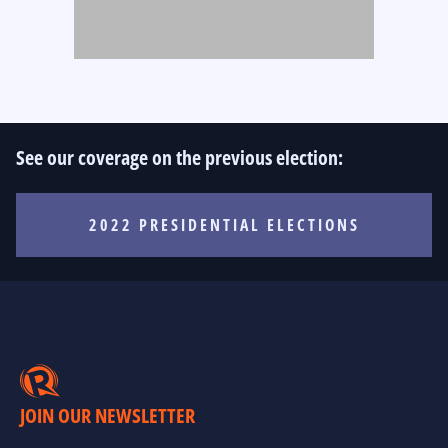
See our coverage on the previous election:
2022 PRESIDENTIAL ELECTIONS
JOIN OUR NEWSLETTER