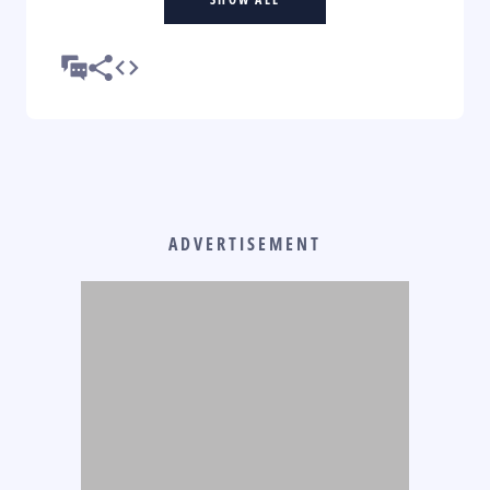
ADVERTISEMENT