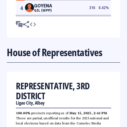
GOYENA
4
316
0.42
%
GIL (WPP)
House of Representatives
REPRESENTATIVE, 3RD
DISTRICT
Ligao City, Albay
100.00%
precincts reporting as of
May 15, 2025, 2:41 PM
.
These are partial, unofficial results for the 2025 national and
local elections based on data from the Comelec Media