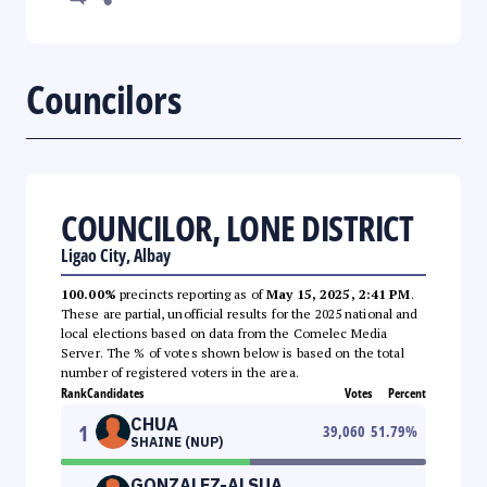
Councilors
COUNCILOR, LONE DISTRICT
Ligao City, Albay
100.00%
precincts reporting as of
May 15, 2025, 2:41 PM
.
These are partial, unofficial results for the 2025 national and
local elections based on data from the Comelec Media
Server. The % of votes shown below is based on the total
number of registered voters in the area.
Rank
Candidates
Votes
Percent
CHUA
1
39,060
51.79
%
SHAINE (NUP)
GONZALEZ-ALSUA