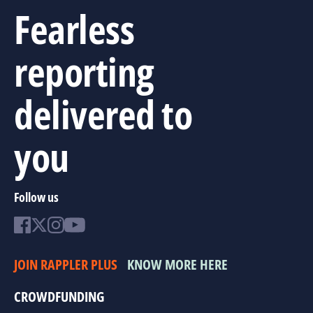
Fearless
reporting
delivered to
you
Follow us
JOIN RAPPLER PLUS
KNOW MORE HERE
CROWDFUNDING