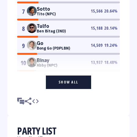
Sotto
7
15,566
20.64
%
Tito (NPC)
Tulfo
8
15,188
20.14
%
Ben Bitag (IND)
Go
9
14,509
19.24
%
Bong Go (PDPLBN)
Binay
10
13,937
18.48
%
Abby (NPC)
SHOW ALL
PARTY LIST