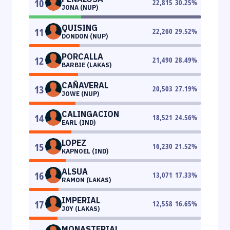
10
22,815
30.25
%
JONA (NUP)
QUISING
11
22,260
29.52
%
DONDON (NUP)
PORCALLA
12
21,490
28.49
%
BARBIE (LAKAS)
CAÑAVERAL
13
20,503
27.19
%
JOWE (NUP)
CALINGACION
14
18,521
24.56
%
EARL (IND)
LOPEZ
15
16,230
21.52
%
KAPNOEL (IND)
ALSUA
16
13,071
17.33
%
RAMON (LAKAS)
IMPERIAL
17
12,558
16.65
%
JOY (LAKAS)
MONASTERIAL