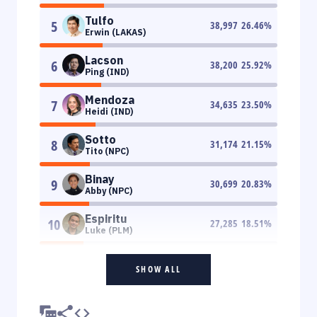
Tulfo
5
38,997
26.46
%
Erwin (LAKAS)
Lacson
6
38,200
25.92
%
Ping (IND)
Mendoza
7
34,635
23.50
%
Heidi (IND)
Sotto
8
31,174
21.15
%
Tito (NPC)
Binay
9
30,699
20.83
%
Abby (NPC)
Espiritu
10
27,285
18.51
%
Luke (PLM)
SHOW ALL