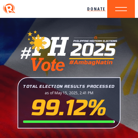
DONATE
TOTAL ELECTION RESULTS PROCESSED
as of May 15, 2025, 2:41 PM
99.12%