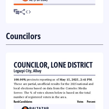
Councilors
COUNCILOR, LONE DISTRICT
Legazpi City, Albay
100.00%
precincts reporting as of
May 15, 2025, 2:41 PM
.
These are partial, unofficial results for the 2025 national and
local elections based on data from the Comelec Media
Server. The % of votes shown below is based on the total
number of registered voters in the area.
Rank
Candidates
Votes
Percent
BALTAZAR