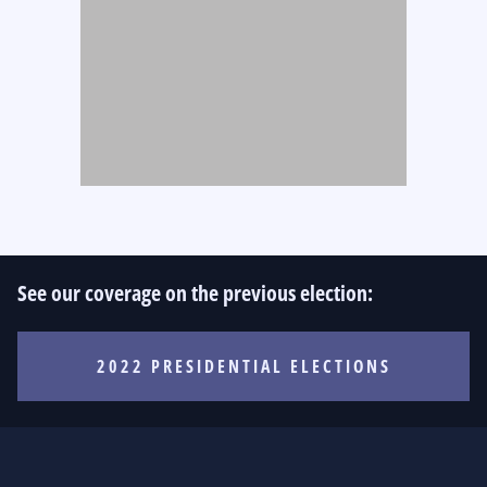
See our coverage on the previous election:
2022 PRESIDENTIAL ELECTIONS