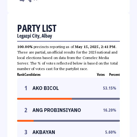
PARTY LIST
Legazpi City, Albay
100.00%
precincts reporting as of
May 15, 2025, 2:41 PM
.
These are partial, unofficial results for the 2025 national and
local elections based on data from the Comelec Media
Server. The % of votes reflected below is based on the total
number of votes cast for the partylist race.
Rank
Candidates
Votes
Percent
1
AKO BICOL
53.15
%
2
ANG PROBINSIYANO
16.20
%
3
AKBAYAN
5.60
%