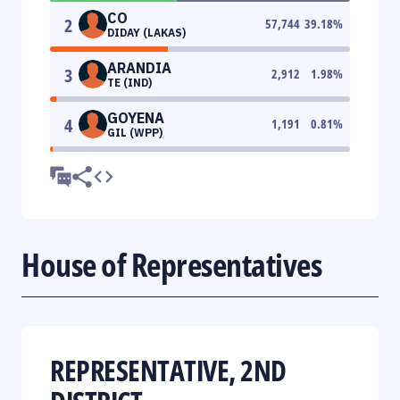
CO
2
57,744
39.18
%
DIDAY (LAKAS)
ARANDIA
3
2,912
1.98
%
TE (IND)
GOYENA
4
1,191
0.81
%
GIL (WPP)
House of Representatives
REPRESENTATIVE, 2ND