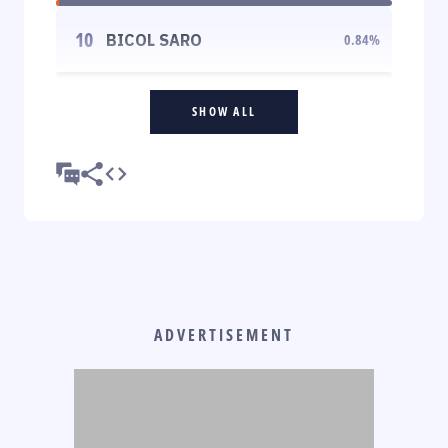
10
BICOL SARO
0.84
%
SHOW ALL
ADVERTISEMENT