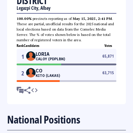
DISTRICT
Legazpi City, Albay
100.00%
precincts reporting as of
May 15, 2025, 2:41 PM
.
These are partial, unofficial results for the 2025 national and
local elections based on data from the Comelec Media
Server. The % of votes shown below is based on the total
number of registered voters in the area.
Rank
Candidates
Votes
LORIA
1
65,871
CALOY (PDPLBN)
CO
2
63,715
KITO (LAKAS)
National Positions