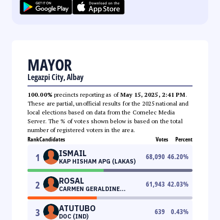
MAYOR
Legazpi City, Albay
100.00%
precincts reporting as of
May 15, 2025, 2:41 PM
.
These are partial, unofficial results for the 2025 national and
local elections based on data from the Comelec Media
Server. The % of votes shown below is based on the total
number of registered voters in the area.
Rank
Candidates
Votes
Percent
ISMAIL
1
68,090
46.20
%
KAP HISHAM APG (LAKAS)
ROSAL
2
61,943
42.03
%
CARMEN GERALDINE
(PDPLBN)
ATUTUBO
3
639
0.43
%
DOC (IND)