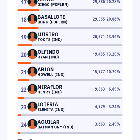
17
29,886
20.28
%
DIEGO (PDPLBN)
BASALLOTE
18
29,565
20.06
%
BONG (PDPLBN)
LUISTRO
19
20,571
13.96
%
TOOTS (IND)
OLFINDO
20
19,455
13.20
%
RYAN (IND)
ABION
21
15,777
10.70
%
HOWELL (IND)
MIRAFLOR
22
9,863
6.69
%
HENRY (IND)
LOTERIA
23
4,779
3.24
%
ELENITA (IND)
AGUILAR
24
3,663
2.49
%
BATMAN ONY (IND)