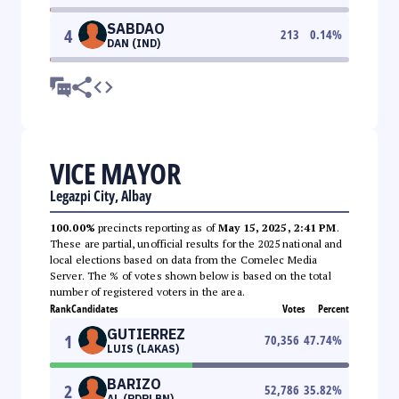
SABDAO
4
213
0.14
%
DAN (IND)
VICE MAYOR
Legazpi City, Albay
100.00%
precincts reporting as of
May 15, 2025, 2:41 PM
.
These are partial, unofficial results for the 2025 national and
local elections based on data from the Comelec Media
Server. The % of votes shown below is based on the total
number of registered voters in the area.
Rank
Candidates
Votes
Percent
GUTIERREZ
1
70,356
47.74
%
LUIS (LAKAS)
BARIZO
2
52,786
35.82
%
AL (PDPLBN)