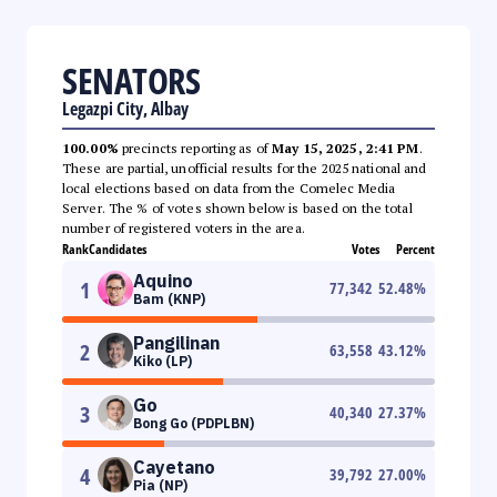
SENATORS
Legazpi City, Albay
100.00%
precincts reporting as of
May 15, 2025, 2:41 PM
.
These are partial, unofficial results for the 2025 national and
local elections based on data from the Comelec Media
Server. The % of votes shown below is based on the total
number of registered voters in the area.
Rank
Candidates
Votes
Percent
Aquino
1
77,342
52.48
%
Bam (KNP)
Pangilinan
2
63,558
43.12
%
Kiko (LP)
Go
3
40,340
27.37
%
Bong Go (PDPLBN)
Cayetano
4
39,792
27.00
%
Pia (NP)