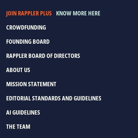
JOIN RAPPLER PLUS
KNOW MORE HERE
CROWDFUNDING
FOUNDING BOARD
RAPPLER BOARD OF DIRECTORS
ABOUT US
MISSION STATEMENT
EDITORIAL STANDARDS AND GUIDELINES
AI GUIDELINES
THE TEAM