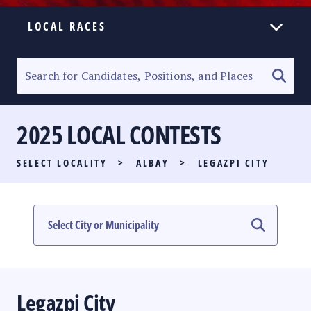
LOCAL RACES
ELECTION HOMEPAGE
SENATORIAL RACE
2025 LOCAL CONTESTS
PARTY LIST RACE
SELECT LOCALITY
>
ALBAY
>
LEGAZPI CITY
LOCAL RACES
MULTIMEDIA
#PHVOTEGUIDE
Legazpi City