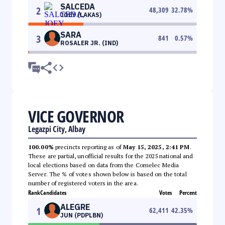
SALCEDA
2
48,309
32.78
%
JOEY (LAKAS)
SARA
3
841
0.57
%
ROSALER JR. (IND)
VICE GOVERNOR
Legazpi City, Albay
100.00%
precincts reporting as of
May 15, 2025, 2:41 PM
.
These are partial, unofficial results for the 2025 national and
local elections based on data from the Comelec Media
Server. The % of votes shown below is based on the total
number of registered voters in the area.
Rank
Candidates
Votes
Percent
ALEGRE
1
62,411
42.35
%
JUN (PDPLBN)