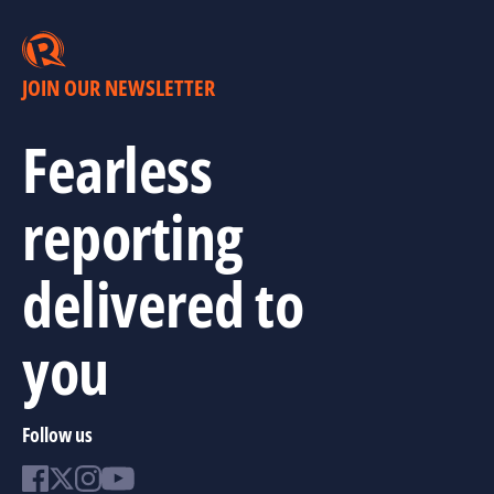
JOIN OUR NEWSLETTER
Fearless
reporting
delivered to
you
Follow us