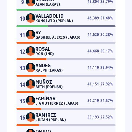
9
49,804
33.79
%
ALAN (LAKAS)
VALLADOLID
10
46,389
31.48
%
KONSI ATO (PDPLBN)
SY
11
44,620
30.28
%
GABRIEL ALEXIS (LAKAS)
ROSAL
12
44,468
30.17
%
RON (IND)
ANDES
13
44,119
29.94
%
RALPH (LAKAS)
MUÑOZ
14
41,151
27.92
%
BETH (PDPLBN)
FARIÑAS
15
36,219
24.57
%
L.A GUTIERREZ (LAKAS)
RAMIREZ
16
33,193
22.52
%
LILIAN (PDPLBN)
OBIDO