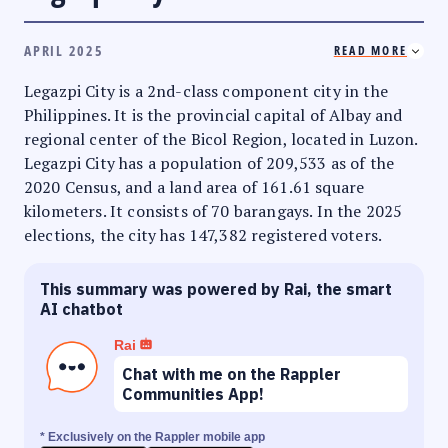
APRIL 2025
READ MORE
Legazpi City is a 2nd-class component city in the
Philippines. It is the provincial capital of Albay and
regional center of the Bicol Region, located in Luzon.
Legazpi City has a population of 209,533 as of the
2020 Census, and a land area of 161.61 square
kilometers. It consists of 70 barangays. In the 2025
elections, the city has 147,382 registered voters.
This summary was powered by Rai, the smart
AI chatbot
Rai
Chat with me on the Rappler
Communities App!
* Exclusively on the Rappler mobile app