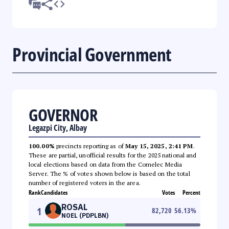
Provincial Government
GOVERNOR
Legazpi City, Albay
100.00%
precincts reporting as of
May 15, 2025, 2:41 PM
.
These are partial, unofficial results for the 2025 national and
local elections based on data from the Comelec Media
Server. The % of votes shown below is based on the total
number of registered voters in the area.
Rank
Candidates
Votes
Percent
ROSAL
1
82,720
56.13
%
NOEL (PDPLBN)