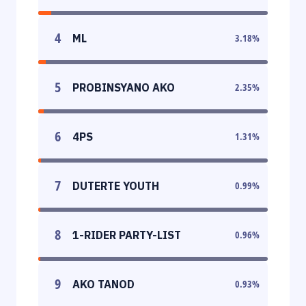
4
ML
3.18
%
5
PROBINSYANO AKO
2.35
%
6
4PS
1.31
%
7
DUTERTE YOUTH
0.99
%
8
1-RIDER PARTY-LIST
0.96
%
9
AKO TANOD
0.93
%