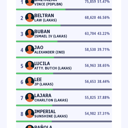
1
75,859
51.47
%
VINCE (PDPLBN)
BELTRAN
2
68,620
46.56
%
LAW (LAKAS)
BUBAN
3
63,704
43.22
%
ISMAEL IV (LAKAS)
JAO
4
58,530
39.71
%
ALEXANDER (IND)
LUCILA
5
56,963
38.65
%
ATTY. BUTCH (LAKAS)
LEE
6
56,653
38.44
%
JP (LAKAS)
LAJARA
7
55,825
37.88
%
CHARLTON (LAKAS)
IMPERIAL
8
54,982
37.31
%
SUNSHINE (LAKAS)
RAÑOLA