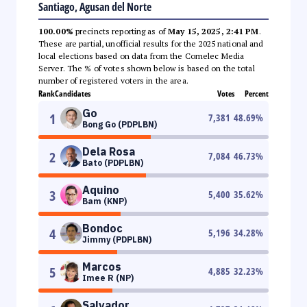
Santiago, Agusan del Norte
100.00%
precincts reporting as of
May 15, 2025, 2:41 PM
.
These are partial, unofficial results for the 2025 national and
local elections based on data from the Comelec Media
Server. The % of votes shown below is based on the total
number of registered voters in the area.
Rank
Candidates
Votes
Percent
Go
1
7,381
48.69
%
Bong Go (PDPLBN)
Dela Rosa
2
7,084
46.73
%
Bato (PDPLBN)
Aquino
3
5,400
35.62
%
Bam (KNP)
Bondoc
4
5,196
34.28
%
Jimmy (PDPLBN)
Marcos
5
4,885
32.23
%
Imee R (NP)
Salvador