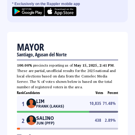
* Exclusively on the Rappler mobile app
MAYOR
Santiago, Agusan del Norte
100.00%
precincts reporting as of
May 15, 2025, 2:41 PM
.
These are partial, unofficial results for the 2025 national and
local elections based on data from the Comelec Media
Server. The % of votes shown below is based on the total
number of registered voters in the area.
Rank
Candidates
Votes
Percent
LIM
1
10,835
71.48
%
FRANK (LAKAS)
SALINO
2
438
2.89
%
JUN (PFP)