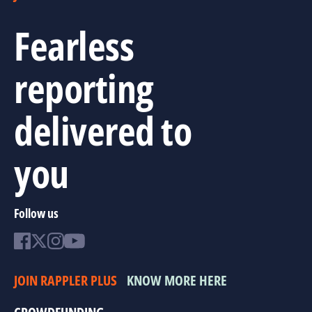
Fearless
reporting
delivered to
you
Follow us
JOIN RAPPLER PLUS
KNOW MORE HERE