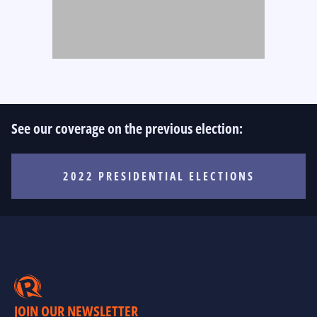
See our coverage on the previous election:
2022 PRESIDENTIAL ELECTIONS
JOIN OUR NEWSLETTER