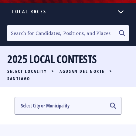
LOCAL RACES
ELECTION HOMEPAGE
SENATORIAL RACE
2025 LOCAL CONTESTS
PARTY LIST RACE
SELECT LOCALITY
>
AGUSAN DEL NORTE
>
LOCAL RACES
SANTIAGO
MULTIMEDIA
#PHVOTEGUIDE