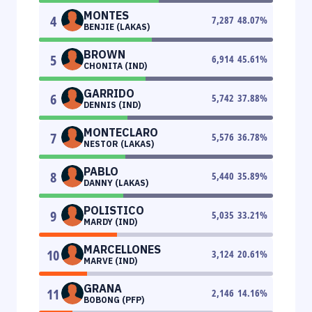
MONTES
4
7,287
48.07
%
BENJIE (LAKAS)
BROWN
5
6,914
45.61
%
CHONITA (IND)
GARRIDO
6
5,742
37.88
%
DENNIS (IND)
MONTECLARO
7
5,576
36.78
%
NESTOR (LAKAS)
PABLO
8
5,440
35.89
%
DANNY (LAKAS)
POLISTICO
9
5,035
33.21
%
MARDY (IND)
MARCELLONES
10
3,124
20.61
%
MARVE (IND)
GRANA
11
2,146
14.16
%
BOBONG (PFP)