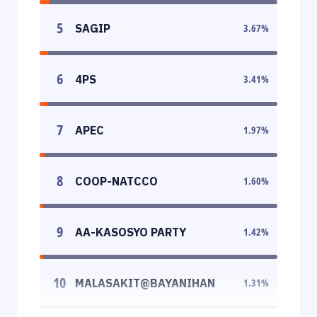
5
SAGIP
3.67
%
6
4PS
3.41
%
7
APEC
1.97
%
8
COOP-NATCCO
1.60
%
9
AA-KASOSYO PARTY
1.42
%
10
MALASAKIT@BAYANIHAN
1.31
%