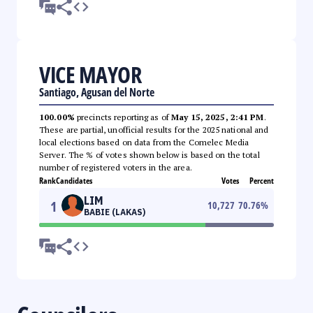
VICE MAYOR
Santiago, Agusan del Norte
100.00%
precincts reporting as of
May 15, 2025, 2:41 PM
.
These are partial, unofficial results for the 2025 national and
local elections based on data from the Comelec Media
Server. The % of votes shown below is based on the total
number of registered voters in the area.
Rank
Candidates
Votes
Percent
LIM
1
10,727
70.76
%
BABIE (LAKAS)