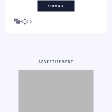
SHOW ALL
ADVERTISEMENT