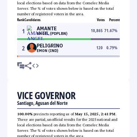
local elections based on data from the Comelec Media
Server. The % of votes shown below is based on the total
number of registered voters in the area.
Rank
Candidates
Votes
Percent
AMANTE
1
10,865
71.67
%
ANGEL (PDPLBN)
PELIGRINO
2
120
0.79
%
EMON (IND)
VICE GOVERNOR
Santiago, Agusan del Norte
100.00%
precincts reporting as of
May 15, 2025, 2:41 PM
.
These are partial, unofficial results for the 2025 national and
local elections based on data from the Comelec Media
Server. The % of votes shown below is based on the total
number of registered voters in the area.