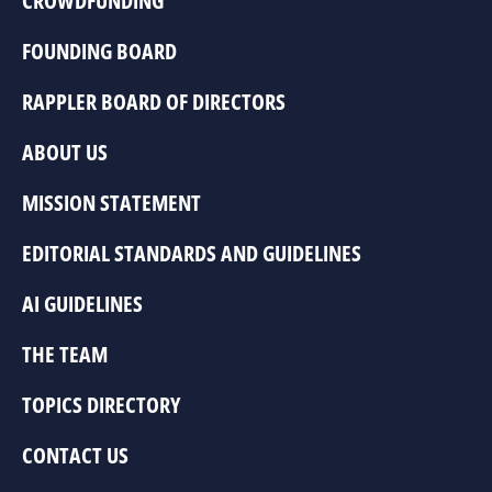
CROWDFUNDING
FOUNDING BOARD
RAPPLER BOARD OF DIRECTORS
ABOUT US
MISSION STATEMENT
EDITORIAL STANDARDS AND GUIDELINES
AI GUIDELINES
THE TEAM
TOPICS DIRECTORY
CONTACT US