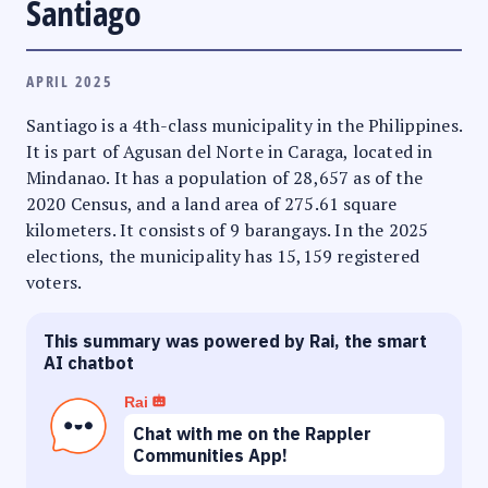
Santiago
APRIL 2025
Santiago is a 4th-class municipality in the Philippines.
It is part of Agusan del Norte in Caraga, located in
Mindanao. It has a population of 28,657 as of the
2020 Census, and a land area of 275.61 square
kilometers. It consists of 9 barangays. In the 2025
elections, the municipality has 15,159 registered
voters.
This summary was powered by Rai, the smart
AI chatbot
Rai
Chat with me on the Rappler
Communities App!