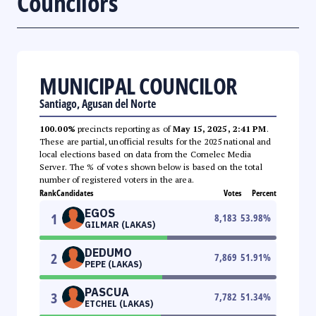
Councilors
MUNICIPAL COUNCILOR
Santiago, Agusan del Norte
100.00%
precincts reporting as of
May 15, 2025, 2:41 PM
.
These are partial, unofficial results for the 2025 national and
local elections based on data from the Comelec Media
Server. The % of votes shown below is based on the total
number of registered voters in the area.
Rank
Candidates
Votes
Percent
EGOS
1
8,183
53.98
%
GILMAR (LAKAS)
DEDUMO
2
7,869
51.91
%
PEPE (LAKAS)
PASCUA
3
7,782
51.34
%
ETCHEL (LAKAS)