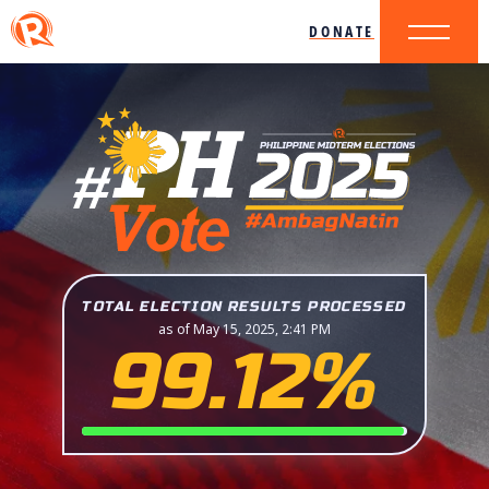
DONATE
TOTAL ELECTION RESULTS PROCESSED
as of May 15, 2025, 2:41 PM
99.12%