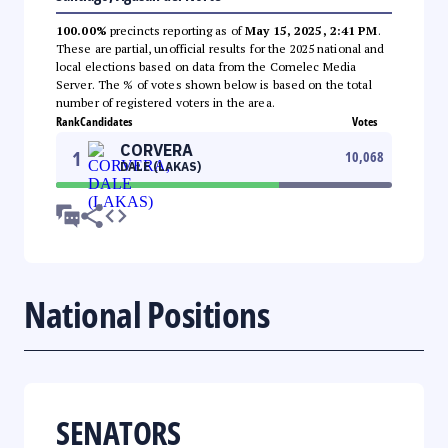
100.00%
precincts reporting as of
May 15, 2025, 2:41 PM
.
These are partial, unofficial results for the 2025 national and
local elections based on data from the Comelec Media
Server. The % of votes shown below is based on the total
number of registered voters in the area.
Rank
Candidates
Votes
CORVERA
1
10,068
DALE (LAKAS)
National Positions
SENATORS