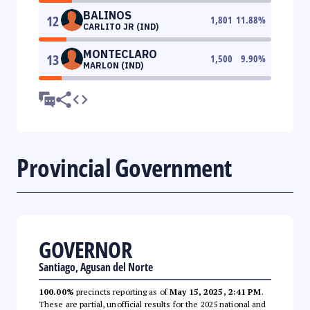
BALINOS
12
1,801
11.88
%
CARLITO JR (IND)
MONTECLARO
13
1,500
9.90
%
MARLON (IND)
Provincial Government
GOVERNOR
Santiago, Agusan del Norte
100.00%
precincts reporting as of
May 15, 2025, 2:41 PM
.
These are partial, unofficial results for the 2025 national and