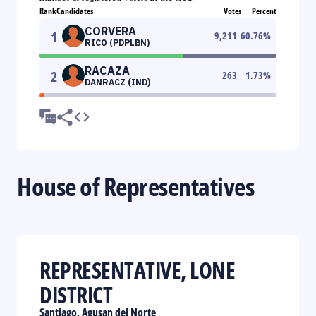
Rank
Candidates
Votes
Percent
CORVERA
1
9,211
60.76
%
RICO (PDPLBN)
RACAZA
2
263
1.73
%
DANRACZ (IND)
House of Representatives
REPRESENTATIVE, LONE
DISTRICT
Santiago, Agusan del Norte