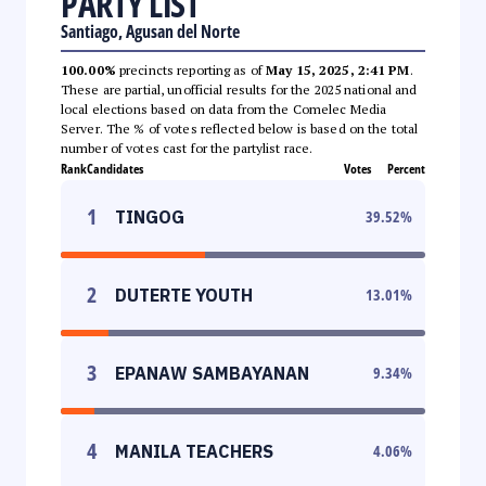
PARTY LIST
Santiago, Agusan del Norte
100.00%
precincts reporting as of
May 15, 2025, 2:41 PM
.
These are partial, unofficial results for the 2025 national and
local elections based on data from the Comelec Media
Server. The % of votes reflected below is based on the total
number of votes cast for the partylist race.
Rank
Candidates
Votes
Percent
1
TINGOG
39.52
%
2
DUTERTE YOUTH
13.01
%
3
EPANAW SAMBAYANAN
9.34
%
4
MANILA TEACHERS
4.06
%