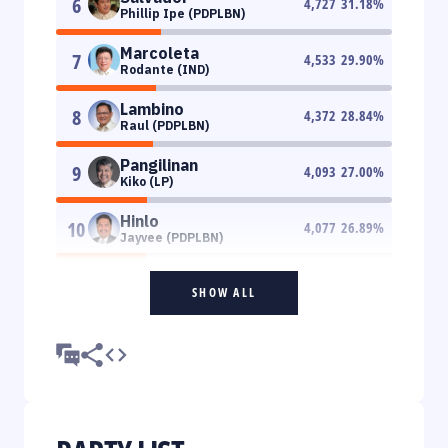
6
4,727
31.18
%
Phillip Ipe (PDPLBN)
Marcoleta
7
4,533
29.90
%
Rodante (IND)
Lambino
8
4,372
28.84
%
Raul (PDPLBN)
Pangilinan
9
4,093
27.00
%
Kiko (LP)
Hinlo
10
4,077
26.89
%
Jayvee (PDPLBN)
SHOW ALL