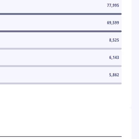
77,995
69,599
8,525
6,143
5,862