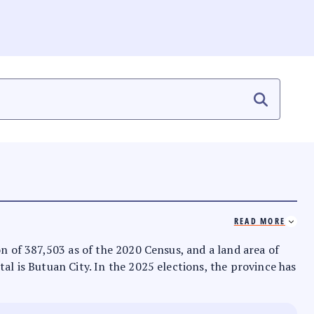
READ MORE
on of 387,503 as of the 2020 Census, and a land area of
tal is Butuan City. In the 2025 elections, the province has