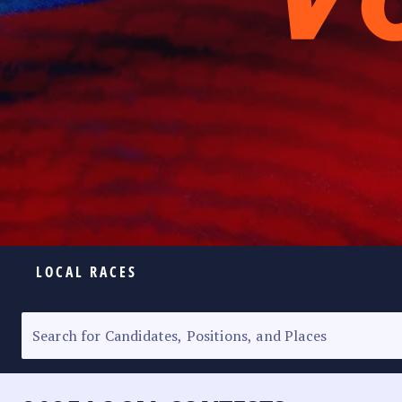
LOCAL RACES
ELECTION HOMEPAGE
SENATORIAL RACE