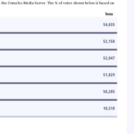
 from the Comelec Media Server. The % of votes shown below is based on
Votes
54,635
52,158
52,047
51,829
50,285
10,518