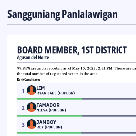
Sangguniang Panlalawigan
BOARD MEMBER, 1ST DISTRICT
Agusan del Norte
99.84%
precincts reporting as of
May 15, 2025, 2:41 PM
. These are pa
the total number of registered voters in the area.
Rank
Candidates
LIM
1
RYAN JADE (PDPLBN)
FAMADOR
2
NIEVA (PDPLBN)
JAMBOY
3
REY (PDPLBN)