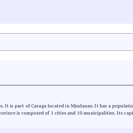
s. It is part of Caraga located in Mindanao. It has a populati
vince is composed of 1 cities and 10 municipalities. Its capi