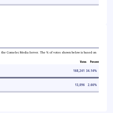
 from the Comelec Media Server. The % of votes shown below is based on
Votes
Percent
168,241
34.14
%
13,096
2.66
%