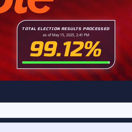
TOTAL ELECTION RESULTS PROCESSED
as of May 15, 2025, 2:41 PM
99.12%