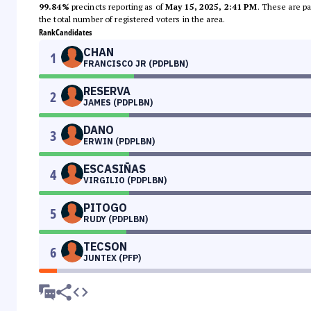
99.84%
precincts reporting as of
May 15, 2025, 2:41 PM
. These are pa
the total number of registered voters in the area.
Rank
Candidates
CHAN
1
FRANCISCO JR (PDPLBN)
RESERVA
2
JAMES (PDPLBN)
DANO
3
ERWIN (PDPLBN)
ESCASIÑAS
4
VIRGILIO (PDPLBN)
PITOGO
5
RUDY (PDPLBN)
TECSON
6
JUNTEX (PFP)