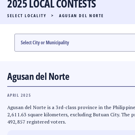
2025 LOCAL CONTESTS
PARTY LIST RACE
SELECT LOCALITY
>
AGUSAN DEL NORTE
LOCAL RACES
MULTIMEDIA
#PHVOTEGUIDE
Agusan del Norte
APRIL 2025
Agusan del Norte is a 3rd-class province in the Philippine
2,611.63 square kilometers, excluding Butuan City. The pro
492,857 registered voters.