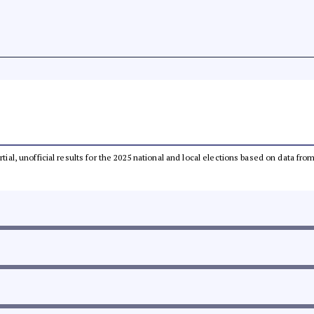
rtial, unofficial results for the 2025 national and local elections based on data