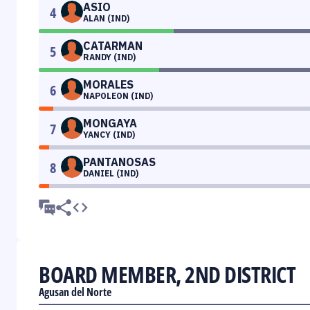
ASIO
4
ALAN (IND)
CATARMAN
5
RANDY (IND)
MORALES
6
NAPOLEON (IND)
MONGAYA
7
YANCY (IND)
PANTANOSAS
8
DANIEL (IND)
BOARD MEMBER, 2ND DISTRICT
Agusan del Norte