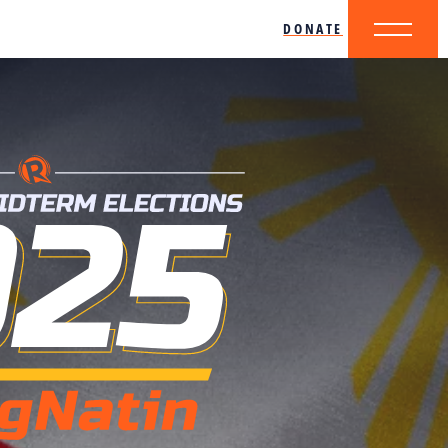
DONATE