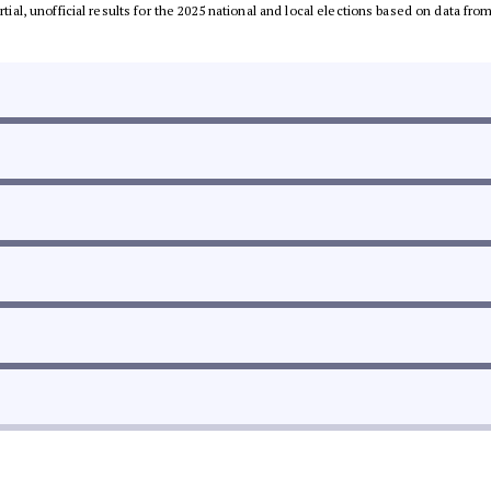
rtial, unofficial results for the 2025 national and local elections based on data