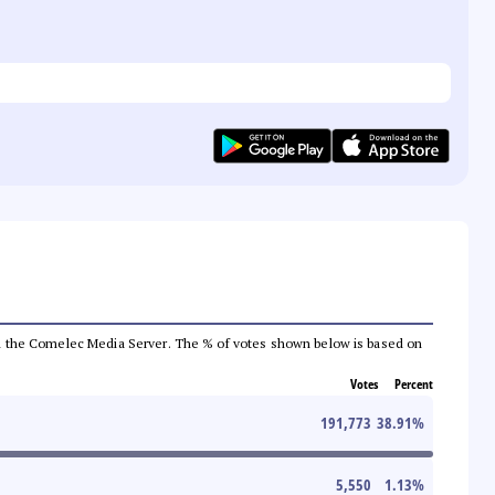
 from the Comelec Media Server. The % of votes shown below is based on
Votes
Percent
191,773
38.91
%
5,550
1.13
%