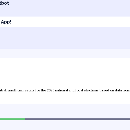
tbot
 App!
rtial, unofficial results for the 2025 national and local elections based on data