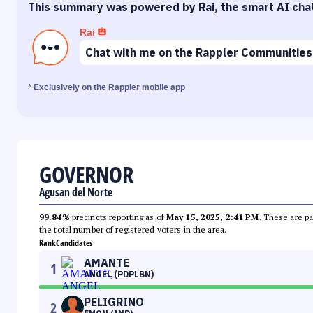
This summary was powered by Rai, the smart AI cha
Rai
Chat with me on the Rappler Communities
* Exclusively on the Rappler mobile app
GOVERNOR
Agusan del Norte
99.84%
precincts reporting as of
May 15, 2025, 2:41 PM
. These are pa
the total number of registered voters in the area.
Rank
Candidates
AMANTE
1
ANGEL (PDPLBN)
PELIGRINO
2