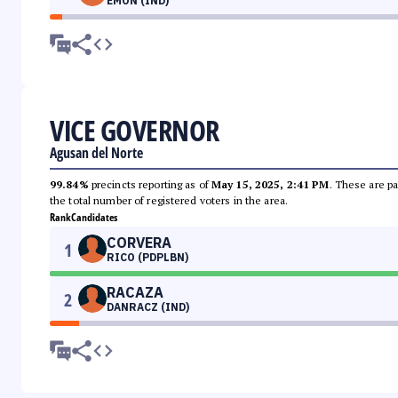
EMON (IND)
VICE GOVERNOR
Agusan del Norte
99.84%
precincts reporting as of
May 15, 2025, 2:41 PM
. These are pa
the total number of registered voters in the area.
Rank
Candidates
CORVERA
1
RICO (PDPLBN)
RACAZA
2
DANRACZ (IND)