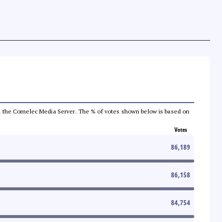
 from the Comelec Media Server. The % of votes shown below is based on
Votes
86,189
86,158
84,754