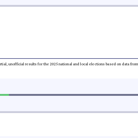
rtial, unofficial results for the 2025 national and local elections based on data