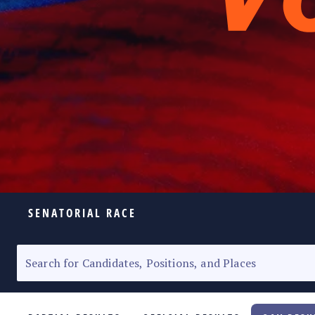
SENATORIAL RACE
ELECTION HOMEPAGE
SENATORIAL RACE