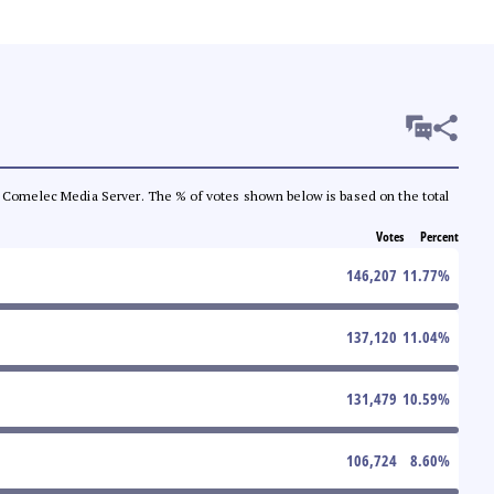
 the Comelec Media Server. The % of votes shown below is based on the total
Votes
Percent
146,207
11.77
%
137,120
11.04
%
131,479
10.59
%
106,724
8.60
%