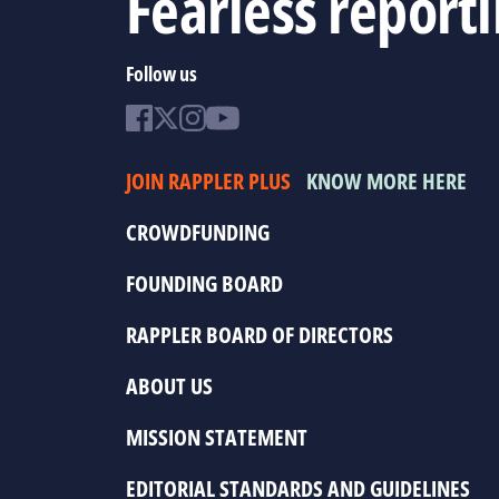
Fearless report
Follow us
JOIN RAPPLER PLUS
KNOW MORE HERE
CROWDFUNDING
FOUNDING BOARD
RAPPLER BOARD OF DIRECTORS
ABOUT US
MISSION STATEMENT
EDITORIAL STANDARDS AND GUIDELINES