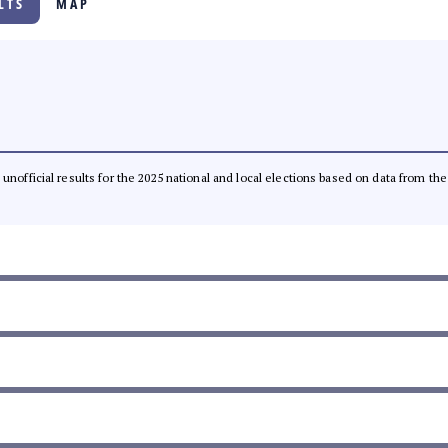
LTS
MAP
l, unofficial results for the 2025 national and local elections based on data from