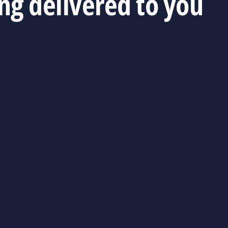
ing delivered to you