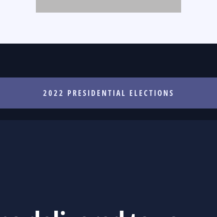
2022 PRESIDENTIAL ELECTIONS