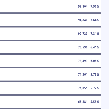
98,864
7.96
%
94,840
7.64
%
90,720
7.31
%
79,596
6.41
%
75,493
6.08
%
71,361
5.75
%
71,051
5.72
%
68,881
5.55
%