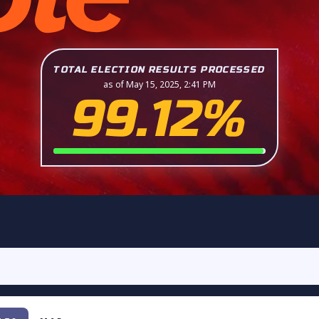
TOTAL ELECTION RESULTS PROCESSED
as of May 15, 2025, 2:41 PM
99.12%