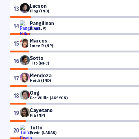
Lacson
13
Ping (IND)
Pangilinan
14
Kiko (LP)
Marcos
15
Imee R (NP)
Sotto
16
Tito (NPC)
Mendoza
17
Heidi (IND)
Ong
18
Doc Willie (AKSYON)
Cayetano
19
Pia (NP)
Tulfo
20
Erwin (LAKAS)