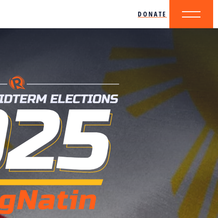
DONATE