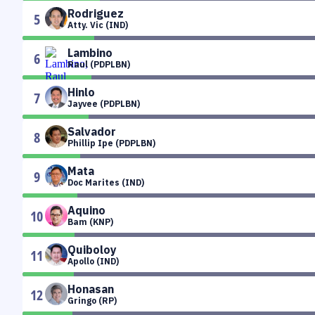
Rodriguez
5
Atty. Vic (IND)
Lambino
6
Raul (PDPLBN)
Hinlo
7
Jayvee (PDPLBN)
Salvador
8
Phillip Ipe (PDPLBN)
Mata
9
Doc Marites (IND)
Aquino
10
Bam (KNP)
Quiboloy
11
Apollo (IND)
Honasan
12
Gringo (RP)