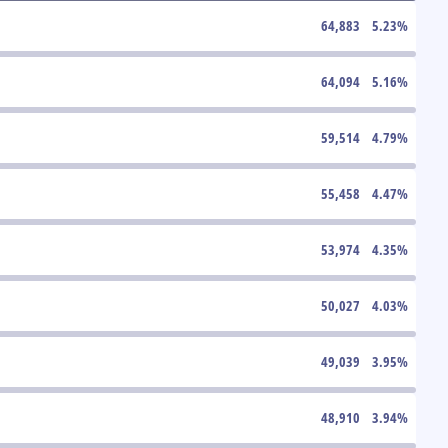
64,883
5.23
%
64,094
5.16
%
59,514
4.79
%
55,458
4.47
%
53,974
4.35
%
50,027
4.03
%
49,039
3.95
%
48,910
3.94
%