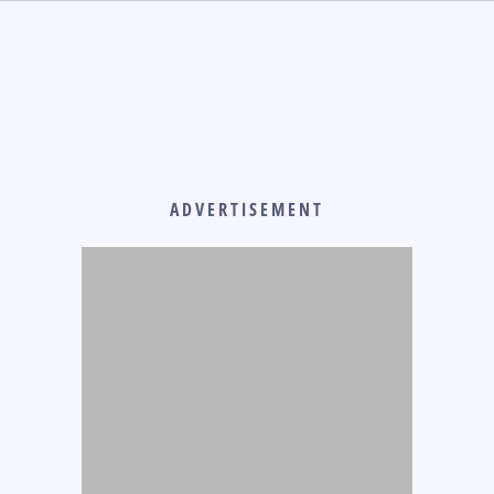
ADVERTISEMENT