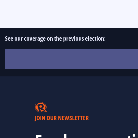
See our coverage on the previous election:
JOIN OUR NEWSLETTER