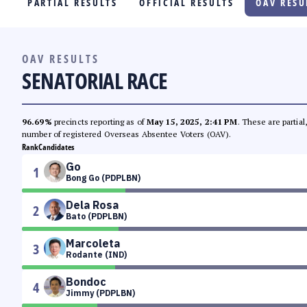
PARTIAL RESULTS
OFFICIAL RESULTS
OAV RESU
PARTY LIST RACE
LOCAL RACES
OAV RESULTS
SENATORIAL RACE
MULTIMEDIA
#PHVOTEGUIDE
96.69%
precincts reporting as of
May 15, 2025, 2:41 PM
. These are partia
number of registered Overseas Absentee Voters (OAV).
Rank
Candidates
Go
1
Bong Go (PDPLBN)
Dela Rosa
2
Bato (PDPLBN)
Marcoleta
3
Rodante (IND)
Bondoc
4
Jimmy (PDPLBN)