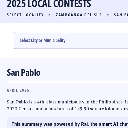
2025 LOCAL CONTESTS
PARTY LIST RACE
SELECT LOCALITY
>
ZAMBOANGA DEL SUR
>
SAN P
LOCAL RACES
MULTIMEDIA
#PHVOTEGUIDE
San Pablo
APRIL 2025
San Pablo is a 4th-class municipality in the Philippines.
2020 Census, and a land area of 149.90 square kilometers.
This summary was powered by Rai, the smart AI cha