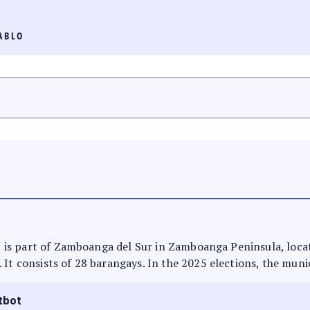
ABLO
 It is part of Zamboanga del Sur in Zamboanga Peninsula, loca
 It consists of 28 barangays. In the 2025 elections, the munic
tbot