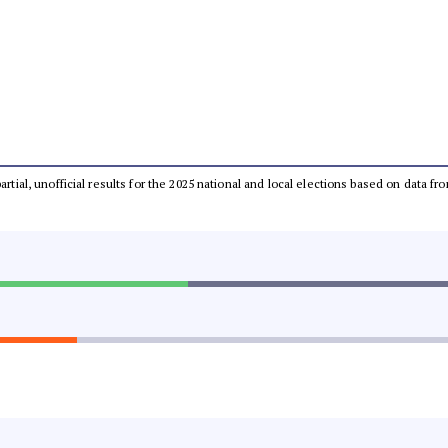
partial, unofficial results for the 2025 national and local elections based on dat