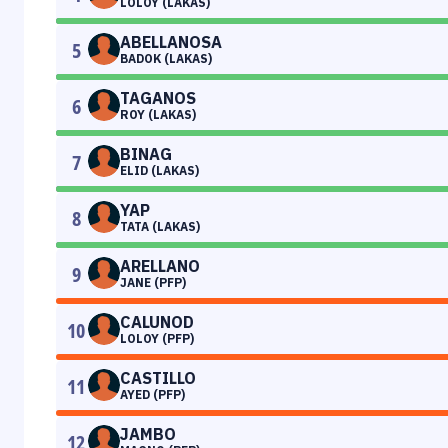
LOLOY (LAKAS)
ABELLANOSA
5
BADOK (LAKAS)
TAGANOS
6
ROY (LAKAS)
BINAG
7
ELID (LAKAS)
YAP
8
TATA (LAKAS)
ARELLANO
9
JANE (PFP)
CALUNOD
10
LOLOY (PFP)
CASTILLO
11
AYED (PFP)
JAMBO
12