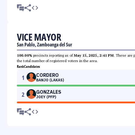
VICE MAYOR
San Pablo, Zamboanga del Sur
100.00%
precincts reporting as of
May 15, 2025, 2:41 PM
. These are 
the total number of registered voters in the area.
Rank
Candidates
CORDERO
1
BANJO (LAKAS)
GONZALES
2
JOEY (PFP)