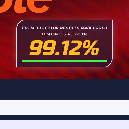
TOTAL ELECTION RESULTS PROCESSED
as of May 15, 2025, 2:41 PM
99.12%