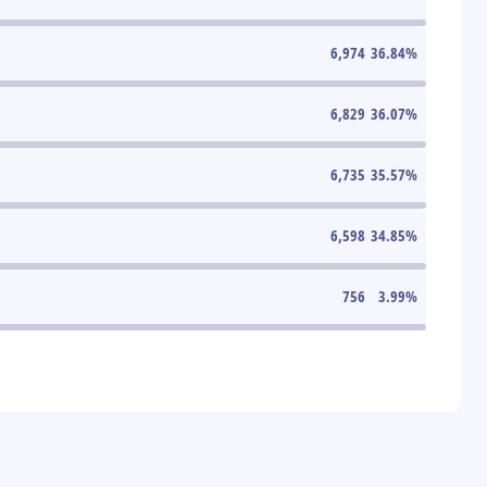
6,974
36.84
%
6,829
36.07
%
6,735
35.57
%
6,598
34.85
%
756
3.99
%