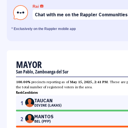
Rai
Chat with me on the Rappler Communities
* Exclusively on the Rappler mobile app
MAYOR
San Pablo, Zamboanga del Sur
100.00%
precincts reporting as of
May 15, 2025, 2:41 PM
. These are 
the total number of registered voters in the area.
Rank
Candidates
TAUCAN
1
DIVINE (LAKAS)
MANTOS
2
BEL (PFP)