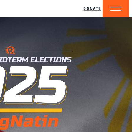
DONATE