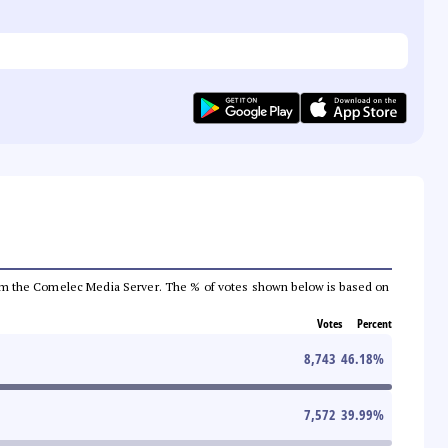
a from the Comelec Media Server. The % of votes shown below is based on
Votes
Percent
8,743
46.18
%
7,572
39.99
%