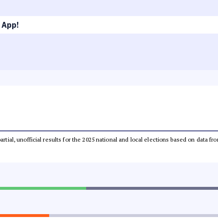
 App!
partial, unofficial results for the 2025 national and local elections based on dat