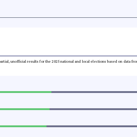
partial, unofficial results for the 2025 national and local elections based on dat