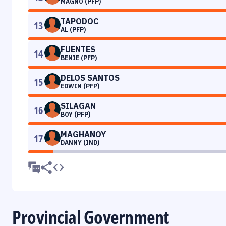
MAGNO (PFP)
TAPODOC
13
AL (PFP)
FUENTES
14
BENIE (PFP)
DELOS SANTOS
15
EDWIN (PFP)
SILAGAN
16
BOY (PFP)
MAGHANOY
17
DANNY (IND)
Provincial Government