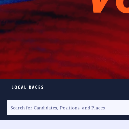
LOCAL RACES
ELECTION HOMEPAGE
SENATORIAL RACE