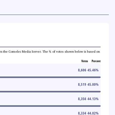
a from the Comelec Media Server. The % of votes shown below is based on
Votes
Percent
8,606
45.46
%
8,519
45.00
%
8,356
44.13
%
8,334
44.02
%