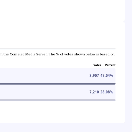
a from the Comelec Media Server. The % of votes shown below is based on
Votes
Percent
8,907
47.04
%
7,210
38.08
%