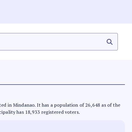
ted in Mindanao. It has a population of 26,648 as of the
ipality has 18,933 registered voters.