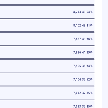
8,243
43.54
%
8,162
43.11
%
7,887
41.66
%
7,836
41.39
%
7,505
39.64
%
7,104
37.52
%
7,072
37.35
%
7,033
37.15
%