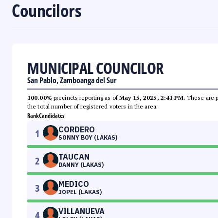
Councilors
MUNICIPAL COUNCILOR
San Pablo, Zamboanga del Sur
100.00%
precincts reporting as of
May 15, 2025, 2:41 PM
. These are 
the total number of registered voters in the area.
Rank
Candidates
CORDERO
1
SONNY BOY (LAKAS)
TAUCAN
2
DANNY (LAKAS)
MEDICO
3
JOPEL (LAKAS)
VILLANUEVA
4