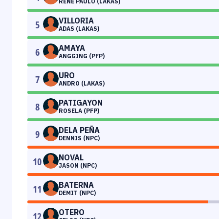
RENE PAULO (LAKAS)
VILLORIA
5
ADAS (LAKAS)
AMAYA
6
ANGGING (PFP)
URO
7
ANDRO (LAKAS)
PATIGAYON
8
ROSELA (PFP)
DELA PEÑA
9
DENNIS (NPC)
NOVAL
10
JASON (NPC)
BATERNA
11
DEMIT (NPC)
OTERO
12