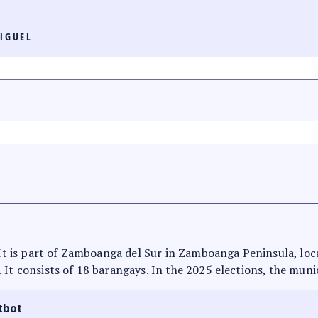
IGUEL
. It is part of Zamboanga del Sur in Zamboanga Peninsula, loc
 It consists of 18 barangays. In the 2025 elections, the munic
tbot