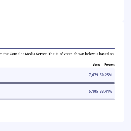
a from the Comelec Media Server. The % of votes shown below is based on
Votes
Percent
7,679
50.25
%
5,105
33.41
%