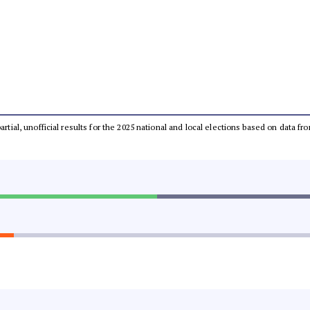
partial, unofficial results for the 2025 national and local elections based on dat