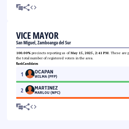
VICE MAYOR
San Miguel, Zamboanga del Sur
100.00%
precincts reporting as of
May 15, 2025, 2:41 PM
. These are 
the total number of registered voters in the area.
Rank
Candidates
OCAPAN
1
WILMA (PFP)
MARTINEZ
2
MARLOU (NPC)