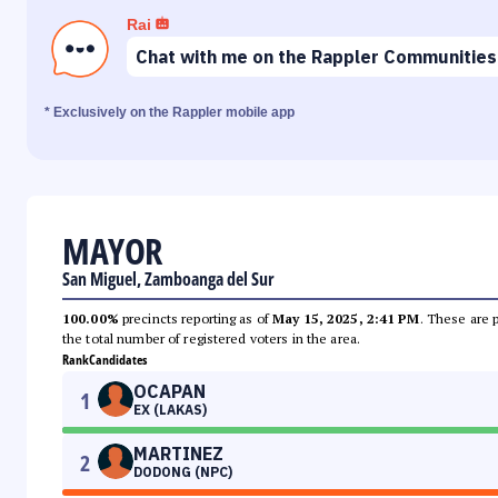
Rai
Chat with me on the Rappler Communities
* Exclusively on the Rappler mobile app
MAYOR
San Miguel, Zamboanga del Sur
100.00%
precincts reporting as of
May 15, 2025, 2:41 PM
. These are 
the total number of registered voters in the area.
Rank
Candidates
OCAPAN
1
EX (LAKAS)
MARTINEZ
2
DODONG (NPC)