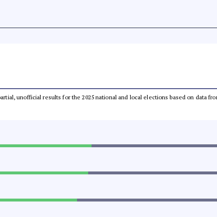
partial, unofficial results for the 2025 national and local elections based on dat