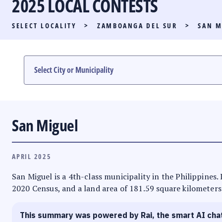
2025 LOCAL CONTESTS
PARTY LIST RACE
SELECT LOCALITY
>
ZAMBOANGA DEL SUR
>
SAN M
LOCAL RACES
MULTIMEDIA
#PHVOTEGUIDE
San Miguel
APRIL 2025
San Miguel is a 4th-class municipality in the Philippines
2020 Census, and a land area of 181.59 square kilometers.
This summary was powered by Rai, the smart AI cha