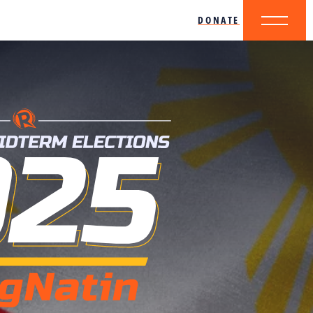
DONATE