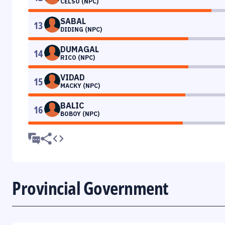
CELSO (NPC)
SABAL
13
DIDING (NPC)
DUMAGAL
14
RICO (NPC)
VIDAD
15
MACKY (NPC)
BALIC
16
BOBOY (NPC)
Provincial Government