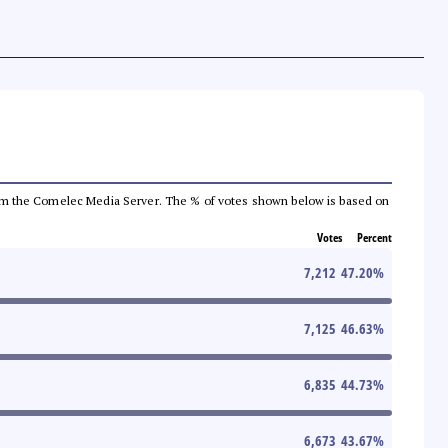
a from the Comelec Media Server. The % of votes shown below is based on
Votes
Percent
7,212
47.20
%
7,125
46.63
%
6,835
44.73
%
6,673
43.67
%