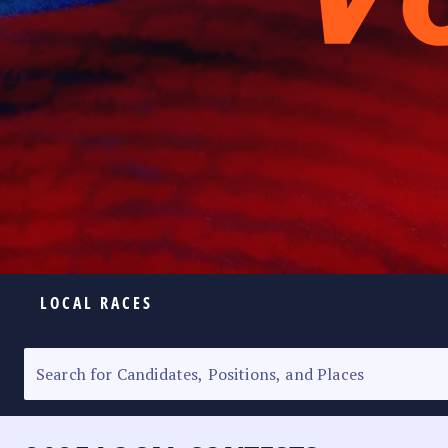
LOCAL RACES
ELECTION HOMEPAGE
SENATORIAL RACE