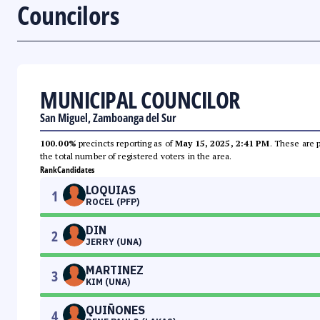
Councilors
MUNICIPAL COUNCILOR
San Miguel, Zamboanga del Sur
100.00%
precincts reporting as of
May 15, 2025, 2:41 PM
. These are 
the total number of registered voters in the area.
Rank
Candidates
LOQUIAS
1
ROCEL (PFP)
DIN
2
JERRY (UNA)
MARTINEZ
3
KIM (UNA)
QUIÑONES
4