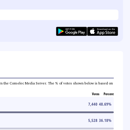
a from the Comelec Media Server. The % of votes shown below is based on
Votes
Percent
7,440
48.69
%
5,528
36.18
%