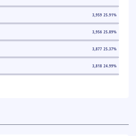
3,959
25.91
%
3,956
25.89
%
3,877
25.37
%
3,818
24.99
%