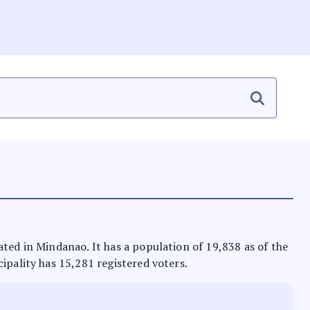
ated in Mindanao. It has a population of 19,838 as of the
ipality has 15,281 registered voters.