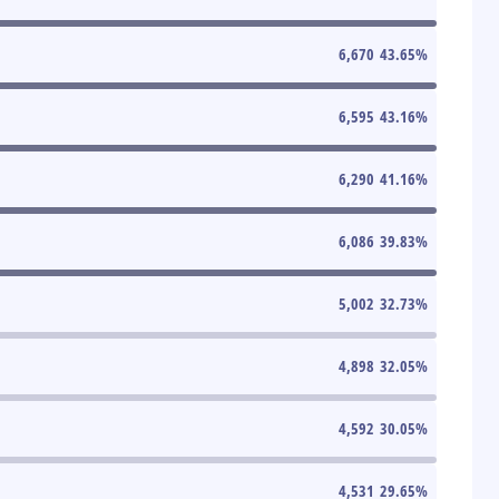
6,670
43.65
%
6,595
43.16
%
6,290
41.16
%
6,086
39.83
%
5,002
32.73
%
4,898
32.05
%
4,592
30.05
%
4,531
29.65
%