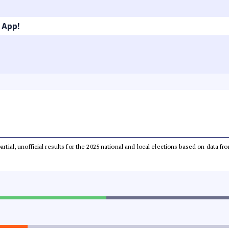
 App!
partial, unofficial results for the 2025 national and local elections based on dat