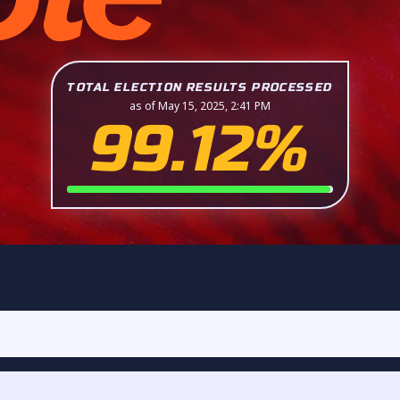
TOTAL ELECTION RESULTS PROCESSED
as of May 15, 2025, 2:41 PM
99.12%