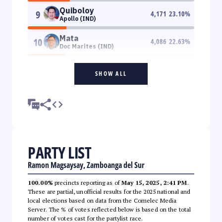
Quiboloy
9
4,171
23.10
%
Apollo (IND)
Mata
10
4,086
22.63
%
Doc Marites (IND)
SHOW ALL
PARTY LIST
Ramon Magsaysay, Zamboanga del Sur
100.00%
precincts reporting as of
May 15, 2025, 2:41 PM
.
These are partial, unofficial results for the 2025 national and
local elections based on data from the Comelec Media
Server. The % of votes reflected below is based on the total
number of votes cast for the partylist race.