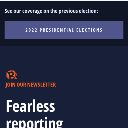
See our coverage on the previous election:
2022 PRESIDENTIAL ELECTIONS
JOIN OUR NEWSLETTER
Fearless
reporting