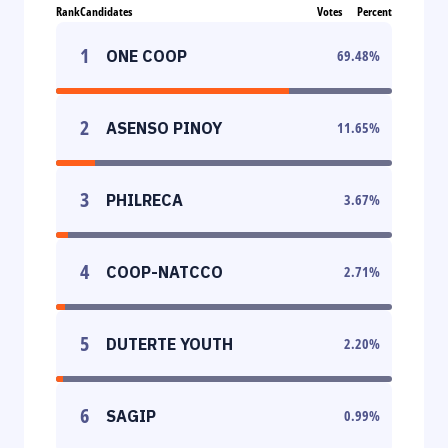
Rank
Candidates
Votes
Percent
1
ONE COOP
69.48
%
2
ASENSO PINOY
11.65
%
3
PHILRECA
3.67
%
4
COOP-NATCCO
2.71
%
5
DUTERTE YOUTH
2.20
%
6
SAGIP
0.99
%