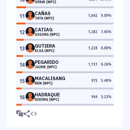
OPAW (NPC)
CAÑAS
11
1,642
9.09
%
TATA (NPC)
CATIAG
12
1,382
7.65
%
GIGING (NPC)
GUTIERA
13
1,228
6.80
%
ELSA (NPC)
PEGARIDO
14
1,131
6.26
%
JAIME (NPC)
MACALISANG
15
975
5.40
%
BEN (NPC)
HADRAQUE
16
944
5.23
%
DIDING (NPC)