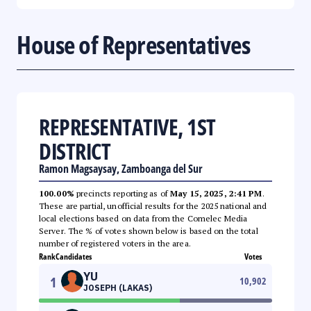
House of Representatives
REPRESENTATIVE, 1ST
DISTRICT
Ramon Magsaysay, Zamboanga del Sur
100.00%
precincts reporting as of
May 15, 2025, 2:41 PM
.
These are partial, unofficial results for the 2025 national and
local elections based on data from the Comelec Media
Server. The % of votes shown below is based on the total
number of registered voters in the area.
Rank
Candidates
Votes
YU
1
10,902
JOSEPH (LAKAS)