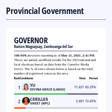
Provincial Government
GOVERNOR
Ramon Magsaysay, Zamboanga del Sur
100.00%
precincts reporting as of
May 15, 2025, 2:41 PM
.
These are partial, unofficial results for the 2025 national and
local elections based on data from the Comelec Media
Server. The % of votes shown below is based on the total
number of registered voters in the area.
Rank
Candidates
Votes
Percent
YU
1
11,427
63.29
%
DIVINA GRACE (LAKAS)
CERILLES
2
2,461
13.63
%
SWEET (NPC)