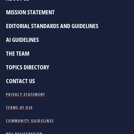
MISSION STATEMENT
EDITORIAL STANDARDS AND GUIDELINES
AI GUIDELINES
THE TEAM
TOPICS DIRECTORY
CONTACT US
PRIVACY STATEMENT
TERMS OF USE
COMMUNITY GUIDELINES
NPC REGISTRATION