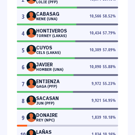
LOLIE (PFP)
CABASAG
3
10,566
58.52
%
NENE (UNA)
HONTIVEROS
4
10,434
57.79
%
TORNEY (LAKAS)
CUYOS
5
10,309
57.09
%
CELS (LAKAS)
JAVIER
6
10,090
55.88
%
HOMBER (UNA)
ENTIENZA
7
9,972
55.23
%
GAGA (PFP)
SACASAN
8
9,921
54.95
%
JUN (PFP)
DONAIRE
9
1,839
10.18
%
REY (NPC)
LAÑAS
10
1,834
10.16
%