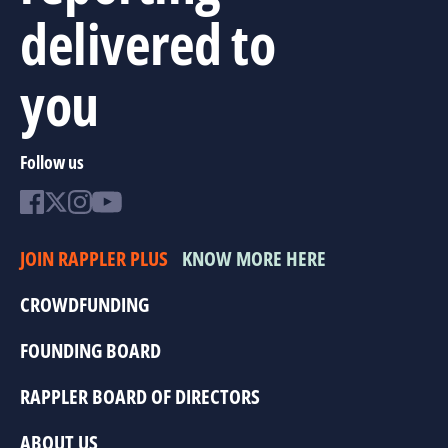
delivered to
you
Follow us
JOIN RAPPLER PLUS
KNOW MORE HERE
CROWDFUNDING
FOUNDING BOARD
RAPPLER BOARD OF DIRECTORS
ABOUT US