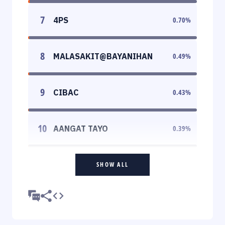
7
4PS
0.70
%
8
MALASAKIT@BAYANIHAN
0.49
%
9
CIBAC
0.43
%
10
AANGAT TAYO
0.39
%
SHOW ALL