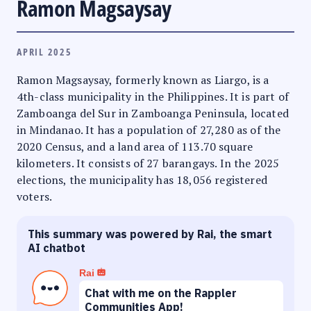
Ramon Magsaysay
APRIL 2025
Ramon Magsaysay, formerly known as Liargo, is a
4th-class municipality in the Philippines. It is part of
Zamboanga del Sur in Zamboanga Peninsula, located
in Mindanao. It has a population of 27,280 as of the
2020 Census, and a land area of 113.70 square
kilometers. It consists of 27 barangays. In the 2025
elections, the municipality has 18,056 registered
voters.
This summary was powered by Rai, the smart
AI chatbot
Rai
Chat with me on the Rappler
Communities App!