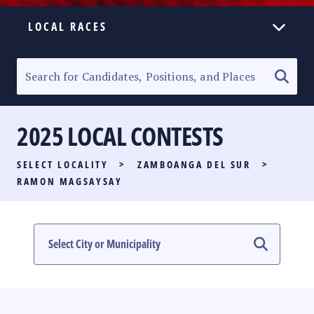
LOCAL RACES
ELECTION HOMEPAGE
SENATORIAL RACE
2025 LOCAL CONTESTS
PARTY LIST RACE
SELECT LOCALITY
>
ZAMBOANGA DEL SUR
>
LOCAL RACES
RAMON MAGSAYSAY
MULTIMEDIA
#PHVOTEGUIDE