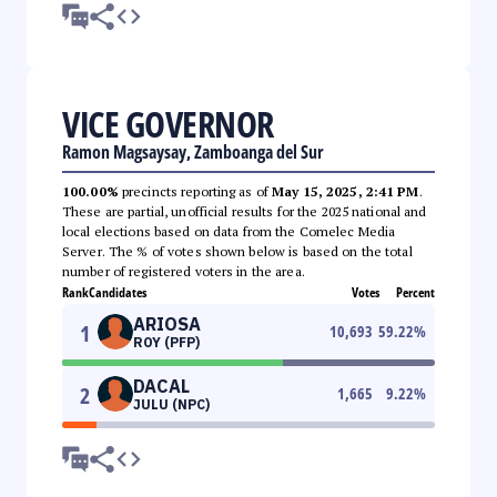
VICE GOVERNOR
Ramon Magsaysay, Zamboanga del Sur
100.00%
precincts reporting as of
May 15, 2025, 2:41 PM
.
These are partial, unofficial results for the 2025 national and
local elections based on data from the Comelec Media
Server. The % of votes shown below is based on the total
number of registered voters in the area.
Rank
Candidates
Votes
Percent
ARIOSA
1
10,693
59.22
%
ROY (PFP)
DACAL
2
1,665
9.22
%
JULU (NPC)