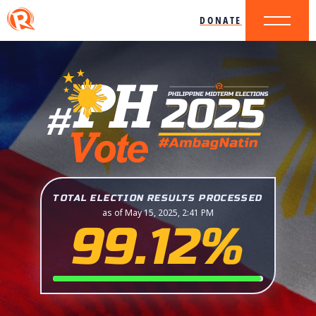
DONATE
TOTAL ELECTION RESULTS PROCESSED
as of May 15, 2025, 2:41 PM
99.12%