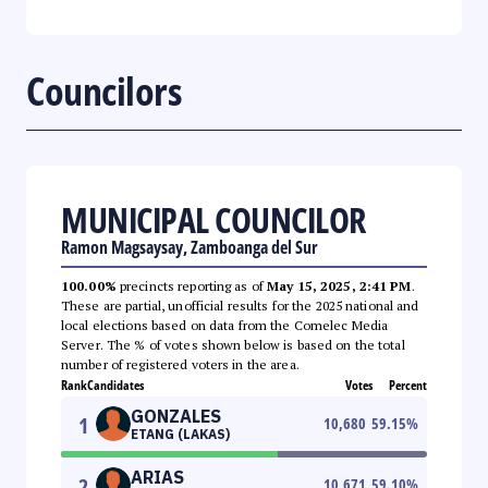
Councilors
MUNICIPAL COUNCILOR
Ramon Magsaysay, Zamboanga del Sur
100.00%
precincts reporting as of
May 15, 2025, 2:41 PM
.
These are partial, unofficial results for the 2025 national and
local elections based on data from the Comelec Media
Server. The % of votes shown below is based on the total
number of registered voters in the area.
Rank
Candidates
Votes
Percent
GONZALES
1
10,680
59.15
%
ETANG (LAKAS)
ARIAS
2
10,671
59.10
%