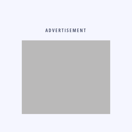
ADVERTISEMENT