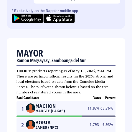
* Exclusively on the Rappler mobile app
MAYOR
Ramon Magsaysay, Zamboanga del Sur
100.00%
precincts reporting as of
May 15, 2025, 2:41 PM
.
These are partial, unofficial results for the 2025 national and
local elections based on data from the Comelec Media
Server. The % of votes shown below is based on the total
number of registered voters in the area.
Rank
Candidates
Votes
Percent
MACHON
1
11,874
65.76
%
MARGIE (LAKAS)
BORJA
2
1,793
9.93
%
JAMES (NPC)