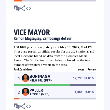
VICE MAYOR
Ramon Magsaysay, Zamboanga del Sur
100.00%
precincts reporting as of
May 15, 2025, 2:41 PM
.
These are partial, unofficial results for the 2025 national and
local elections based on data from the Comelec Media
Server. The % of votes shown below is based on the total
number of registered voters in the area.
Rank
Candidates
Votes
Percent
BORINAGA
1
12,295
68.09
%
NILO SR. (PFP)
PALLER
2
1,086
6.01
%
TESSIE (NPC)