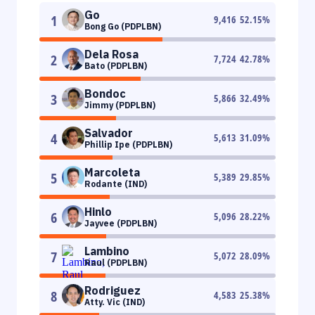
Go
1
9,416
52.15
%
Bong Go (PDPLBN)
Dela Rosa
2
7,724
42.78
%
Bato (PDPLBN)
Bondoc
3
5,866
32.49
%
Jimmy (PDPLBN)
Salvador
4
5,613
31.09
%
Phillip Ipe (PDPLBN)
Marcoleta
5
5,389
29.85
%
Rodante (IND)
Hinlo
6
5,096
28.22
%
Jayvee (PDPLBN)
Lambino
7
5,072
28.09
%
Raul (PDPLBN)
Rodriguez
8
4,583
25.38
%
Atty. Vic (IND)