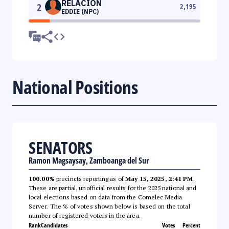
RELACION
2
2,195
EDDIE (NPC)
National Positions
SENATORS
Ramon Magsaysay, Zamboanga del Sur
100.00%
precincts reporting as of
May 15, 2025, 2:41 PM
.
These are partial, unofficial results for the 2025 national and
local elections based on data from the Comelec Media
Server. The % of votes shown below is based on the total
number of registered voters in the area.
Rank
Candidates
Votes
Percent