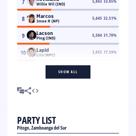
7
5,843
33.65
%
Willie Wil (IND)
Marcos
8
5,645
32.51
%
Imee R (NP)
Lacson
9
5,504
31.70
%
Ping (IND)
Lapid
10
3,055
17.59
%
Lito (NPC)
SHOW ALL
PARTY LIST
Pitogo, Zamboanga del Sur