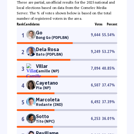
These are partial, unofficial results for the 2025 national and
local elections based on data from the Comelec Media
Server. The % of votes shown below is based on the total
number of registered voters in the area.
Rank
Candidates
Votes
Percent
Go
1
9,644
55.54
%
Bong Go (PDPLBN)
Dela Rosa
2
9,249
53.27
%
Bato (PDPLBN)
Villar
3
7,094
40.85
%
Camille (NP)
Cayetano
4
6,507
37.47
%
Pia (NP)
Marcoleta
5
6,492
37.39
%
Rodante (IND)
Sotto
6
6,253
36.01
%
Tito (NPC)
Revillame