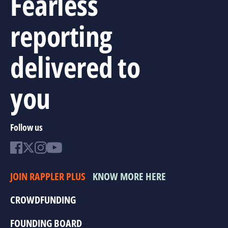
Fearless
reporting
delivered to
you
Follow us
JOIN RAPPLER PLUS
KNOW MORE HERE
CROWDFUNDING
FOUNDING BOARD