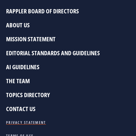
RAPPLER BOARD OF DIRECTORS
ABOUT US
MISSION STATEMENT
EDITORIAL STANDARDS AND GUIDELINES
AI GUIDELINES
THE TEAM
TOPICS DIRECTORY
CONTACT US
PRIVACY STATEMENT
TERMS OF USE