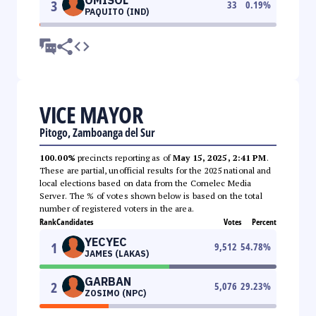
3
33
0.19
%
PAQUITO (IND)
VICE MAYOR
Pitogo, Zamboanga del Sur
100.00%
precincts reporting as of
May 15, 2025, 2:41 PM
.
These are partial, unofficial results for the 2025 national and
local elections based on data from the Comelec Media
Server. The % of votes shown below is based on the total
number of registered voters in the area.
Rank
Candidates
Votes
Percent
YECYEC
1
9,512
54.78
%
JAMES (LAKAS)
GARBAN
2
5,076
29.23
%
ZOSIMO (NPC)