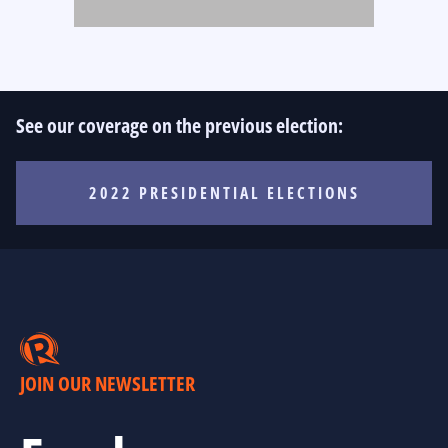
See our coverage on the previous election:
2022 PRESIDENTIAL ELECTIONS
JOIN OUR NEWSLETTER