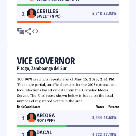
CERILLES
2
5,718
32.93
%
SWEET (NPC)
VICE GOVERNOR
Pitogo, Zamboanga del Sur
100.00%
precincts reporting as of
May 15, 2025, 2:41 PM
.
These are partial, unofficial results for the 2025 national and
local elections based on data from the Comelec Media
Server. The % of votes shown below is based on the total
number of registered voters in the area.
Rank
Candidates
Votes
Percent
ARIOSA
1
8,444
48.63
%
ROY (PFP)
DACAL
2
4,722
27.19
%