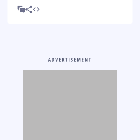
ADVERTISEMENT