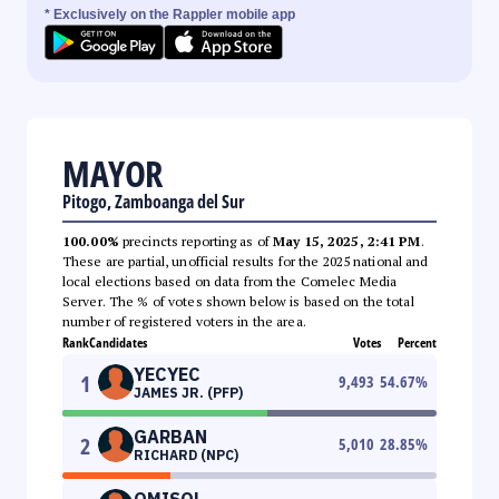
* Exclusively on the Rappler mobile app
MAYOR
Pitogo, Zamboanga del Sur
100.00%
precincts reporting as of
May 15, 2025, 2:41 PM
.
These are partial, unofficial results for the 2025 national and
local elections based on data from the Comelec Media
Server. The % of votes shown below is based on the total
number of registered voters in the area.
Rank
Candidates
Votes
Percent
YECYEC
1
9,493
54.67
%
JAMES JR. (PFP)
GARBAN
2
5,010
28.85
%
RICHARD (NPC)
OMISOL