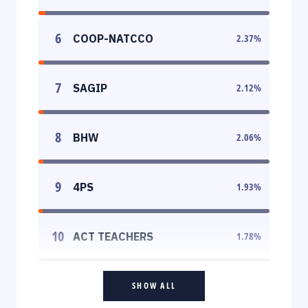
6
COOP-NATCCO
2.37
%
7
SAGIP
2.12
%
8
BHW
2.06
%
9
4PS
1.93
%
10
ACT TEACHERS
1.78
%
SHOW ALL