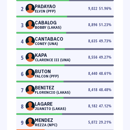
PADAYAO
2
9,022
51.96
%
ELVIN (PFP)
CABALOG
3
8,896
51.23
%
BOBBY (LAKAS)
CANTABACO
4
8,635
49.73
%
CONEY (UNA)
KAPA
5
8,556
49.27
%
CLARENCE III (UNA)
BUTON
6
8,440
48.61
%
FALCON (PFP)
BENITEZ
7
8,418
48.48
%
FLORENCIO (LAKAS)
LAGARE
8
8,182
47.12
%
JUANITO (LAKAS)
MENDEZ
9
5,072
29.21
%
REZZA (NPC)