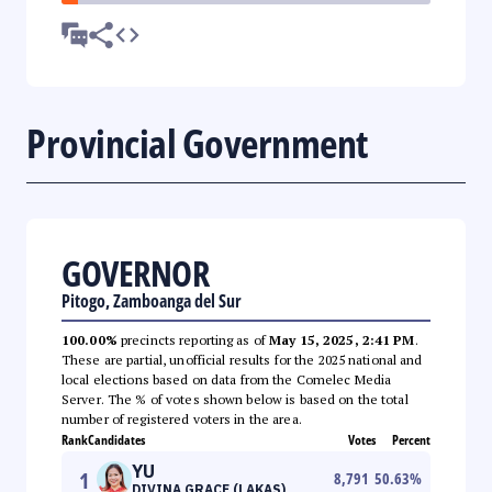
Provincial Government
GOVERNOR
Pitogo, Zamboanga del Sur
100.00%
precincts reporting as of
May 15, 2025, 2:41 PM
.
These are partial, unofficial results for the 2025 national and
local elections based on data from the Comelec Media
Server. The % of votes shown below is based on the total
number of registered voters in the area.
Rank
Candidates
Votes
Percent
YU
1
8,791
50.63
%
DIVINA GRACE (LAKAS)