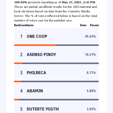
100.00%
precincts reporting as of
May 15, 2025, 2:41 PM
.
These are partial, unofficial results for the 2025 national and
local elections based on data from the Comelec Media
Server. The % of votes reflected below is based on the total
number of votes cast for the partylist race.
Rank
Candidates
Votes
Percent
1
ONE COOP
49.43
%
2
ASENSO PINOY
10.21
%
3
PHILRECA
8.17
%
4
ABAMIN
5.88
%
5
DUTERTE YOUTH
3.05
%