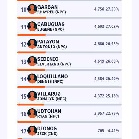
GARBAN
10
4,756
27.39
%
SHAYREL (NPC)
CABUGUAS
11
4,693
27.03
%
EUGENE (NPC)
PATAYON
12
4,680
26.95
%
ANTONIO (NPC)
SEDENIO
13
4,619
26.60
%
SEVERIANO (NPC)
LOQUILLANO
14
4,584
26.40
%
DENNIS (NPC)
VILLARUZ
15
4,372
25.18
%
JONALYN (NPC)
UDTOHAN
16
3,957
22.79
%
RYAN (NPC)
DIONOS
17
765
4.41
%
JECK (IND)