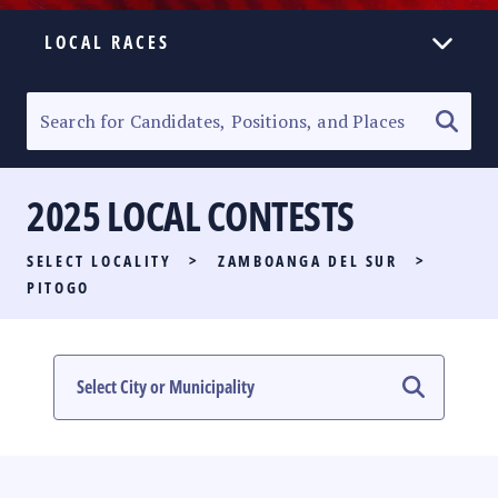
LOCAL RACES
ELECTION HOMEPAGE
SENATORIAL RACE
2025 LOCAL CONTESTS
PARTY LIST RACE
SELECT LOCALITY
>
ZAMBOANGA DEL SUR
>
LOCAL RACES
PITOGO
MULTIMEDIA
#PHVOTEGUIDE