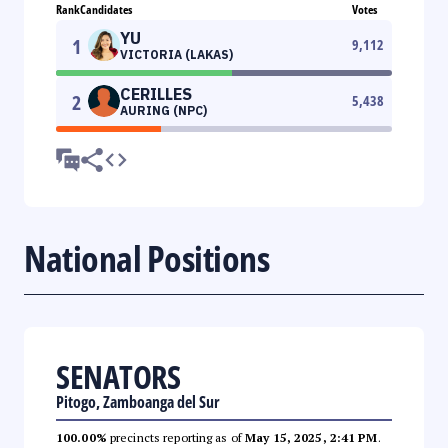
Rank
Candidates
Votes
YU
1
9,112
VICTORIA (LAKAS)
CERILLES
2
5,438
AURING (NPC)
National Positions
SENATORS
Pitogo, Zamboanga del Sur
100.00%
precincts reporting as of
May 15, 2025, 2:41 PM
.