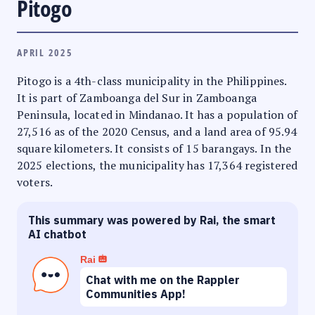
Pitogo
APRIL 2025
Pitogo is a 4th-class municipality in the Philippines.
It is part of Zamboanga del Sur in Zamboanga
Peninsula, located in Mindanao. It has a population of
27,516 as of the 2020 Census, and a land area of 95.94
square kilometers. It consists of 15 barangays. In the
2025 elections, the municipality has 17,364 registered
voters.
This summary was powered by Rai, the smart
AI chatbot
Rai
Chat with me on the Rappler
Communities App!