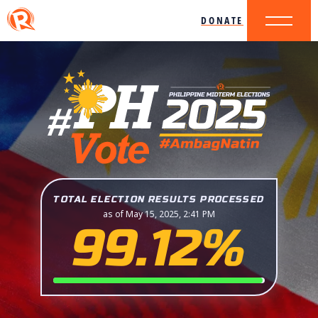
DONATE
TOTAL ELECTION RESULTS PROCESSED
as of May 15, 2025, 2:41 PM
99.12%