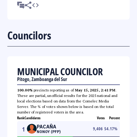
Councilors
MUNICIPAL COUNCILOR
Pitogo, Zamboanga del Sur
100.00%
precincts reporting as of
May 15, 2025, 2:41 PM
.
These are partial, unofficial results for the 2025 national and
local elections based on data from the Comelec Media
Server. The % of votes shown below is based on the total
number of registered voters in the area.
Rank
Candidates
Votes
Percent
PACAÑA
1
9,406
54.17
%
NONOY (PFP)