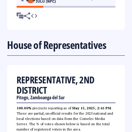
JULU (NPC)
House of Representatives
REPRESENTATIVE, 2ND
DISTRICT
Pitogo, Zamboanga del Sur
100.00%
precincts reporting as of
May 15, 2025, 2:41 PM
.
These are partial, unofficial results for the 2025 national and
local elections based on data from the Comelec Media
Server. The % of votes shown below is based on the total
number of registered voters in the area.