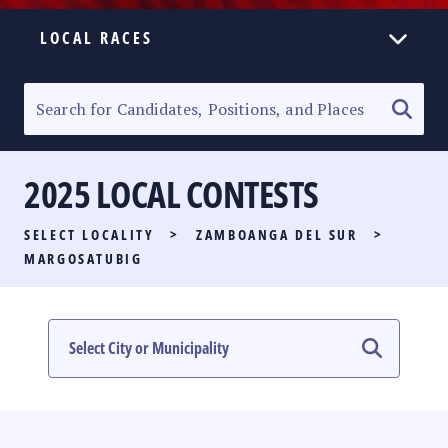
LOCAL RACES
ELECTION HOMEPAGE
SENATORIAL RACE
2025 LOCAL CONTESTS
PARTY LIST RACE
SELECT LOCALITY
>
ZAMBOANGA DEL SUR
>
LOCAL RACES
MARGOSATUBIG
MULTIMEDIA
#PHVOTEGUIDE