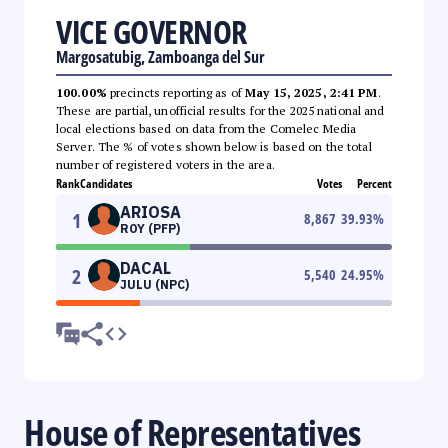
VICE GOVERNOR
Margosatubig, Zamboanga del Sur
100.00%
precincts reporting as of
May 15, 2025, 2:41 PM
.
These are partial, unofficial results for the 2025 national and
local elections based on data from the Comelec Media
Server. The % of votes shown below is based on the total
number of registered voters in the area.
Rank
Candidates
Votes
Percent
ARIOSA
1
8,867
39.93
%
ROY (PFP)
DACAL
2
5,540
24.95
%
JULU (NPC)
House of Representatives