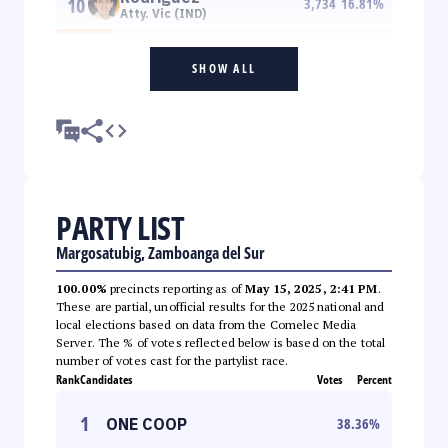
10
3,734
16.81
%
Atty. Vic (IND)
SHOW ALL
PARTY LIST
Margosatubig, Zamboanga del Sur
100.00%
precincts reporting as of
May 15, 2025, 2:41 PM
.
These are partial, unofficial results for the 2025 national and
local elections based on data from the Comelec Media
Server. The % of votes reflected below is based on the total
number of votes cast for the partylist race.
Rank
Candidates
Votes
Percent
1
ONE COOP
38.36
%