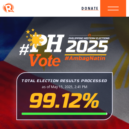
DONATE
TOTAL ELECTION RESULTS PROCESSED
as of May 15, 2025, 2:41 PM
99.12%