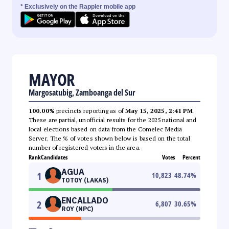
* Exclusively on the Rappler mobile app
MAYOR
Margosatubig, Zamboanga del Sur
100.00%
precincts reporting as of
May 15, 2025, 2:41 PM
.
These are partial, unofficial results for the 2025 national and
local elections based on data from the Comelec Media
Server. The % of votes shown below is based on the total
number of registered voters in the area.
Rank
Candidates
Votes
Percent
AGUA
1
10,823
48.74
%
TOTOY (LAKAS)
ENCALLADO
2
6,807
30.65
%
ROY (NPC)