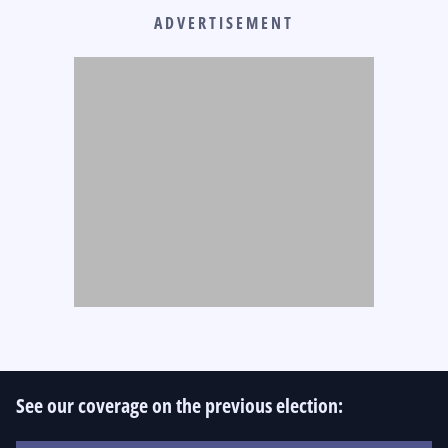
ADVERTISEMENT
See our coverage on the previous election: