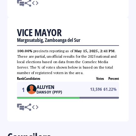
VICE MAYOR
Margosatubig, Zamboanga del Sur
100.00%
precincts reporting as of
May 15, 2025, 2:41 PM
.
These are partial, unofficial results for the 2025 national and
local elections based on data from the Comelec Media
Server. The % of votes shown below is based on the total
number of registered voters in the area.
Rank
Candidates
Votes
Percent
ALUYEN
1
13,596
61.22
%
DANSOY (PFP)