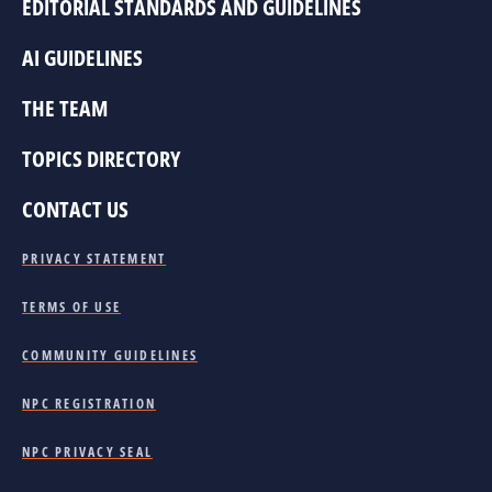
EDITORIAL STANDARDS AND GUIDELINES
AI GUIDELINES
THE TEAM
TOPICS DIRECTORY
CONTACT US
PRIVACY STATEMENT
TERMS OF USE
COMMUNITY GUIDELINES
NPC REGISTRATION
NPC PRIVACY SEAL