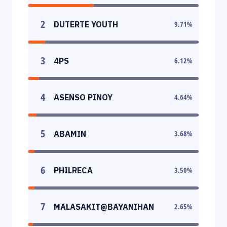
2
DUTERTE YOUTH
9.71
%
3
4PS
6.12
%
4
ASENSO PINOY
4.64
%
5
ABAMIN
3.68
%
6
PHILRECA
3.50
%
7
MALASAKIT@BAYANIHAN
2.65
%