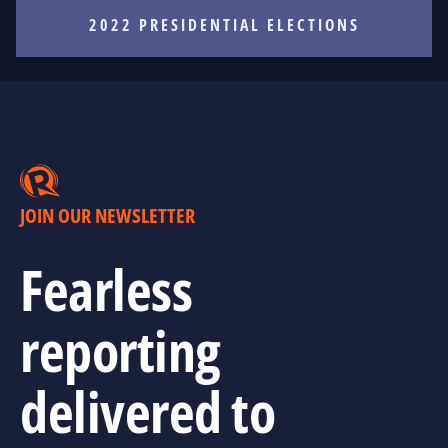
2022 PRESIDENTIAL ELECTIONS
JOIN OUR NEWSLETTER
Fearless
reporting
delivered to