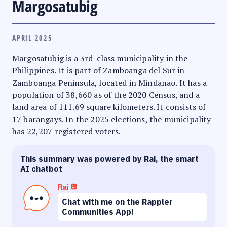
Margosatubig
APRIL 2025
Margosatubig is a 3rd-class municipality in the
Philippines. It is part of Zamboanga del Sur in
Zamboanga Peninsula, located in Mindanao. It has a
population of 38,660 as of the 2020 Census, and a
land area of 111.69 square kilometers. It consists of
17 barangays. In the 2025 elections, the municipality
has 22,207 registered voters.
This summary was powered by Rai, the smart
AI chatbot
Rai
Chat with me on the Rappler
Communities App!