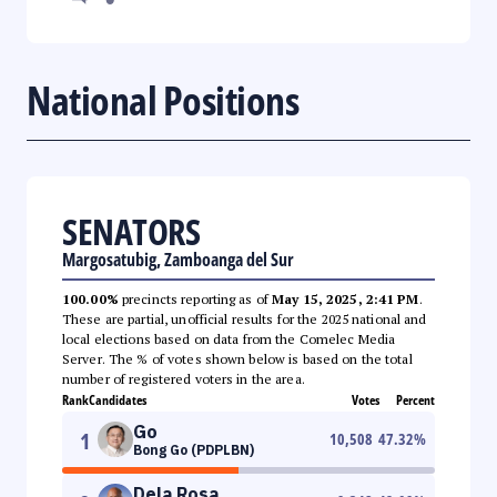
National Positions
SENATORS
Margosatubig, Zamboanga del Sur
100.00%
precincts reporting as of
May 15, 2025, 2:41 PM
.
These are partial, unofficial results for the 2025 national and
local elections based on data from the Comelec Media
Server. The % of votes shown below is based on the total
number of registered voters in the area.
Rank
Candidates
Votes
Percent
Go
1
10,508
47.32
%
Bong Go (PDPLBN)
Dela Rosa