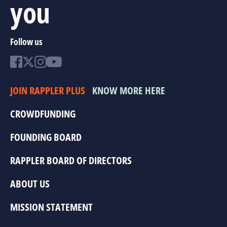
you
Follow us
JOIN RAPPLER PLUS
KNOW MORE HERE
CROWDFUNDING
FOUNDING BOARD
RAPPLER BOARD OF DIRECTORS
ABOUT US
MISSION STATEMENT