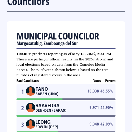
Councilors
MUNICIPAL COUNCILOR
Margosatubig, Zamboanga del Sur
100.00%
precincts reporting as of
May 15, 2025, 2:41 PM
.
These are partial, unofficial results for the 2025 national and
local elections based on data from the Comelec Media
Server. The % of votes shown below is based on the total
number of registered voters in the area.
Rank
Candidates
Votes
Percent
TANO
1
10,338
46.55
%
SABEN (UNA)
SAAVEDRA
2
9,971
44.90
%
DEN-DEN (LAKAS)
LEONG
3
9,348
42.09
%
EDWIN (PFP)