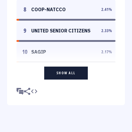
8
COOP-NATCCO
2.41
%
9
UNITED SENIOR CITIZENS
2.33
%
10
SAGIP
2.17
%
SHOW ALL