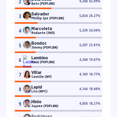
2
9,348
42.09
%
Bato (PDPLBN)
Salvador
3
5,834
26.27
%
Phillip Ipe (PDPLBN)
Marcoleta
4
5,339
24.04
%
Rodante (IND)
Bondoc
5
5,287
23.81
%
Jimmy (PDPLBN)
Lambino
6
4,368
19.67
%
Raul (PDPLBN)
Villar
7
4,169
18.77
%
Camille (NP)
Lapid
8
4,144
18.66
%
Lito (NPC)
Hinlo
9
4,058
18.27
%
Jayvee (PDPLBN)
Rodriguez