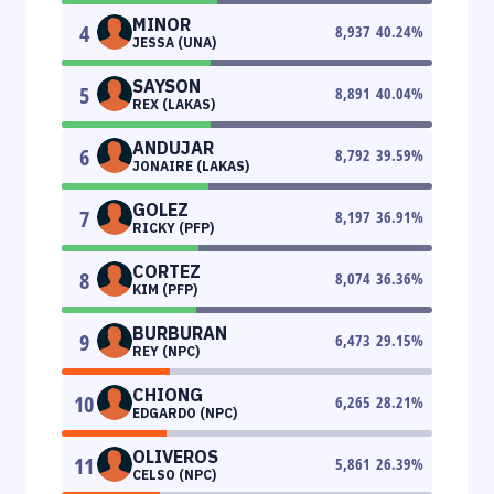
MINOR
4
8,937
40.24
%
JESSA (UNA)
SAYSON
5
8,891
40.04
%
REX (LAKAS)
ANDUJAR
6
8,792
39.59
%
JONAIRE (LAKAS)
GOLEZ
7
8,197
36.91
%
RICKY (PFP)
CORTEZ
8
8,074
36.36
%
KIM (PFP)
BURBURAN
9
6,473
29.15
%
REY (NPC)
CHIONG
10
6,265
28.21
%
EDGARDO (NPC)
OLIVEROS
11
5,861
26.39
%
CELSO (NPC)