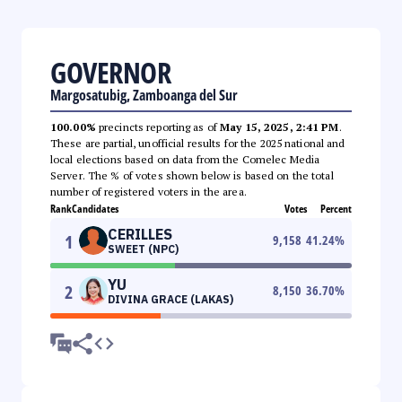
GOVERNOR
Margosatubig, Zamboanga del Sur
100.00%
precincts reporting as of
May 15, 2025, 2:41 PM
.
These are partial, unofficial results for the 2025 national and
local elections based on data from the Comelec Media
Server. The % of votes shown below is based on the total
number of registered voters in the area.
Rank
Candidates
Votes
Percent
CERILLES
1
9,158
41.24
%
SWEET (NPC)
YU
2
8,150
36.70
%
DIVINA GRACE (LAKAS)