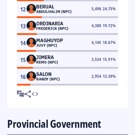
BERUAL
12
5,496
24.75
%
ABDULHALIM (NPC)
ORDINARIA
13
4,380
19.72
%
FREDERICK (NPC)
MAGHUYOP
14
4,145
18.67
%
JUVY (NPC)
JIMERA
15
3,534
15.91
%
REMO (NPC)
SALON
16
2,954
13.30
%
RANDY (NPC)
Provincial Government