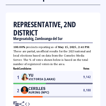
REPRESENTATIVE, 2ND
DISTRICT
Margosatubig, Zamboanga del Sur
100.00%
precincts reporting as of
May 15, 2025, 2:41 PM
.
These are partial, unofficial results for the 2025 national and
local elections based on data from the Comelec Media
Server. The % of votes shown below is based on the total
number of registered voters in the area.
Rank
Candidates
Votes
YU
1
9,142
VICTORIA (LAKAS)
CERILLES
2
8,188
AURING (NPC)