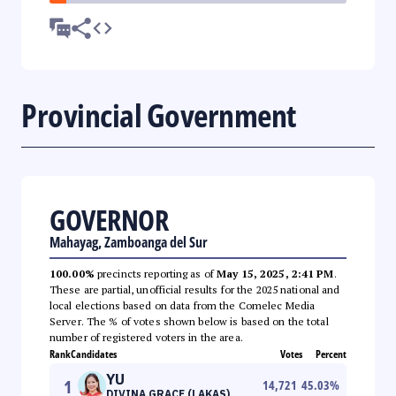
Provincial Government
GOVERNOR
Mahayag, Zamboanga del Sur
100.00%
precincts reporting as of
May 15, 2025, 2:41 PM
.
These are partial, unofficial results for the 2025 national and
local elections based on data from the Comelec Media
Server. The % of votes shown below is based on the total
number of registered voters in the area.
Rank
Candidates
Votes
Percent
YU
1
14,721
45.03
%
DIVINA GRACE (LAKAS)