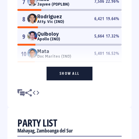
7
7,506
22.96
%
Jayvee (PDPLBN)
Rodriguez
8
6,421
19.64
%
Atty. Vic (IND)
Quiboloy
9
5,664
17.32
%
Apollo (IND)
Mata
10
5,401
16.52
%
Doc Marites (IND)
SHOW ALL
PARTY LIST
Mahayag, Zamboanga del Sur