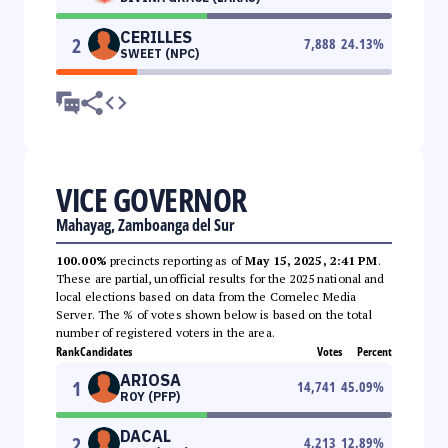
CERILLES
2
7,888
24.13
%
SWEET (NPC)
VICE GOVERNOR
Mahayag, Zamboanga del Sur
100.00%
precincts reporting as of
May 15, 2025, 2:41 PM
.
These are partial, unofficial results for the 2025 national and
local elections based on data from the Comelec Media
Server. The % of votes shown below is based on the total
number of registered voters in the area.
Rank
Candidates
Votes
Percent
ARIOSA
1
14,741
45.09
%
ROY (PFP)
DACAL
2
4,213
12.89
%