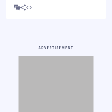
ADVERTISEMENT