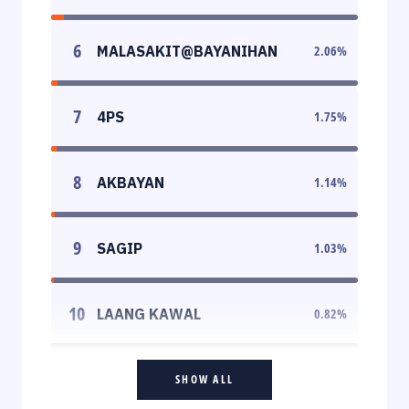
6
MALASAKIT@BAYANIHAN
2.06
%
7
4PS
1.75
%
8
AKBAYAN
1.14
%
9
SAGIP
1.03
%
10
LAANG KAWAL
0.82
%
SHOW ALL