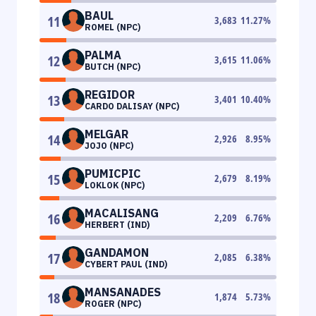
BAUL
11
3,683
11.27
%
ROMEL (NPC)
PALMA
12
3,615
11.06
%
BUTCH (NPC)
REGIDOR
13
3,401
10.40
%
CARDO DALISAY (NPC)
MELGAR
14
2,926
8.95
%
JOJO (NPC)
PUMICPIC
15
2,679
8.19
%
LOKLOK (NPC)
MACALISANG
16
2,209
6.76
%
HERBERT (IND)
GANDAMON
17
2,085
6.38
%
CYBERT PAUL (IND)
MANSANADES
18
1,874
5.73
%
ROGER (NPC)