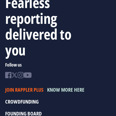
Fearless
reporting
delivered to
you
Follow us
JOIN RAPPLER PLUS
KNOW MORE HERE
CROWDFUNDING
FOUNDING BOARD