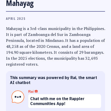
Mahayag
APRIL 2025
Mahayag is a 3rd-class municipality in the Philippines.
It is part of Zamboanga del Sur in Zamboanga
Peninsula, located in Mindanao. It has a population of
48,258 as of the 2020 Census, and a land area of
194.90 square kilometers. It consists of 29 barangays.
In the 2025 elections, the municipality has 32,693
registered voters.
This summary was powered by Rai, the smart
AI chatbot
Rai
Chat with me on the Rappler
Communities App!