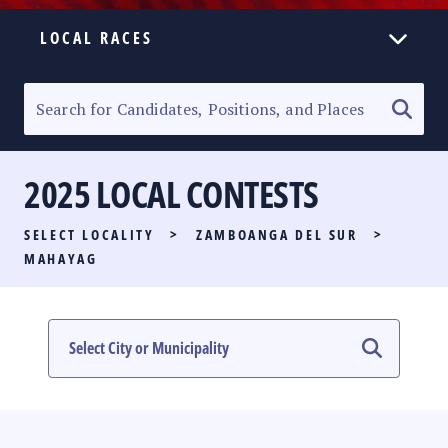
LOCAL RACES
ELECTION HOMEPAGE
SENATORIAL RACE
2025 LOCAL CONTESTS
PARTY LIST RACE
SELECT LOCALITY
>
ZAMBOANGA DEL SUR
>
LOCAL RACES
MAHAYAG
MULTIMEDIA
#PHVOTEGUIDE