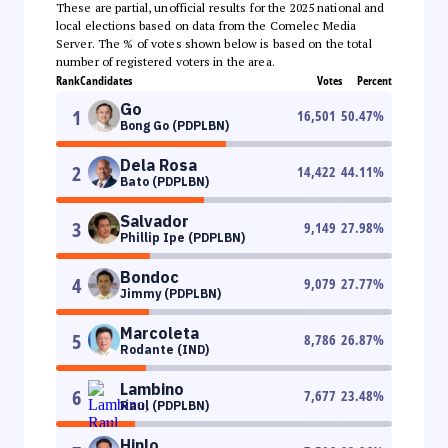
These are partial, unofficial results for the 2025 national and
local elections based on data from the Comelec Media
Server. The % of votes shown below is based on the total
number of registered voters in the area.
Rank
Candidates
Votes
Percent
Go
1
16,501
50.47
%
Bong Go (PDPLBN)
Dela Rosa
2
14,422
44.11
%
Bato (PDPLBN)
Salvador
3
9,149
27.98
%
Phillip Ipe (PDPLBN)
Bondoc
4
9,079
27.77
%
Jimmy (PDPLBN)
Marcoleta
5
8,786
26.87
%
Rodante (IND)
Lambino
6
7,677
23.48
%
Raul (PDPLBN)
Hinlo