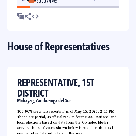
JULU (NPC)
House of Representatives
REPRESENTATIVE, 1ST
DISTRICT
Mahayag, Zamboanga del Sur
100.00%
precincts reporting as of
May 15, 2025, 2:41 PM
.
These are partial, unofficial results for the 2025 national and
local elections based on data from the Comelec Media
Server. The % of votes shown below is based on the total
number of registered voters in the area.