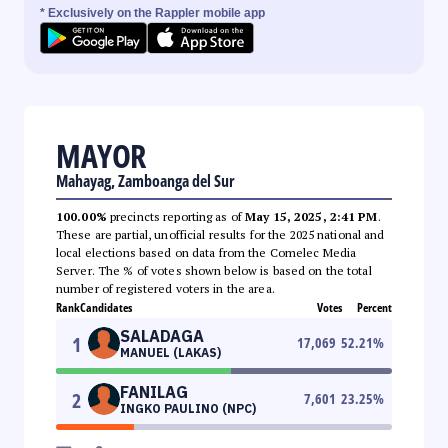
* Exclusively on the Rappler mobile app
MAYOR
Mahayag, Zamboanga del Sur
100.00%
precincts reporting as of
May 15, 2025, 2:41 PM
.
These are partial, unofficial results for the 2025 national and
local elections based on data from the Comelec Media
Server. The % of votes shown below is based on the total
number of registered voters in the area.
Rank
Candidates
Votes
Percent
SALADAGA
1
17,069
52.21
%
MANUEL (LAKAS)
FANILAG
2
7,601
23.25
%
INGKO PAULINO (NPC)