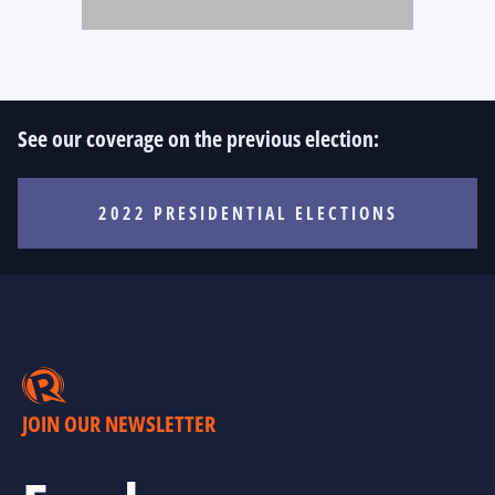
See our coverage on the previous election:
2022 PRESIDENTIAL ELECTIONS
JOIN OUR NEWSLETTER