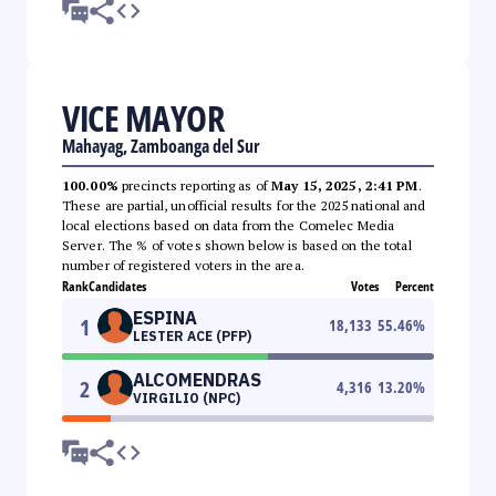
VICE MAYOR
Mahayag, Zamboanga del Sur
100.00%
precincts reporting as of
May 15, 2025, 2:41 PM
.
These are partial, unofficial results for the 2025 national and
local elections based on data from the Comelec Media
Server. The % of votes shown below is based on the total
number of registered voters in the area.
Rank
Candidates
Votes
Percent
ESPINA
1
18,133
55.46
%
LESTER ACE (PFP)
ALCOMENDRAS
2
4,316
13.20
%
VIRGILIO (NPC)