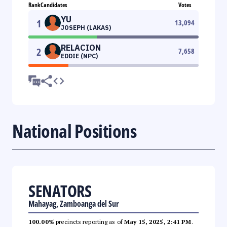
Rank
Candidates
Votes
YU
1
13,094
JOSEPH (LAKAS)
RELACION
2
7,658
EDDIE (NPC)
National Positions
SENATORS
Mahayag, Zamboanga del Sur
100.00%
precincts reporting as of
May 15, 2025, 2:41 PM
.