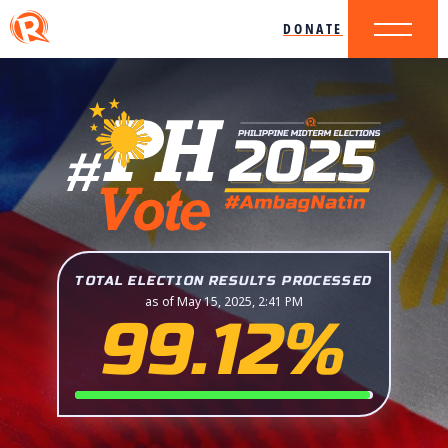
DONATE
TOTAL ELECTION RESULTS PROCESSED
as of May 15, 2025, 2:41 PM
99.12%