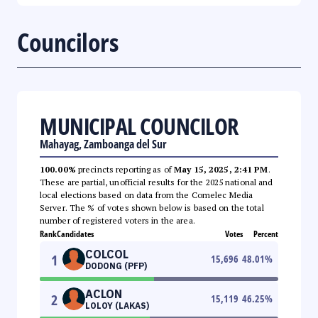
Councilors
MUNICIPAL COUNCILOR
Mahayag, Zamboanga del Sur
100.00%
precincts reporting as of
May 15, 2025, 2:41 PM
.
These are partial, unofficial results for the 2025 national and
local elections based on data from the Comelec Media
Server. The % of votes shown below is based on the total
number of registered voters in the area.
Rank
Candidates
Votes
Percent
COLCOL
1
15,696
48.01
%
DODONG (PFP)
ACLON
2
15,119
46.25
%
LOLOY (LAKAS)