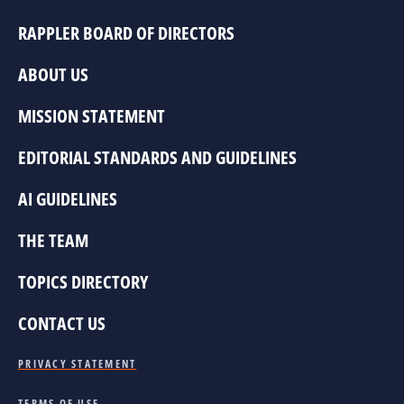
RAPPLER BOARD OF DIRECTORS
ABOUT US
MISSION STATEMENT
EDITORIAL STANDARDS AND GUIDELINES
AI GUIDELINES
THE TEAM
TOPICS DIRECTORY
CONTACT US
PRIVACY STATEMENT
TERMS OF USE