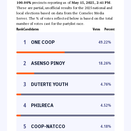
100.00%
precincts reporting as of
May 15, 2025, 2:41 PM
.
These are partial, unofficial results for the 2025 national and
local elections based on data from the Comelec Media
Server. The % of votes reflected below is based on the total
number of votes cast for the partylist race.
Rank
Candidates
Votes
Percent
1
ONE COOP
49.22
%
2
ASENSO PINOY
18.26
%
3
DUTERTE YOUTH
4.76
%
4
PHILRECA
4.52
%
5
COOP-NATCCO
4.18
%