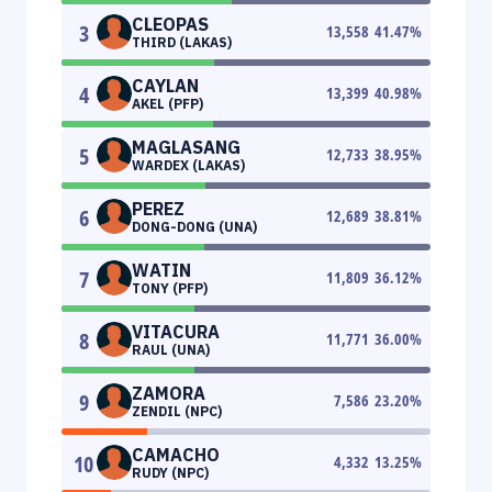
CLEOPAS
3
13,558
41.47
%
THIRD (LAKAS)
CAYLAN
4
13,399
40.98
%
AKEL (PFP)
MAGLASANG
5
12,733
38.95
%
WARDEX (LAKAS)
PEREZ
6
12,689
38.81
%
DONG-DONG (UNA)
WATIN
7
11,809
36.12
%
TONY (PFP)
VITACURA
8
11,771
36.00
%
RAUL (UNA)
ZAMORA
9
7,586
23.20
%
ZENDIL (NPC)
CAMACHO
10
4,332
13.25
%
RUDY (NPC)