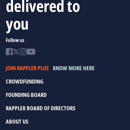
delivered to
you
Follow us
JOIN RAPPLER PLUS
KNOW MORE HERE
CROWDFUNDING
FOUNDING BOARD
RAPPLER BOARD OF DIRECTORS
ABOUT US