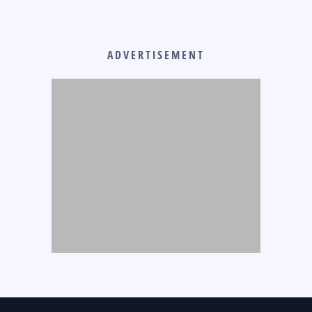
ADVERTISEMENT