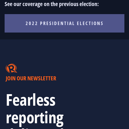
See our coverage on the previous election:
2022 PRESIDENTIAL ELECTIONS
JOIN OUR NEWSLETTER
Fearless
reporting