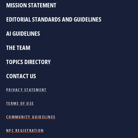
MISSION STATEMENT
EDITORIAL STANDARDS AND GUIDELINES
AI GUIDELINES
THE TEAM
TOPICS DIRECTORY
CONTACT US
PRIVACY STATEMENT
TERMS OF USE
COMMUNITY GUIDELINES
NPC REGISTRATION