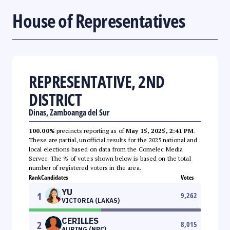
House of Representatives
REPRESENTATIVE, 2ND
DISTRICT
Dinas, Zamboanga del Sur
100.00%
precincts reporting as of
May 15, 2025, 2:41 PM
.
These are partial, unofficial results for the 2025 national and
local elections based on data from the Comelec Media
Server. The % of votes shown below is based on the total
number of registered voters in the area.
Rank
Candidates
Votes
YU
1
9,262
VICTORIA (LAKAS)
CERILLES
2
8,015
AURING (NPC)