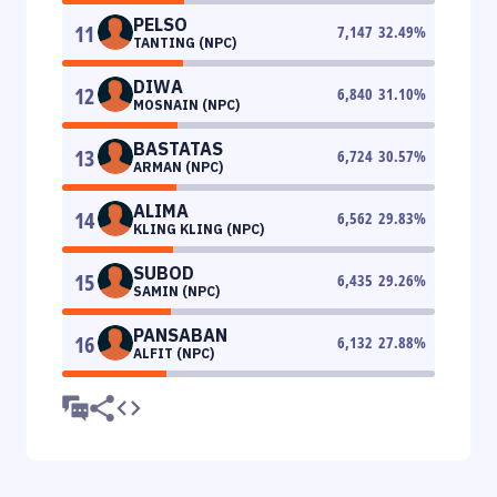
PELSO
11
7,147
32.49
%
TANTING (NPC)
DIWA
12
6,840
31.10
%
MOSNAIN (NPC)
BASTATAS
13
6,724
30.57
%
ARMAN (NPC)
ALIMA
14
6,562
29.83
%
KLING KLING (NPC)
SUBOD
15
6,435
29.26
%
SAMIN (NPC)
PANSABAN
16
6,132
27.88
%
ALFIT (NPC)