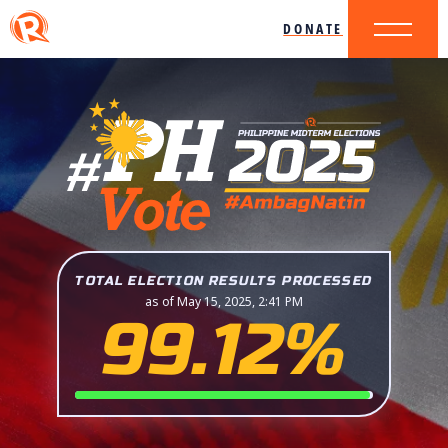
DONATE
TOTAL ELECTION RESULTS PROCESSED
as of May 15, 2025, 2:41 PM
99.12%