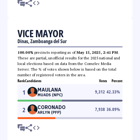
VICE MAYOR
Dinas, Zamboanga del Sur
100.00%
precincts reporting as of
May 15, 2025, 2:41 PM
.
These are partial, unofficial results for the 2025 national and
local elections based on data from the Comelec Media
Server. The % of votes shown below is based on the total
number of registered voters in the area.
Rank
Candidates
Votes
Percent
MAULANA
1
9,312
42.33
%
MUADS (NPC)
CORONADO
2
7,938
36.09
%
ARLYN (PFP)