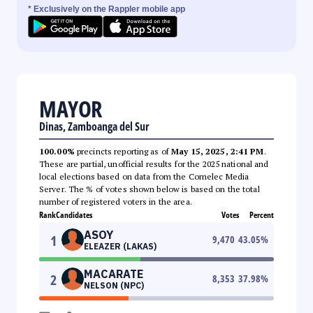
* Exclusively on the Rappler mobile app
MAYOR
Dinas, Zamboanga del Sur
100.00%
precincts reporting as of
May 15, 2025, 2:41 PM
.
These are partial, unofficial results for the 2025 national and
local elections based on data from the Comelec Media
Server. The % of votes shown below is based on the total
number of registered voters in the area.
Rank
Candidates
Votes
Percent
ASOY
1
9,470
43.05
%
ELEAZER (LAKAS)
MACARATE
2
8,353
37.98
%
NELSON (NPC)