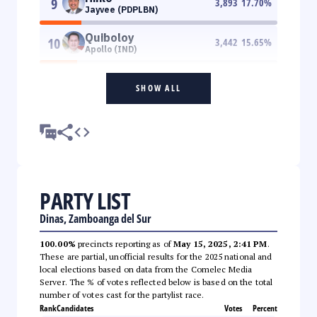
9
3,893
17.70
%
Jayvee (PDPLBN)
Quiboloy
10
3,442
15.65
%
Apollo (IND)
SHOW ALL
PARTY LIST
Dinas, Zamboanga del Sur
100.00%
precincts reporting as of
May 15, 2025, 2:41 PM
.
These are partial, unofficial results for the 2025 national and
local elections based on data from the Comelec Media
Server. The % of votes reflected below is based on the total
number of votes cast for the partylist race.
Rank
Candidates
Votes
Percent