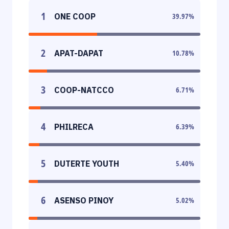
1
ONE COOP
39.97
%
2
APAT-DAPAT
10.78
%
3
COOP-NATCCO
6.71
%
4
PHILRECA
6.39
%
5
DUTERTE YOUTH
5.40
%
6
ASENSO PINOY
5.02
%