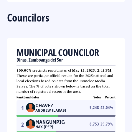
Councilors
MUNICIPAL COUNCILOR
Dinas, Zamboanga del Sur
100.00%
precincts reporting as of
May 15, 2025, 2:41 PM
.
These are partial, unofficial results for the 2025 national and
local elections based on data from the Comelec Media
Server. The % of votes shown below is based on the total
number of registered voters in the area.
Rank
Candidates
Votes
Percent
CHAVEZ
1
9,248
42.04
%
ANDREW (LAKAS)
MANGUMPIG
2
8,753
39.79
%
NAX (PFP)