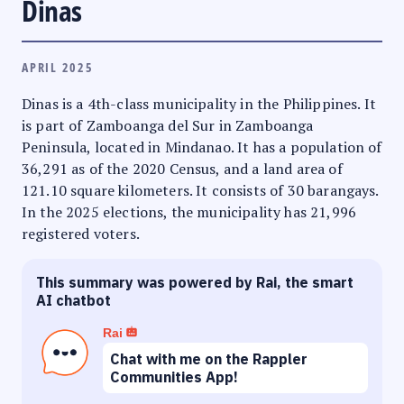
Dinas
APRIL 2025
Dinas is a 4th-class municipality in the Philippines. It
is part of Zamboanga del Sur in Zamboanga
Peninsula, located in Mindanao. It has a population of
36,291 as of the 2020 Census, and a land area of
121.10 square kilometers. It consists of 30 barangays.
In the 2025 elections, the municipality has 21,996
registered voters.
This summary was powered by Rai, the smart
AI chatbot
Rai
Chat with me on the Rappler
Communities App!