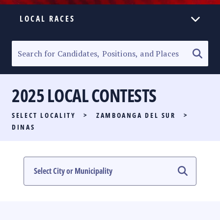
LOCAL RACES
ELECTION HOMEPAGE
SENATORIAL RACE
2025 LOCAL CONTESTS
PARTY LIST RACE
SELECT LOCALITY
>
ZAMBOANGA DEL SUR
>
LOCAL RACES
DINAS
MULTIMEDIA
#PHVOTEGUIDE