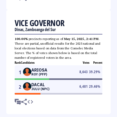
VICE GOVERNOR
Dinas, Zamboanga del Sur
100.00%
precincts reporting as of
May 15, 2025, 2:41 PM
.
These are partial, unofficial results for the 2025 national and
local elections based on data from the Comelec Media
Server. The % of votes shown below is based on the total
number of registered voters in the area.
Rank
Candidates
Votes
Percent
ARIOSA
1
8,643
39.29
%
ROY (PFP)
DACAL
2
6,481
29.46
%
JULU (NPC)