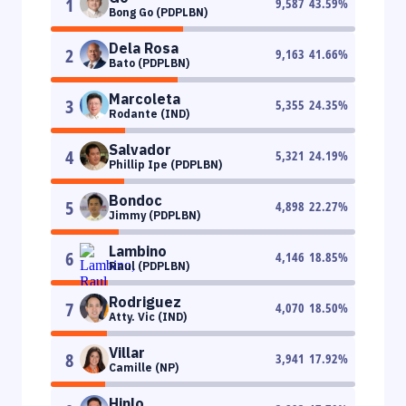
1
9,587
43.59
%
Bong Go (PDPLBN)
Dela Rosa
2
9,163
41.66
%
Bato (PDPLBN)
Marcoleta
3
5,355
24.35
%
Rodante (IND)
Salvador
4
5,321
24.19
%
Phillip Ipe (PDPLBN)
Bondoc
5
4,898
22.27
%
Jimmy (PDPLBN)
Lambino
6
4,146
18.85
%
Raul (PDPLBN)
Rodriguez
7
4,070
18.50
%
Atty. Vic (IND)
Villar
8
3,941
17.92
%
Camille (NP)
Hinlo