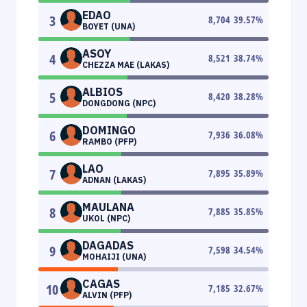
EDAO
3
8,704
39.57
%
BOYET (UNA)
ASOY
4
8,521
38.74
%
CHEZZA MAE (LAKAS)
ALBIOS
5
8,420
38.28
%
DONGDONG (NPC)
DOMINGO
6
7,936
36.08
%
RAMBO (PFP)
LAO
7
7,895
35.89
%
ADNAN (LAKAS)
MAULANA
8
7,885
35.85
%
UKOL (NPC)
DAGADAS
9
7,598
34.54
%
MOHAIJI (UNA)
CAGAS
10
7,185
32.67
%
ALVIN (PFP)