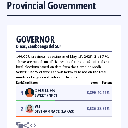
Provincial Government
GOVERNOR
Dinas, Zamboanga del Sur
100.00%
precincts reporting as of
May 15, 2025, 2:41 PM
.
These are partial, unofficial results for the 2025 national and
local elections based on data from the Comelec Media
Server. The % of votes shown below is based on the total
number of registered voters in the area.
Rank
Candidates
Votes
Percent
CERILLES
1
8,890
40.42
%
SWEET (NPC)
YU
2
8,536
38.81
%
DIVINA GRACE (LAKAS)