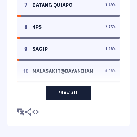
7
BATANG QUIAPO
3.49
%
8
4PS
2.75
%
9
SAGIP
1.38
%
10
MALASAKIT@BAYANIHAN
0.98
%
SHOW ALL