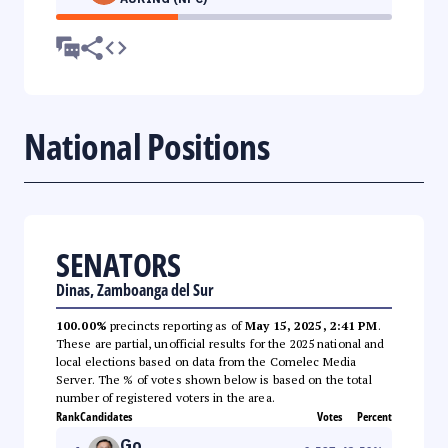
National Positions
SENATORS
Dinas, Zamboanga del Sur
100.00%
precincts reporting as of
May 15, 2025, 2:41 PM
.
These are partial, unofficial results for the 2025 national and
local elections based on data from the Comelec Media
Server. The % of votes shown below is based on the total
number of registered voters in the area.
Rank
Candidates
Votes
Percent
Go