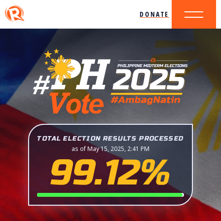
DONATE
TOTAL ELECTION RESULTS PROCESSED
as of May 15, 2025, 2:41 PM
99.12%