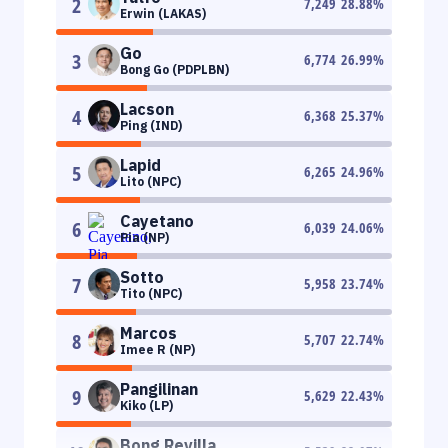
2
7,249
28.88
%
Erwin (LAKAS)
Go
3
6,774
26.99
%
Bong Go (PDPLBN)
Lacson
4
6,368
25.37
%
Ping (IND)
Lapid
5
6,265
24.96
%
Lito (NPC)
Cayetano
6
6,039
24.06
%
Pia (NP)
Sotto
7
5,958
23.74
%
Tito (NPC)
Marcos
8
5,707
22.74
%
Imee R (NP)
Pangilinan
9
5,629
22.43
%
Kiko (LP)
Bong Revilla