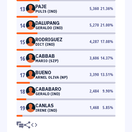
PAJE
13
5,360
21.36
%
PULIS (IND)
DALUPANG
14
5,270
21.00
%
GERALDO (IND)
RODRIGUEZ
15
4,287
17.08
%
DICT (IND)
CABBAB
16
3,606
14.37
%
MARIO (SZP)
BUENO
17
3,390
13.51
%
ARNEL OLIVA (NP)
CABABARO
18
2,484
9.90
%
GERALD (IND)
CANLAS
19
1,468
5.85
%
IRENE (IND)