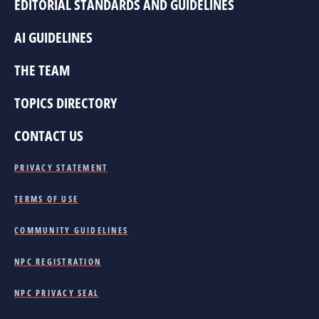
EDITORIAL STANDARDS AND GUIDELINES
AI GUIDELINES
THE TEAM
TOPICS DIRECTORY
CONTACT US
PRIVACY STATEMENT
TERMS OF USE
COMMUNITY GUIDELINES
NPC REGISTRATION
NPC PRIVACY SEAL