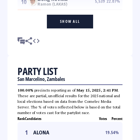
10
5,539
22.07
%
Ramon (LAKAS)
SHOW ALL
PARTY LIST
San Marcelino, Zambales
100.00%
precincts reporting as of
May 15, 2025, 2:41 PM
.
These are partial, unofficial results for the 2025 national and
local elections based on data from the Comelec Media
Server. The % of votes reflected below is based on the total
number of votes cast for the partylist race.
Rank
Candidates
Votes
Percent
1
ALONA
19.54
%