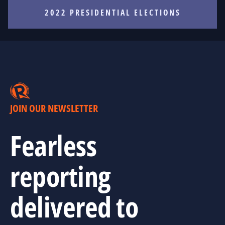
2022 PRESIDENTIAL ELECTIONS
JOIN OUR NEWSLETTER
Fearless
reporting
delivered to