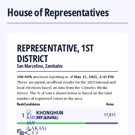
House of Representatives
REPRESENTATIVE, 1ST
DISTRICT
San Marcelino, Zambales
100.00%
precincts reporting as of
May 15, 2025, 2:41 PM
.
These are partial, unofficial results for the 2025 national and
local elections based on data from the Comelec Media
Server. The % of votes shown below is based on the total
number of registered voters in the area.
Rank
Candidates
Votes
KHONGHUN
1
17,011
JAY (LAKAS)