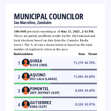
MUNICIPAL COUNCILOR
San Marcelino, Zambales
100.00%
precincts reporting as of
May 15, 2025, 2:41 PM
.
These are partial, unofficial results for the 2025 national and
local elections based on data from the Comelec Media
Server. The % of votes shown below is based on the total
number of registered voters in the area.
Rank
Candidates
Votes
Percent
SORIA
1
11,219
44.70
%
ELVIS (IND)
AQUINO
2
11,043
44.00
%
DOC LALA (LAKAS)
PIMENTEL
3
8,644
34.44
%
JEFF JEFFREY (SZP)
GUTIERREZ
4
8,536
34.01
%
KING (SZP)