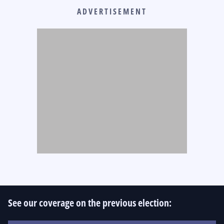
ADVERTISEMENT
See our coverage on the previous election: