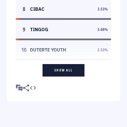
8
CIBAC
3.53
%
9
TINGOG
3.00
%
10
DUTERTE YOUTH
2.53
%
SHOW ALL