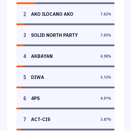
2
AKO ILOCANO AKO
7.62
%
3
SOLID NORTH PARTY
7.05
%
4
AKBAYAN
6.98
%
5
DIWA
5.13
%
6
4PS
4.01
%
7
ACT-CIS
3.87
%