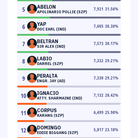
ABELON
5
7,921
31.56
%
APOLINARIO POLLIE (SZP)
YAP
6
7,605
30.30
%
DOC EARL (IND)
BELTRAN
7
7,573
30.17
%
SIR ALEX (IND)
LABIO
8
7,332
29.21
%
DARREL (SZP)
PERALTA
9
7,330
29.21
%
ENGR. JAY (AD)
IGNACIO
10
7,132
28.42
%
ATTY. SHARMAINE (IND)
CORPUS
11
6,499
25.90
%
KARANG (SZP)
DOMINGO
12
5,817
23.18
%
EDDIE BIGGANG (SZP)