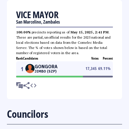
VICE MAYOR
San Marcelino, Zambales
100.00%
precincts reporting as of
May 15, 2025, 2:41 PM
.
These are partial, unofficial results for the 2025 national and
local elections based on data from the Comelec Media
Server. The % of votes shown below is based on the total
number of registered voters in the area.
Rank
Candidates
Votes
Percent
GONGORA
1
17,345
69.11
%
JIMBO (SZP)
Councilors