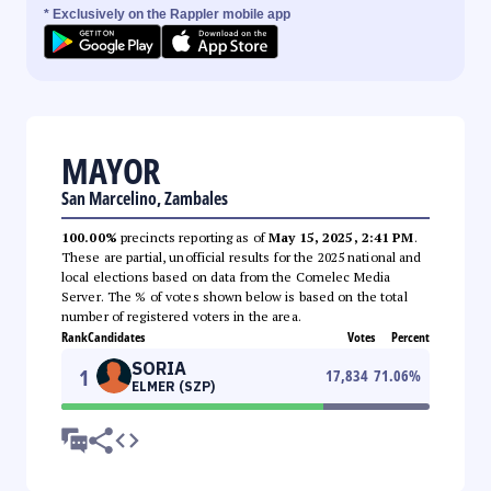
* Exclusively on the Rappler mobile app
MAYOR
San Marcelino, Zambales
100.00%
precincts reporting as of
May 15, 2025, 2:41 PM
.
These are partial, unofficial results for the 2025 national and
local elections based on data from the Comelec Media
Server. The % of votes shown below is based on the total
number of registered voters in the area.
Rank
Candidates
Votes
Percent
SORIA
1
17,834
71.06
%
ELMER (SZP)