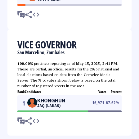
VICE GOVERNOR
San Marcelino, Zambales
100.00%
precincts reporting as of
May 15, 2025, 2:41 PM
.
These are partial, unofficial results for the 2025 national and
local elections based on data from the Comelec Media
Server. The % of votes shown below is based on the total
number of registered voters in the area.
Rank
Candidates
Votes
Percent
KHONGHUN
1
16,971
67.62
%
JAQ (LAKAS)