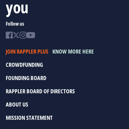
you
Follow us
JOIN RAPPLER PLUS
KNOW MORE HERE
CROWDFUNDING
FOUNDING BOARD
RAPPLER BOARD OF DIRECTORS
ABOUT US
MISSION STATEMENT