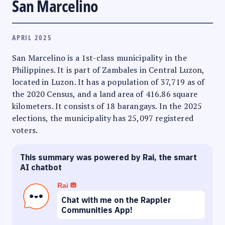
San Marcelino
APRIL 2025
San Marcelino is a 1st-class municipality in the
Philippines. It is part of Zambales in Central Luzon,
located in Luzon. It has a population of 37,719 as of
the 2020 Census, and a land area of 416.86 square
kilometers. It consists of 18 barangays. In the 2025
elections, the municipality has 25,097 registered
voters.
This summary was powered by Rai, the smart
AI chatbot
Rai
Chat with me on the Rappler
Communities App!