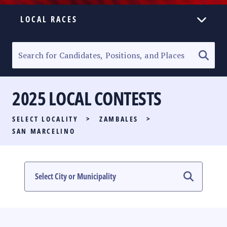
LOCAL RACES
ELECTION HOMEPAGE
SENATORIAL RACE
2025 LOCAL CONTESTS
PARTY LIST RACE
SELECT LOCALITY
>
ZAMBALES
>
LOCAL RACES
SAN MARCELINO
MULTIMEDIA
#PHVOTEGUIDE