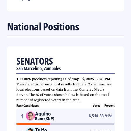
National Positions
SENATORS
San Marcelino, Zambales
100.00%
precincts reporting as of
May 15, 2025, 2:41 PM
.
These are partial, unofficial results for the 2025 national and
local elections based on data from the Comelec Media
Server. The % of votes shown below is based on the total
number of registered voters in the area.
Rank
Candidates
Votes
Percent
Aquino
1
8,510
33.91
%
Bam (KNP)
Tulfo