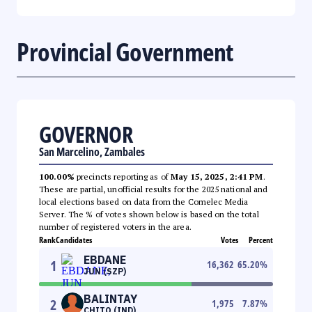
Provincial Government
GOVERNOR
San Marcelino, Zambales
100.00%
precincts reporting as of
May 15, 2025, 2:41 PM
.
These are partial, unofficial results for the 2025 national and
local elections based on data from the Comelec Media
Server. The % of votes shown below is based on the total
number of registered voters in the area.
Rank
Candidates
Votes
Percent
EBDANE
1
16,362
65.20
%
JUN (SZP)
BALINTAY
2
1,975
7.87
%
CHITO (IND)