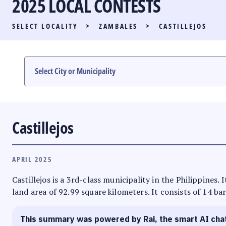
2025 LOCAL CONTESTS
PARTY LIST RACE
SELECT LOCALITY
>
ZAMBALES
>
CASTILLEJOS
LOCAL RACES
MULTIMEDIA
#PHVOTEGUIDE
Castillejos
APRIL 2025
Castillejos is a 3rd-class municipality in the Philippines.
land area of 92.99 square kilometers. It consists of 14 ba
This summary was powered by Rai, the smart AI cha