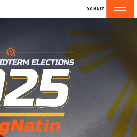
DONATE