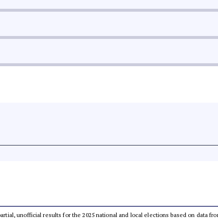
partial, unofficial results for the 2025 national and local elections based on dat