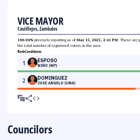
VICE MAYOR
Castillejos, Zambales
100.00%
precincts reporting as of
May 15, 2025, 2:41 PM
. These are 
the total number of registered voters in the area.
Rank
Candidates
ESPOSO
1
NIÑO (NP)
DOMINGUEZ
2
JOSE ANGELO (UNA)
Councilors