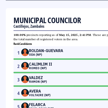
MUNICIPAL COUNCILOR
Castillejos, Zambales
100.00%
precincts reporting as of
May 15, 2025, 2:41 PM
. These are 
the total number of registered voters in the area.
Rank
Candidates
ROLDAN-GUEVARA
1
ODA (NP)
CALIMLIM II
2
ROMEO (NP)
VALDEZ
3
RAMON (NP)
AVERA
4
VOLTAIRE (NP)
FELARCA
5