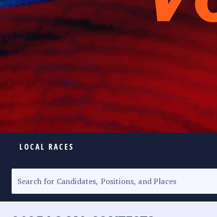
LOCAL RACES
ELECTION HOMEPAGE
SENATORIAL RACE