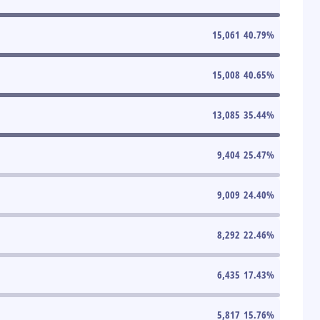
15,061
40.79
%
15,008
40.65
%
13,085
35.44
%
9,404
25.47
%
9,009
24.40
%
8,292
22.46
%
6,435
17.43
%
5,817
15.76
%