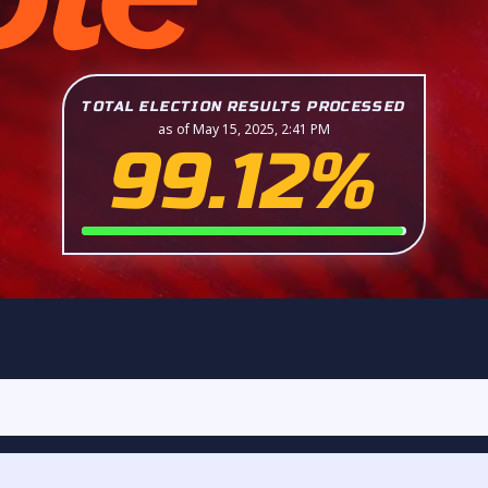
TOTAL ELECTION RESULTS PROCESSED
as of May 15, 2025, 2:41 PM
99.12%