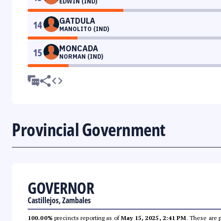
EDWIN (IND)
GATDULA
14
MANOLITO (IND)
MONCADA
15
NORMAN (IND)
Provincial Government
GOVERNOR
Castillejos, Zambales
100.00%
precincts reporting as of
May 15, 2025, 2:41 PM
. These are 