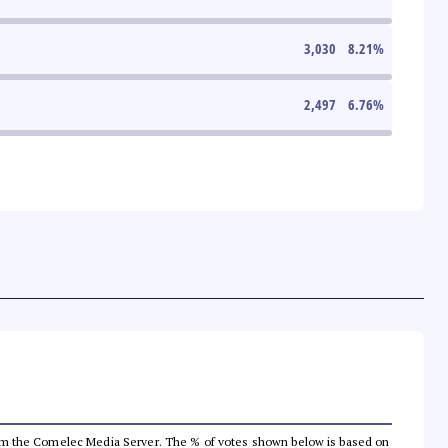
3,030
8.21
%
2,497
6.76
%
a from the Comelec Media Server. The % of votes shown below is based on