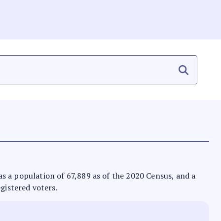
 has a population of 67,889 as of the 2020 Census, and a
egistered voters.