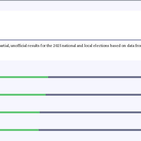
partial, unofficial results for the 2025 national and local elections based on dat