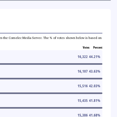
a from the Comelec Media Server. The % of votes shown below is based on
Votes
Percent
16,322
44.21
%
16,107
43.63
%
15,516
42.03
%
15,435
41.81
%
15,386
41.68
%