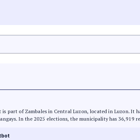
 It is part of Zambales in Central Luzon, located in Luzon. It
rangays. In the 2025 elections, the municipality has 36,919 r
tbot