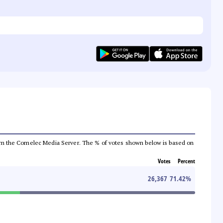
a from the Comelec Media Server. The % of votes shown below is based on
Votes
Percent
26,367
71.42
%