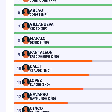
JOHN-JOHN (NP)
ABLAO
6
JORGE (NP)
VILLANUEVA
7
CHITO (NP)
MAPALO
8
DENNIS (NP)
PANTALEON
9
ERIC JOSEPH (IND)
DALIT
10
CLAUDE (IND)
LOPEZ
11
ELAINE (IND)
NAVARRO
12
RAYMUNDO (IND)
CINCO
13