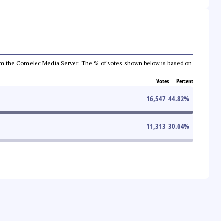
a from the Comelec Media Server. The % of votes shown below is based on
Votes
Percent
16,547
44.82
%
11,313
30.64
%