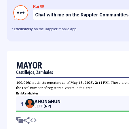
Rai
Chat with me on the Rappler Communities
* Exclusively on the Rappler mobile app
MAYOR
Castillejos, Zambales
100.00%
precincts reporting as of
May 15, 2025, 2:41 PM
. These are 
the total number of registered voters in the area.
Rank
Candidates
KHONGHUN
1
JEFF (NP)