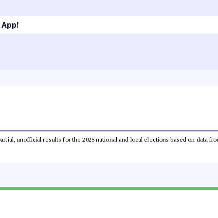
 App!
partial, unofficial results for the 2025 national and local elections based on dat