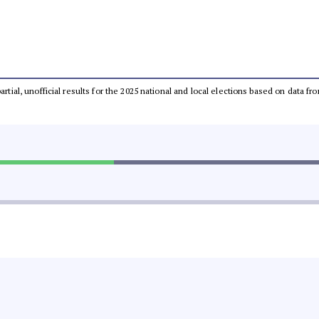
partial, unofficial results for the 2025 national and local elections based on dat