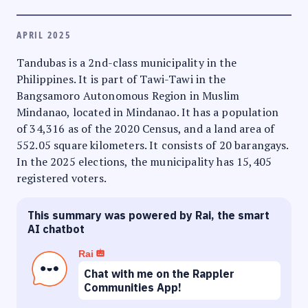
APRIL 2025
Tandubas is a 2nd-class municipality in the
Philippines. It is part of Tawi-Tawi in the
Bangsamoro Autonomous Region in Muslim
Mindanao, located in Mindanao. It has a population
of 34,316 as of the 2020 Census, and a land area of
552.05 square kilometers. It consists of 20 barangays.
In the 2025 elections, the municipality has 15,405
registered voters.
This summary was powered by Rai, the smart
AI chatbot
Rai
Chat with me on the Rappler
Communities App!