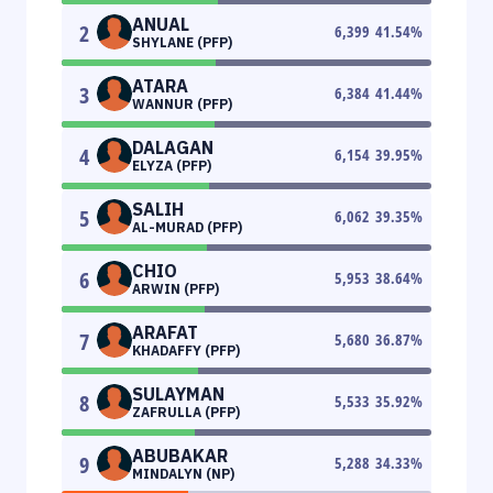
ANUAL
2
6,399
41.54
%
SHYLANE (PFP)
ATARA
3
6,384
41.44
%
WANNUR (PFP)
DALAGAN
4
6,154
39.95
%
ELYZA (PFP)
SALIH
5
6,062
39.35
%
AL-MURAD (PFP)
CHIO
6
5,953
38.64
%
ARWIN (PFP)
ARAFAT
7
5,680
36.87
%
KHADAFFY (PFP)
SULAYMAN
8
5,533
35.92
%
ZAFRULLA (PFP)
ABUBAKAR
9
5,288
34.33
%
MINDALYN (NP)