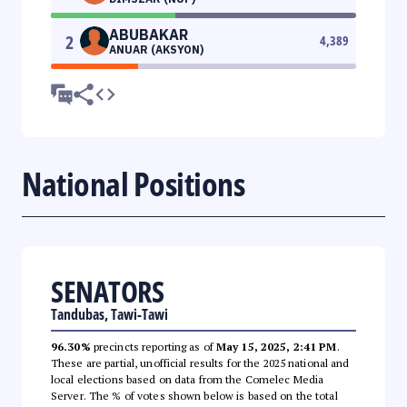
ABUBAKAR
2
4,389
ANUAR (AKSYON)
National Positions
SENATORS
Tandubas, Tawi-Tawi
96.30%
precincts reporting as of
May 15, 2025, 2:41 PM
.
These are partial, unofficial results for the 2025 national and
local elections based on data from the Comelec Media
Server. The % of votes shown below is based on the total