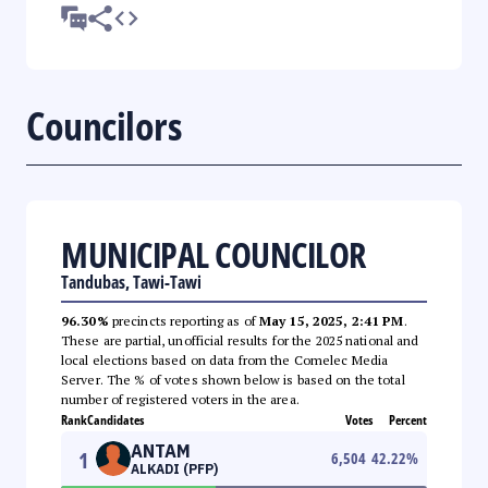
Councilors
MUNICIPAL COUNCILOR
Tandubas, Tawi-Tawi
96.30%
precincts reporting as of
May 15, 2025, 2:41 PM
.
These are partial, unofficial results for the 2025 national and
local elections based on data from the Comelec Media
Server. The % of votes shown below is based on the total
number of registered voters in the area.
Rank
Candidates
Votes
Percent
ANTAM
1
6,504
42.22
%
ALKADI (PFP)