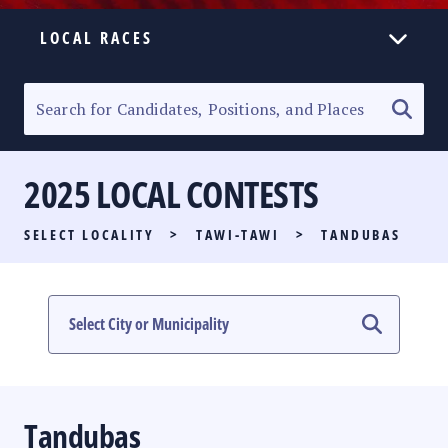
LOCAL RACES
ELECTION HOMEPAGE
SENATORIAL RACE
2025 LOCAL CONTESTS
PARTY LIST RACE
SELECT LOCALITY
>
TAWI-TAWI
>
TANDUBAS
LOCAL RACES
MULTIMEDIA
#PHVOTEGUIDE
Tandubas