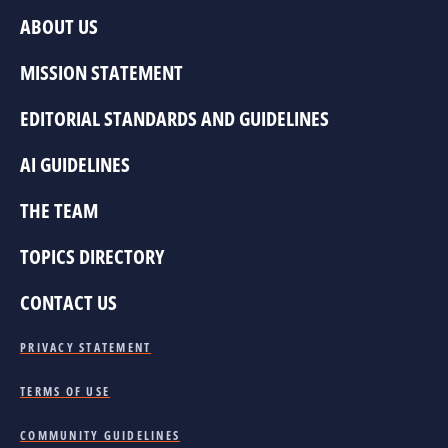
ABOUT US
MISSION STATEMENT
EDITORIAL STANDARDS AND GUIDELINES
AI GUIDELINES
THE TEAM
TOPICS DIRECTORY
CONTACT US
PRIVACY STATEMENT
TERMS OF USE
COMMUNITY GUIDELINES