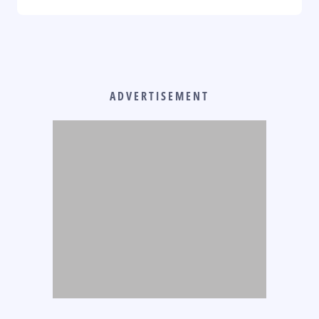
ADVERTISEMENT