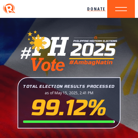
DONATE
TOTAL ELECTION RESULTS PROCESSED
as of May 15, 2025, 2:41 PM
99.12%