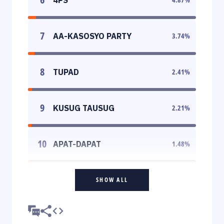
7
AA-KASOSYO PARTY
3.74
%
8
TUPAD
2.41
%
9
KUSUG TAUSUG
2.21
%
10
APAT-DAPAT
1.48
%
SHOW ALL