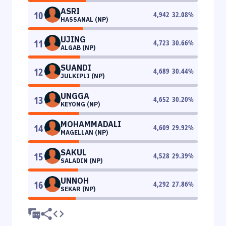
ASRI
10
4,942
32.08
%
HASSANAL (NP)
UJING
11
4,723
30.66
%
ALGAB (NP)
SUANDI
12
4,689
30.44
%
JULKIPLI (NP)
UNGGA
13
4,652
30.20
%
KEYONG (NP)
MOHAMMADALI
14
4,609
29.92
%
MAGELLAN (NP)
SAKUL
15
4,528
29.39
%
SALADIN (NP)
UNNOH
16
4,292
27.86
%
SEKAR (NP)