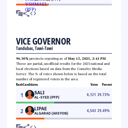
VICE GOVERNOR
Tandubas, Tawi-Tawi
96.30%
precincts reporting as of
May 15, 2025, 2:41 PM
.
These are partial, unofficial results for the 2025 national and
local elections based on data from the Comelec Media
Server. The % of votes shown below is based on the total
number of registered voters in the area.
Rank
Candidates
Votes
Percent
SALI
1
6,121
39.73
%
AL-SYED (PFP)
LIPAE
2
4,543
29.49
%
ALGARAD (AKSYON)