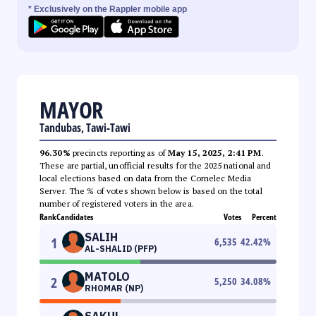
* Exclusively on the Rappler mobile app
MAYOR
Tandubas, Tawi-Tawi
96.30%
precincts reporting as of
May 15, 2025, 2:41 PM
.
These are partial, unofficial results for the 2025 national and
local elections based on data from the Comelec Media
Server. The % of votes shown below is based on the total
number of registered voters in the area.
Rank
Candidates
Votes
Percent
SALIH
1
6,535
42.42
%
AL-SHALID (PFP)
MATOLO
2
5,250
34.08
%
RHOMAR (NP)
SAKUL