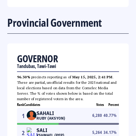
Provincial Government
GOVERNOR
Tandubas, Tawi-Tawi
96.30%
precincts reporting as of
May 15, 2025, 2:41 PM
.
These are partial, unofficial results for the 2025 national and
local elections based on data from the Comelec Media
Server. The % of votes shown below is based on the total
number of registered voters in the area.
Rank
Candidates
Votes
Percent
SAHALI
1
6,280
40.77
%
RUBY (AKSYON)
SALI
2
5,264
34.17
%
YSHMAEL (PFP)