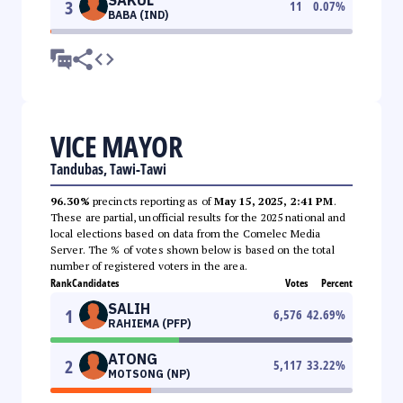
3
11
0.07
%
BABA (IND)
VICE MAYOR
Tandubas, Tawi-Tawi
96.30%
precincts reporting as of
May 15, 2025, 2:41 PM
.
These are partial, unofficial results for the 2025 national and
local elections based on data from the Comelec Media
Server. The % of votes shown below is based on the total
number of registered voters in the area.
Rank
Candidates
Votes
Percent
SALIH
1
6,576
42.69
%
RAHIEMA (PFP)
ATONG
2
5,117
33.22
%
MOTSONG (NP)