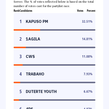
Server. The % of votes reflected below is based on the total
number of votes cast for the partylist race.
Rank
Candidates
Votes
Percent
1
KAPUSO PM
32.51
%
2
1AGILA
14.81
%
3
CWS
11.08
%
4
TRABAHO
7.93
%
5
DUTERTE YOUTH
6.67
%
6
4PS
4.87
%