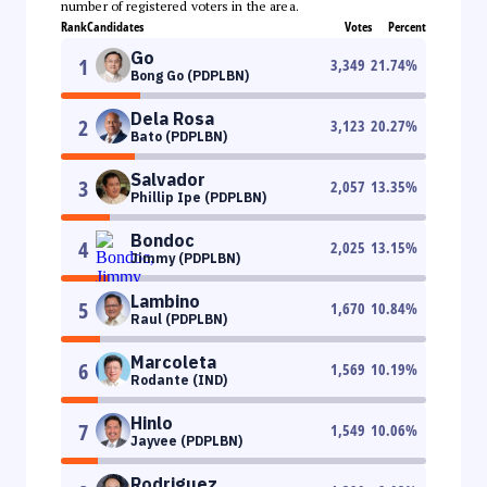
number of registered voters in the area.
Rank
Candidates
Votes
Percent
Go
1
3,349
21.74
%
Bong Go (PDPLBN)
Dela Rosa
2
3,123
20.27
%
Bato (PDPLBN)
Salvador
3
2,057
13.35
%
Phillip Ipe (PDPLBN)
Bondoc
4
2,025
13.15
%
Jimmy (PDPLBN)
Lambino
5
1,670
10.84
%
Raul (PDPLBN)
Marcoleta
6
1,569
10.19
%
Rodante (IND)
Hinlo
7
1,549
10.06
%
Jayvee (PDPLBN)
Rodriguez