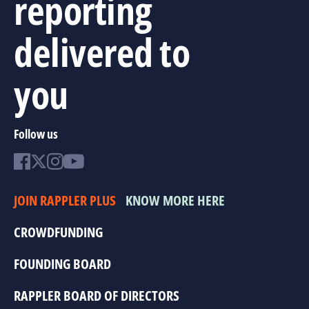
reporting
delivered to
you
Follow us
JOIN RAPPLER PLUS
KNOW MORE HERE
CROWDFUNDING
FOUNDING BOARD
RAPPLER BOARD OF DIRECTORS