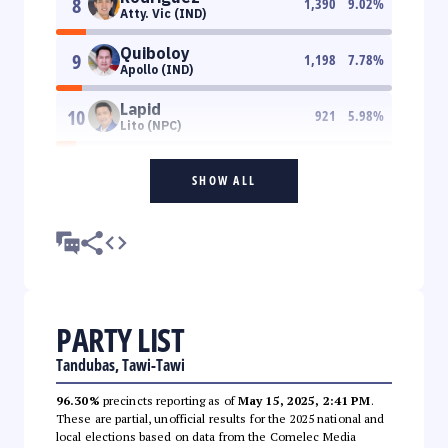
8
1,390
9.02
%
Atty. Vic (IND)
Quiboloy
9
1,198
7.78
%
Apollo (IND)
Lapid
10
921
5.98
%
Lito (NPC)
SHOW ALL
PARTY LIST
Tandubas, Tawi-Tawi
96.30%
precincts reporting as of
May 15, 2025, 2:41 PM
.
These are partial, unofficial results for the 2025 national and
local elections based on data from the Comelec Media