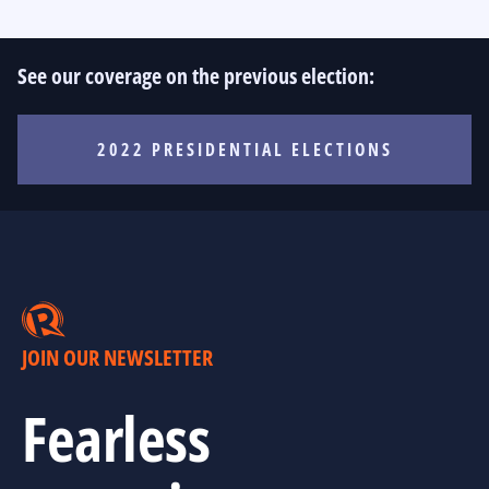
See our coverage on the previous election:
2022 PRESIDENTIAL ELECTIONS
JOIN OUR NEWSLETTER
Fearless