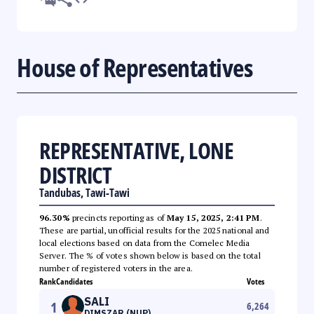
House of Representatives
REPRESENTATIVE, LONE
DISTRICT
Tandubas, Tawi-Tawi
96.30%
precincts reporting as of
May 15, 2025, 2:41 PM
.
These are partial, unofficial results for the 2025 national and
local elections based on data from the Comelec Media
Server. The % of votes shown below is based on the total
number of registered voters in the area.
Rank
Candidates
Votes
SALI
1
6,264
DIMSZAR (NUP)