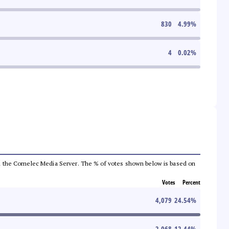
830
4.99
%
4
0.02
%
 from the Comelec Media Server. The % of votes shown below is based on
Votes
Percent
4,079
24.54
%
2,068
12.44
%