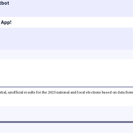
tbot
 App!
rtial, unofficial results for the 2025 national and local elections based on data