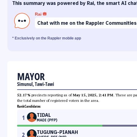
This summary was powered by Rai, the smart AI cha
Rai
Chat with me on the Rappler Communities
* Exclusively on the Rappler mobile app
MAYOR
Simunul, Tawi-Tawi
52.17%
precincts reporting as of
May 15, 2025, 2:41 PM
. These are pa
the total number of registered voters in the area.
Rank
Candidates
TIDAL
1
MADI (PFP)
TUGUNG-PIANAH
2