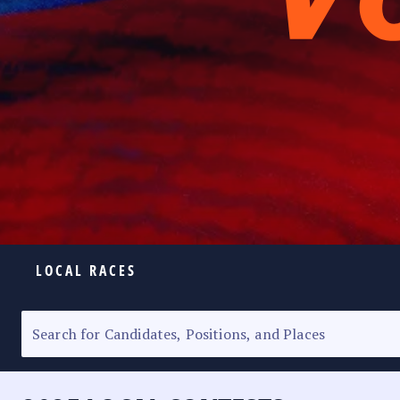
LOCAL RACES
ELECTION HOMEPAGE
SENATORIAL RACE