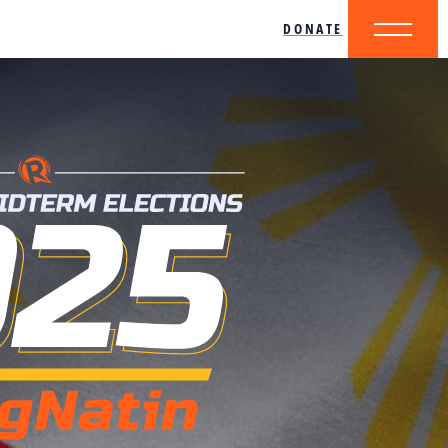
DONATE