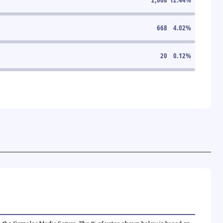
668
4.02
%
20
0.12
%