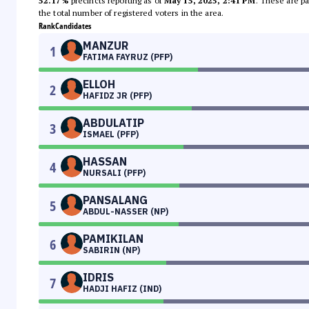
52.17%
precincts reporting as of
May 15, 2025, 2:41 PM
. These are pa
the total number of registered voters in the area.
Rank
Candidates
MANZUR
1
FATIMA FAYRUZ (PFP)
ELLOH
2
HAFIDZ JR (PFP)
ABDULATIP
3
ISMAEL (PFP)
HASSAN
4
NURSALI (PFP)
PANSALANG
5
ABDUL-NASSER (NP)
PAMIKILAN
6
SABIRIN (NP)
IDRIS
7
HADJI HAFIZ (IND)