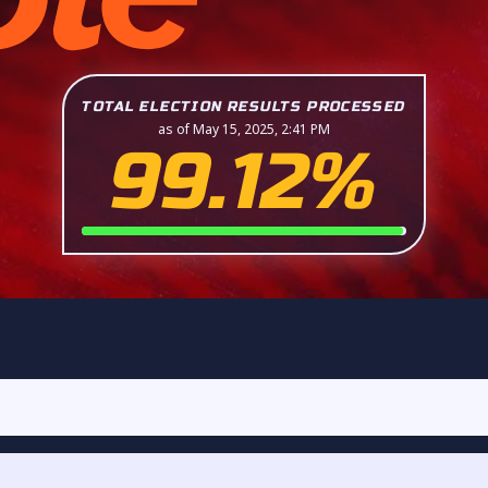
TOTAL ELECTION RESULTS PROCESSED
as of May 15, 2025, 2:41 PM
99.12%