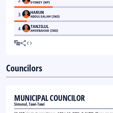
2
SYDNEY (NP)
HARUN
3
ABDULSALAM (IND)
TANJILUL
4
AMIRBAHAR (IND)
Councilors
MUNICIPAL COUNCILOR
Simunul, Tawi-Tawi