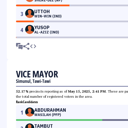
SHERE-DEE (NP)
UTTOH
3
WIN-WIN (IND)
YUSOP
4
AL-AZIZ (IND)
VICE MAYOR
Simunul, Tawi-Tawi
52.17%
precincts reporting as of
May 15, 2025, 2:41 PM
. These are pa
the total number of registered voters in the area.
Rank
Candidates
ABDURAHMAN
1
WASILAH (PFP)
TAMBUT