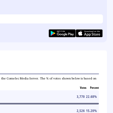
 from the Comelec Media Server. The % of votes shown below is based on
Votes
Percent
3,770
22.68
%
2,526
15.20
%