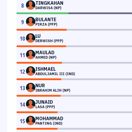
TINGKAHAN
8
DARWISA (NP)
BULANTE
9
PIRZA (PFP)
LU
10
DERWISH (PFP)
MAULAD
11
AHMED (NP)
ISHMAEL
12
ABDULJAMIL III (IND)
NUR
13
IBRAHIM ALIH (NP)
JUNAID
14
LASA (PFP)
MOHAMMAD
15
PANTING (IND)