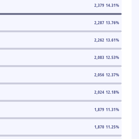
2,379
14.31
%
2,287
13.76
%
2,262
13.61
%
2,083
12.53
%
2,056
12.37
%
2,024
12.18
%
1,879
11.31
%
1,870
11.25
%