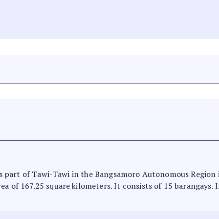
It is part of Tawi-Tawi in the Bangsamoro Autonomous Region
ea of 167.25 square kilometers. It consists of 15 barangays. 