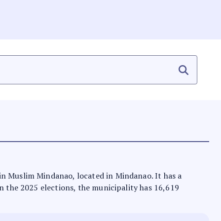
 in Muslim Mindanao, located in Mindanao. It has a
In the 2025 elections, the municipality has 16,619