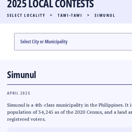
2025 LOCAL CONTESTS
PARTY LIST RACE
SELECT LOCALITY
>
TAWI-TAWI
>
SIMUNUL
LOCAL RACES
MULTIMEDIA
#PHVOTEGUIDE
Simunul
APRIL 2025
Simunul is a 4th-class municipality in the Philippines. 
population of 34,245 as of the 2020 Census, and a land ar
registered voters.