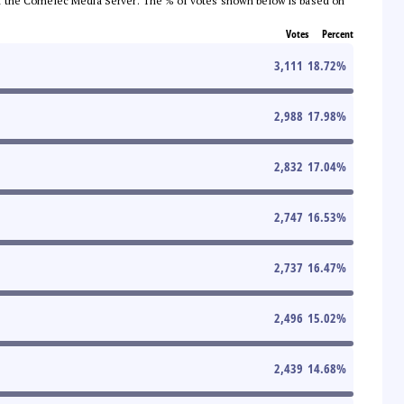
 from the Comelec Media Server. The % of votes shown below is based on
Votes
Percent
3,111
18.72
%
2,988
17.98
%
2,832
17.04
%
2,747
16.53
%
2,737
16.47
%
2,496
15.02
%
2,439
14.68
%