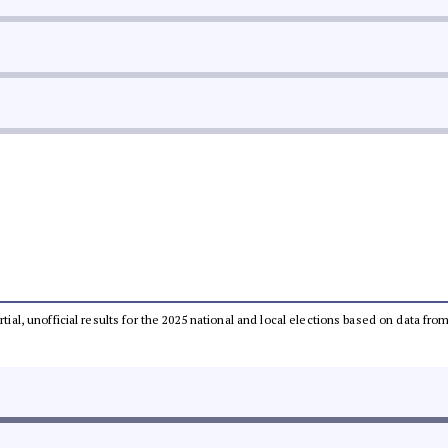
rtial, unofficial results for the 2025 national and local elections based on data