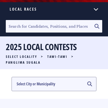
LOCAL RACES
ELECTION HOMEPAGE
SENATORIAL RACE
2025 LOCAL CONTESTS
PARTY LIST RACE
SELECT LOCALITY
>
TAWI-TAWI
>
LOCAL RACES
PANGLIMA SUGALA
MULTIMEDIA
#PHVOTEGUIDE