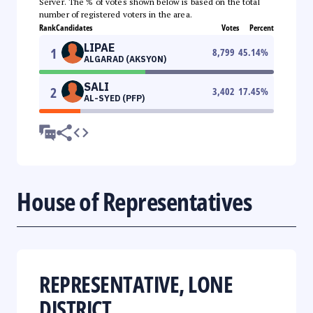
Server. The % of votes shown below is based on the total
number of registered voters in the area.
Rank
Candidates
Votes
Percent
LIPAE
1
8,799
45.14
%
ALGARAD (AKSYON)
SALI
2
3,402
17.45
%
AL-SYED (PFP)
House of Representatives
REPRESENTATIVE, LONE
DISTRICT