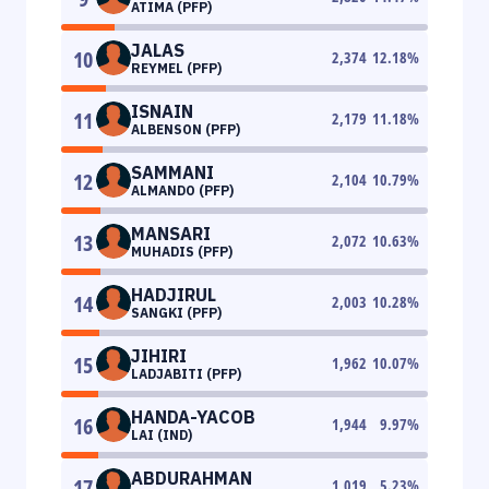
ATIMA (PFP)
JALAS
10
2,374
12.18
%
REYMEL (PFP)
ISNAIN
11
2,179
11.18
%
ALBENSON (PFP)
SAMMANI
12
2,104
10.79
%
ALMANDO (PFP)
MANSARI
13
2,072
10.63
%
MUHADIS (PFP)
HADJIRUL
14
2,003
10.28
%
SANGKI (PFP)
JIHIRI
15
1,962
10.07
%
LADJABITI (PFP)
HANDA-YACOB
16
1,944
9.97
%
LAI (IND)
ABDURAHMAN
17
1,019
5.23
%