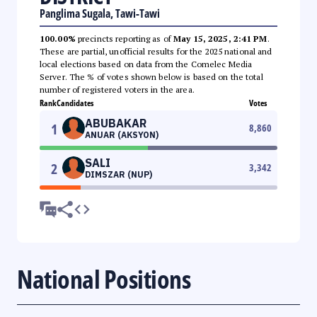
Panglima Sugala, Tawi-Tawi
100.00%
precincts reporting as of
May 15, 2025, 2:41 PM
.
These are partial, unofficial results for the 2025 national and
local elections based on data from the Comelec Media
Server. The % of votes shown below is based on the total
number of registered voters in the area.
Rank
Candidates
Votes
ABUBAKAR
1
8,860
ANUAR (AKSYON)
SALI
2
3,342
DIMSZAR (NUP)
National Positions