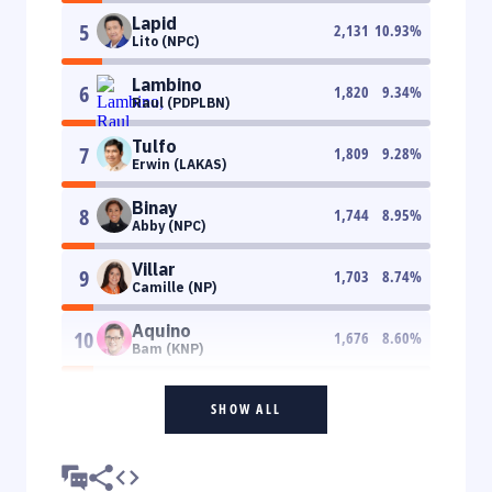
Lapid
5
2,131
10.93
%
Lito (NPC)
Lambino
6
1,820
9.34
%
Raul (PDPLBN)
Tulfo
7
1,809
9.28
%
Erwin (LAKAS)
Binay
8
1,744
8.95
%
Abby (NPC)
Villar
9
1,703
8.74
%
Camille (NP)
Aquino
10
1,676
8.60
%
Bam (KNP)
SHOW ALL