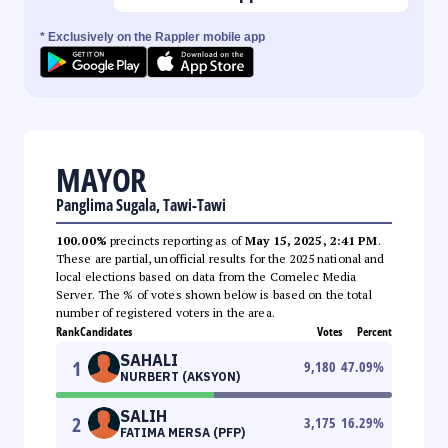
* Exclusively on the Rappler mobile app
MAYOR
Panglima Sugala, Tawi-Tawi
100.00%
precincts reporting as of
May 15, 2025, 2:41 PM
.
These are partial, unofficial results for the 2025 national and
local elections based on data from the Comelec Media
Server. The % of votes shown below is based on the total
number of registered voters in the area.
Rank
Candidates
Votes
Percent
SAHALI
1
9,180
47.09
%
NURBERT (AKSYON)
SALIH
2
3,175
16.29
%
FATIMA MERSA (PFP)