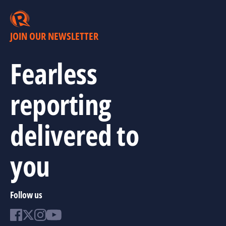
JOIN OUR NEWSLETTER
Fearless
reporting
delivered to
you
Follow us