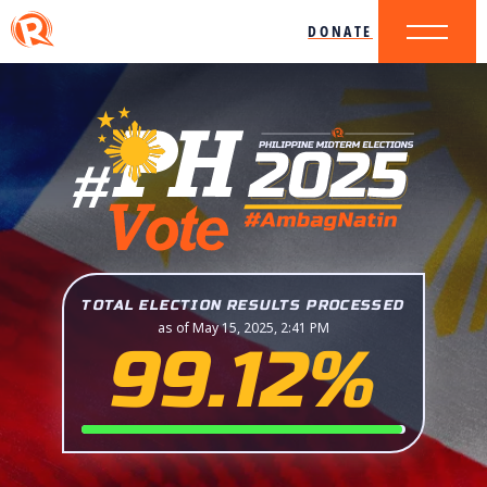
DONATE
TOTAL ELECTION RESULTS PROCESSED
as of May 15, 2025, 2:41 PM
99.12%