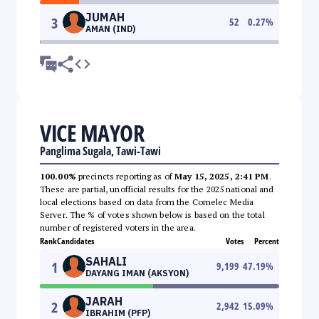
JUMAH
3
52
0.27
%
AMAN (IND)
VICE MAYOR
Panglima Sugala, Tawi-Tawi
100.00%
precincts reporting as of
May 15, 2025, 2:41 PM
.
These are partial, unofficial results for the 2025 national and
local elections based on data from the Comelec Media
Server. The % of votes shown below is based on the total
number of registered voters in the area.
Rank
Candidates
Votes
Percent
SAHALI
1
9,199
47.19
%
DAYANG IMAN (AKSYON)
JARAH
2
2,942
15.09
%
IBRAHIM (PFP)