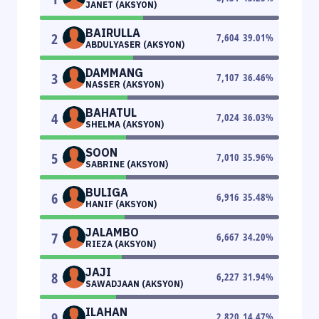
JANET (AKSYON)
BAIRULLA
2
7,604
39.01
%
ABDULYASER (AKSYON)
DAMMANG
3
7,107
36.46
%
NASSER (AKSYON)
BAHATUL
4
7,024
36.03
%
SHELMA (AKSYON)
SOON
5
7,010
35.96
%
SABRINE (AKSYON)
BULIGA
6
6,916
35.48
%
HANIF (AKSYON)
JALAMBO
7
6,667
34.20
%
RIEZA (AKSYON)
JAJI
8
6,227
31.94
%
SAWADJAAN (AKSYON)
ILAHAN
9
2,820
14.47
%