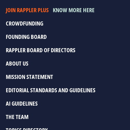
JOIN RAPPLER PLUS
KNOW MORE HERE
CROWDFUNDING
FOUNDING BOARD
RAPPLER BOARD OF DIRECTORS
ABOUT US
MISSION STATEMENT
EDITORIAL STANDARDS AND GUIDELINES
AI GUIDELINES
THE TEAM