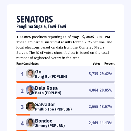
SENATORS
Panglima Sugala, Tawi-Tawi
100.00%
precincts reporting as of
May 15, 2025, 2:41 PM
.
These are partial, unofficial results for the 2025 national and
local elections based on data from the Comelec Media
Server. The % of votes shown below is based on the total
number of registered voters in the area.
Rank
Candidates
Votes
Percent
Go
1
5,735
29.42
%
Bong Go (PDPLBN)
Dela Rosa
2
4,064
20.85
%
Bato (PDPLBN)
Salvador
3
2,665
13.67
%
Phillip Ipe (PDPLBN)
Bondoc
4
2,169
11.13
%
Jimmy (PDPLBN)