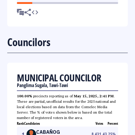
Councilors
MUNICIPAL COUNCILOR
Panglima Sugala, Tawi-Tawi
100.00%
precincts reporting as of
May 15, 2025, 2:41 PM
.
These are partial, unofficial results for the 2025 national and
local elections based on data from the Comelec Media
Server. The % of votes shown below is based on the total
number of registered voters in the area.
Rank
Candidates
Votes
Percent
CABAÑOG
1
8,431
43.25
%