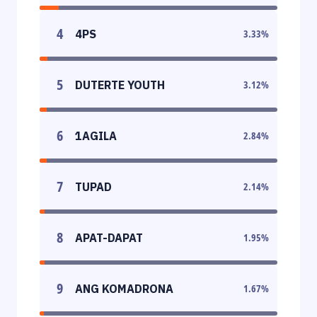
4
4PS
3.33
%
5
DUTERTE YOUTH
3.12
%
6
1AGILA
2.84
%
7
TUPAD
2.14
%
8
APAT-DAPAT
1.95
%
9
ANG KOMADRONA
1.67
%