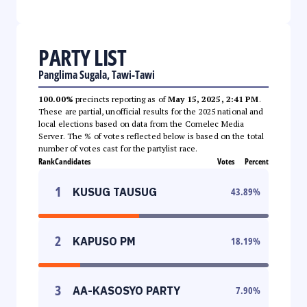
PARTY LIST
Panglima Sugala, Tawi-Tawi
100.00%
precincts reporting as of
May 15, 2025, 2:41 PM
.
These are partial, unofficial results for the 2025 national and
local elections based on data from the Comelec Media
Server. The % of votes reflected below is based on the total
number of votes cast for the partylist race.
Rank
Candidates
Votes
Percent
1
KUSUG TAUSUG
43.89
%
2
KAPUSO PM
18.19
%
3
AA-KASOSYO PARTY
7.90
%