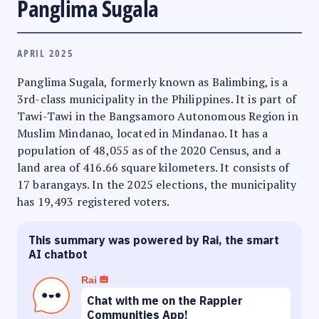
Panglima Sugala
APRIL 2025
Panglima Sugala, formerly known as Balimbing, is a
3rd-class municipality in the Philippines. It is part of
Tawi-Tawi in the Bangsamoro Autonomous Region in
Muslim Mindanao, located in Mindanao. It has a
population of 48,055 as of the 2020 Census, and a
land area of 416.66 square kilometers. It consists of
17 barangays. In the 2025 elections, the municipality
has 19,493 registered voters.
This summary was powered by Rai, the smart
AI chatbot
Rai
Chat with me on the Rappler
Communities App!