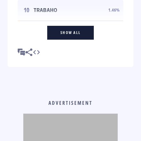
10
TRABAHO
1.46
%
SHOW ALL
ADVERTISEMENT