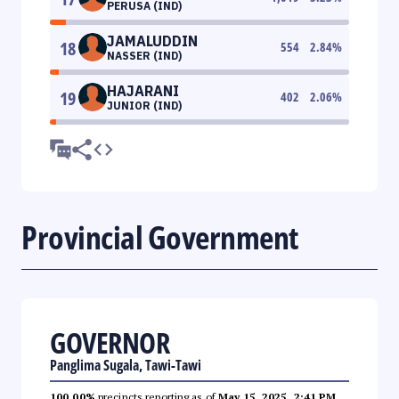
PERUSA (IND)
JAMALUDDIN
18
554
2.84
%
NASSER (IND)
HAJARANI
19
402
2.06
%
JUNIOR (IND)
Provincial Government
GOVERNOR
Panglima Sugala, Tawi-Tawi
100.00%
precincts reporting as of
May 15, 2025, 2:41 PM
.