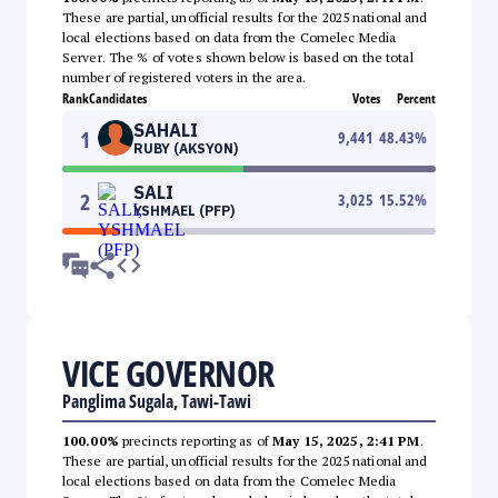
These are partial, unofficial results for the 2025 national and
local elections based on data from the Comelec Media
Server. The % of votes shown below is based on the total
number of registered voters in the area.
Rank
Candidates
Votes
Percent
SAHALI
1
9,441
48.43
%
RUBY (AKSYON)
SALI
2
3,025
15.52
%
YSHMAEL (PFP)
VICE GOVERNOR
Panglima Sugala, Tawi-Tawi
100.00%
precincts reporting as of
May 15, 2025, 2:41 PM
.
These are partial, unofficial results for the 2025 national and
local elections based on data from the Comelec Media