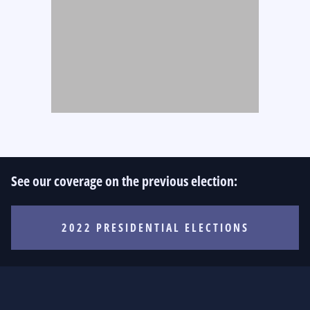
See our coverage on the previous election:
2022 PRESIDENTIAL ELECTIONS