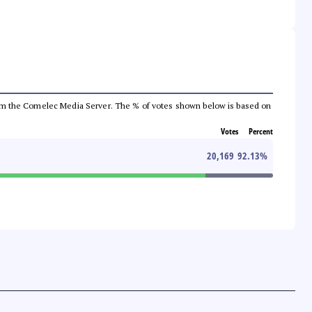
a from the Comelec Media Server. The % of votes shown below is based on
Votes
Percent
20,169
92.13
%