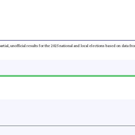
partial, unofficial results for the 2025 national and local elections based on dat