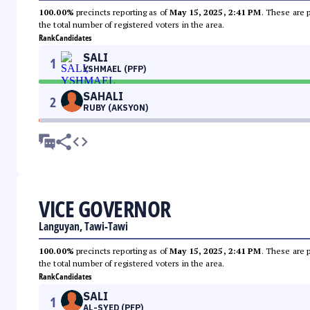
100.00%
precincts reporting as of
May 15, 2025, 2:41 PM
. These are 
the total number of registered voters in the area.
Rank
Candidates
SALI
1
YSHMAEL (PFP)
SAHALI
2
RUBY (AKSYON)
VICE GOVERNOR
Languyan, Tawi-Tawi
100.00%
precincts reporting as of
May 15, 2025, 2:41 PM
. These are 
the total number of registered voters in the area.
Rank
Candidates
SALI
1
AL-SYED (PFP)