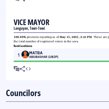
VICE MAYOR
Languyan, Tawi-Tawi
100.00%
precincts reporting as of
May 15, 2025, 2:41 PM
. These are 
the total number of registered voters in the area.
Rank
Candidates
MATBA
1
ABUBASHAR (UBJP)
Councilors