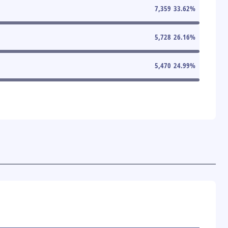
7,359
33.62
%
5,728
26.16
%
5,470
24.99
%