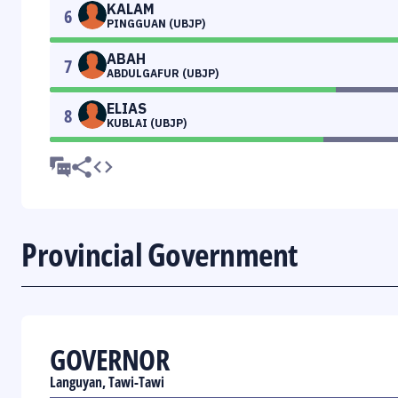
KALAM
6
PINGGUAN (UBJP)
ABAH
7
ABDULGAFUR (UBJP)
ELIAS
8
KUBLAI (UBJP)
Provincial Government
GOVERNOR
Languyan, Tawi-Tawi