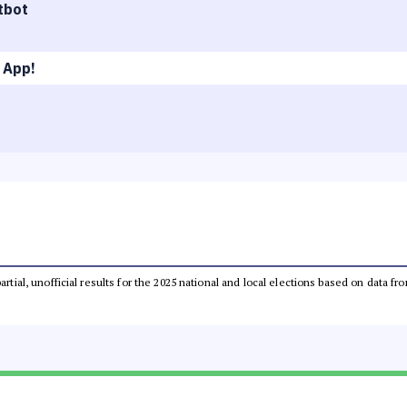
tbot
 App!
partial, unofficial results for the 2025 national and local elections based on dat