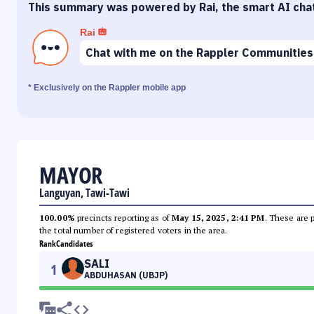
This summary was powered by Rai, the smart AI cha
Rai
Chat with me on the Rappler Communities
* Exclusively on the Rappler mobile app
MAYOR
Languyan, Tawi-Tawi
100.00%
precincts reporting as of
May 15, 2025, 2:41 PM
. These are 
the total number of registered voters in the area.
Rank
Candidates
SALI
1
ABDUHASAN (UBJP)