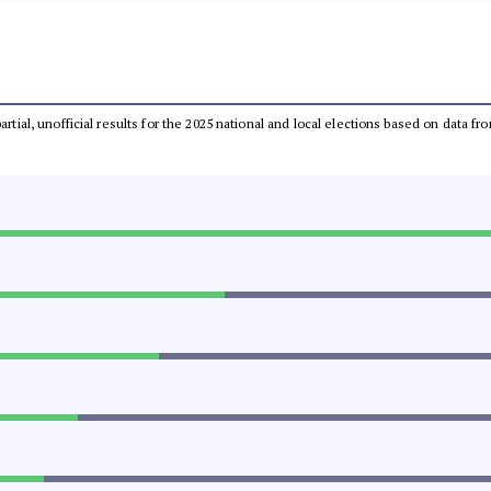
partial, unofficial results for the 2025 national and local elections based on dat