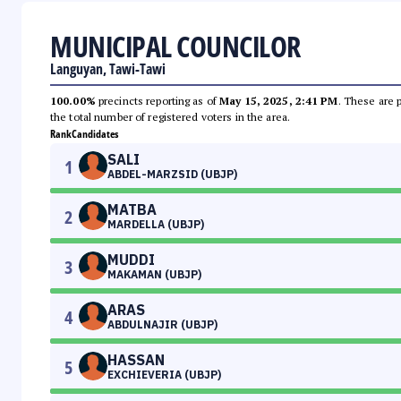
MUNICIPAL COUNCILOR
Languyan, Tawi-Tawi
100.00%
precincts reporting as of
May 15, 2025, 2:41 PM
. These are 
the total number of registered voters in the area.
Rank
Candidates
SALI
1
ABDEL-MARZSID (UBJP)
MATBA
2
MARDELLA (UBJP)
MUDDI
3
MAKAMAN (UBJP)
ARAS
4
ABDULNAJIR (UBJP)
HASSAN
5
EXCHIEVERIA (UBJP)