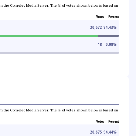
a from the Comelec Media Server. The % of votes shown below is based on
Votes
Percent
20,672
94.43
%
18
0.08
%
a from the Comelec Media Server. The % of votes shown below is based on
Votes
Percent
20,675
94.44
%