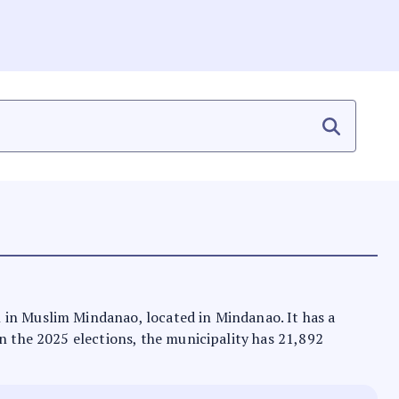
n in Muslim Mindanao, located in Mindanao. It has a
In the 2025 elections, the municipality has 21,892