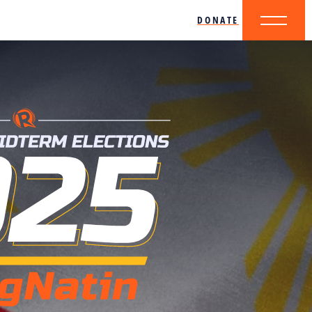
DONATE