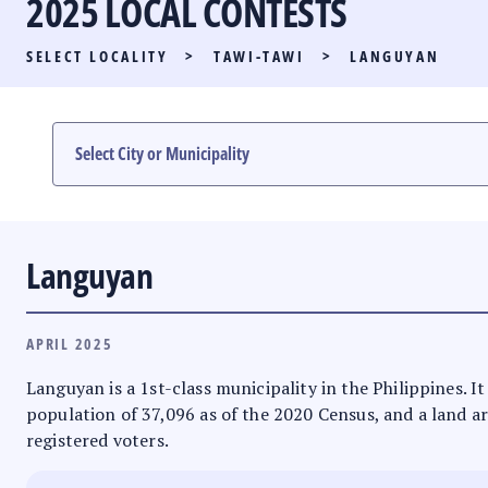
2025 LOCAL CONTESTS
PARTY LIST RACE
SELECT LOCALITY
>
TAWI-TAWI
>
LANGUYAN
LOCAL RACES
MULTIMEDIA
#PHVOTEGUIDE
Languyan
APRIL 2025
Languyan is a 1st-class municipality in the Philippines.
population of 37,096 as of the 2020 Census, and a land ar
registered voters.