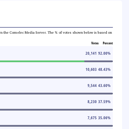
a from the Comelec Media Server. The % of votes shown below is based on
Votes
Percent
20,141
92.00
%
10,603
48.43
%
9,544
43.60
%
8,230
37.59
%
7,675
35.06
%