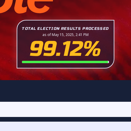
TOTAL ELECTION RESULTS PROCESSED
as of May 15, 2025, 2:41 PM
99.12%