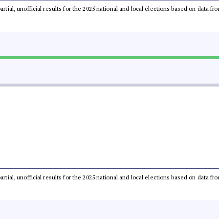
partial, unofficial results for the 2025 national and local elections based on dat
partial, unofficial results for the 2025 national and local elections based on dat