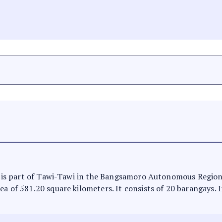
 It is part of Tawi-Tawi in the Bangsamoro Autonomous Regio
ea of 581.20 square kilometers. It consists of 20 barangays. 