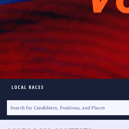
LOCAL RACES
ELECTION HOMEPAGE
SENATORIAL RACE