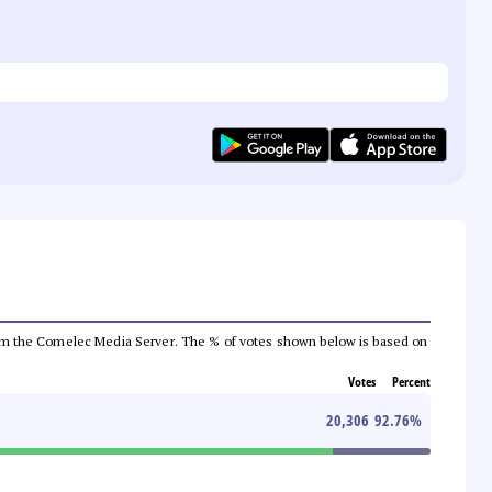
a from the Comelec Media Server. The % of votes shown below is based on
Votes
Percent
20,306
92.76
%