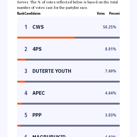
Server. The % of votes reflected below is based on the total
number of votes cast for the partylist race.
Rank
Candidates
Votes
Percent
1
CWS
56.25
%
2
4PS
8.01
%
3
DUTERTE YOUTH
7.60
%
4
APEC
4.64
%
5
PPP
3.03
%
6
MAGBUBUKID
1.93
%