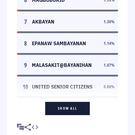
7
AKBAYAN
1.30
%
8
EPANAW SAMBAYANAN
1.14
%
9
MALASAKIT@BAYANIHAN
1.07
%
10
UNITED SENIOR CITIZENS
0.88
%
SHOW ALL