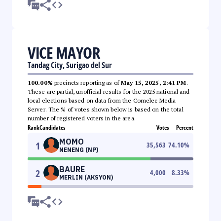
VICE MAYOR
Tandag City, Surigao del Sur
100.00%
precincts reporting as of
May 15, 2025, 2:41 PM
.
These are partial, unofficial results for the 2025 national and
local elections based on data from the Comelec Media
Server. The % of votes shown below is based on the total
number of registered voters in the area.
Rank
Candidates
Votes
Percent
MOMO
1
35,563
74.10
%
NENENG (NP)
BAURE
2
4,000
8.33
%
MERLIN (AKSYON)