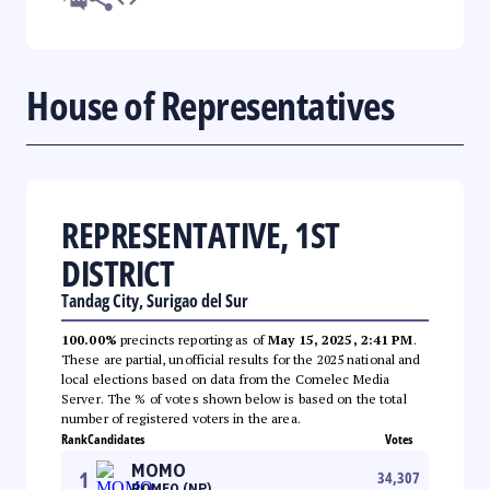
House of Representatives
REPRESENTATIVE, 1ST
DISTRICT
Tandag City, Surigao del Sur
100.00%
precincts reporting as of
May 15, 2025, 2:41 PM
.
These are partial, unofficial results for the 2025 national and
local elections based on data from the Comelec Media
Server. The % of votes shown below is based on the total
number of registered voters in the area.
Rank
Candidates
Votes
MOMO
1
34,307
ROMEO (NP)