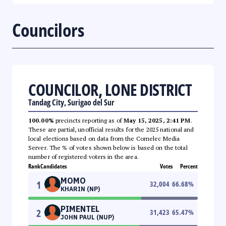
Councilors
COUNCILOR, LONE DISTRICT
Tandag City, Surigao del Sur
100.00%
precincts reporting as of
May 15, 2025, 2:41 PM
.
These are partial, unofficial results for the 2025 national and
local elections based on data from the Comelec Media
Server. The % of votes shown below is based on the total
number of registered voters in the area.
Rank
Candidates
Votes
Percent
MOMO
1
32,004
66.68
%
KHARIN (NP)
PIMENTEL
2
31,423
65.47
%
JOHN PAUL (NUP)