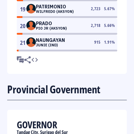
PATRIMONIO
19
2,723
5.67
%
WILFREDO (AKSYON)
PRADO
20
2,718
5.66
%
PIO JR (AKSYON)
NAUNGAYAN
21
915
1.91
%
JUNIE (IND)
Provincial Government
GOVERNOR
Tandag City, Surigao del Sur