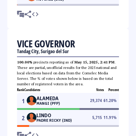
VICE GOVERNOR
Tandag City, Surigao del Sur
100.00%
precincts reporting as of
May 15, 2025, 2:41 PM
.
These are partial, unofficial results for the 2025 national and
local elections based on data from the Comelec Media
Server. The % of votes shown below is based on the total
number of registered voters in the area.
Rank
Candidates
Votes
Percent
ALAMEDA
1
29,374
61.20
%
MANGI (PFP)
LINDO
2
5,715
11.91
%
PADRE RICKY (IND)