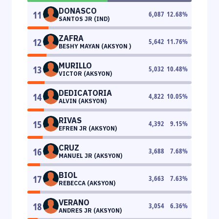
DONASCO
11
6,087
12.68
%
SANTOS JR (IND)
ZAFRA
12
5,642
11.76
%
BESHY MAYAN (AKSYON )
MURILLO
13
5,032
10.48
%
VICTOR (AKSYON)
DEDICATORIA
14
4,822
10.05
%
ALVIN (AKSYON)
RIVAS
15
4,392
9.15
%
EFREN JR (AKSYON)
CRUZ
16
3,688
7.68
%
MANUEL JR (AKSYON)
BIOL
17
3,663
7.63
%
REBECCA (AKSYON)
VERANO
18
3,054
6.36
%
ANDRES JR (AKSYON)