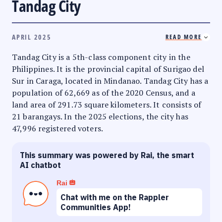
Tandag City
APRIL 2025
READ MORE
Tandag City is a 5th-class component city in the
Philippines. It is the provincial capital of Surigao del
Sur in Caraga, located in Mindanao. Tandag City has a
population of 62,669 as of the 2020 Census, and a
land area of 291.73 square kilometers. It consists of
21 barangays. In the 2025 elections, the city has
47,996 registered voters.
This summary was powered by Rai, the smart
AI chatbot
Rai
Chat with me on the Rappler
Communities App!