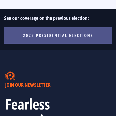
See our coverage on the previous election:
2022 PRESIDENTIAL ELECTIONS
JOIN OUR NEWSLETTER
Fearless