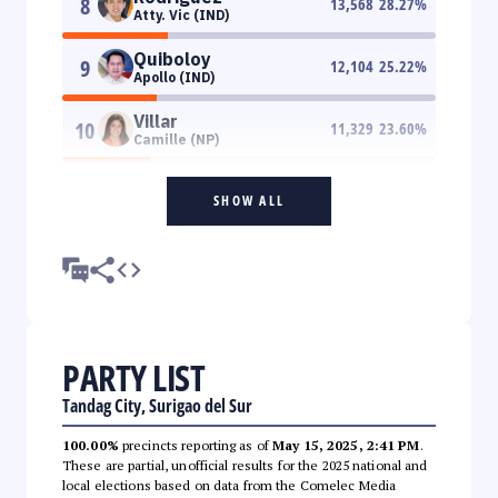
8
13,568
28.27
%
Atty. Vic (IND)
Quiboloy
9
12,104
25.22
%
Apollo (IND)
Villar
10
11,329
23.60
%
Camille (NP)
SHOW ALL
PARTY LIST
Tandag City, Surigao del Sur
100.00%
precincts reporting as of
May 15, 2025, 2:41 PM
.
These are partial, unofficial results for the 2025 national and
local elections based on data from the Comelec Media