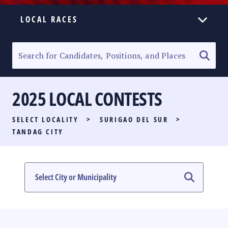
LOCAL RACES
ELECTION HOMEPAGE
SENATORIAL RACE
2025 LOCAL CONTESTS
PARTY LIST RACE
SELECT LOCALITY
>
SURIGAO DEL SUR
>
LOCAL RACES
TANDAG CITY
MULTIMEDIA
#PHVOTEGUIDE