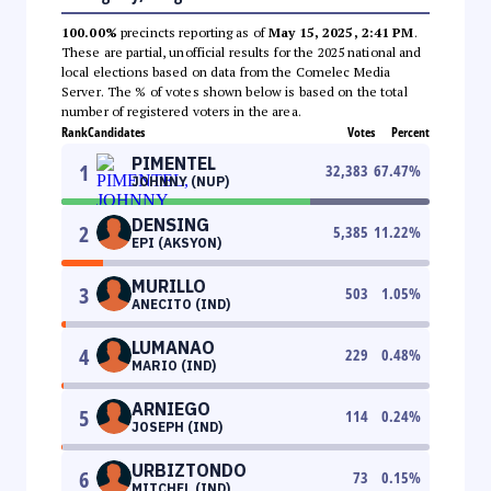
100.00%
precincts reporting as of
May 15, 2025, 2:41 PM
.
These are partial, unofficial results for the 2025 national and
local elections based on data from the Comelec Media
Server. The % of votes shown below is based on the total
number of registered voters in the area.
Rank
Candidates
Votes
Percent
PIMENTEL
1
32,383
67.47
%
JOHNNY (NUP)
DENSING
2
5,385
11.22
%
EPI (AKSYON)
MURILLO
3
503
1.05
%
ANECITO (IND)
LUMANAO
4
229
0.48
%
MARIO (IND)
ARNIEGO
5
114
0.24
%
JOSEPH (IND)
URBIZTONDO
6
73
0.15
%
MITCHEL (IND)