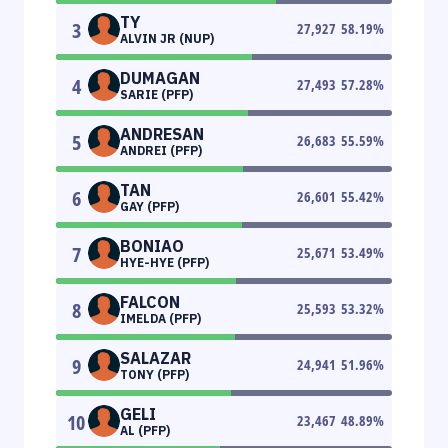
TY
3
27,927
58.19
%
ALVIN JR (NUP)
DUMAGAN
4
27,493
57.28
%
SARIE (PFP)
ANDRESAN
5
26,683
55.59
%
ANDREI (PFP)
TAN
6
26,601
55.42
%
GAY (PFP)
BONIAO
7
25,671
53.49
%
HYE-HYE (PFP)
FALCON
8
25,593
53.32
%
IMELDA (PFP)
SALAZAR
9
24,941
51.96
%
TONY (PFP)
GELI
10
23,467
48.89
%
AL (PFP)