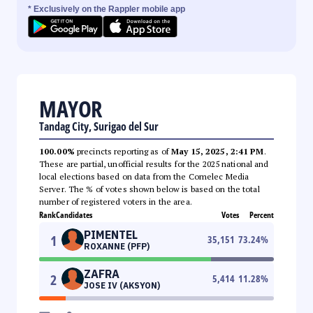
* Exclusively on the Rappler mobile app
MAYOR
Tandag City, Surigao del Sur
100.00%
precincts reporting as of
May 15, 2025, 2:41 PM
.
These are partial, unofficial results for the 2025 national and
local elections based on data from the Comelec Media
Server. The % of votes shown below is based on the total
number of registered voters in the area.
Rank
Candidates
Votes
Percent
PIMENTEL
1
35,151
73.24
%
ROXANNE (PFP)
ZAFRA
2
5,414
11.28
%
JOSE IV (AKSYON)