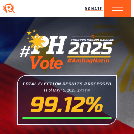
DONATE
TOTAL ELECTION RESULTS PROCESSED
as of May 15, 2025, 2:41 PM
99.12%