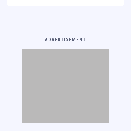
ADVERTISEMENT