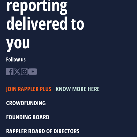
reporting
delivered to
you
Follow us
JOIN RAPPLER PLUS
KNOW MORE HERE
CROWDFUNDING
FOUNDING BOARD
RAPPLER BOARD OF DIRECTORS