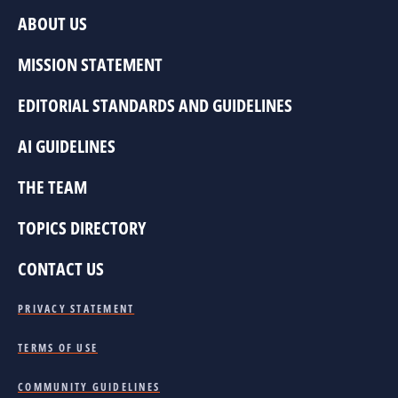
ABOUT US
MISSION STATEMENT
EDITORIAL STANDARDS AND GUIDELINES
AI GUIDELINES
THE TEAM
TOPICS DIRECTORY
CONTACT US
PRIVACY STATEMENT
TERMS OF USE
COMMUNITY GUIDELINES