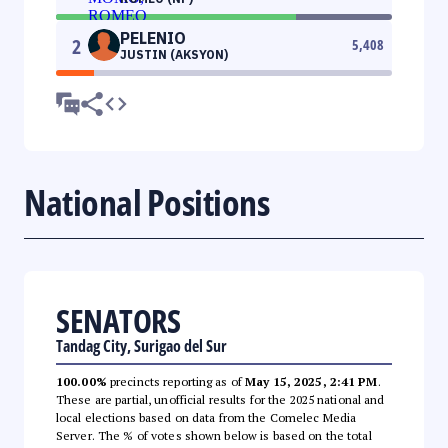
PELENIO
2
5,408
JUSTIN (AKSYON)
National Positions
SENATORS
Tandag City, Surigao del Sur
100.00%
precincts reporting as of
May 15, 2025, 2:41 PM
.
These are partial, unofficial results for the 2025 national and
local elections based on data from the Comelec Media
Server. The % of votes shown below is based on the total