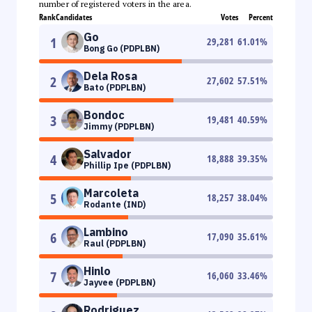
number of registered voters in the area.
Rank
Candidates
Votes
Percent
Go
1
29,281
61.01
%
Bong Go (PDPLBN)
Dela Rosa
2
27,602
57.51
%
Bato (PDPLBN)
Bondoc
3
19,481
40.59
%
Jimmy (PDPLBN)
Salvador
4
18,888
39.35
%
Phillip Ipe (PDPLBN)
Marcoleta
5
18,257
38.04
%
Rodante (IND)
Lambino
6
17,090
35.61
%
Raul (PDPLBN)
Hinlo
7
16,060
33.46
%
Jayvee (PDPLBN)
Rodriguez