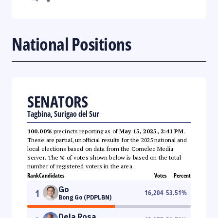
National Positions
SENATORS
Tagbina, Surigao del Sur
100.00%
precincts reporting as of
May 15, 2025, 2:41 PM
.
These are partial, unofficial results for the 2025 national and
local elections based on data from the Comelec Media
Server. The % of votes shown below is based on the total
number of registered voters in the area.
Rank
Candidates
Votes
Percent
Go
1
16,204
53.51
%
Bong Go (PDPLBN)
Dela Rosa