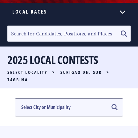
LOCAL RACES
ELECTION HOMEPAGE
SENATORIAL RACE
2025 LOCAL CONTESTS
PARTY LIST RACE
SELECT LOCALITY
>
SURIGAO DEL SUR
>
LOCAL RACES
TAGBINA
MULTIMEDIA
#PHVOTEGUIDE