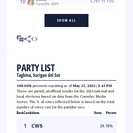
10
5,793
19.13
%
Camille (NP)
SHOW ALL
PARTY LIST
Tagbina, Surigao del Sur
100.00%
precincts reporting as of
May 15, 2025, 2:41 PM
.
These are partial, unofficial results for the 2025 national and
local elections based on data from the Comelec Media
Server. The % of votes reflected below is based on the total
number of votes cast for the partylist race.
Rank
Candidates
Votes
Percent
1
CWS
20.10
%