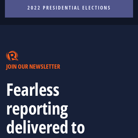
2022 PRESIDENTIAL ELECTIONS
JOIN OUR NEWSLETTER
Fearless
reporting
delivered to