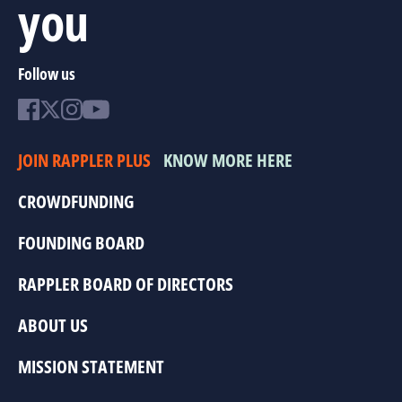
you
Follow us
JOIN RAPPLER PLUS
KNOW MORE HERE
CROWDFUNDING
FOUNDING BOARD
RAPPLER BOARD OF DIRECTORS
ABOUT US
MISSION STATEMENT