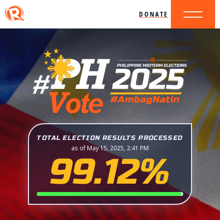
DONATE
TOTAL ELECTION RESULTS PROCESSED
as of May 15, 2025, 2:41 PM
99.12%