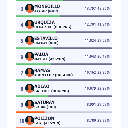
MONECILLO
3
13,797
45.56
%
JAY-AR (NUP)
URQUIZA
4
12,701
41.94
%
ULDARICO (HUGPNG)
ESTAVILLO
5
11,824
39.05
%
DAYDAY (NUP)
PALUA
6
11,043
36.47
%
MAYBEL (AKSYON)
RAMAS
7
10,162
33.56
%
JOHN FLOR (HUGPNG)
ADLAO
8
10,079
33.28
%
GRETHEL (HUGPNG)
SATURAY
9
8,991
29.69
%
BRIAN (IND)
POLIZON
10
8,780
28.99
%
GIGI (AKSYON)