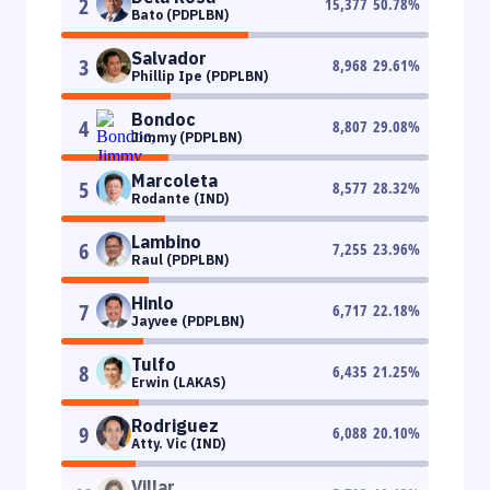
2
15,377
50.78
%
Bato (PDPLBN)
Salvador
3
8,968
29.61
%
Phillip Ipe (PDPLBN)
Bondoc
4
8,807
29.08
%
Jimmy (PDPLBN)
Marcoleta
5
8,577
28.32
%
Rodante (IND)
Lambino
6
7,255
23.96
%
Raul (PDPLBN)
Hinlo
7
6,717
22.18
%
Jayvee (PDPLBN)
Tulfo
8
6,435
21.25
%
Erwin (LAKAS)
Rodriguez
9
6,088
20.10
%
Atty. Vic (IND)
Villar