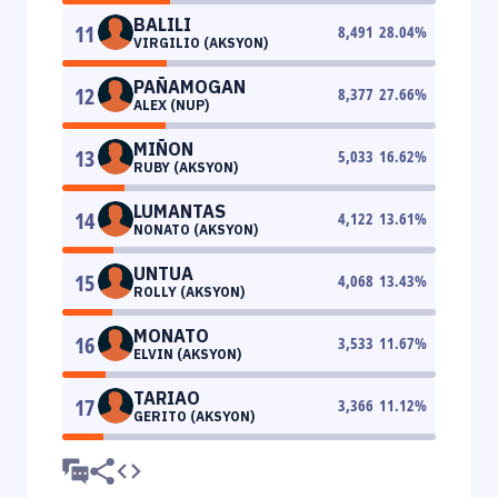
BALILI
11
8,491
28.04
%
VIRGILIO (AKSYON)
PAÑAMOGAN
12
8,377
27.66
%
ALEX (NUP)
MIÑON
13
5,033
16.62
%
RUBY (AKSYON)
LUMANTAS
14
4,122
13.61
%
NONATO (AKSYON)
UNTUA
15
4,068
13.43
%
ROLLY (AKSYON)
MONATO
16
3,533
11.67
%
ELVIN (AKSYON)
TARIAO
17
3,366
11.12
%
GERITO (AKSYON)