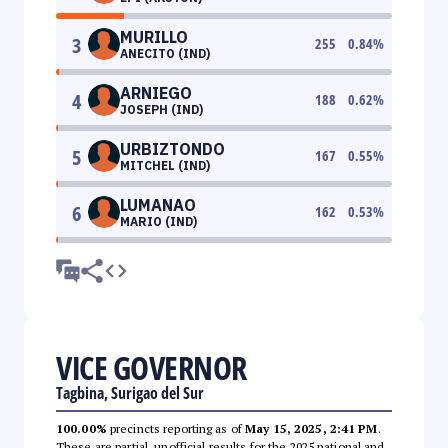
MURILLO
3
255
0.84
%
ANECITO (IND)
ARNIEGO
4
188
0.62
%
JOSEPH (IND)
URBIZTONDO
5
167
0.55
%
MITCHEL (IND)
LUMANAO
6
162
0.53
%
MARIO (IND)
VICE GOVERNOR
Tagbina, Surigao del Sur
100.00%
precincts reporting as of
May 15, 2025, 2:41 PM
.
These are partial, unofficial results for the 2025 national and