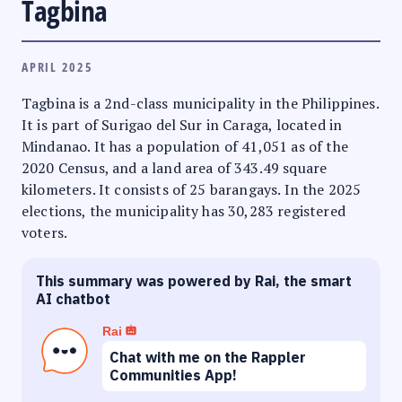
Tagbina
APRIL 2025
Tagbina is a 2nd-class municipality in the Philippines.
It is part of Surigao del Sur in Caraga, located in
Mindanao. It has a population of 41,051 as of the
2020 Census, and a land area of 343.49 square
kilometers. It consists of 25 barangays. In the 2025
elections, the municipality has 30,283 registered
voters.
This summary was powered by Rai, the smart
AI chatbot
Rai
Chat with me on the Rappler
Communities App!