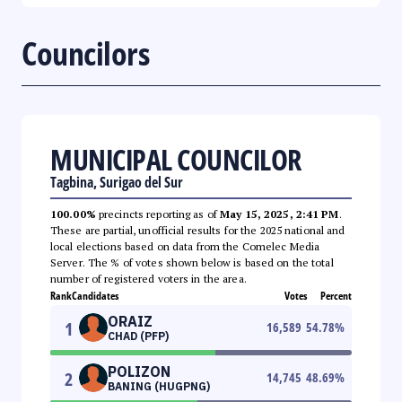
Councilors
MUNICIPAL COUNCILOR
Tagbina, Surigao del Sur
100.00%
precincts reporting as of
May 15, 2025, 2:41 PM
.
These are partial, unofficial results for the 2025 national and
local elections based on data from the Comelec Media
Server. The % of votes shown below is based on the total
number of registered voters in the area.
Rank
Candidates
Votes
Percent
ORAIZ
1
16,589
54.78
%
CHAD (PFP)
POLIZON
2
14,745
48.69
%
BANING (HUGPNG)