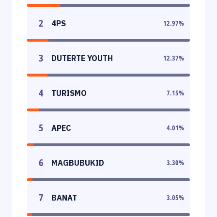
2
4PS
12.97
%
3
DUTERTE YOUTH
12.37
%
4
TURISMO
7.15
%
5
APEC
4.01
%
6
MAGBUBUKID
3.30
%
7
BANAT
3.05
%