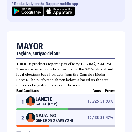
* Exclusively on the Rappler mobile app
MAYOR
Tagbina, Surigao del Sur
100.00%
precincts reporting as of
May 15, 2025, 2:41 PM
.
These are partial, unofficial results for the 2025 national and
local elections based on data from the Comelec Media
Server. The % of votes shown below is based on the total
number of registered voters in the area.
Rank
Candidates
Votes
Percent
LANETE
1
15,725
51.93
%
GALAY (PFP)
NARAISO
2
10,135
33.47
%
GENEROSO (AKSYON)