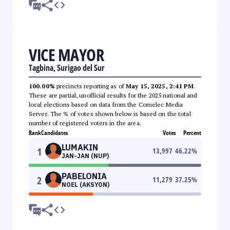
VICE MAYOR
Tagbina, Surigao del Sur
100.00%
precincts reporting as of
May 15, 2025, 2:41 PM
.
These are partial, unofficial results for the 2025 national and
local elections based on data from the Comelec Media
Server. The % of votes shown below is based on the total
number of registered voters in the area.
Rank
Candidates
Votes
Percent
LUMAKIN
1
13,997
46.22
%
JAN-JAN (NUP)
PABELONIA
2
11,279
37.25
%
NOEL (AKSYON)