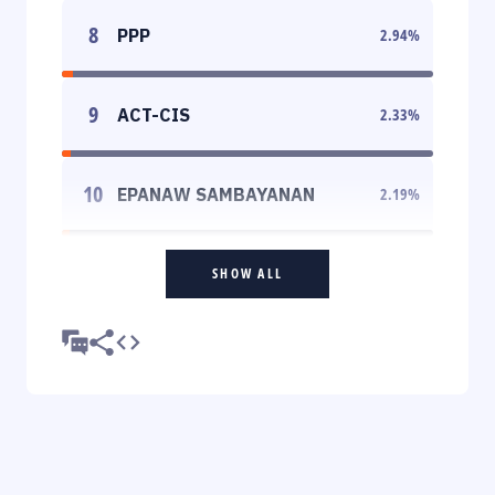
8
PPP
2.94
%
9
ACT-CIS
2.33
%
10
EPANAW SAMBAYANAN
2.19
%
SHOW ALL