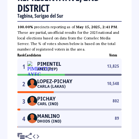
DISTRICT
Tagbina, Surigao del Sur
100.00%
precincts reporting as of
May 15, 2025, 2:41 PM
.
These are partial, unofficial results for the 2025 national and
local elections based on data from the Comelec Media
Server. The % of votes shown below is based on the total
number of registered voters in the area.
Rank
Candidates
Votes
PIMENTEL
1
13,825
AYEC (PFP)
LOPEZ-PICHAY
2
10,548
CARLA (LAKAS)
PICHAY
3
802
CARL (IND)
MANLINO
4
89
DHODS (IND)