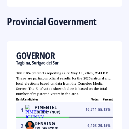
Provincial Government
GOVERNOR
Tagbina, Surigao del Sur
100.00%
precincts reporting as of
May 15, 2025, 2:41 PM
.
These are partial, unofficial results for the 2025 national and
local elections based on data from the Comelec Media
Server. The % of votes shown below is based on the total
number of registered voters in the area.
Rank
Candidates
Votes
Percent
PIMENTEL
1
16,711
55.18
%
JOHNNY (NUP)
DENSING
2
6,103
20.15
%
EPI (AKSYON)