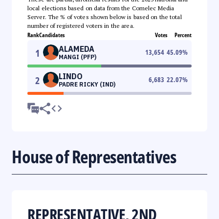
local elections based on data from the Comelec Media
Server. The % of votes shown below is based on the total
number of registered voters in the area.
Rank
Candidates
Votes
Percent
ALAMEDA
1
13,654
45.09
%
MANGI (PFP)
LINDO
2
6,683
22.07
%
PADRE RICKY (IND)
House of Representatives
REPRESENTATIVE, 2ND