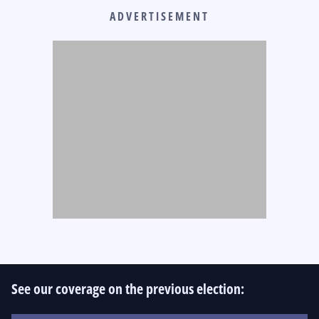
ADVERTISEMENT
See our coverage on the previous election: