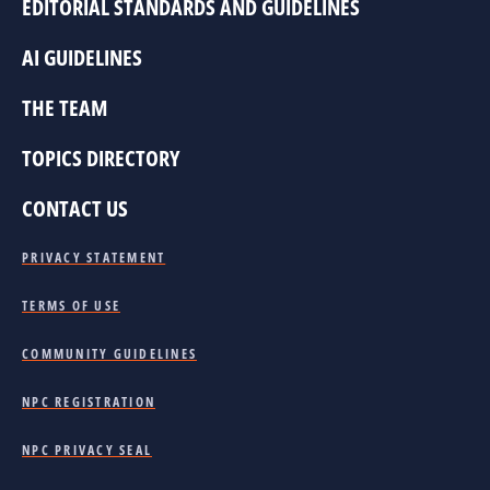
EDITORIAL STANDARDS AND GUIDELINES
AI GUIDELINES
THE TEAM
TOPICS DIRECTORY
CONTACT US
PRIVACY STATEMENT
TERMS OF USE
COMMUNITY GUIDELINES
NPC REGISTRATION
NPC PRIVACY SEAL