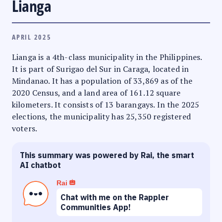
Lianga
APRIL 2025
Lianga is a 4th-class municipality in the Philippines.
It is part of Surigao del Sur in Caraga, located in
Mindanao. It has a population of 33,869 as of the
2020 Census, and a land area of 161.12 square
kilometers. It consists of 13 barangays. In the 2025
elections, the municipality has 25,350 registered
voters.
This summary was powered by Rai, the smart
AI chatbot
Rai
Chat with me on the Rappler
Communities App!