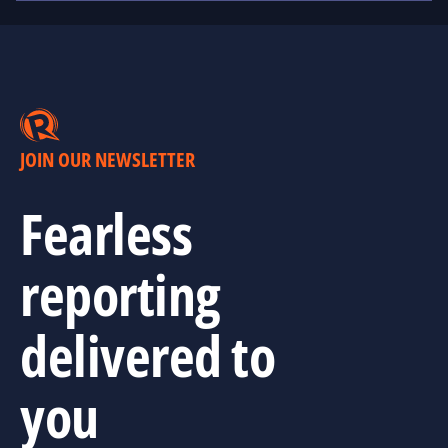
JOIN OUR NEWSLETTER
Fearless
reporting
delivered to
you