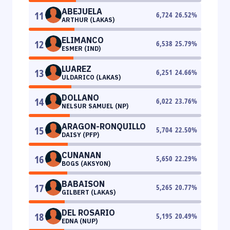
ABEJUELA
11
6,724
26.52
%
ARTHUR (LAKAS)
ELIMANCO
12
6,538
25.79
%
ESMER (IND)
LUAREZ
13
6,251
24.66
%
ULDARICO (LAKAS)
DOLLANO
14
6,022
23.76
%
NELSUR SAMUEL (NP)
ARAGON-RONQUILLO
15
5,704
22.50
%
DAISY (PFP)
CUNANAN
16
5,650
22.29
%
BOGS (AKSYON)
BABAISON
17
5,265
20.77
%
GILBERT (LAKAS)
DEL ROSARIO
18
5,195
20.49
%
EDNA (NUP)