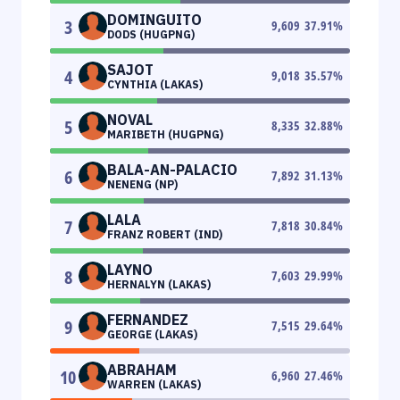
DOMINGUITO
3
9,609
37.91
%
DODS (HUGPNG)
SAJOT
4
9,018
35.57
%
CYNTHIA (LAKAS)
NOVAL
5
8,335
32.88
%
MARIBETH (HUGPNG)
BALA-AN-PALACIO
6
7,892
31.13
%
NENENG (NP)
LALA
7
7,818
30.84
%
FRANZ ROBERT (IND)
LAYNO
8
7,603
29.99
%
HERNALYN (LAKAS)
FERNANDEZ
9
7,515
29.64
%
GEORGE (LAKAS)
ABRAHAM
10
6,960
27.46
%
WARREN (LAKAS)