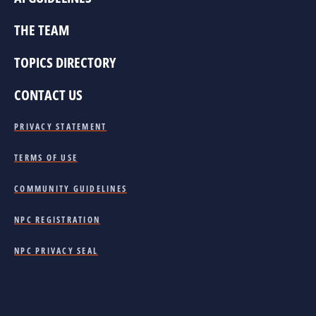
THE TEAM
TOPICS DIRECTORY
CONTACT US
PRIVACY STATEMENT
TERMS OF USE
COMMUNITY GUIDELINES
NPC REGISTRATION
NPC PRIVACY SEAL