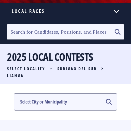
LOCAL RACES
ELECTION HOMEPAGE
SENATORIAL RACE
2025 LOCAL CONTESTS
PARTY LIST RACE
SELECT LOCALITY
>
SURIGAO DEL SUR
>
LOCAL RACES
LIANGA
MULTIMEDIA
#PHVOTEGUIDE