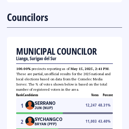
Councilors
MUNICIPAL COUNCILOR
Lianga, Surigao del Sur
100.00%
precincts reporting as of
May 15, 2025, 2:41 PM
.
These are partial, unofficial results for the 2025 national and
local elections based on data from the Comelec Media
Server. The % of votes shown below is based on the total
number of registered voters in the area.
Rank
Candidates
Votes
Percent
SERRANO
1
12,247
48.31
%
JUN (NUP)
SYCHANGCO
2
11,003
43.40
%
BRYAN (PFP)