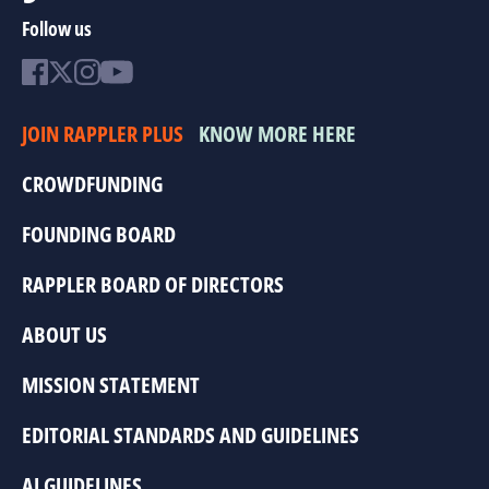
Follow us
JOIN RAPPLER PLUS
KNOW MORE HERE
CROWDFUNDING
FOUNDING BOARD
RAPPLER BOARD OF DIRECTORS
ABOUT US
MISSION STATEMENT
EDITORIAL STANDARDS AND GUIDELINES
AI GUIDELINES