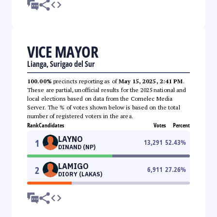
VICE MAYOR
Lianga, Surigao del Sur
100.00%
precincts reporting as of
May 15, 2025, 2:41 PM
.
These are partial, unofficial results for the 2025 national and
local elections based on data from the Comelec Media
Server. The % of votes shown below is based on the total
number of registered voters in the area.
Rank
Candidates
Votes
Percent
LAYNO
1
13,291
52.43
%
DINAND (NP)
LAMIGO
2
6,911
27.26
%
DIORY (LAKAS)