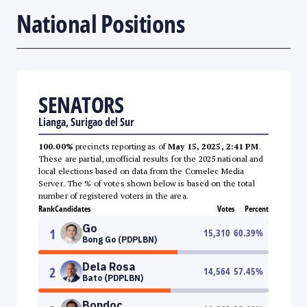
National Positions
SENATORS
Lianga, Surigao del Sur
100.00%
precincts reporting as of
May 15, 2025, 2:41 PM
.
These are partial, unofficial results for the 2025 national and
local elections based on data from the Comelec Media
Server. The % of votes shown below is based on the total
number of registered voters in the area.
Rank
Candidates
Votes
Percent
Go
1
15,310
60.39
%
Bong Go (PDPLBN)
Dela Rosa
2
14,564
57.45
%
Bato (PDPLBN)
Bondoc