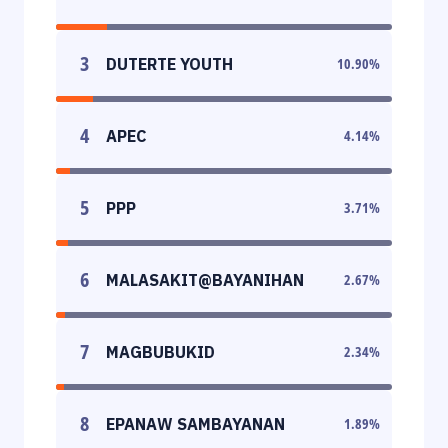
3
DUTERTE YOUTH
10.90
%
4
APEC
4.14
%
5
PPP
3.71
%
6
MALASAKIT@BAYANIHAN
2.67
%
7
MAGBUBUKID
2.34
%
8
EPANAW SAMBAYANAN
1.89
%