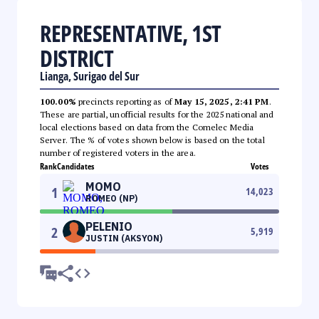
REPRESENTATIVE, 1ST
DISTRICT
Lianga, Surigao del Sur
100.00%
precincts reporting as of
May 15, 2025, 2:41 PM
.
These are partial, unofficial results for the 2025 national and
local elections based on data from the Comelec Media
Server. The % of votes shown below is based on the total
number of registered voters in the area.
Rank
Candidates
Votes
MOMO
1
14,023
ROMEO (NP)
PELENIO
2
5,919
JUSTIN (AKSYON)