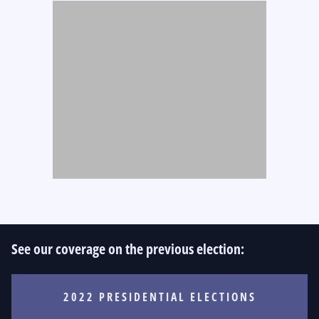
See our coverage on the previous election:
2022 PRESIDENTIAL ELECTIONS