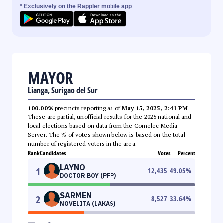
* Exclusively on the Rappler mobile app
MAYOR
Lianga, Surigao del Sur
100.00%
precincts reporting as of
May 15, 2025, 2:41 PM
.
These are partial, unofficial results for the 2025 national and
local elections based on data from the Comelec Media
Server. The % of votes shown below is based on the total
number of registered voters in the area.
Rank
Candidates
Votes
Percent
LAYNO
1
12,435
49.05
%
DOCTOR BOY (PFP)
SARMEN
2
8,527
33.64
%
NOVELITA (LAKAS)