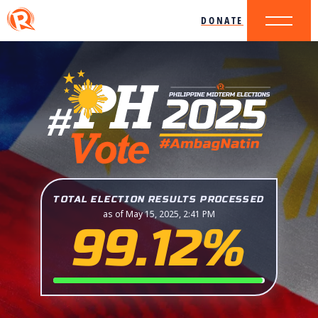
DONATE
TOTAL ELECTION RESULTS PROCESSED
as of May 15, 2025, 2:41 PM
99.12%