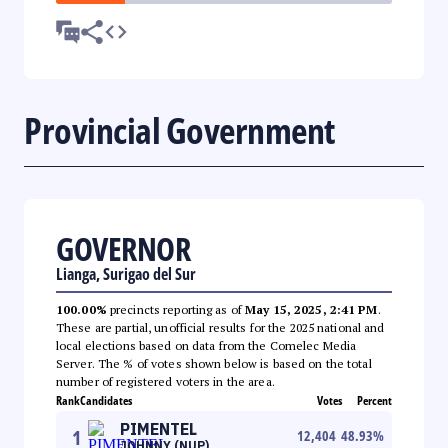
Provincial Government
GOVERNOR
Lianga, Surigao del Sur
100.00%
precincts reporting as of
May 15, 2025, 2:41 PM
.
These are partial, unofficial results for the 2025 national and
local elections based on data from the Comelec Media
Server. The % of votes shown below is based on the total
number of registered voters in the area.
Rank
Candidates
Votes
Percent
PIMENTEL
1
12,404
48.93
%
JOHNNY (NUP)