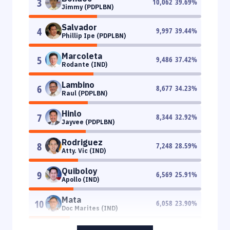
3
10,062
39.69
%
Jimmy (PDPLBN)
Salvador
4
9,997
39.44
%
Phillip Ipe (PDPLBN)
Marcoleta
5
9,486
37.42
%
Rodante (IND)
Lambino
6
8,677
34.23
%
Raul (PDPLBN)
Hinlo
7
8,344
32.92
%
Jayvee (PDPLBN)
Rodriguez
8
7,248
28.59
%
Atty. Vic (IND)
Quiboloy
9
6,569
25.91
%
Apollo (IND)
Mata
10
6,058
23.90
%
Doc Marites (IND)