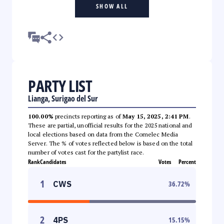
SHOW ALL
PARTY LIST
Lianga, Surigao del Sur
100.00%
precincts reporting as of
May 15, 2025, 2:41 PM
.
These are partial, unofficial results for the 2025 national and
local elections based on data from the Comelec Media
Server. The % of votes reflected below is based on the total
number of votes cast for the partylist race.
Rank
Candidates
Votes
Percent
1
CWS
36.72
%
2
4PS
15.15
%