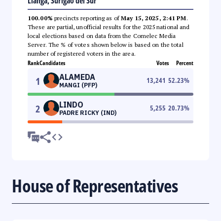
Lianga, Surigao del Sur
100.00%
precincts reporting as of
May 15, 2025, 2:41 PM
.
These are partial, unofficial results for the 2025 national and
local elections based on data from the Comelec Media
Server. The % of votes shown below is based on the total
number of registered voters in the area.
Rank
Candidates
Votes
Percent
ALAMEDA
1
13,241
52.23
%
MANGI (PFP)
LINDO
2
5,255
20.73
%
PADRE RICKY (IND)
House of Representatives