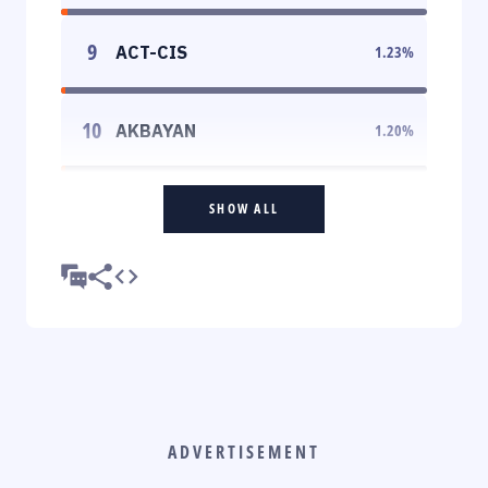
9
ACT-CIS
1.23
%
10
AKBAYAN
1.20
%
SHOW ALL
ADVERTISEMENT