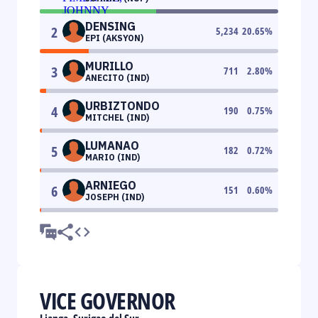
DENSING
2
5,234
20.65
%
EPI (AKSYON)
MURILLO
3
711
2.80
%
ANECITO (IND)
URBIZTONDO
4
190
0.75
%
MITCHEL (IND)
LUMANAO
5
182
0.72
%
MARIO (IND)
ARNIEGO
6
151
0.60
%
JOSEPH (IND)
VICE GOVERNOR