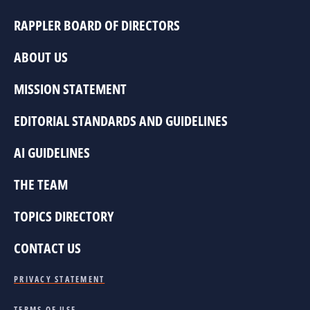
RAPPLER BOARD OF DIRECTORS
ABOUT US
MISSION STATEMENT
EDITORIAL STANDARDS AND GUIDELINES
AI GUIDELINES
THE TEAM
TOPICS DIRECTORY
CONTACT US
PRIVACY STATEMENT
TERMS OF USE