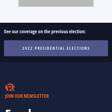
See our coverage on the previous election:
2022 PRESIDENTIAL ELECTIONS
JOIN OUR NEWSLETTER