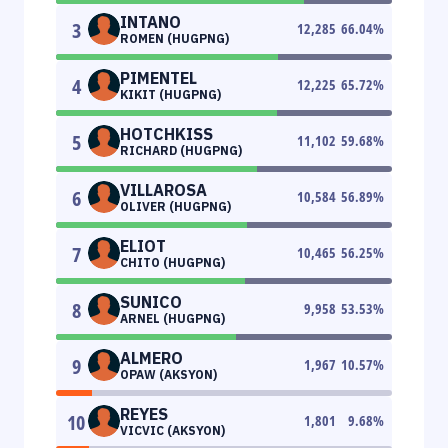
INTANO
3
12,285
66.04
%
ROMEN (HUGPNG)
PIMENTEL
4
12,225
65.72
%
KIKIT (HUGPNG)
HOTCHKISS
5
11,102
59.68
%
RICHARD (HUGPNG)
VILLAROSA
6
10,584
56.89
%
OLIVER (HUGPNG)
ELIOT
7
10,465
56.25
%
CHITO (HUGPNG)
SUNICO
8
9,958
53.53
%
ARNEL (HUGPNG)
ALMERO
9
1,967
10.57
%
OPAW (AKSYON)
REYES
10
1,801
9.68
%
VICVIC (AKSYON)