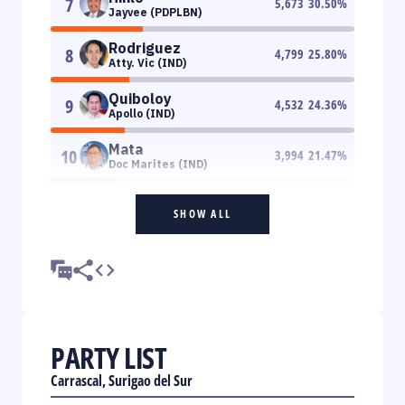
7
5,673
30.50
%
Jayvee (PDPLBN)
Rodriguez
8
4,799
25.80
%
Atty. Vic (IND)
Quiboloy
9
4,532
24.36
%
Apollo (IND)
Mata
10
3,994
21.47
%
Doc Marites (IND)
SHOW ALL
PARTY LIST
Carrascal, Surigao del Sur