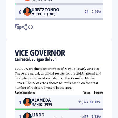
URBIZTONDO
6
74
0.40
%
MITCHEL (IND)
VICE GOVERNOR
Carrascal, Surigao del Sur
100.00%
precincts reporting as of
May 15, 2025, 2:41 PM
.
These are partial, unofficial results for the 2025 national and
local elections based on data from the Comelec Media
Server. The % of votes shown below is based on the total
number of registered voters in the area.
Rank
Candidates
Votes
Percent
ALAMEDA
1
11,377
61.16
%
MANGI (PFP)
LINDO
2
1,438
7.73
%