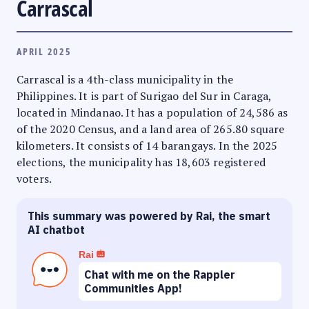
Carrascal
APRIL 2025
Carrascal is a 4th-class municipality in the
Philippines. It is part of Surigao del Sur in Caraga,
located in Mindanao. It has a population of 24,586 as
of the 2020 Census, and a land area of 265.80 square
kilometers. It consists of 14 barangays. In the 2025
elections, the municipality has 18,603 registered
voters.
This summary was powered by Rai, the smart
AI chatbot
Rai
Chat with me on the Rappler
Communities App!