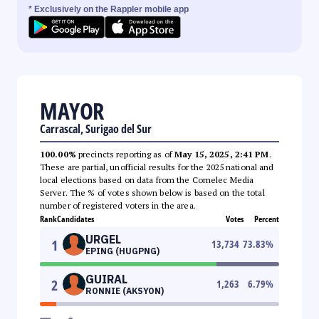
* Exclusively on the Rappler mobile app
MAYOR
Carrascal, Surigao del Sur
100.00%
precincts reporting as of
May 15, 2025, 2:41 PM
.
These are partial, unofficial results for the 2025 national and
local elections based on data from the Comelec Media
Server. The % of votes shown below is based on the total
number of registered voters in the area.
Rank
Candidates
Votes
Percent
URGEL
1
13,734
73.83
%
EPING (HUGPNG)
GUIRAL
2
1,263
6.79
%
RONNIE (AKSYON)