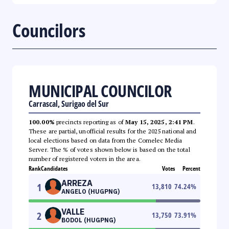
Councilors
MUNICIPAL COUNCILOR
Carrascal, Surigao del Sur
100.00%
precincts reporting as of
May 15, 2025, 2:41 PM
.
These are partial, unofficial results for the 2025 national and
local elections based on data from the Comelec Media
Server. The % of votes shown below is based on the total
number of registered voters in the area.
Rank
Candidates
Votes
Percent
ARREZA
1
13,810
74.24
%
ANGELO (HUGPNG)
VALLE
2
13,750
73.91
%
BODOL (HUGPNG)