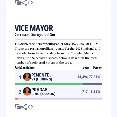
VICE MAYOR
Carrascal, Surigao del Sur
100.00%
precincts reporting as of
May 15, 2025, 2:41 PM
.
These are partial, unofficial results for the 2025 national and
local elections based on data from the Comelec Media
Server. The % of votes shown below is based on the total
number of registered voters in the area.
Rank
Candidates
Votes
Percent
PIMENTEL
1
14,494
77.91
%
VJ (HUGPNG)
PRADAS
2
717
3.85
%
LINO (AKSYON)