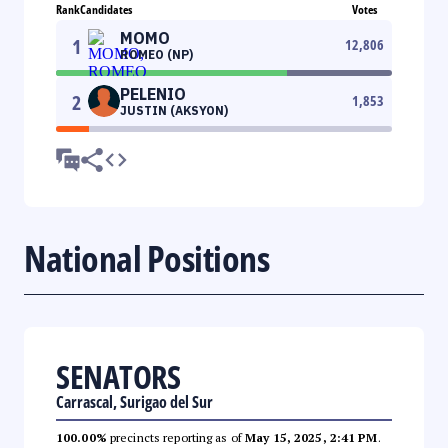
Rank
Candidates
Votes
MOMO
1
12,806
ROMEO (NP)
PELENIO
2
1,853
JUSTIN (AKSYON)
National Positions
SENATORS
Carrascal, Surigao del Sur
100.00%
precincts reporting as of
May 15, 2025, 2:41 PM
.