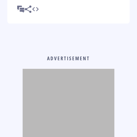
ADVERTISEMENT