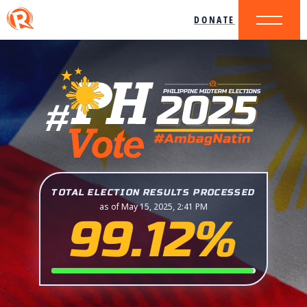
DONATE
TOTAL ELECTION RESULTS PROCESSED
as of May 15, 2025, 2:41 PM
99.12%