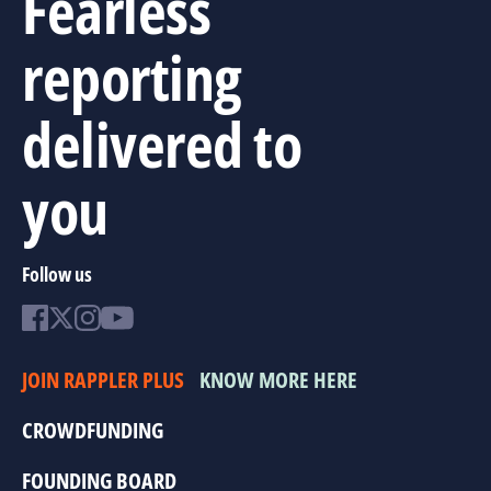
Fearless
reporting
delivered to
you
Follow us
JOIN RAPPLER PLUS
KNOW MORE HERE
CROWDFUNDING
FOUNDING BOARD