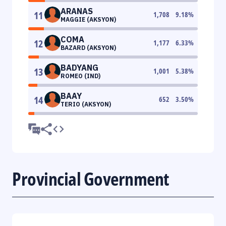
ARANAS
11
1,708
9.18
%
MAGGIE (AKSYON)
COMA
12
1,177
6.33
%
BAZARD (AKSYON)
BADYANG
13
1,001
5.38
%
ROMEO (IND)
BAAY
14
652
3.50
%
TERIO (AKSYON)
Provincial Government