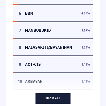
6
BBM
4.39
%
7
MAGBUBUKID
1.97
%
8
MALASAKIT@BAYANIHAN
1.29
%
9
ACT-CIS
1.15
%
10
AKBAYAN
1.11
%
SHOW ALL