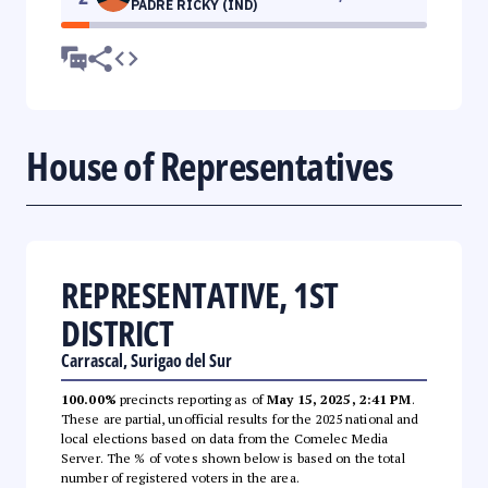
PADRE RICKY (IND)
House of Representatives
REPRESENTATIVE, 1ST
DISTRICT
Carrascal, Surigao del Sur
100.00%
precincts reporting as of
May 15, 2025, 2:41 PM
.
These are partial, unofficial results for the 2025 national and
local elections based on data from the Comelec Media
Server. The % of votes shown below is based on the total
number of registered voters in the area.