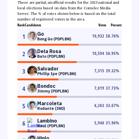
These are partial, unofficial results for the 2025 national and
local elections based on data from the Comelec Media
Server. The % of votes shown below is based on the total
number of registered voters in the area.
Rank
Candidates
Votes
Percent
Go
1
10,932
58.76
%
Bong Go (PDPLBN)
Dela Rosa
2
10,594
56.95
%
Bato (PDPLBN)
Salvador
3
7,315
39.32
%
Phillip Ipe (PDPLBN)
Bondoc
4
7,019
37.73
%
Jimmy (PDPLBN)
Marcoleta
5
6,263
33.67
%
Rodante (IND)
Lambino
6
5,946
31.96
%
Raul (PDPLBN)
Hinlo