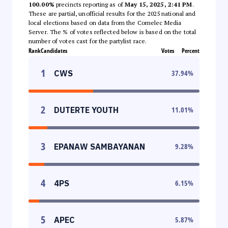
100.00%
precincts reporting as of
May 15, 2025, 2:41 PM
.
These are partial, unofficial results for the 2025 national and
local elections based on data from the Comelec Media
Server. The % of votes reflected below is based on the total
number of votes cast for the partylist race.
Rank
Candidates
Votes
Percent
1
CWS
37.94
%
2
DUTERTE YOUTH
11.01
%
3
EPANAW SAMBAYANAN
9.28
%
4
4PS
6.15
%
5
APEC
5.87
%