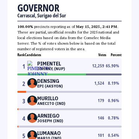
GOVERNOR
Carrascal, Surigao del Sur
100.00%
precincts reporting as of
May 15, 2025, 2:41 PM
.
These are partial, unofficial results for the 2025 national and
local elections based on data from the Comelec Media
Server. The % of votes shown below is based on the total
number of registered voters in the area.
Rank
Candidates
Votes
Percent
PIMENTEL
1
12,259
65.90
%
JOHNNY (NUP)
DENSING
2
1,524
8.19
%
EPI (AKSYON)
MURILLO
3
179
0.96
%
ANECITO (IND)
ARNIEGO
4
146
0.78
%
JOSEPH (IND)
LUMANAO
5
101
0.54
%
MARIO (IND)