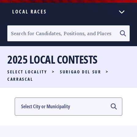
LOCAL RACES
ELECTION HOMEPAGE
SENATORIAL RACE
2025 LOCAL CONTESTS
PARTY LIST RACE
SELECT LOCALITY
>
SURIGAO DEL SUR
>
LOCAL RACES
CARRASCAL
MULTIMEDIA
#PHVOTEGUIDE