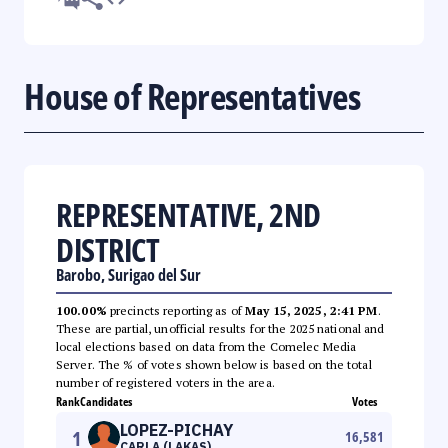
House of Representatives
REPRESENTATIVE, 2ND
DISTRICT
Barobo, Surigao del Sur
100.00%
precincts reporting as of
May 15, 2025, 2:41 PM
.
These are partial, unofficial results for the 2025 national and
local elections based on data from the Comelec Media
Server. The % of votes shown below is based on the total
number of registered voters in the area.
Rank
Candidates
Votes
LOPEZ-PICHAY
1
16,581
CARLA (LAKAS)