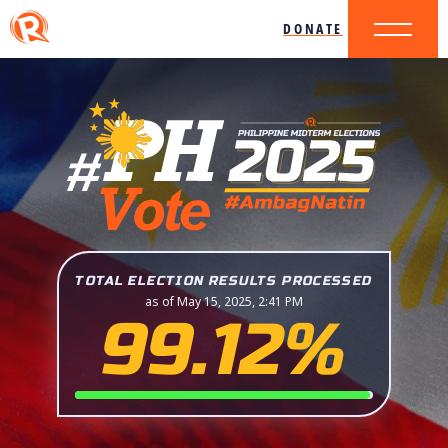
DONATE
TOTAL ELECTION RESULTS PROCESSED
as of May 15, 2025, 2:41 PM
99.12%