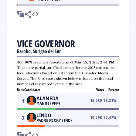
VICE GOVERNOR
Barobo, Surigao del Sur
100.00%
precincts reporting as of
May 15, 2025, 2:41 PM
.
These are partial, unofficial results for the 2025 national and
local elections based on data from the Comelec Media
Server. The % of votes shown below is based on the total
number of registered voters in the area.
Rank
Candidates
Votes
Percent
ALAMEDA
1
15,059
38.31
%
MANGI (PFP)
LINDO
2
10,798
27.47
%
PADRE RICKY (IND)