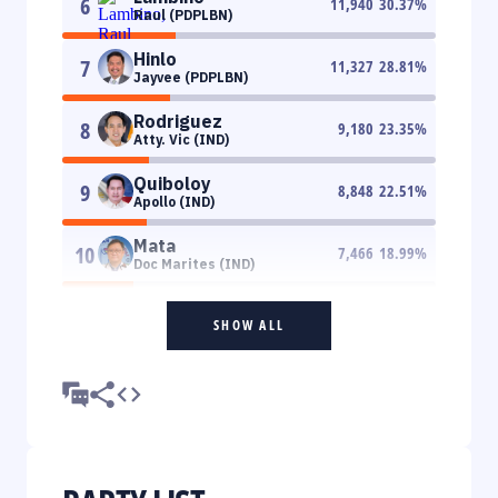
6
11,940
30.37
%
Raul (PDPLBN)
Hinlo
7
11,327
28.81
%
Jayvee (PDPLBN)
Rodriguez
8
9,180
23.35
%
Atty. Vic (IND)
Quiboloy
9
8,848
22.51
%
Apollo (IND)
Mata
10
7,466
18.99
%
Doc Marites (IND)
SHOW ALL