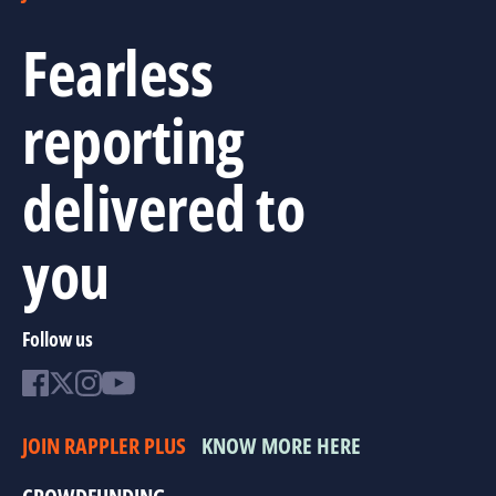
Fearless
reporting
delivered to
you
Follow us
JOIN RAPPLER PLUS
KNOW MORE HERE