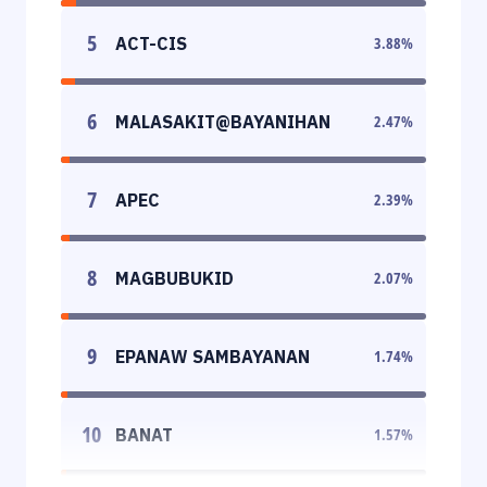
5
ACT-CIS
3.88
%
6
MALASAKIT@BAYANIHAN
2.47
%
7
APEC
2.39
%
8
MAGBUBUKID
2.07
%
9
EPANAW SAMBAYANAN
1.74
%
10
BANAT
1.57
%