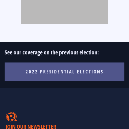
See our coverage on the previous election:
2022 PRESIDENTIAL ELECTIONS
JOIN OUR NEWSLETTER