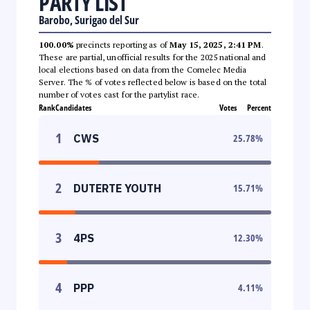
PARTY LIST
Barobo, Surigao del Sur
100.00%
precincts reporting as of
May 15, 2025, 2:41 PM
.
These are partial, unofficial results for the 2025 national and
local elections based on data from the Comelec Media
Server. The % of votes reflected below is based on the total
number of votes cast for the partylist race.
Rank
Candidates
Votes
Percent
1
CWS
25.78
%
2
DUTERTE YOUTH
15.71
%
3
4PS
12.30
%
4
PPP
4.11
%