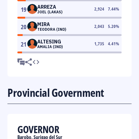
ARREZA
19
2,924
7.44
%
JOEL (LAKAS)
MIRA
20
2,043
5.20
%
TEODORA (IND)
ALTESING
21
1,735
4.41
%
AMALIA (IND)
Provincial Government
GOVERNOR
Barobo, Surigao del Sur