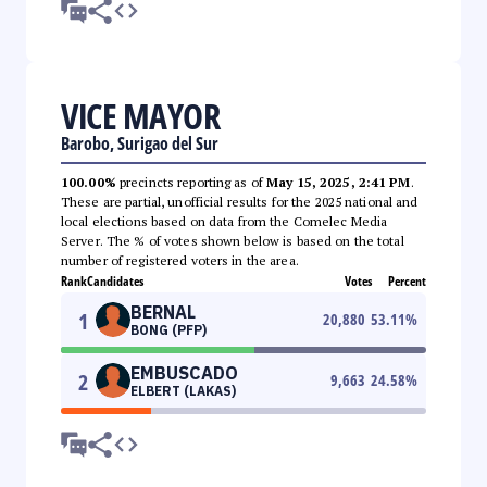
VICE MAYOR
Barobo, Surigao del Sur
100.00%
precincts reporting as of
May 15, 2025, 2:41 PM
.
These are partial, unofficial results for the 2025 national and
local elections based on data from the Comelec Media
Server. The % of votes shown below is based on the total
number of registered voters in the area.
Rank
Candidates
Votes
Percent
BERNAL
1
20,880
53.11
%
BONG (PFP)
EMBUSCADO
2
9,663
24.58
%
ELBERT (LAKAS)