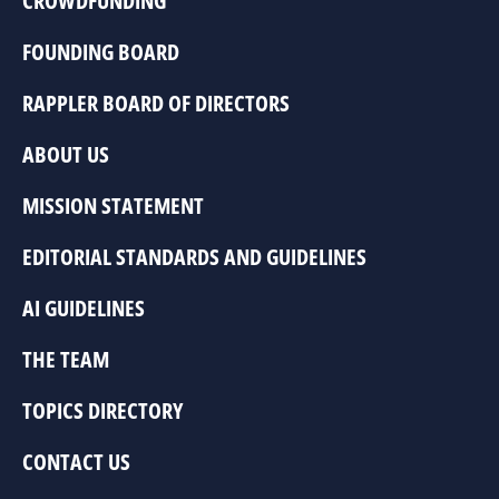
CROWDFUNDING
FOUNDING BOARD
RAPPLER BOARD OF DIRECTORS
ABOUT US
MISSION STATEMENT
EDITORIAL STANDARDS AND GUIDELINES
AI GUIDELINES
THE TEAM
TOPICS DIRECTORY
CONTACT US