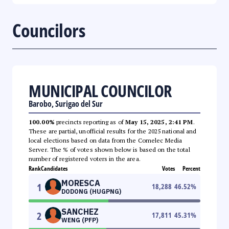
Councilors
MUNICIPAL COUNCILOR
Barobo, Surigao del Sur
100.00%
precincts reporting as of
May 15, 2025, 2:41 PM
.
These are partial, unofficial results for the 2025 national and
local elections based on data from the Comelec Media
Server. The % of votes shown below is based on the total
number of registered voters in the area.
Rank
Candidates
Votes
Percent
MORESCA
1
18,288
46.52
%
DODONG (HUGPNG)
SANCHEZ
2
17,811
45.31
%
WENG (PFP)