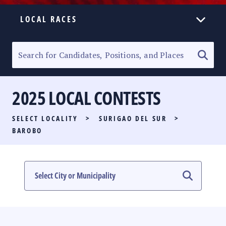
LOCAL RACES
ELECTION HOMEPAGE
SENATORIAL RACE
2025 LOCAL CONTESTS
PARTY LIST RACE
SELECT LOCALITY
>
SURIGAO DEL SUR
>
LOCAL RACES
BAROBO
MULTIMEDIA
#PHVOTEGUIDE