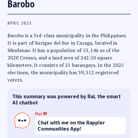
Barobo
APRIL 2025
Barobo is a 3rd-class municipality in the Philippines.
It is part of Surigao del Sur in Caraga, located in
Mindanao. It has a population of 53,146 as of the
2020 Census, and a land area of 242.50 square
kilometers. It consists of 21 barangays. In the 2025
elections, the municipality has 39,312 registered
voters.
This summary was powered by Rai, the smart
AI chatbot
Rai
Chat with me on the Rappler
Communities App!