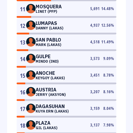
MOSQUERA
11
5,691
14.48
%
LINET (PFP)
LUMAPAS
12
4,937
12.56
%
DANNY (LAKAS)
SAN PABLO
13
4,518
11.49
%
MARK (LAKAS)
GULPE
14
3,573
9.09
%
MINDO (IND)
ANOCHE
15
3,451
8.78
%
KEYGOY (LAKAS)
AUSTRIA
16
3,207
8.16
%
JERRY (AKSYON)
DAGASUHAN
17
3,159
8.04
%
KUYA ERN (LAKAS)
PLAZA
18
3,137
7.98
%
GIL (LAKAS)