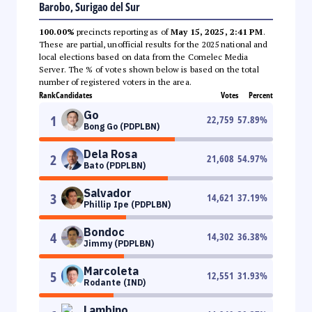
Barobo, Surigao del Sur
100.00%
precincts reporting as of
May 15, 2025, 2:41 PM
.
These are partial, unofficial results for the 2025 national and
local elections based on data from the Comelec Media
Server. The % of votes shown below is based on the total
number of registered voters in the area.
Rank
Candidates
Votes
Percent
Go
1
22,759
57.89
%
Bong Go (PDPLBN)
Dela Rosa
2
21,608
54.97
%
Bato (PDPLBN)
Salvador
3
14,621
37.19
%
Phillip Ipe (PDPLBN)
Bondoc
4
14,302
36.38
%
Jimmy (PDPLBN)
Marcoleta
5
12,551
31.93
%
Rodante (IND)
Lambino