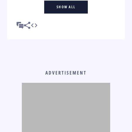
SHOW ALL
ADVERTISEMENT