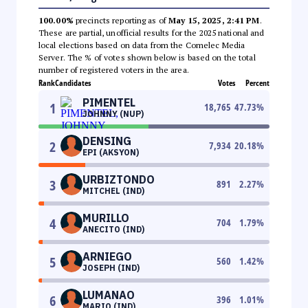
100.00%
precincts reporting as of
May 15, 2025, 2:41 PM
.
These are partial, unofficial results for the 2025 national and
local elections based on data from the Comelec Media
Server. The % of votes shown below is based on the total
number of registered voters in the area.
Rank
Candidates
Votes
Percent
PIMENTEL
1
18,765
47.73
%
JOHNNY (NUP)
DENSING
2
7,934
20.18
%
EPI (AKSYON)
URBIZTONDO
3
891
2.27
%
MITCHEL (IND)
MURILLO
4
704
1.79
%
ANECITO (IND)
ARNIEGO
5
560
1.42
%
JOSEPH (IND)
LUMANAO
6
396
1.01
%
MARIO (IND)