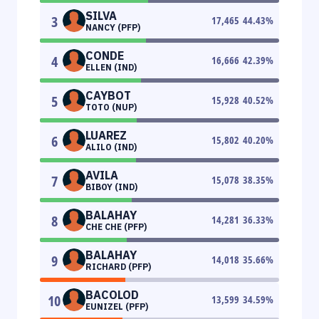
SILVA
3
17,465
44.43
%
NANCY (PFP)
CONDE
4
16,666
42.39
%
ELLEN (IND)
CAYBOT
5
15,928
40.52
%
TOTO (NUP)
LUAREZ
6
15,802
40.20
%
ALILO (IND)
AVILA
7
15,078
38.35
%
BIBOY (IND)
BALAHAY
8
14,281
36.33
%
CHE CHE (PFP)
BALAHAY
9
14,018
35.66
%
RICHARD (PFP)
BACOLOD
10
13,599
34.59
%
EUNIZEL (PFP)