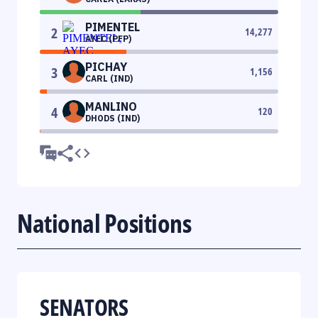
PIMENTEL
2
14,277
AYEC (PFP)
PICHAY
3
1,156
CARL (IND)
MANLINO
4
120
DHODS (IND)
National Positions
SENATORS