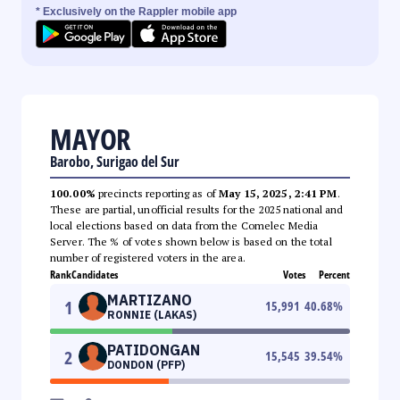
* Exclusively on the Rappler mobile app
MAYOR
Barobo, Surigao del Sur
100.00%
precincts reporting as of
May 15, 2025, 2:41 PM
.
These are partial, unofficial results for the 2025 national and
local elections based on data from the Comelec Media
Server. The % of votes shown below is based on the total
number of registered voters in the area.
Rank
Candidates
Votes
Percent
MARTIZANO
1
15,991
40.68
%
RONNIE (LAKAS)
PATIDONGAN
2
15,545
39.54
%
DONDON (PFP)