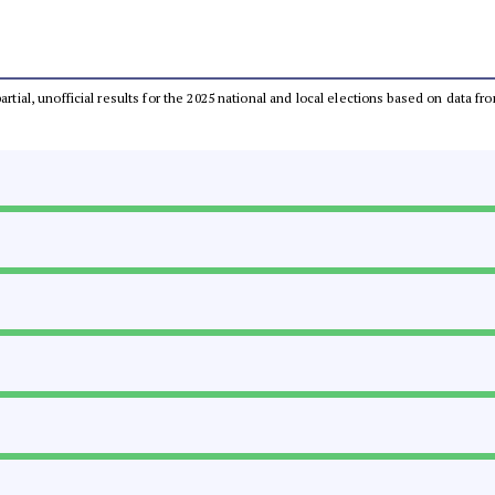
partial, unofficial results for the 2025 national and local elections based on dat