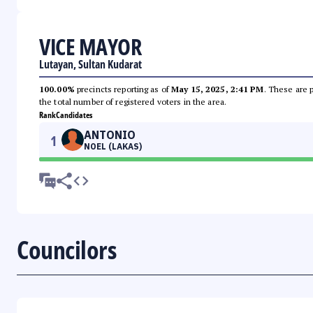
VICE MAYOR
Lutayan, Sultan Kudarat
100.00%
precincts reporting as of
May 15, 2025, 2:41 PM
. These are 
the total number of registered voters in the area.
Rank
Candidates
ANTONIO
1
NOEL (LAKAS)
Councilors