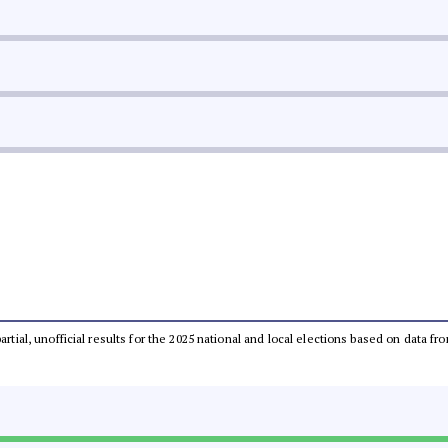
partial, unofficial results for the 2025 national and local elections based on dat