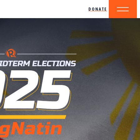
DONATE