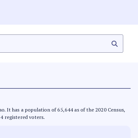
ao. It has a population of 65,644 as of the 2020 Census,
84 registered voters.