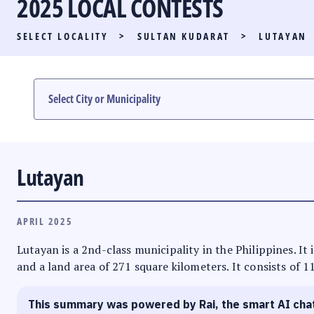
2025 LOCAL CONTESTS
PARTY LIST RACE
SELECT LOCALITY
>
SULTAN KUDARAT
>
LUTAYAN
LOCAL RACES
MULTIMEDIA
#PHVOTEGUIDE
Lutayan
APRIL 2025
Lutayan is a 2nd-class municipality in the Philippines. It
and a land area of 271 square kilometers. It consists of 1
This summary was powered by Rai, the smart AI cha