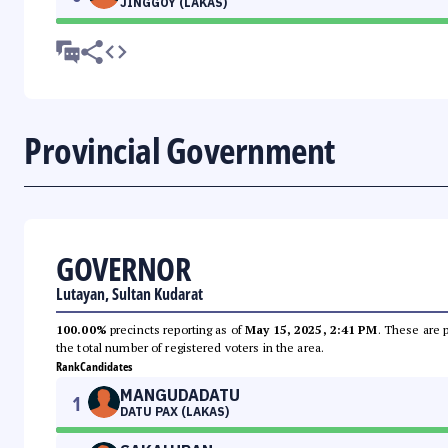
JINGGOY (LAKAS)
Provincial Government
GOVERNOR
Lutayan, Sultan Kudarat
100.00%
precincts reporting as of
May 15, 2025, 2:41 PM
. These are 
the total number of registered voters in the area.
Rank
Candidates
MANGUDADATU
1
DATU PAX (LAKAS)