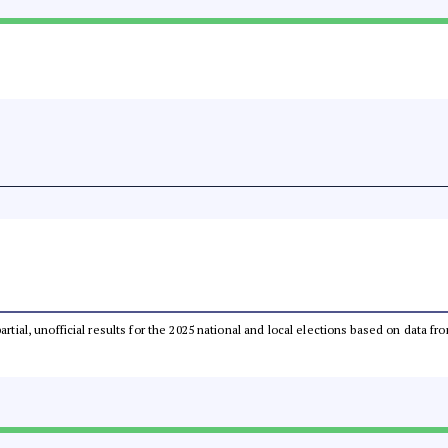
partial, unofficial results for the 2025 national and local elections based on dat