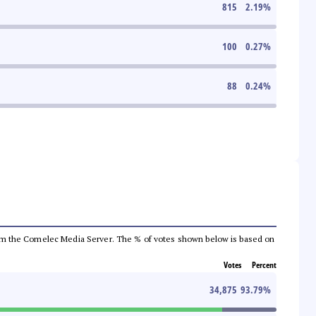
815
2.19
%
100
0.27
%
88
0.24
%
a from the Comelec Media Server. The % of votes shown below is based on
Votes
Percent
34,875
93.79
%