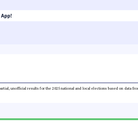
 App!
partial, unofficial results for the 2025 national and local elections based on dat