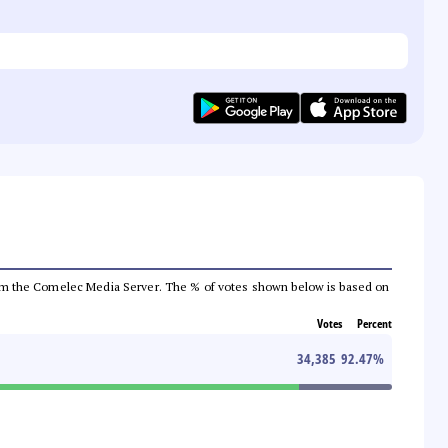
a from the Comelec Media Server. The % of votes shown below is based on
Votes
Percent
34,385
92.47
%