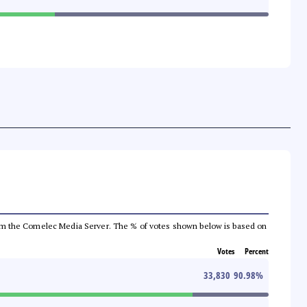
a from the Comelec Media Server. The % of votes shown below is based on
Votes
Percent
33,830
90.98
%