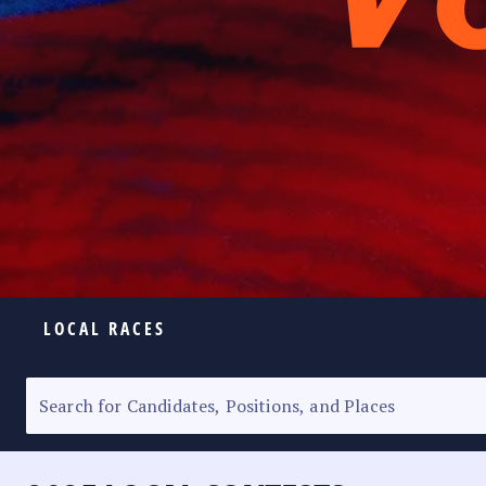
LOCAL RACES
ELECTION HOMEPAGE
SENATORIAL RACE