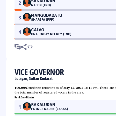
SAKALURAN
2
RADEN (IND)
MANGUDADATU
3
SHARIFA (PFP)
CALVO
4
DRA. INDAY NELREY (IND)
VICE GOVERNOR
Lutayan, Sultan Kudarat
100.00%
precincts reporting as of
May 15, 2025, 2:41 PM
. These are 
the total number of registered voters in the area.
Rank
Candidates
SAKALURAN
1
PRINCE RADEN (LAKAS)