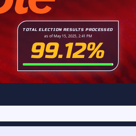
TOTAL ELECTION RESULTS PROCESSED
as of May 15, 2025, 2:41 PM
99.12%