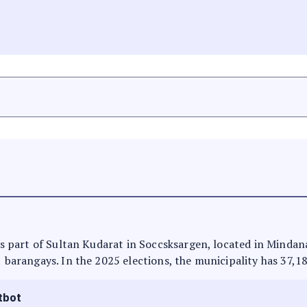
 is part of Sultan Kudarat in Soccsksargen, located in Mindan
1 barangays. In the 2025 elections, the municipality has 37,1
tbot