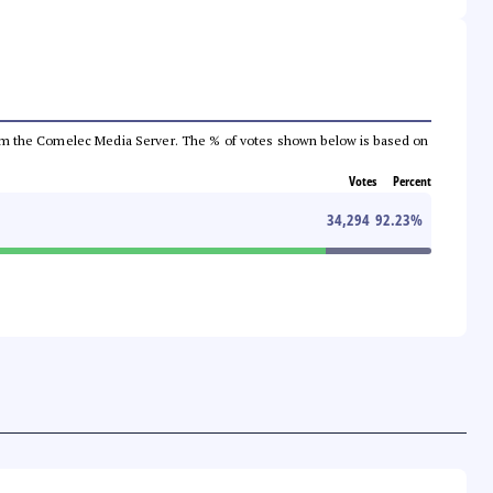
a from the Comelec Media Server. The % of votes shown below is based on
Votes
Percent
34,294
92.23
%