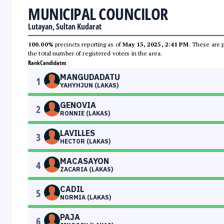
MUNICIPAL COUNCILOR
Lutayan, Sultan Kudarat
100.00%
precincts reporting as of
May 15, 2025, 2:41 PM
. These are 
the total number of registered voters in the area.
Rank
Candidates
MANGUDADATU
1
YAHYHJUN (LAKAS)
GENOVIA
2
RONNIE (LAKAS)
LAVILLES
3
HECTOR (LAKAS)
MACASAYON
4
ZACARIA (LAKAS)
CADIL
5
NORMIA (LAKAS)
PAJA
6