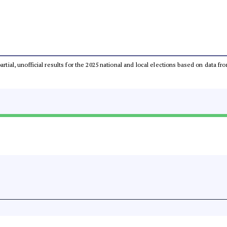
partial, unofficial results for the 2025 national and local elections based on dat