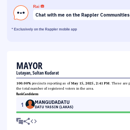
Rai
Chat with me on the Rappler Communities
* Exclusively on the Rappler mobile app
MAYOR
Lutayan, Sultan Kudarat
100.00%
precincts reporting as of
May 15, 2025, 2:41 PM
. These are 
the total number of registered voters in the area.
Rank
Candidates
MANGUDADATU
1
DATU YASSIN (LAKAS)