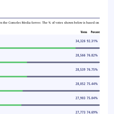
a from the Comelec Media Server. The % of votes shown below is based on
Votes
Percent
34,326
92.31
%
28,566
76.82
%
28,539
76.75
%
28,052
75.44
%
27,903
75.04
%
27,773
74.69
%