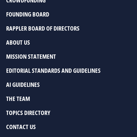
CROWDFUNDING
FOUNDING BOARD
RAPPLER BOARD OF DIRECTORS
ABOUT US
MISSION STATEMENT
EDITORIAL STANDARDS AND GUIDELINES
AI GUIDELINES
THE TEAM
TOPICS DIRECTORY
CONTACT US