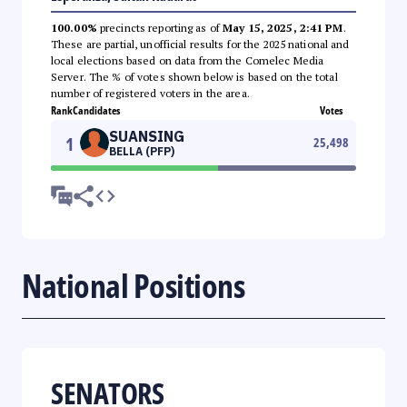
100.00%
precincts reporting as of
May 15, 2025, 2:41 PM
.
These are partial, unofficial results for the 2025 national and
local elections based on data from the Comelec Media
Server. The % of votes shown below is based on the total
number of registered voters in the area.
Rank
Candidates
Votes
SUANSING
1
25,498
BELLA (PFP)
National Positions
SENATORS