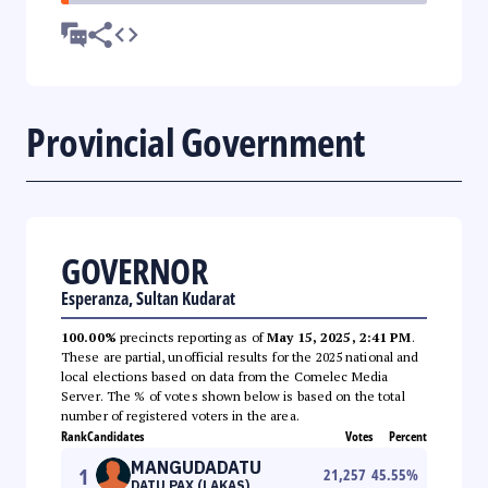
Provincial Government
GOVERNOR
Esperanza, Sultan Kudarat
100.00%
precincts reporting as of
May 15, 2025, 2:41 PM
.
These are partial, unofficial results for the 2025 national and
local elections based on data from the Comelec Media
Server. The % of votes shown below is based on the total
number of registered voters in the area.
Rank
Candidates
Votes
Percent
MANGUDADATU
1
21,257
45.55
%
DATU PAX (LAKAS)