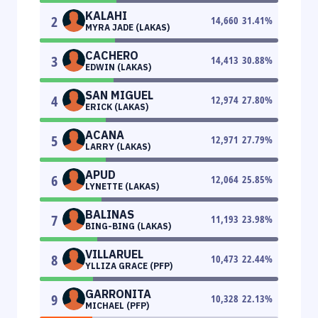
KALAHI
2
14,660
31.41
%
MYRA JADE (LAKAS)
CACHERO
3
14,413
30.88
%
EDWIN (LAKAS)
SAN MIGUEL
4
12,974
27.80
%
ERICK (LAKAS)
ACANA
5
12,971
27.79
%
LARRY (LAKAS)
APUD
6
12,064
25.85
%
LYNETTE (LAKAS)
BALINAS
7
11,193
23.98
%
BING-BING (LAKAS)
VILLARUEL
8
10,473
22.44
%
YLLIZA GRACE (PFP)
GARRONITA
9
10,328
22.13
%
MICHAEL (PFP)