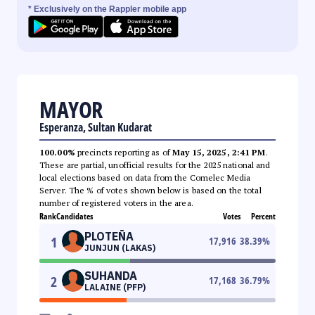
* Exclusively on the Rappler mobile app
MAYOR
Esperanza, Sultan Kudarat
100.00%
precincts reporting as of
May 15, 2025, 2:41 PM
.
These are partial, unofficial results for the 2025 national and
local elections based on data from the Comelec Media
Server. The % of votes shown below is based on the total
number of registered voters in the area.
Rank
Candidates
Votes
Percent
PLOTEÑA
1
17,916
38.39
%
JUNJUN (LAKAS)
SUHANDA
2
17,168
36.79
%
LALAINE (PFP)