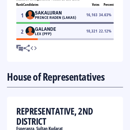
Rank
Candidates
Votes
Percent
SAKALURAN
1
16,163
34.63
%
PRINCE RADEN (LAKAS)
GALANDE
2
10,321
22.12
%
LEX (PFP)
House of Representatives
REPRESENTATIVE, 2ND
DISTRICT
Esperanza, Sultan Kudarat