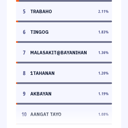
5
TRABAHO
2.11
%
6
TINGOG
1.83
%
7
MALASAKIT@BAYANIHAN
1.36
%
8
1TAHANAN
1.20
%
9
AKBAYAN
1.19
%
10
AANGAT TAYO
1.08
%