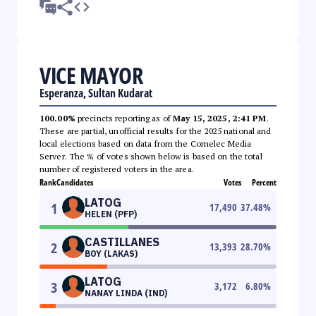
VICE MAYOR
Esperanza, Sultan Kudarat
100.00%
precincts reporting as of
May 15, 2025, 2:41 PM
.
These are partial, unofficial results for the 2025 national and
local elections based on data from the Comelec Media
Server. The % of votes shown below is based on the total
number of registered voters in the area.
Rank
Candidates
Votes
Percent
LATOG
1
17,490
37.48
%
HELEN (PFP)
CASTILLANES
2
13,393
28.70
%
BOY (LAKAS)
LATOG
3
3,172
6.80
%
NANAY LINDA (IND)