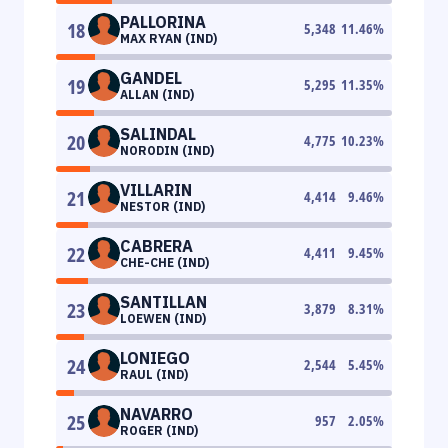
PALLORINA
18
5,348
11.46
%
MAX RYAN (IND)
GANDEL
19
5,295
11.35
%
ALLAN (IND)
SALINDAL
20
4,775
10.23
%
NORODIN (IND)
VILLARIN
21
4,414
9.46
%
NESTOR (IND)
CABRERA
22
4,411
9.45
%
CHE-CHE (IND)
SANTILLAN
23
3,879
8.31
%
LOEWEN (IND)
LONIEGO
24
2,544
5.45
%
RAUL (IND)
NAVARRO
25
957
2.05
%
ROGER (IND)