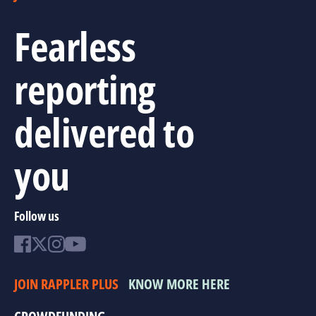
Fearless
reporting
delivered to
you
Follow us
JOIN RAPPLER PLUS
KNOW MORE HERE