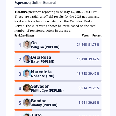
Esperanza, Sultan Kudarat
100.00%
precincts reporting as of
May 15, 2025, 2:41 PM
.
These are partial, unofficial results for the 2025 national and
local elections based on data from the Comelec Media
Server. The % of votes shown below is based on the total
number of registered voters in the area.
Rank
Candidates
Votes
Percent
Go
1
24,165
51.78
%
Bong Go (PDPLBN)
Dela Rosa
2
18,490
39.62
%
Bato (PDPLBN)
Marcoleta
3
13,718
29.40
%
Rodante (IND)
Salvador
4
9,934
21.29
%
Phillip Ipe (PDPLBN)
Bondoc
5
9,641
20.66
%
Jimmy (PDPLBN)
Tulfo