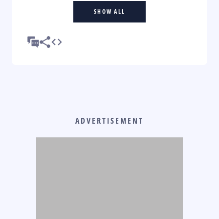
SHOW ALL
ADVERTISEMENT