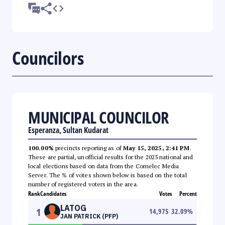
Councilors
MUNICIPAL COUNCILOR
Esperanza, Sultan Kudarat
100.00%
precincts reporting as of
May 15, 2025, 2:41 PM
.
These are partial, unofficial results for the 2025 national and
local elections based on data from the Comelec Media
Server. The % of votes shown below is based on the total
number of registered voters in the area.
Rank
Candidates
Votes
Percent
LATOG
1
14,975
32.09
%
JAN PATRICK (PFP)