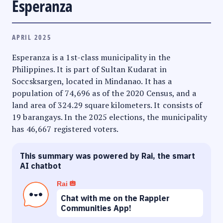
Esperanza
APRIL 2025
Esperanza is a 1st-class municipality in the
Philippines. It is part of Sultan Kudarat in
Soccsksargen, located in Mindanao. It has a
population of 74,696 as of the 2020 Census, and a
land area of 324.29 square kilometers. It consists of
19 barangays. In the 2025 elections, the municipality
has 46,667 registered voters.
This summary was powered by Rai, the smart
AI chatbot
Rai
Chat with me on the Rappler
Communities App!