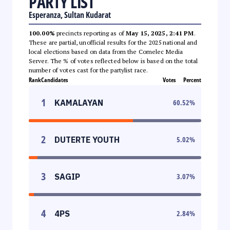
PARTY LIST
Esperanza, Sultan Kudarat
100.00%
precincts reporting as of
May 15, 2025, 2:41 PM
.
These are partial, unofficial results for the 2025 national and
local elections based on data from the Comelec Media
Server. The % of votes reflected below is based on the total
number of votes cast for the partylist race.
Rank
Candidates
Votes
Percent
1
KAMALAYAN
60.52
%
2
DUTERTE YOUTH
5.02
%
3
SAGIP
3.07
%
4
4PS
2.84
%