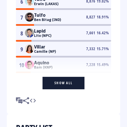
6
8,876
19.02
%
Erwin (LAKAS)
Tulfo
7
8,827
18.91
%
Ben Bitag (IND)
Lapid
8
7,661
16.42
%
Lito (NPC)
Villar
9
7,332
15.71
%
Camille (NP)
Aquino
10
7,228
15.49
%
Bam (KNP)
SHOW ALL