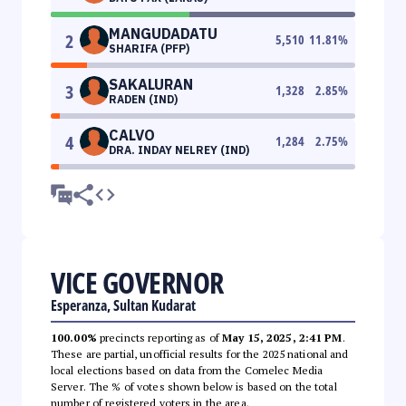
MANGUDADATU
2
5,510
11.81
%
SHARIFA (PFP)
SAKALURAN
3
1,328
2.85
%
RADEN (IND)
CALVO
4
1,284
2.75
%
DRA. INDAY NELREY (IND)
VICE GOVERNOR
Esperanza, Sultan Kudarat
100.00%
precincts reporting as of
May 15, 2025, 2:41 PM
.
These are partial, unofficial results for the 2025 national and
local elections based on data from the Comelec Media
Server. The % of votes shown below is based on the total
number of registered voters in the area.