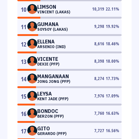
LIMSON
10
10,319
22.11
%
VINCENT (LAKAS)
GUMANA
11
9,298
19.92
%
SOYSOY (LAKAS)
ELLENA
12
8,616
18.46
%
ARSENIO (IND)
VICENTE
13
8,398
18.00
%
DEXIE (PFP)
MANGANAAN
14
8,274
17.73
%
JONG JONG (PFP)
LEYSA
15
7,976
17.09
%
KENT JADE (PFP)
BONDOC
16
7,760
16.63
%
BERZON (PFP)
GITO
17
7,727
16.56
%
GERARDO (PFP)