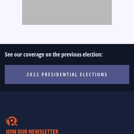
See our coverage on the previous election:
2022 PRESIDENTIAL ELECTIONS
JOIN OUR NEWSLETTER