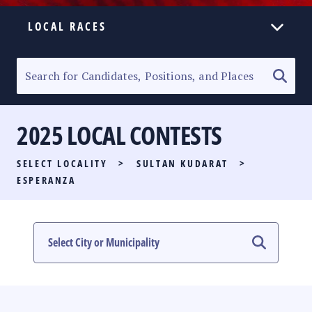
LOCAL RACES
ELECTION HOMEPAGE
SENATORIAL RACE
2025 LOCAL CONTESTS
PARTY LIST RACE
SELECT LOCALITY
>
SULTAN KUDARAT
>
LOCAL RACES
ESPERANZA
MULTIMEDIA
#PHVOTEGUIDE