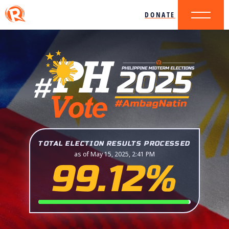
DONATE
TOTAL ELECTION RESULTS PROCESSED
as of May 15, 2025, 2:41 PM
99.12%