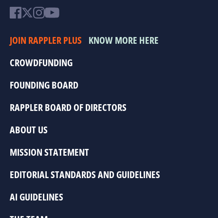
JOIN RAPPLER PLUS
KNOW MORE HERE
CROWDFUNDING
FOUNDING BOARD
RAPPLER BOARD OF DIRECTORS
ABOUT US
MISSION STATEMENT
EDITORIAL STANDARDS AND GUIDELINES
AI GUIDELINES