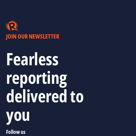
JOIN OUR NEWSLETTER
Fearless
reporting
delivered to
you
Follow us