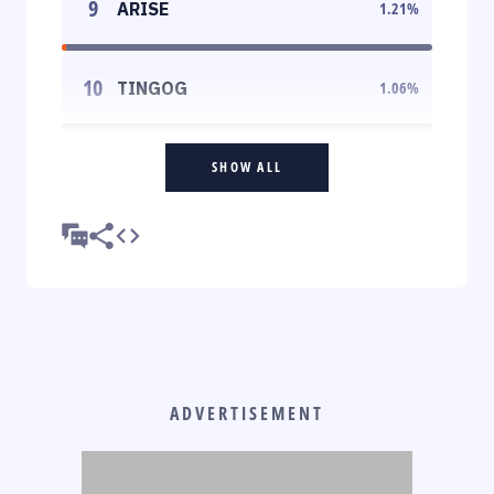
9
ARISE
1.21
%
10
TINGOG
1.06
%
SHOW ALL
ADVERTISEMENT