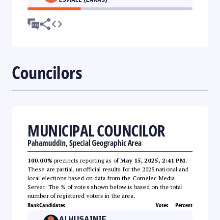
Councilors
MUNICIPAL COUNCILOR
Pahamuddin, Special Geographic Area
100.00%
precincts reporting as of
May 15, 2025, 2:41 PM
.
These are partial, unofficial results for the 2025 national and
local elections based on data from the Comelec Media
Server. The % of votes shown below is based on the total
number of registered voters in the area.
Rank
Candidates
Votes
Percent
ALHUSAINIE