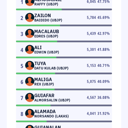
1
6,045
47.75
%
RAFFY (UBJP)
ZAILON
2
5,784
45.69
%
BAIDIDO (UBJP)
MACALAUB
3
5,439
42.97
%
EDRES (UBJP)
ALI
4
5,301
41.88
%
EDWIN (UBJP)
TUYA
5
5,153
40.71
%
DATU KULAB (UBJP)
MALIGA
6
5,075
40.09
%
REX (UBJP)
GUIAFAR
7
4,567
36.08
%
ALMORSALIN (UBJP)
ALAMADA
8
4,041
31.92
%
NORSANDO (LAKAS)
GUIANALAN