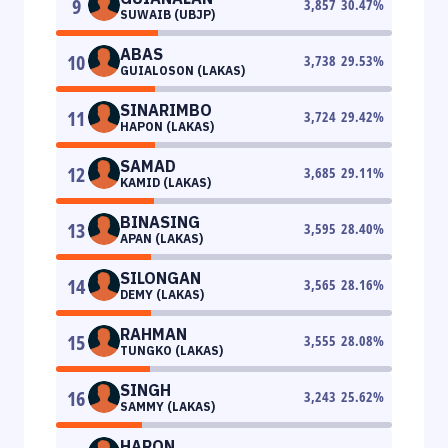
9
3,857
30.47
%
SUWAIB (UBJP)
ABAS
10
3,738
29.53
%
GUIALOSON (LAKAS)
SINARIMBO
11
3,724
29.42
%
HAPON (LAKAS)
SAMAD
12
3,685
29.11
%
KAMID (LAKAS)
BINASING
13
3,595
28.40
%
APAN (LAKAS)
SILONGAN
14
3,565
28.16
%
DEMY (LAKAS)
RAHMAN
15
3,555
28.08
%
TUNGKO (LAKAS)
SINGH
16
3,243
25.62
%
SAMMY (LAKAS)
HARON