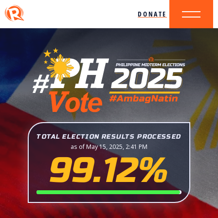
DONATE
TOTAL ELECTION RESULTS PROCESSED
as of May 15, 2025, 2:41 PM
99.12%