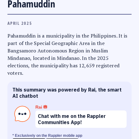
Pahamuddin
APRIL 2025
Pahamuddin is a municipality in the Philippines. It is
part of the Special Geographic Area in the
Bangsamoro Autonomous Region in Muslim
Mindanao, located in Mindanao. In the 2025
elections, the municipality has 12,659 registered
voters.
This summary was powered by Rai, the smart
AI chatbot
Rai
Chat with me on the Rappler
Communities App!
* Exclusively on the Rappler mobile app