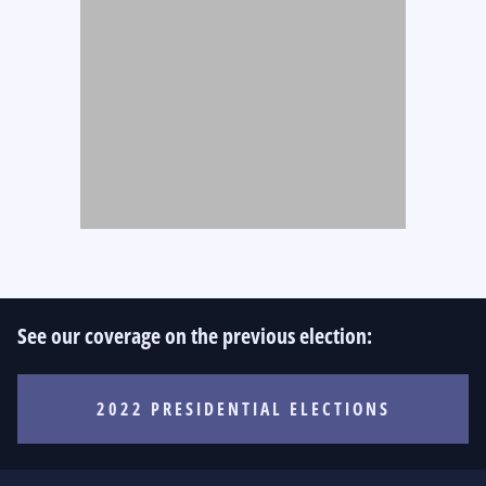
See our coverage on the previous election:
2022 PRESIDENTIAL ELECTIONS