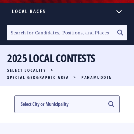
LOCAL RACES
ELECTION HOMEPAGE
SENATORIAL RACE
2025 LOCAL CONTESTS
PARTY LIST RACE
SELECT LOCALITY
>
LOCAL RACES
SPECIAL GEOGRAPHIC AREA
>
PAHAMUDDIN
MULTIMEDIA
#PHVOTEGUIDE