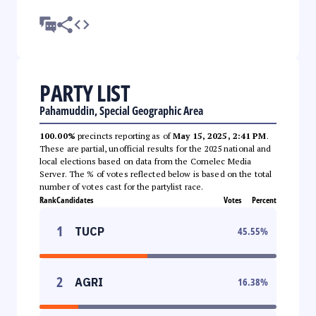
PARTY LIST
Pahamuddin, Special Geographic Area
100.00%
precincts reporting as of
May 15, 2025, 2:41 PM
.
These are partial, unofficial results for the 2025 national and
local elections based on data from the Comelec Media
Server. The % of votes reflected below is based on the total
number of votes cast for the partylist race.
Rank
Candidates
Votes
Percent
1
TUCP
45.55
%
2
AGRI
16.38
%