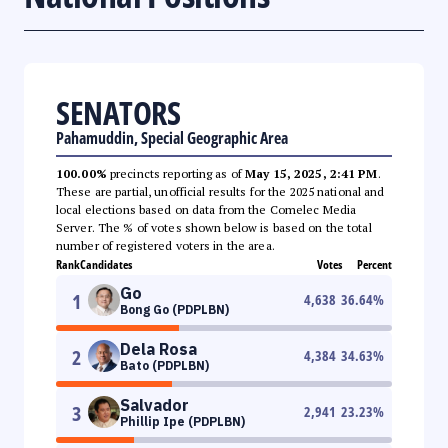
SENATORS
Pahamuddin, Special Geographic Area
100.00%
precincts reporting as of
May 15, 2025, 2:41 PM
.
These are partial, unofficial results for the 2025 national and
local elections based on data from the Comelec Media
Server. The % of votes shown below is based on the total
number of registered voters in the area.
Rank
Candidates
Votes
Percent
Go
1
4,638
36.64
%
Bong Go (PDPLBN)
Dela Rosa
2
4,384
34.63
%
Bato (PDPLBN)
Salvador
3
2,941
23.23
%
Phillip Ipe (PDPLBN)