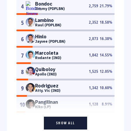
Bondoc
4
2,759
21.79
%
Jimmy (PDPLBN)
Lambino
5
2,352
18.58
%
Raul (PDPLBN)
Hinlo
6
2,073
16.38
%
Jayvee (PDPLBN)
Marcoleta
7
1,842
14.55
%
Rodante (IND)
Quiboloy
8
1,525
12.05
%
Apollo (IND)
Rodriguez
9
1,342
10.60
%
Atty. Vic (IND)
Pangilinan
10
1,128
8.91
%
Kiko (LP)
SHOW ALL