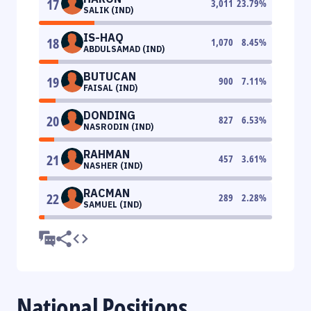
17
3,011
23.79
%
SALIK (IND)
IS-HAQ
18
1,070
8.45
%
ABDULSAMAD (IND)
BUTUCAN
19
900
7.11
%
FAISAL (IND)
DONDING
20
827
6.53
%
NASRODIN (IND)
RAHMAN
21
457
3.61
%
NASHER (IND)
RACMAN
22
289
2.28
%
SAMUEL (IND)
National Positions