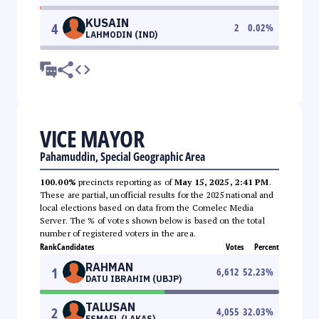
KUSAIN
4
2
0.02
%
LAHMODIN (IND)
VICE MAYOR
Pahamuddin, Special Geographic Area
100.00%
precincts reporting as of
May 15, 2025, 2:41 PM
.
These are partial, unofficial results for the 2025 national and
local elections based on data from the Comelec Media
Server. The % of votes shown below is based on the total
number of registered voters in the area.
Rank
Candidates
Votes
Percent
RAHMAN
1
6,612
52.23
%
DATU IBRAHIM (UBJP)
TALUSAN
2
4,055
32.03
%
ESMAEL (LAKAS)