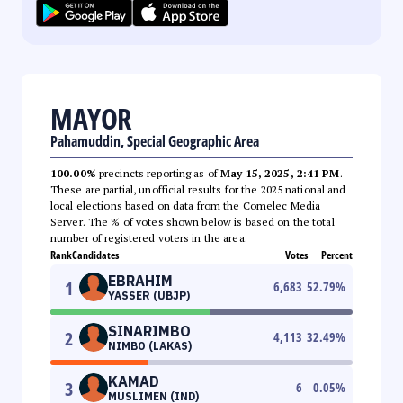
MAYOR
Pahamuddin, Special Geographic Area
100.00%
precincts reporting as of
May 15, 2025, 2:41 PM
.
These are partial, unofficial results for the 2025 national and
local elections based on data from the Comelec Media
Server. The % of votes shown below is based on the total
number of registered voters in the area.
Rank
Candidates
Votes
Percent
EBRAHIM
1
6,683
52.79
%
YASSER (UBJP)
SINARIMBO
2
4,113
32.49
%
NIMBO (LAKAS)
KAMAD
3
6
0.05
%
MUSLIMEN (IND)