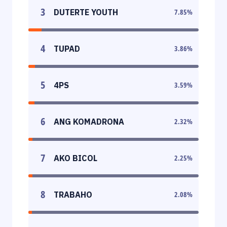
3
DUTERTE YOUTH
7.85
%
4
TUPAD
3.86
%
5
4PS
3.59
%
6
ANG KOMADRONA
2.32
%
7
AKO BICOL
2.25
%
8
TRABAHO
2.08
%