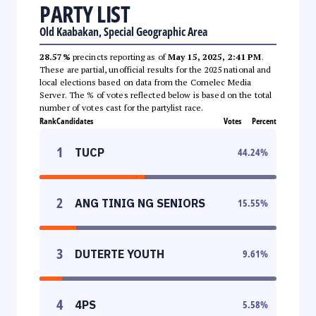
PARTY LIST
Old Kaabakan, Special Geographic Area
28.57%
precincts reporting as of
May 15, 2025, 2:41 PM
.
These are partial, unofficial results for the 2025 national and
local elections based on data from the Comelec Media
Server. The % of votes reflected below is based on the total
number of votes cast for the partylist race.
Rank
Candidates
Votes
Percent
1
TUCP
44.24
%
2
ANG TINIG NG SENIORS
15.55
%
3
DUTERTE YOUTH
9.61
%
4
4PS
5.58
%