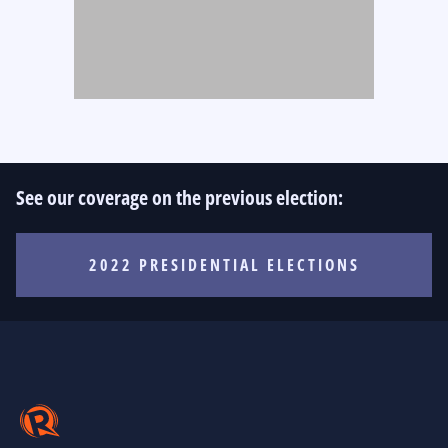
See our coverage on the previous election:
2022 PRESIDENTIAL ELECTIONS