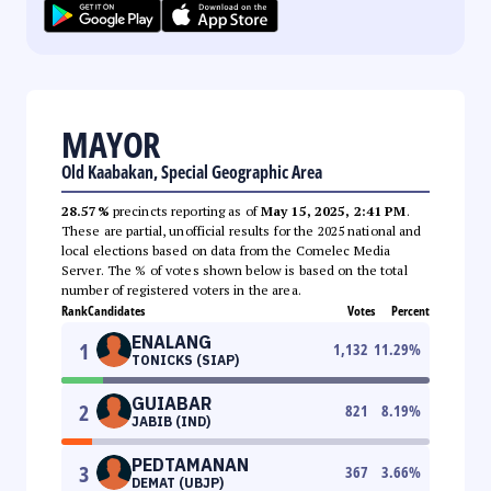
MAYOR
Old Kaabakan, Special Geographic Area
28.57%
precincts reporting as of
May 15, 2025, 2:41 PM
.
These are partial, unofficial results for the 2025 national and
local elections based on data from the Comelec Media
Server. The % of votes shown below is based on the total
number of registered voters in the area.
Rank
Candidates
Votes
Percent
ENALANG
1
1,132
11.29
%
TONICKS (SIAP)
GUIABAR
2
821
8.19
%
JABIB (IND)
PEDTAMANAN
3
367
3.66
%
DEMAT (UBJP)