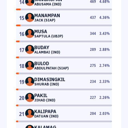
14
469
4.68
%
ABUSAMA (IND)
MANAMPAN
15
437
4.36
%
JACK (SIAP)
MUSA
16
344
3.43
%
SAPTULA (UBJP)
BUDAY
17
289
2.88
%
ALAMBAI (IND)
BULOD
18
275
2.74
%
ABDULPATAH (SIAP)
DIMASINGKIL
19
234
2.33
%
SHURAB (IND)
PAKIL
20
227
2.26
%
JIHAD (IND)
KALIPAPA
21
204
2.03
%
DATUAN (IND)
KALAMAG