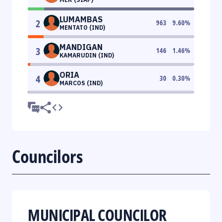
LUMAMBAS
2
963
9.60
%
MENTATO (IND)
MANDIGAN
3
146
1.46
%
KAMARUDIN (IND)
ORIA
4
30
0.30
%
MARCOS (IND)
Councilors
MUNICIPAL COUNCILOR