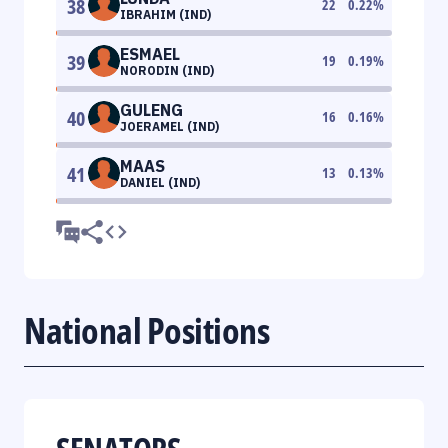
38
22
0.22
%
IBRAHIM (IND)
ESMAEL
39
19
0.19
%
NORODIN (IND)
GULENG
40
16
0.16
%
JOERAMEL (IND)
MAAS
41
13
0.13
%
DANIEL (IND)
National Positions