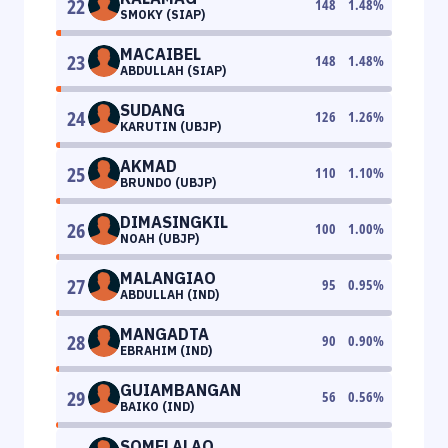
22
148
1.48
%
SMOKY (SIAP)
MACAIBEL
23
148
1.48
%
ABDULLAH (SIAP)
SUDANG
24
126
1.26
%
KARUTIN (UBJP)
AKMAD
25
110
1.10
%
BRUNDO (UBJP)
DIMASINGKIL
26
100
1.00
%
NOAH (UBJP)
MALANGIAO
27
95
0.95
%
ABDULLAH (IND)
MANGADTA
28
90
0.90
%
EBRAHIM (IND)
GUIAMBANGAN
29
56
0.56
%
BAIKO (IND)
SOMELALAO