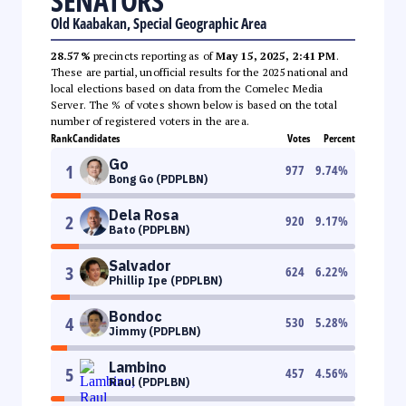
SENATORS
Old Kaabakan, Special Geographic Area
28.57%
precincts reporting as of
May 15, 2025, 2:41 PM
.
These are partial, unofficial results for the 2025 national and
local elections based on data from the Comelec Media
Server. The % of votes shown below is based on the total
number of registered voters in the area.
Rank
Candidates
Votes
Percent
Go
1
977
9.74
%
Bong Go (PDPLBN)
Dela Rosa
2
920
9.17
%
Bato (PDPLBN)
Salvador
3
624
6.22
%
Phillip Ipe (PDPLBN)
Bondoc
4
530
5.28
%
Jimmy (PDPLBN)
Lambino
5
457
4.56
%
Raul (PDPLBN)