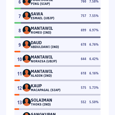
6
760
7.58
%
PING (SIAP)
SAWA
7
757
7.55
%
ESMAEL (UBJP)
MANTAWIL
8
699
6.97
%
ROMEO (IND)
DAUD
9
678
6.76
%
ABDULDAWI (IND)
MANTAWIL
10
644
6.42
%
NORAISA (UBJP)
MANTAWIL
11
618
6.16
%
ALADIN (IND)
KAUP
12
575
5.73
%
MACAPAGAL (SIAP)
SOLAIMAN
13
552
5.50
%
THOKS (IND)
SANGKUPAN