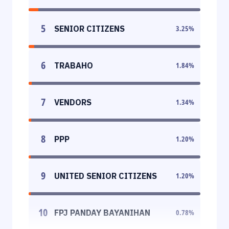
5
SENIOR CITIZENS
3.25
%
6
TRABAHO
1.84
%
7
VENDORS
1.34
%
8
PPP
1.20
%
9
UNITED SENIOR CITIZENS
1.20
%
10
FPJ PANDAY BAYANIHAN
0.78
%