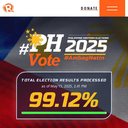
DONATE
TOTAL ELECTION RESULTS PROCESSED
as of May 15, 2025, 2:41 PM
99.12%