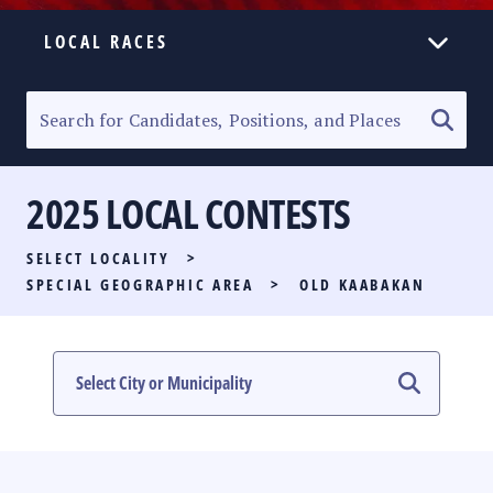
LOCAL RACES
ELECTION HOMEPAGE
SENATORIAL RACE
2025 LOCAL CONTESTS
PARTY LIST RACE
SELECT LOCALITY
>
LOCAL RACES
SPECIAL GEOGRAPHIC AREA
>
OLD KAABAKAN
MULTIMEDIA
#PHVOTEGUIDE