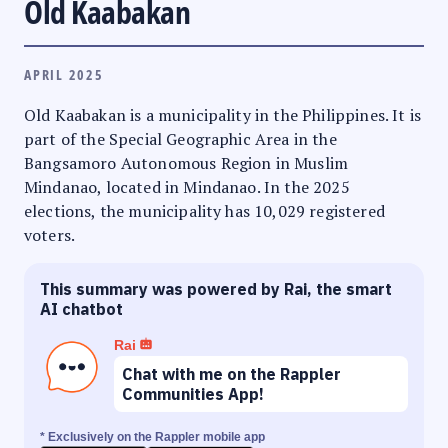
Old Kaabakan
APRIL 2025
Old Kaabakan is a municipality in the Philippines. It is
part of the Special Geographic Area in the
Bangsamoro Autonomous Region in Muslim
Mindanao, located in Mindanao. In the 2025
elections, the municipality has 10,029 registered
voters.
This summary was powered by Rai, the smart
AI chatbot
Rai
Chat with me on the Rappler
Communities App!
* Exclusively on the Rappler mobile app