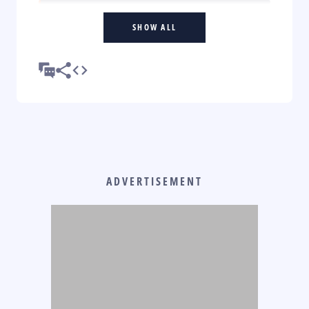
SHOW ALL
ADVERTISEMENT