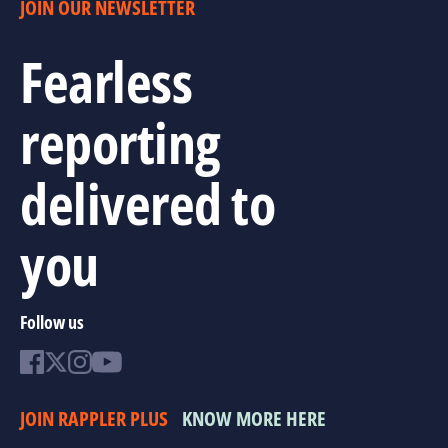
JOIN OUR NEWSLETTER
Fearless
reporting
delivered to
you
Follow us
JOIN RAPPLER PLUS
KNOW MORE HERE