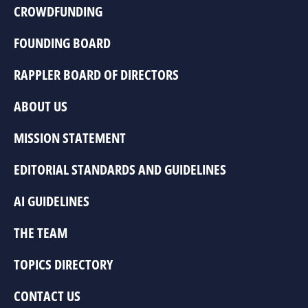
CROWDFUNDING
FOUNDING BOARD
RAPPLER BOARD OF DIRECTORS
ABOUT US
MISSION STATEMENT
EDITORIAL STANDARDS AND GUIDELINES
AI GUIDELINES
THE TEAM
TOPICS DIRECTORY
CONTACT US