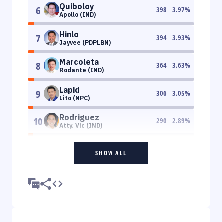
Quiboloy
6
398
3.97
%
Apollo (IND)
Hinlo
7
394
3.93
%
Jayvee (PDPLBN)
Marcoleta
8
364
3.63
%
Rodante (IND)
Lapid
9
306
3.05
%
Lito (NPC)
Rodriguez
10
290
2.89
%
Atty. Vic (IND)
SHOW ALL