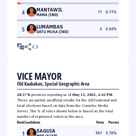
MANTAWIL
4
11
0.11
%
MAMA (IND)
LUMAMBAS
5
4
0.04
%
DATU MUSA (IND)
VICE MAYOR
Old Kaabakan, Special Geographic Area
28.57%
precincts reporting as of
May 15, 2025, 2:41 PM
.
These are partial, unofficial results for the 2025 national and
local elections based on data from the Comelec Media
Server. The % of votes shown below is based on the total
number of registered voters in the area.
Rank
Candidates
Votes
Percent
SAGUIA
1
981
9.78
%
MER (SIAP)