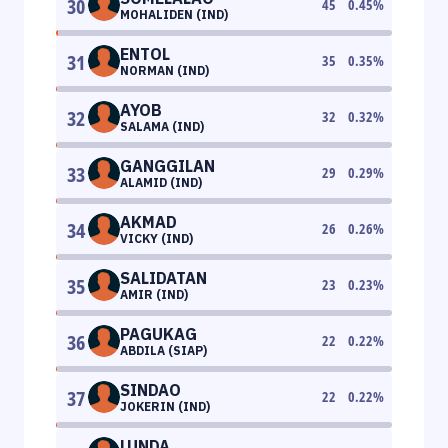
30
45
0.45
%
MOHALIDEN (IND)
ENTOL
31
35
0.35
%
NORMAN (IND)
AYOB
32
32
0.32
%
SALAMA (IND)
GANGGILAN
33
29
0.29
%
ALAMID (IND)
AKMAD
34
26
0.26
%
VICKY (IND)
SALIDATAN
35
23
0.23
%
AMIR (IND)
PAGUKAG
36
22
0.22
%
ABDILA (SIAP)
SINDAO
37
22
0.22
%
JOKERIN (IND)
LUNDA