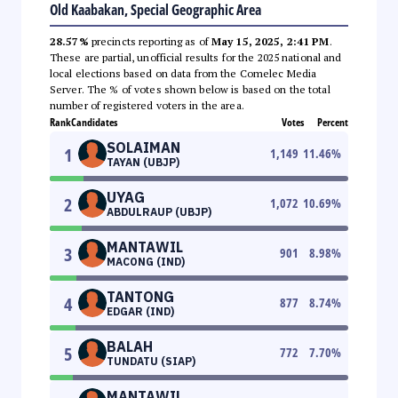
Old Kaabakan, Special Geographic Area
28.57%
precincts reporting as of
May 15, 2025, 2:41 PM
.
These are partial, unofficial results for the 2025 national and
local elections based on data from the Comelec Media
Server. The % of votes shown below is based on the total
number of registered voters in the area.
Rank
Candidates
Votes
Percent
SOLAIMAN
1
1,149
11.46
%
TAYAN (UBJP)
UYAG
2
1,072
10.69
%
ABDULRAUP (UBJP)
MANTAWIL
3
901
8.98
%
MACONG (IND)
TANTONG
4
877
8.74
%
EDGAR (IND)
BALAH
5
772
7.70
%
TUNDATU (SIAP)
MANTAWIL